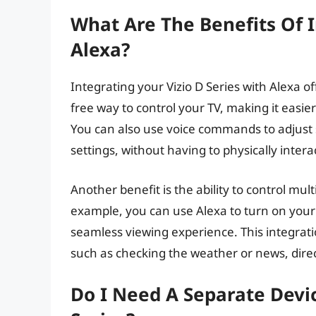
What Are The Benefits Of I
Alexa?
Integrating your Vizio D Series with Alexa of
free way to control your TV, making it easie
You can also use voice commands to adjust 
settings, without having to physically intera
Another benefit is the ability to control mu
example, you can use Alexa to turn on your 
seamless viewing experience. This integratio
such as checking the weather or news, direc
Do I Need A Separate Devic