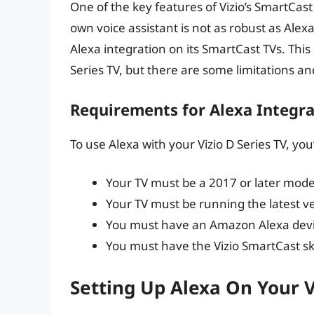
One of the key features of Vizio’s SmartCast p
own voice assistant is not as robust as Ale
Alexa integration on its SmartCast TVs. This
Series TV, but there are some limitations a
Requirements for Alexa Integra
To use Alexa with your Vizio D Series TV, yo
Your TV must be a 2017 or later mode
Your TV must be running the latest v
You must have an Amazon Alexa devic
You must have the Vizio SmartCast sk
Setting Up Alexa On Your V