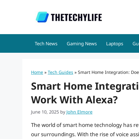
Skip
to
content
Tech News
Gaming News
Laptops
Gu
Home
»
Tech Guides
»
Smart Home Integration: Does
Smart Home Integratio
Work With Alexa?
June 10, 2025
by
John Elmore
The world of smart home technology has rev
our surroundings. With the rise of voice assi