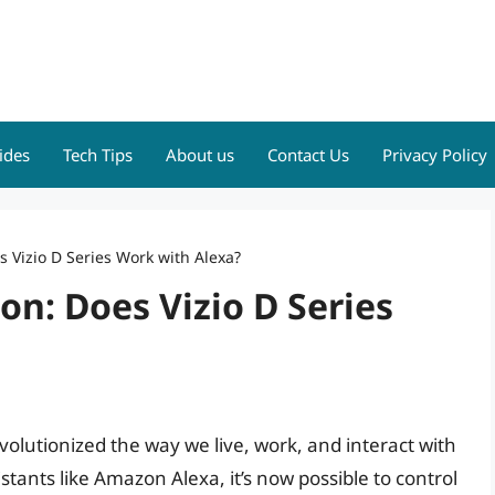
ides
Tech Tips
About us
Contact Us
Privacy Policy
 Vizio D Series Work with Alexa?
n: Does Vizio D Series
olutionized the way we live, work, and interact with
stants like Amazon Alexa, it’s now possible to control