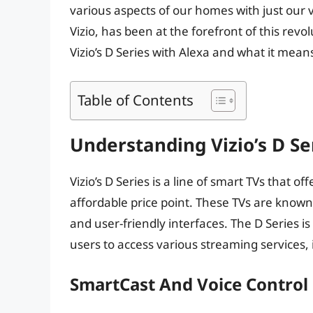
various aspects of our homes with just our 
Vizio, has been at the forefront of this revolu
Vizio’s D Series with Alexa and what it mea
Table of Contents
Understanding Vizio’s D Se
Vizio’s D Series is a line of smart TVs that o
affordable price point. These TVs are known f
and user-friendly interfaces. The D Series is
users to access various streaming services,
SmartCast And Voice Control