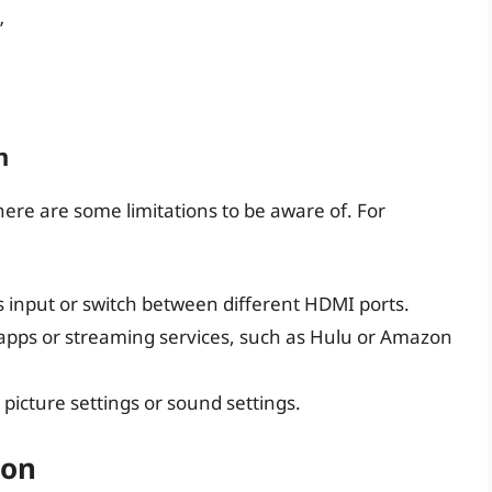
”
n
there are some limitations to be aware of. For
s input or switch between different HDMI ports.
n apps or streaming services, such as Hulu or Amazon
 picture settings or sound settings.
ion