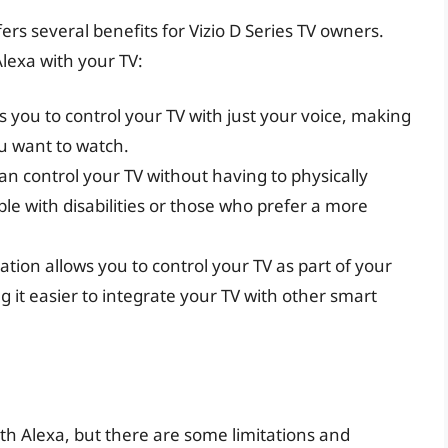
fers several benefits for Vizio D Series TV owners.
lexa with your TV:
 you to control your TV with just your voice, making
ou want to watch.
an control your TV without having to physically
ople with disabilities or those who prefer a more
tion allows you to control your TV as part of your
it easier to integrate your TV with other smart
with Alexa, but there are some limitations and