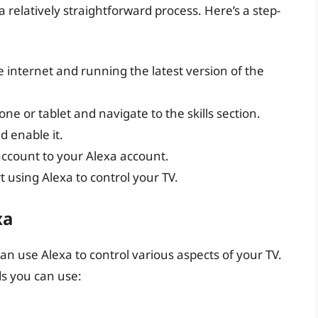
 a relatively straightforward process. Here’s a step-
 internet and running the latest version of the
 or tablet and navigate to the skills section.
d enable it.
 account to your Alexa account.
t using Alexa to control your TV.
xa
can use Alexa to control various aspects of your TV.
s you can use: