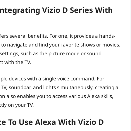
ntegrating Vizio D Series With
fers several benefits. For one, it provides a hands-
r to navigate and find your favorite shows or movies.
settings, such as the picture mode or sound
ct with the TV.
ltiple devices with a single voice command. For
TV, soundbar, and lights simultaneously, creating a
n also enables you to access various Alexa skills,
tly on your TV.
e To Use Alexa With Vizio D