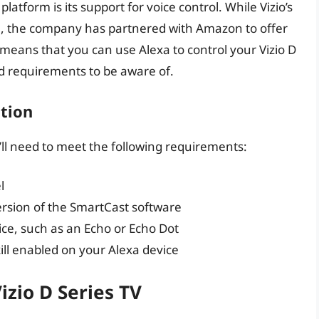
latform is its support for voice control. While Vizio’s
xa, the company has partnered with Amazon to offer
 means that you can use Alexa to control your Vizio D
nd requirements to be aware of.
tion
u’ll need to meet the following requirements:
l
ersion of the SmartCast software
e, such as an Echo or Echo Dot
ill enabled on your Alexa device
izio D Series TV