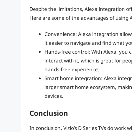
Despite the limitations, Alexa integration of
Here are some of the advantages of using A
Convenience: Alexa integration allows
it easier to navigate and find what y
Hands-free control: With Alexa, you c
interact with it, which is great for pe
hands-free experience.
Smart home integration: Alexa integra
larger smart home ecosystem, making 
devices.
Conclusion
In conclusion, Vizio’s D Series TVs do work 