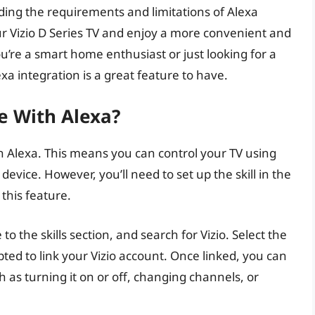
ing the requirements and limitations of Alexa
ur Vizio D Series TV and enjoy a more convenient and
’re a smart home enthusiast or just looking for a
a integration is a great feature to have.
le With Alexa?
n Alexa. This means you can control your TV using
ice. However, you’ll need to set up the skill in the
 this feature.
o the skills section, and search for Vizio. Select the
ompted to link your Vizio account. Once linked, you can
 as turning it on or off, changing channels, or