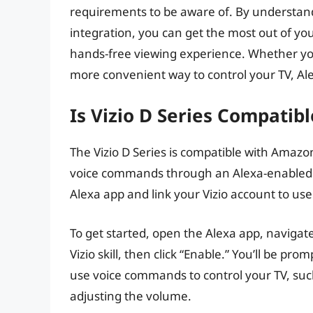
requirements to be aware of. By understand
integration, you can get the most out of yo
hands-free viewing experience. Whether you
more convenient way to control your TV, Alex
Is Vizio D Series Compatib
The Vizio D Series is compatible with Amazo
voice commands through an Alexa-enabled dev
Alexa app and link your Vizio account to use
To get started, open the Alexa app, navigate t
Vizio skill, then click “Enable.” You’ll be pr
use voice commands to control your TV, such
adjusting the volume.