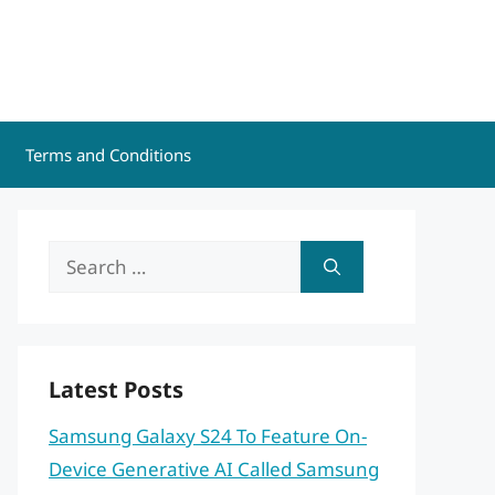
Terms and Conditions
Search
for:
Latest Posts
Samsung Galaxy S24 To Feature On-
Device Generative AI Called Samsung