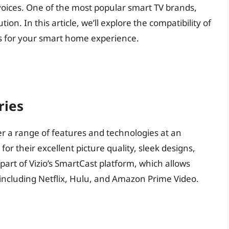
voices. One of the most popular smart TV brands,
tion. In this article, we’ll explore the compatibility of
ns for your smart home experience.
ries
ffer a range of features and technologies at an
or their excellent picture quality, sleek designs,
 part of Vizio’s SmartCast platform, which allows
 including Netflix, Hulu, and Amazon Prime Video.