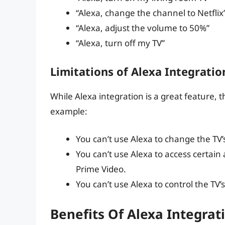
“Alexa, change the channel to Netflix
“Alexa, adjust the volume to 50%”
“Alexa, turn off my TV”
Limitations of Alexa Integratio
While Alexa integration is a great feature, 
example:
You can’t use Alexa to change the TV’
You can’t use Alexa to access certai
Prime Video.
You can’t use Alexa to control the TV’s
Benefits Of Alexa Integrat