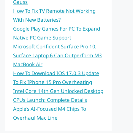
Gauss
How To Fix TV Remote Not Working
With New Batteries?
Google Play Games For PC To Expand
Native PC Game Support
Microsoft Confident Surface Pro 10,
Surface Laptop 6 Can Outperform M3
MacBook Air
How To Download IOS 17.0.3 Update
To Fix IPhone 15 Pro Overheating
Intel Core 14th Gen Unlocked Desktop
CPUs Launch: Complete Details
Apple’s AI-Focused M4 Chips To
Overhaul Mac Line