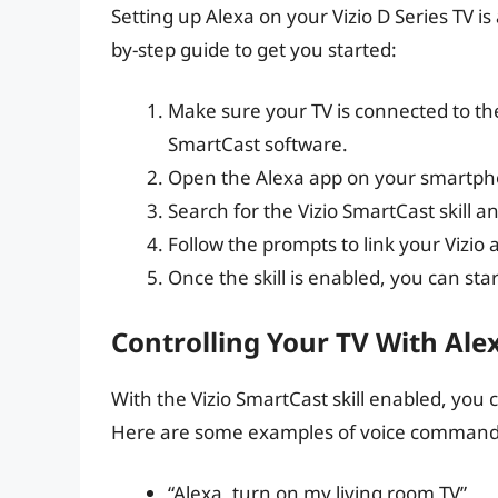
Setting up Alexa on your Vizio D Series TV is
by-step guide to get you started:
Make sure your TV is connected to the
SmartCast software.
Open the Alexa app on your smartphone
Search for the Vizio SmartCast skill an
Follow the prompts to link your Vizio
Once the skill is enabled, you can star
Controlling Your TV With Ale
With the Vizio SmartCast skill enabled, you 
Here are some examples of voice command
“Alexa, turn on my living room TV”