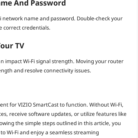
ame And Password
i-Fi network name and password. Double-check your
e correct credentials.
Your TV
can impact Wi-Fi signal strength. Moving your router
ength and resolve connectivity issues.
ment for VIZIO SmartCast to function. Without Wi-Fi,
es, receive software updates, or utilize features like
owing the simple steps outlined in this article, you
 to Wi-Fi and enjoy a seamless streaming