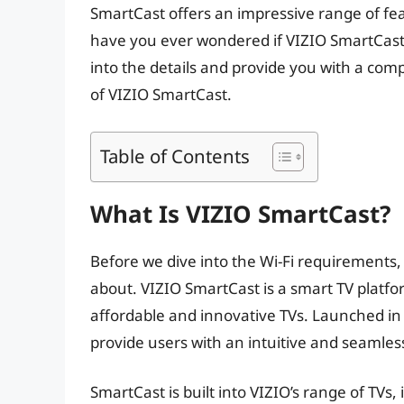
SmartCast offers an impressive range of fe
have you ever wondered if VIZIO SmartCast req
into the details and provide you with a co
of VIZIO SmartCast.
Table of Contents
What Is VIZIO SmartCast?
Before we dive into the Wi-Fi requirements, 
about. VIZIO SmartCast is a smart TV platf
affordable and innovative TVs. Launched i
provide users with an intuitive and seamle
SmartCast is built into VIZIO’s range of TVs,