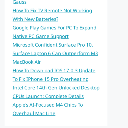
Gauss
How To Fix TV Remote Not Working
With New Batteries?
Google Play Games For PC To Expand
Native PC Game Support
Microsoft Confident Surface Pro 10,
Surface Laptop 6 Can Outperform M3
MacBook Air
How To Download IOS 17.0.3 Update
To Fix IPhone 15 Pro Overheating
Intel Core 14th Gen Unlocked Desktop
CPUs Launch: Complete Details
Apple’s AI-Focused M4 Chips To
Overhaul Mac Line