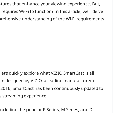
atures that enhance your viewing experience. But,
uires Wi-Fi to function? In this article, we’ll delve
mprehensive understanding of the Wi-Fi requirements
let’s quickly explore what VIZIO SmartCast is all
orm designed by VIZIO, a leading manufacturer of
n 2016, SmartCast has been continuously updated to
ss streaming experience.
 including the popular P-Series, M-Series, and D-