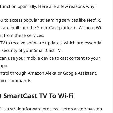
to function optimally. Here are a few reasons why:
ou to access popular streaming services like Netflix,
are built into the SmartCast platform. Without Wi-
nt from these services.
r TV to receive software updates, which are essential
security of your SmartCast TV.
 can use your mobile device to cast content to your
app.
control through Amazon Alexa or Google Assistant,
 voice commands.
 SmartCast TV To Wi-Fi
 is a straightforward process. Here’s a step-by-step