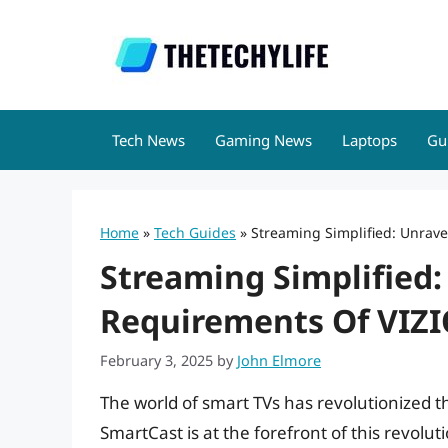
Skip
to
content
Tech News
Gaming News
Laptops
Gu
Home
»
Tech Guides
»
Streaming Simplified: Unrave
Streaming Simplified:
Requirements Of VIZ
February 3, 2025
by
John Elmore
The world of smart TVs has revolutionized
SmartCast is at the forefront of this revolu