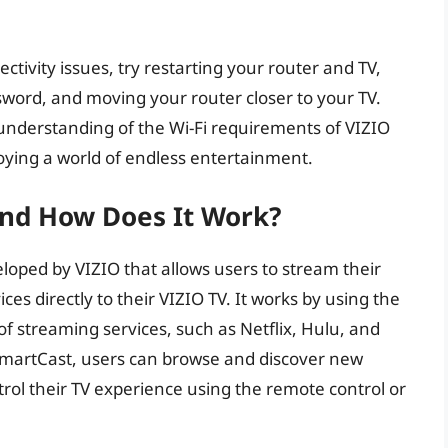
tivity issues, try restarting your router and TV,
ord, and moving your router closer to your TV.
 understanding of the Wi-Fi requirements of VIZIO
joying a world of endless entertainment.
And How Does It Work?
loped by VIZIO that allows users to stream their
es directly to their VIZIO TV. It works by using the
of streaming services, such as Netflix, Hulu, and
martCast, users can browse and discover new
trol their TV experience using the remote control or