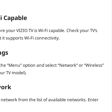
Fi Capable
re your VIZIO TV is Wi-Fi capable. Check your TV’s
it supports Wi-Fi connectivity.
ngs
 the “Menu” option and select “Network” or “Wireless”
ur TV model).
work
 network from the list of available networks. Enter