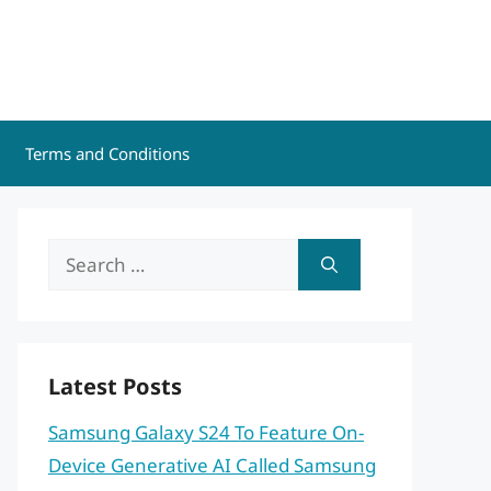
Terms and Conditions
Search
for:
Latest Posts
Samsung Galaxy S24 To Feature On-
Device Generative AI Called Samsung