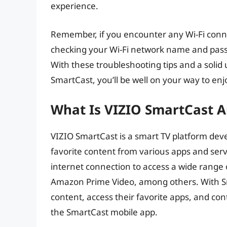
experience.
Remember, if you encounter any Wi-Fi connec
checking your Wi-Fi network name and passw
With these troubleshooting tips and a solid
SmartCast, you’ll be well on your way to en
What Is VIZIO SmartCast 
VIZIO SmartCast is a smart TV platform deve
favorite content from various apps and servic
internet connection to access a wide range 
Amazon Prime Video, among others. With S
content, access their favorite apps, and con
the SmartCast mobile app.