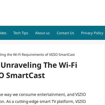
ides
Tech Tips
About us
Contact Us
Privacy Policy
ling the Wi-Fi Requirements of VIZIO SmartCast
 Unraveling The Wi-Fi
IO SmartCast
 the way we consume entertainment, and VIZIO
tion. As a cutting-edge smart TV platform, VIZIO