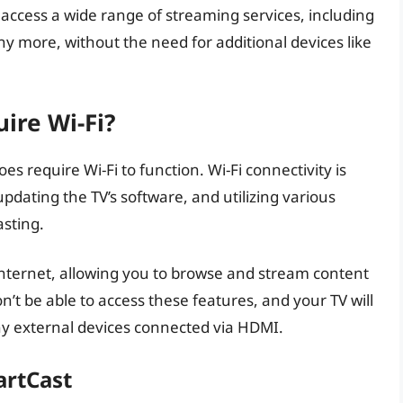
 access a wide range of streaming services, including
y more, without the need for additional devices like
ire Wi-Fi?
s require Wi-Fi to function. Wi-Fi connectivity is
updating the TV’s software, and utilizing various
asting.
 internet, allowing you to browse and stream content
n’t be able to access these features, and your TV will
any external devices connected via HDMI.
artCast