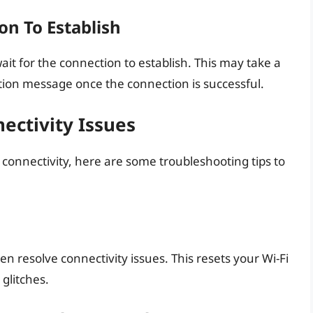
on To Establish
it for the connection to establish. This may take a
ation message once the connection is successful.
ectivity Issues
i connectivity, here are some troubleshooting tips to
en resolve connectivity issues. This resets your Wi-Fi
glitches.