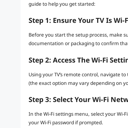
guide to help you get started:
Step 1: Ensure Your TV Is Wi-
Before you start the setup process, make su
documentation or packaging to confirm that 
Step 2: Access The Wi-Fi Setti
Using your TV’s remote control, navigate to
(the exact option may vary depending on yo
Step 3: Select Your Wi-Fi Net
In the Wi-Fi settings menu, select your Wi-Fi
your Wi-Fi password if prompted.