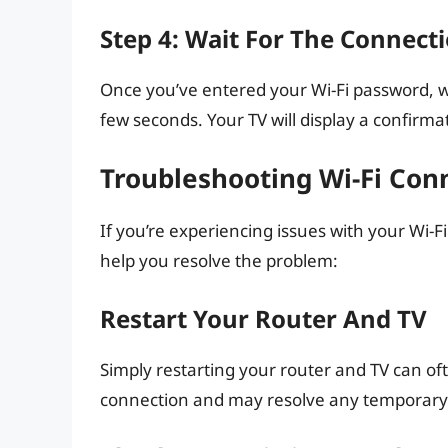
Step 4: Wait For The Connecti
Once you’ve entered your Wi-Fi password, wa
few seconds. Your TV will display a confirm
Troubleshooting Wi-Fi Conn
If you’re experiencing issues with your Wi-F
help you resolve the problem:
Restart Your Router And TV
Simply restarting your router and TV can oft
connection and may resolve any temporary 