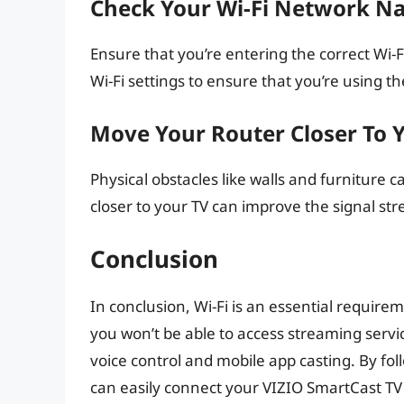
Check Your Wi-Fi Network N
Ensure that you’re entering the correct W
Wi-Fi settings to ensure that you’re using th
Move Your Router Closer To 
Physical obstacles like walls and furniture 
closer to your TV can improve the signal str
Conclusion
In conclusion, Wi-Fi is an essential require
you won’t be able to access streaming servic
voice control and mobile app casting. By foll
can easily connect your VIZIO SmartCast TV