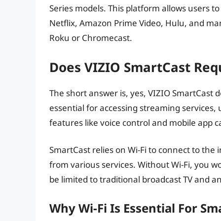
Series models. This platform allows users to
Netflix, Amazon Prime Video, Hulu, and man
Roku or Chromecast.
Does VIZIO SmartCast Requ
The short answer is, yes, VIZIO SmartCast doe
essential for accessing streaming services, 
features like voice control and mobile app c
SmartCast relies on Wi-Fi to connect to the
from various services. Without Wi-Fi, you wo
be limited to traditional broadcast TV and 
Why Wi-Fi Is Essential For Sm