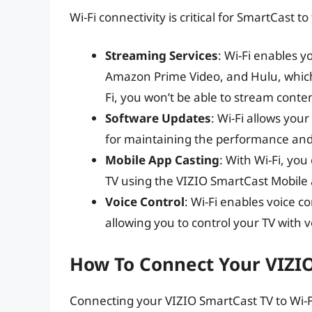
Wi-Fi connectivity is critical for SmartCast 
Streaming Services
: Wi-Fi enables y
Amazon Prime Video, and Hulu, which 
Fi, you won’t be able to stream conte
Software Updates
: Wi-Fi allows you
for maintaining the performance and 
Mobile App Casting
: With Wi-Fi, you
TV using the VIZIO SmartCast Mobile 
Voice Control
: Wi-Fi enables voice 
allowing you to control your TV with
How To Connect Your VIZIO
Connecting your VIZIO SmartCast TV to Wi-Fi