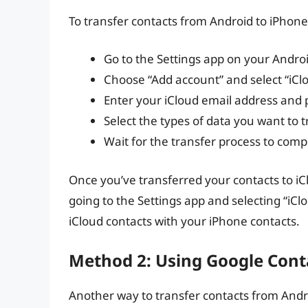
To transfer contacts from Android to iPhone 
Go to the Settings app on your Androi
Choose “Add account” and select “iCl
Enter your iCloud email address and
Select the types of data you want to t
Wait for the transfer process to comp
Once you’ve transferred your contacts to i
going to the Settings app and selecting “iC
iCloud contacts with your iPhone contacts.
Method 2: Using Google Cont
Another way to transfer contacts from Andr