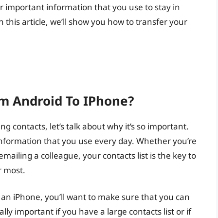
important information that you use to stay in
n this article, we’ll show you how to transfer your
m Android To IPhone?
ng contacts, let’s talk about why it’s so important.
of information that you use every day. Whether you’re
emailing a colleague, your contacts list is the key to
r most.
an iPhone, you’ll want to make sure that you can
ially important if you have a large contacts list or if