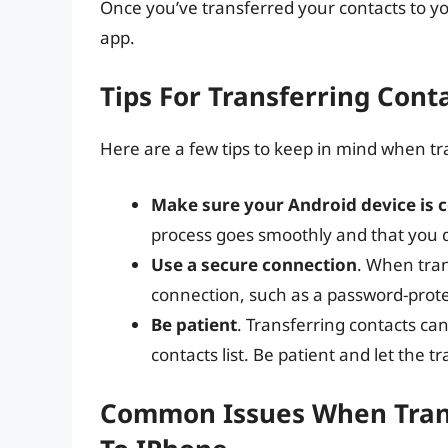
Once you’ve transferred your contacts to y
app.
Tips For Transferring Cont
Here are a few tips to keep in mind when tr
Make sure your Android device is c
process goes smoothly and that you d
Use a secure connection
. When tran
connection, such as a password-prote
Be patient
. Transferring contacts can
contacts list. Be patient and let the 
Common Issues When Trans