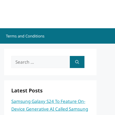
Terms and Conditions
Search
for:
Latest Posts
Samsung Galaxy S24 To Feature On-
Device Generative AI Called Samsung