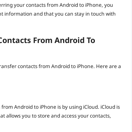
erring your contacts from Android to iPhone, you
t information and that you can stay in touch with
Contacts From Android To
ransfer contacts from Android to iPhone. Here are a
 from Android to iPhone is by using iCloud. iCloud is
at allows you to store and access your contacts,