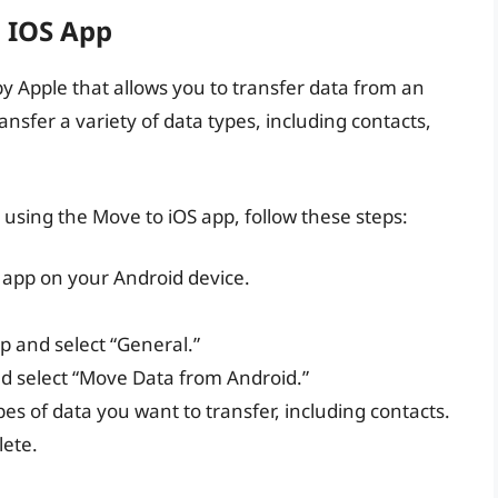
 IOS App
by Apple that allows you to transfer data from an
nsfer a variety of data types, including contacts,
 using the Move to iOS app, follow these steps:
 app on your Android device.
p and select “General.”
d select “Move Data from Android.”
es of data you want to transfer, including contacts.
lete.