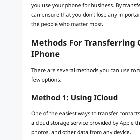
you use your phone for business. By transf
can ensure that you don’t lose any importan
the people who matter most.
Methods For Transferring 
IPhone
There are several methods you can use to t
few options:
Method 1: Using ICloud
One of the easiest ways to transfer contacts
a cloud storage service provided by Apple th
photos, and other data from any device.