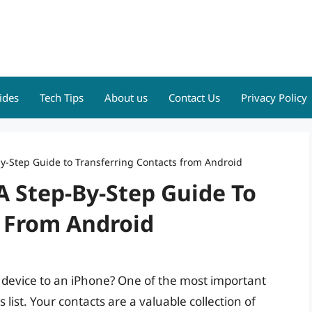
ides
Tech Tips
About us
Contact Us
Privacy Policy
by-Step Guide to Transferring Contacts from Android
A Step-By-Step Guide To
s From Android
 device to an iPhone? One of the most important
s list. Your contacts are a valuable collection of