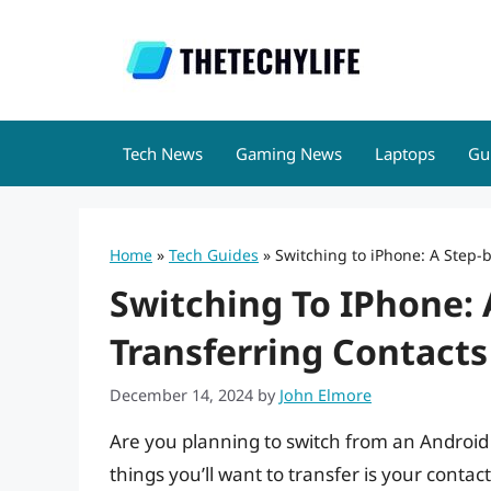
Skip
to
content
Tech News
Gaming News
Laptops
Gu
Home
»
Tech Guides
»
Switching to iPhone: A Step-
Switching To IPhone: 
Transferring Contact
December 14, 2024
by
John Elmore
Are you planning to switch from an Android
things you’ll want to transfer is your contact