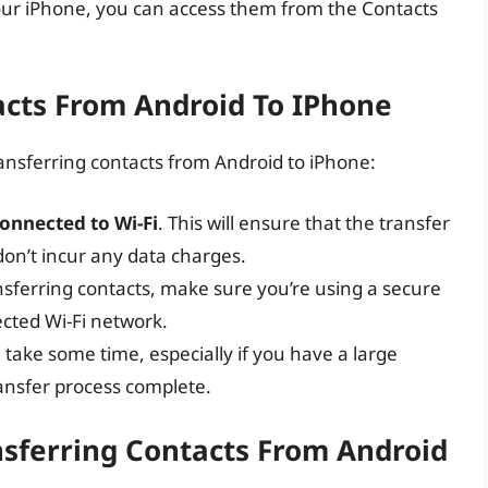
our iPhone, you can access them from the Contacts
acts From Android To IPhone
ansferring contacts from Android to iPhone:
onnected to Wi-Fi
. This will ensure that the transfer
on’t incur any data charges.
sferring contacts, make sure you’re using a secure
cted Wi-Fi network.
 take some time, especially if you have a large
transfer process complete.
ferring Contacts From Android