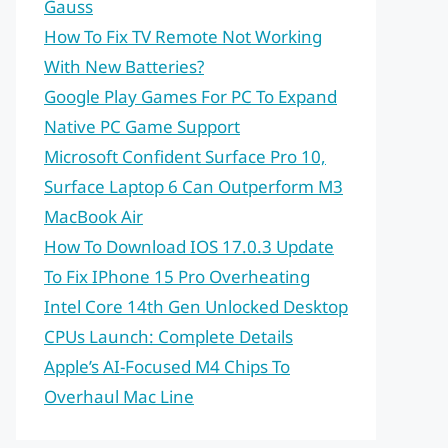
Gauss
How To Fix TV Remote Not Working
With New Batteries?
Google Play Games For PC To Expand
Native PC Game Support
Microsoft Confident Surface Pro 10,
Surface Laptop 6 Can Outperform M3
MacBook Air
How To Download IOS 17.0.3 Update
To Fix IPhone 15 Pro Overheating
Intel Core 14th Gen Unlocked Desktop
CPUs Launch: Complete Details
Apple’s AI-Focused M4 Chips To
Overhaul Mac Line