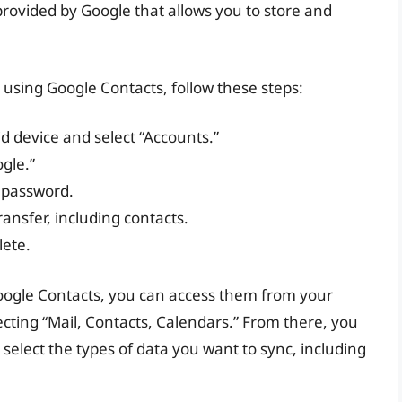
rovided by Google that allows you to store and
 using Google Contacts, follow these steps:
d device and select “Accounts.”
gle.”
 password.
ransfer, including contacts.
lete.
oogle Contacts, you can access them from your
ecting “Mail, Contacts, Calendars.” From there, you
elect the types of data you want to sync, including