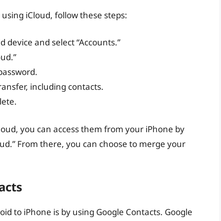
using iCloud, follow these steps:
d device and select “Accounts.”
oud.”
 password.
ransfer, including contacts.
lete.
Cloud, you can access them from your iPhone by
loud.” From there, you can choose to merge your
acts
oid to iPhone is by using Google Contacts. Google