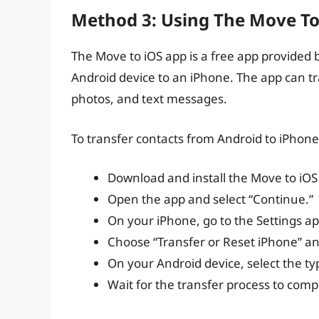
Method 3: Using The Move To
The Move to iOS app is a free app provided 
Android device to an iPhone. The app can tra
photos, and text messages.
To transfer contacts from Android to iPhone
Download and install the Move to iOS
Open the app and select “Continue.”
On your iPhone, go to the Settings ap
Choose “Transfer or Reset iPhone” an
On your Android device, select the typ
Wait for the transfer process to comp