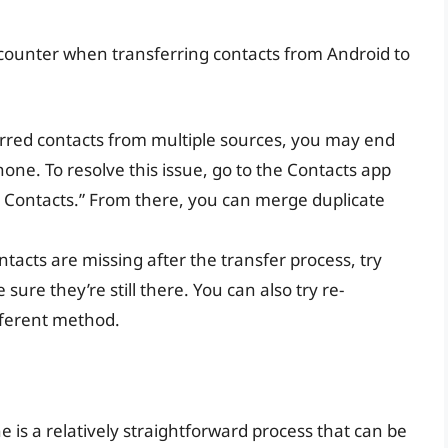
ounter when transferring contacts from Android to
ferred contacts from multiple sources, you may end
hone. To resolve this issue, go to the Contacts app
ll Contacts.” From there, you can merge duplicate
ntacts are missing after the transfer process, try
ure they’re still there. You can also try re-
fferent method.
 is a relatively straightforward process that can be