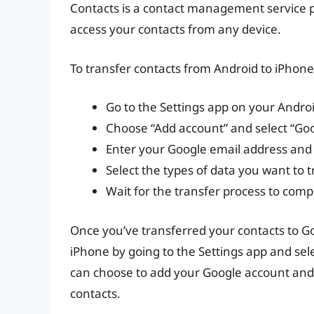
Contacts is a contact management service p
access your contacts from any device.
To transfer contacts from Android to iPhone
Go to the Settings app on your Androi
Choose “Add account” and select “Goo
Enter your Google email address and
Select the types of data you want to t
Wait for the transfer process to comp
Once you’ve transferred your contacts to G
iPhone by going to the Settings app and sel
can choose to add your Google account and s
contacts.