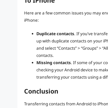
To IPhone
Here are a few common issues you may enc
iPhone:
Duplicate contacts
. If you’ve trans
up with duplicate contacts on your iP
and select “Contacts” > “Groups” > “A
contacts.
Missing contacts
. If some of your co
checking your Android device to make s
transferring your contacts using a di
Conclusion
Transferring contacts from Android to iPhone