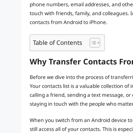
phone numbers, email addresses, and other 
touch with friends, family, and colleagues. I
contacts from Android to iPhone.
Table of Contents
Why Transfer Contacts Fro
Before we dive into the process of transferri
Your contacts list is a valuable collection 
calling a friend, sending a text message, or 
staying in touch with the people who matte
When you switch from an Android device to 
still access all of your contacts. This is espec