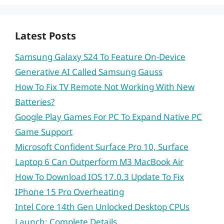
Latest Posts
Samsung Galaxy S24 To Feature On-Device
Generative AI Called Samsung Gauss
How To Fix TV Remote Not Working With New
Batteries?
Google Play Games For PC To Expand Native PC
Game Support
Microsoft Confident Surface Pro 10, Surface
Laptop 6 Can Outperform M3 MacBook Air
How To Download IOS 17.0.3 Update To Fix
IPhone 15 Pro Overheating
Intel Core 14th Gen Unlocked Desktop CPUs
Launch: Complete Details