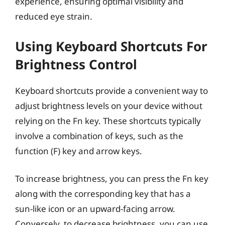
experience, ensuring optimal visibility and
reduced eye strain.
Using Keyboard Shortcuts For
Brightness Control
Keyboard shortcuts provide a convenient way to
adjust brightness levels on your device without
relying on the Fn key. These shortcuts typically
involve a combination of keys, such as the
function (F) key and arrow keys.
To increase brightness, you can press the Fn key
along with the corresponding key that has a
sun-like icon or an upward-facing arrow.
Conversely, to decrease brightness, you can use