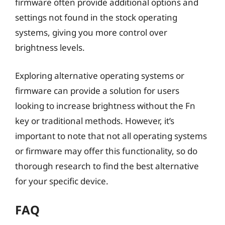
firmware often provide additional options and
settings not found in the stock operating
systems, giving you more control over
brightness levels.
Exploring alternative operating systems or
firmware can provide a solution for users
looking to increase brightness without the Fn
key or traditional methods. However, it’s
important to note that not all operating systems
or firmware may offer this functionality, so do
thorough research to find the best alternative
for your specific device.
FAQ