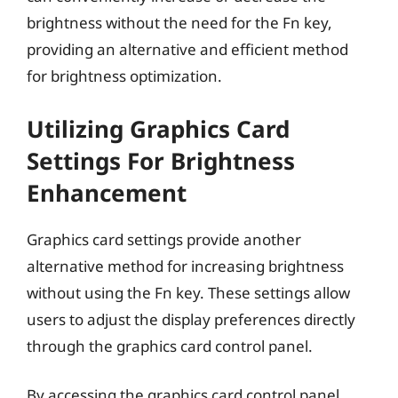
brightness without the need for the Fn key,
providing an alternative and efficient method
for brightness optimization.
Utilizing Graphics Card
Settings For Brightness
Enhancement
Graphics card settings provide another
alternative method for increasing brightness
without using the Fn key. These settings allow
users to adjust the display preferences directly
through the graphics card control panel.
By accessing the graphics card control panel,