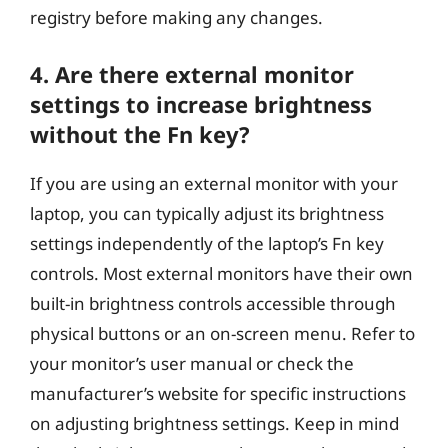
registry before making any changes.
4. Are there external monitor
settings to increase brightness
without the Fn key?
If you are using an external monitor with your
laptop, you can typically adjust its brightness
settings independently of the laptop’s Fn key
controls. Most external monitors have their own
built-in brightness controls accessible through
physical buttons or an on-screen menu. Refer to
your monitor’s user manual or check the
manufacturer’s website for specific instructions
on adjusting brightness settings. Keep in mind