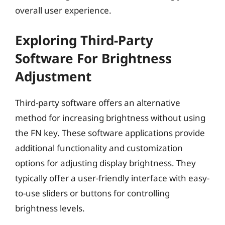
overall user experience.
Exploring Third-Party
Software For Brightness
Adjustment
Third-party software offers an alternative
method for increasing brightness without using
the FN key. These software applications provide
additional functionality and customization
options for adjusting display brightness. They
typically offer a user-friendly interface with easy-
to-use sliders or buttons for controlling
brightness levels.