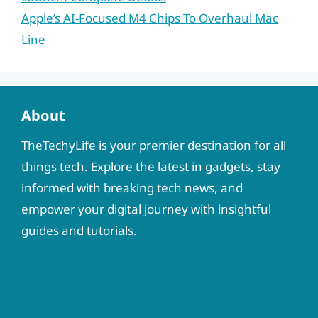
Apple’s AI-Focused M4 Chips To Overhaul Mac
Line
About
TheTechyLife is your premier destination for all
things tech. Explore the latest in gadgets, stay
informed with breaking tech news, and
empower your digital journey with insightful
guides and tutorials.