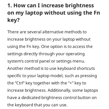
1. How can I increase brightness
on my laptop without using the Fn
key?
There are several alternative methods to
increase brightness on your laptop without
using the Fn key. One option is to access the
settings directly through your operating
system’s control panel or settings menu.
Another method is to use keyboard shortcuts
specific to your laptop model, such as pressing
the “Ctrl” key together with the “+” key to
increase brightness. Additionally, some laptops
have a dedicated brightness control button on
the keyboard that you can use.