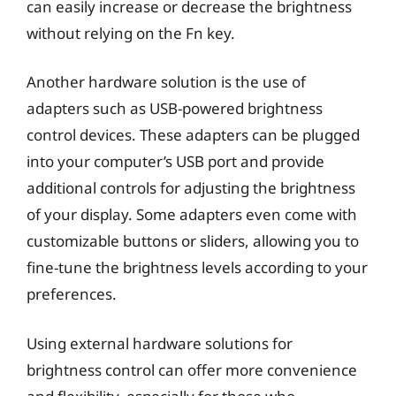
can easily increase or decrease the brightness
without relying on the Fn key.
Another hardware solution is the use of
adapters such as USB-powered brightness
control devices. These adapters can be plugged
into your computer’s USB port and provide
additional controls for adjusting the brightness
of your display. Some adapters even come with
customizable buttons or sliders, allowing you to
fine-tune the brightness levels according to your
preferences.
Using external hardware solutions for
brightness control can offer more convenience