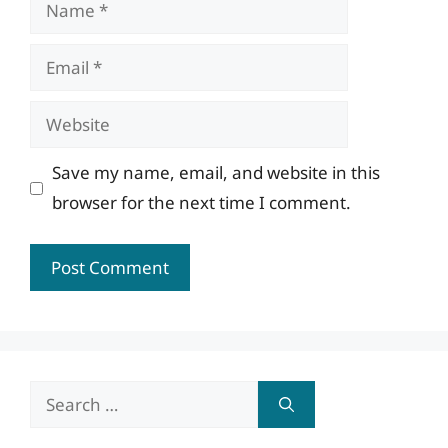
Name
Email
Website
Save my name, email, and website in this
browser for the next time I comment.
Search
for: