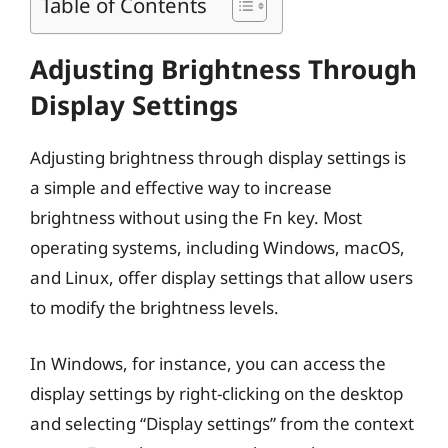
Table of Contents
Adjusting Brightness Through
Display Settings
Adjusting brightness through display settings is
a simple and effective way to increase
brightness without using the Fn key. Most
operating systems, including Windows, macOS,
and Linux, offer display settings that allow users
to modify the brightness levels.
In Windows, for instance, you can access the
display settings by right-clicking on the desktop
and selecting “Display settings” from the context