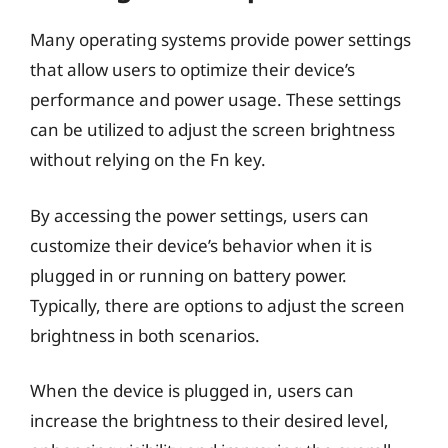
Many operating systems provide power settings
that allow users to optimize their device’s
performance and power usage. These settings
can be utilized to adjust the screen brightness
without relying on the Fn key.
By accessing the power settings, users can
customize their device’s behavior when it is
plugged in or running on battery power.
Typically, there are options to adjust the screen
brightness in both scenarios.
When the device is plugged in, users can
increase the brightness to their desired level,