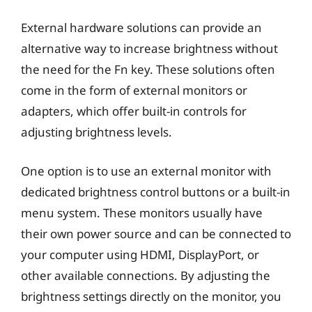
External hardware solutions can provide an
alternative way to increase brightness without
the need for the Fn key. These solutions often
come in the form of external monitors or
adapters, which offer built-in controls for
adjusting brightness levels.
One option is to use an external monitor with
dedicated brightness control buttons or a built-in
menu system. These monitors usually have
their own power source and can be connected to
your computer using HDMI, DisplayPort, or
other available connections. By adjusting the
brightness settings directly on the monitor, you