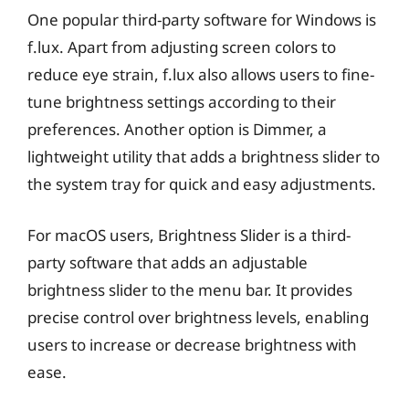
One popular third-party software for Windows is
f.lux. Apart from adjusting screen colors to
reduce eye strain, f.lux also allows users to fine-
tune brightness settings according to their
preferences. Another option is Dimmer, a
lightweight utility that adds a brightness slider to
the system tray for quick and easy adjustments.
For macOS users, Brightness Slider is a third-
party software that adds an adjustable
brightness slider to the menu bar. It provides
precise control over brightness levels, enabling
users to increase or decrease brightness with
ease.