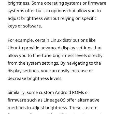
brightness. Some operating systems or firmware
systems offer built-in options that allow you to
adjust brightness without relying on specific
keys or software.
For example, certain Linux distributions like
Ubuntu provide advanced display settings that
allow you to fine-tune brightness levels directly
from the system settings. By navigating to the
display settings, you can easily increase or
decrease brightness levels.
Similarly, some custom Android ROMs or
firmware such as LineageOS offer alternative
methods to adjust brightness. These custom