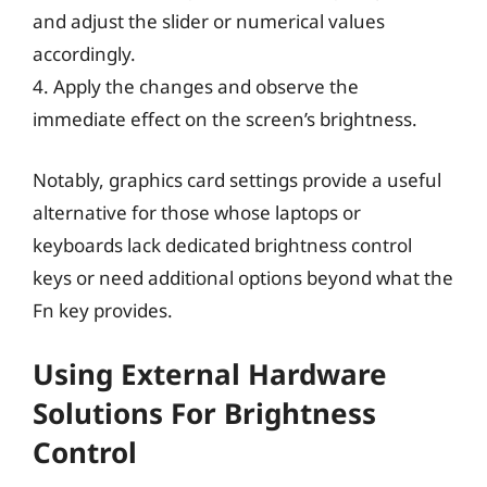
and adjust the slider or numerical values
accordingly.
4. Apply the changes and observe the
immediate effect on the screen’s brightness.
Notably, graphics card settings provide a useful
alternative for those whose laptops or
keyboards lack dedicated brightness control
keys or need additional options beyond what the
Fn key provides.
Using External Hardware
Solutions For Brightness
Control