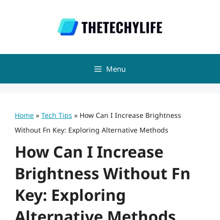
Skip
to
content
Menu
Home
»
Tech Tips
»
How Can I Increase Brightness
Without Fn Key: Exploring Alternative Methods
How Can I Increase
Brightness Without Fn
Key: Exploring
Alternative Methods