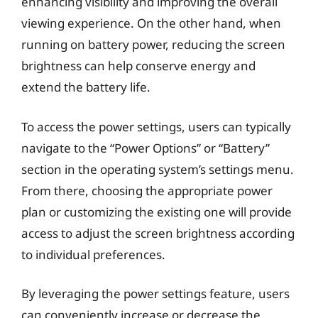
enhancing visibility and improving the overall
viewing experience. On the other hand, when
running on battery power, reducing the screen
brightness can help conserve energy and
extend the battery life.
To access the power settings, users can typically
navigate to the “Power Options” or “Battery”
section in the operating system’s settings menu.
From there, choosing the appropriate power
plan or customizing the existing one will provide
access to adjust the screen brightness according
to individual preferences.
By leveraging the power settings feature, users
can conveniently increase or decrease the