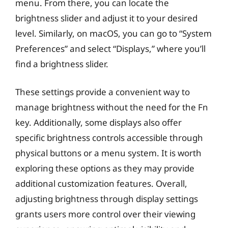
menu. From there, you can locate the
brightness slider and adjust it to your desired
level. Similarly, on macOS, you can go to “System
Preferences” and select “Displays,” where you’ll
find a brightness slider.
These settings provide a convenient way to
manage brightness without the need for the Fn
key. Additionally, some displays also offer
specific brightness controls accessible through
physical buttons or a menu system. It is worth
exploring these options as they may provide
additional customization features. Overall,
adjusting brightness through display settings
grants users more control over their viewing