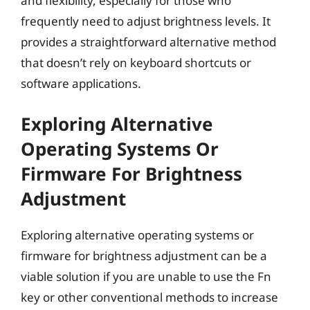
and flexibility, especially for those who
frequently need to adjust brightness levels. It
provides a straightforward alternative method
that doesn’t rely on keyboard shortcuts or
software applications.
Exploring Alternative
Operating Systems Or
Firmware For Brightness
Adjustment
Exploring alternative operating systems or
firmware for brightness adjustment can be a
viable solution if you are unable to use the Fn
key or other conventional methods to increase