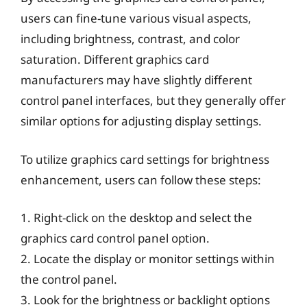
users can fine-tune various visual aspects,
including brightness, contrast, and color
saturation. Different graphics card
manufacturers may have slightly different
control panel interfaces, but they generally offer
similar options for adjusting display settings.
To utilize graphics card settings for brightness
enhancement, users can follow these steps:
1. Right-click on the desktop and select the
graphics card control panel option.
2. Locate the display or monitor settings within
the control panel.
3. Look for the brightness or backlight options