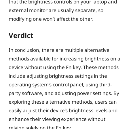
that the brightness controls on your laptop and
external monitor are usually separate, so
modifying one won’t affect the other.
Verdict
In conclusion, there are multiple alternative
methods available for increasing brightness on a
device without using the Fn key. These methods
include adjusting brightness settings in the
operating system’s control panel, using third-
party software, and adjusting power settings. By
exploring these alternative methods, users can
easily adjust their device’s brightness levels and
enhance their viewing experience without
relying solely on the Fn key.