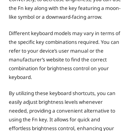
the Fn key along with the key featuring a moon-
like symbol or a downward-facing arrow.
Different keyboard models may vary in terms of
the specific key combinations required. You can
refer to your device’s user manual or the
manufacturer’s website to find the correct
combination for brightness control on your
keyboard.
By utilizing these keyboard shortcuts, you can
easily adjust brightness levels whenever
needed, providing a convenient alternative to
using the Fn key. It allows for quick and
effortless brightness control, enhancing your