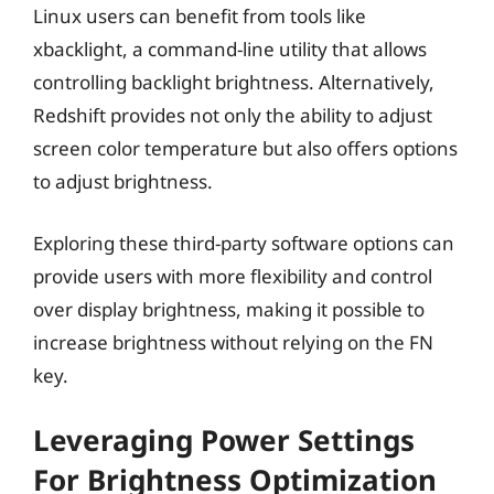
Linux users can benefit from tools like
xbacklight, a command-line utility that allows
controlling backlight brightness. Alternatively,
Redshift provides not only the ability to adjust
screen color temperature but also offers options
to adjust brightness.
Exploring these third-party software options can
provide users with more flexibility and control
over display brightness, making it possible to
increase brightness without relying on the FN
key.
Leveraging Power Settings
For Brightness Optimization