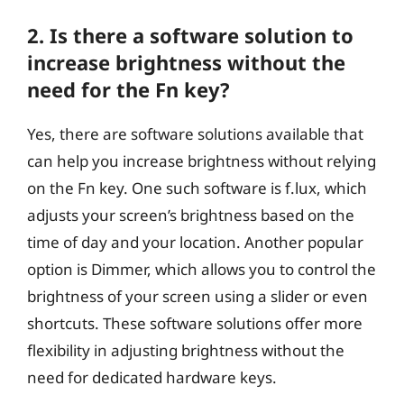
2. Is there a software solution to
increase brightness without the
need for the Fn key?
Yes, there are software solutions available that
can help you increase brightness without relying
on the Fn key. One such software is f.lux, which
adjusts your screen’s brightness based on the
time of day and your location. Another popular
option is Dimmer, which allows you to control the
brightness of your screen using a slider or even
shortcuts. These software solutions offer more
flexibility in adjusting brightness without the
need for dedicated hardware keys.