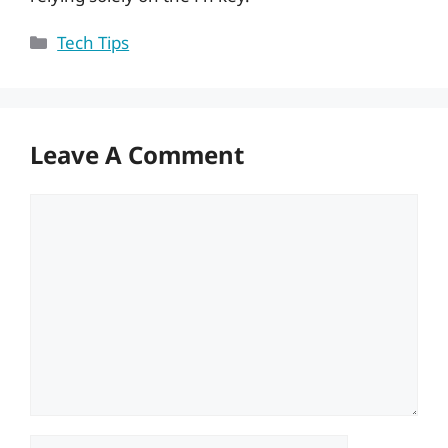
Categories
Tech Tips
Leave A Comment
Comment