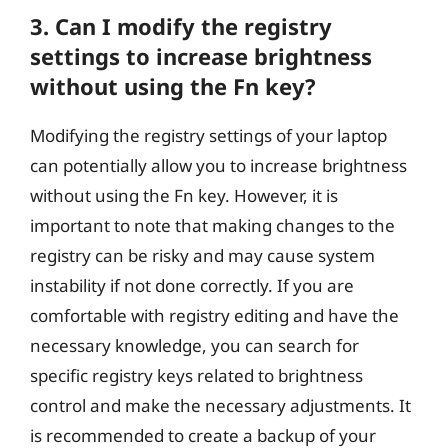
3. Can I modify the registry
settings to increase brightness
without using the Fn key?
Modifying the registry settings of your laptop
can potentially allow you to increase brightness
without using the Fn key. However, it is
important to note that making changes to the
registry can be risky and may cause system
instability if not done correctly. If you are
comfortable with registry editing and have the
necessary knowledge, you can search for
specific registry keys related to brightness
control and make the necessary adjustments. It
is recommended to create a backup of your