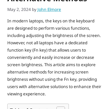
May 2, 2024
by
John Elmore
In modern laptops, the keys on the keyboard
are designed to perform various functions,
including adjusting the brightness of the screen.
However, not all laptops have a dedicated
function key (Fn key) that allows users to
conveniently and easily increase or decrease
screen brightness. This article aims to explore
alternative methods for increasing screen
brightness without using the Fn key, providing
users with alternative solutions to enhance their
viewing experience.