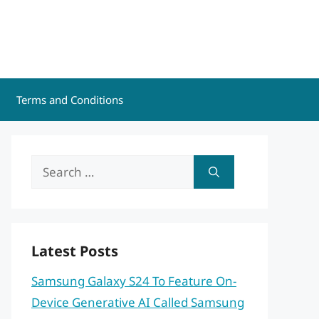
Terms and Conditions
Search
for:
Latest Posts
Samsung Galaxy S24 To Feature On-
Device Generative AI Called Samsung