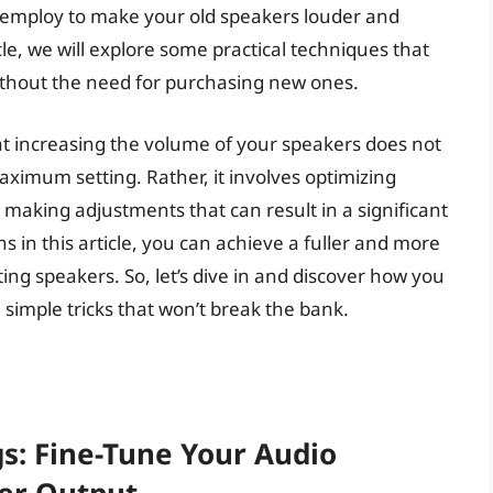
n employ to make your old speakers louder and
le, we will explore some practical techniques that
thout the need for purchasing new ones.
hat increasing the volume of your speakers does not
ximum setting. Rather, it involves optimizing
making adjustments that can result in a significant
s in this article, you can achieve a fuller and more
ng speakers. So, let’s dive in and discover how you
simple tricks that won’t break the bank.
gs: Fine-Tune Your Audio