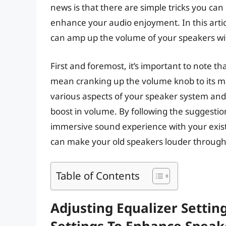
news is that there are simple tricks you ca
enhance your audio enjoyment. In this artic
can amp up the volume of your speakers wi
First and foremost, it’s important to note t
mean cranking up the volume knob to its ma
various aspects of your speaker system and 
boost in volume. By following the suggestion
immersive sound experience with your existi
can make your old speakers louder through 
Table of Contents
Adjusting Equalizer Settin