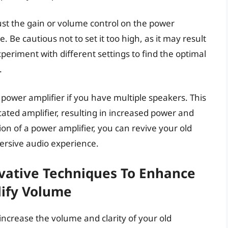
ust the gain or volume control on the power
e. Be cautious not to set it too high, as it may result
periment with different settings to find the optimal
.
 power amplifier if you have multiple speakers. This
cated amplifier, resulting in increased power and
on of a power amplifier, you can revive your old
rsive audio experience.
ovative Techniques To Enhance
lify Volume
 increase the volume and clarity of your old