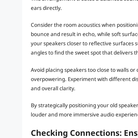
ears directly.
Consider the room acoustics when position
bounce and result in echo, while soft surfa
your speakers closer to reflective surfaces 
angles to find the sweet spot that delivers t
Avoid placing speakers too close to walls o
overpowering. Experiment with different di
and overall clarity.
By strategically positioning your old speake
louder and more immersive audio experien
Checking Connections: Ens