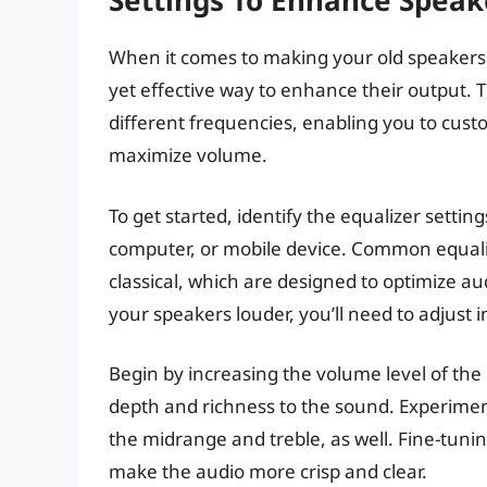
Settings To Enhance Speak
When it comes to making your old speakers l
yet effective way to enhance their output. T
different frequencies, enabling you to cust
maximize volume.
To get started, identify the equalizer settin
computer, or mobile device. Common equalize
classical, which are designed to optimize au
your speakers louder, you’ll need to adjust
Begin by increasing the volume level of the 
depth and richness to the sound. Experimen
the midrange and treble, as well. Fine-tunin
make the audio more crisp and clear.