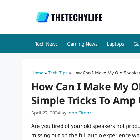
Skip
to
content
Tech News
Gaming News
Laptops
Gu
Home
»
Tech Tips
»
How Can I Make My Old Speaker
How Can I Make My O
Simple Tricks To Amp
April 27, 2024
by
John Elmore
Are you tired of your old speakers not prod
missing out on the full audio experience w