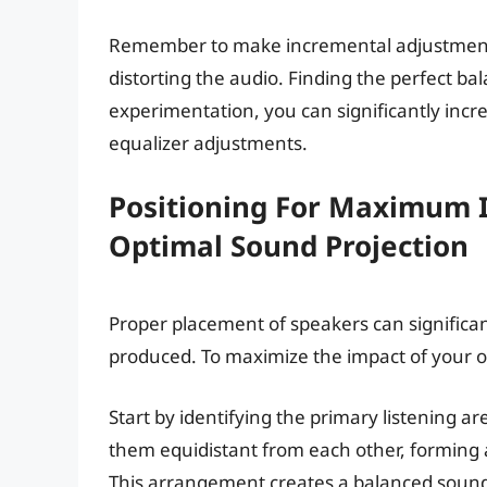
Remember to make incremental adjustments
distorting the audio. Finding the perfect b
experimentation, you can significantly incr
equalizer adjustments.
Positioning For Maximum I
Optimal Sound Projection
Proper placement of speakers can significa
produced. To maximize the impact of your old
Start by identifying the primary listening ar
them equidistant from each other, forming an
This arrangement creates a balanced soun