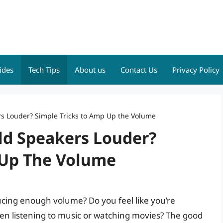
ides
Tech Tips
About us
Contact Us
Privacy Policy
s Louder? Simple Tricks to Amp Up the Volume
ld Speakers Louder?
 Up The Volume
ucing enough volume? Do you feel like you’re
hen listening to music or watching movies? The good