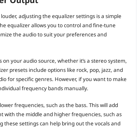
er Output
ouder, adjusting the equalizer settings is a simple
he equalizer allows you to control and fine-tune
omize the audio to suit your preferences and
gs on your audio source, whether it’s a stereo system,
r presets include options like rock, pop, jazz, and
dio for specific genres. However, if you want to make
 individual frequency bands manually.
lower frequencies, such as the bass. This will add
t with the middle and higher frequencies, such as
g these settings can help bring out the vocals and