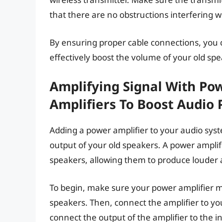
that there are no obstructions interfering wi
By ensuring proper cable connections, you 
effectively boost the volume of your old spe
Amplifying Signal With Po
Amplifiers To Boost Audio
Adding a power amplifier to your audio syst
output of your old speakers. A power amplif
speakers, allowing them to produce loude
To begin, make sure your power amplifier 
speakers. Then, connect the amplifier to yo
connect the output of the amplifier to the i