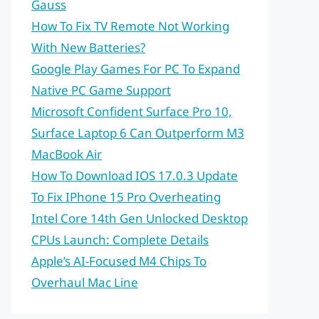
Gauss
How To Fix TV Remote Not Working
With New Batteries?
Google Play Games For PC To Expand
Native PC Game Support
Microsoft Confident Surface Pro 10,
Surface Laptop 6 Can Outperform M3
MacBook Air
How To Download IOS 17.0.3 Update
To Fix IPhone 15 Pro Overheating
Intel Core 14th Gen Unlocked Desktop
CPUs Launch: Complete Details
Apple’s AI-Focused M4 Chips To
Overhaul Mac Line