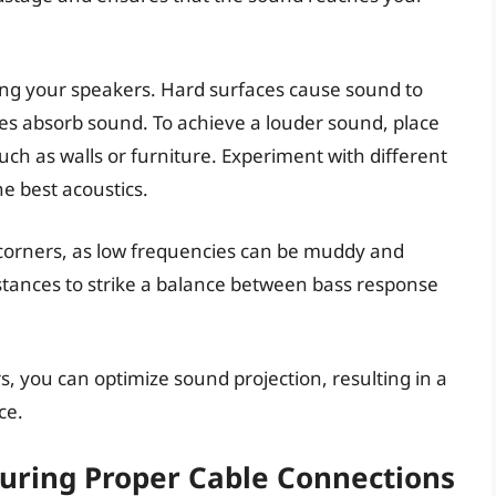
ing your speakers. Hard surfaces cause sound to
ces absorb sound. To achieve a louder sound, place
such as walls or furniture. Experiment with different
he best acoustics.
r corners, as low frequencies can be muddy and
stances to strike a balance between bass response
rs, you can optimize sound projection, resulting in a
ce.
uring Proper Cable Connections