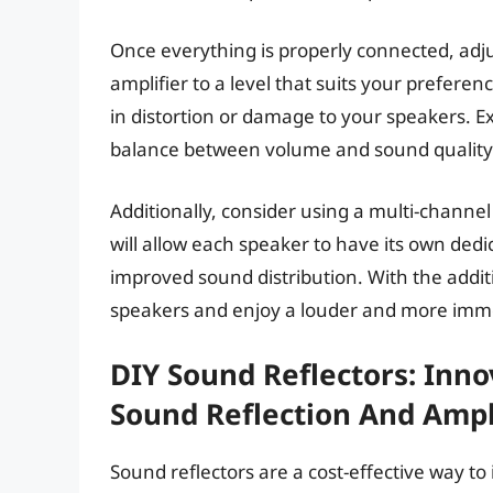
Once everything is properly connected, adj
amplifier to a level that suits your preferenc
in distortion or damage to your speakers. Ex
balance between volume and sound quality
Additionally, consider using a multi-channel
will allow each speaker to have its own dedi
improved sound distribution. With the additi
speakers and enjoy a louder and more imme
DIY Sound Reflectors: Inn
Sound Reflection And Amp
Sound reflectors are a cost-effective way to