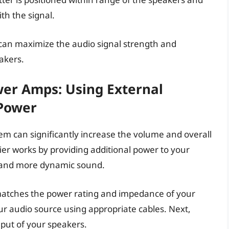
th the signal.
can maximize the audio signal strength and
akers.
wer Amps: Using External
 Power
em can significantly increase the volume and overall
ier works by providing additional power to your
r and more dynamic sound.
matches the power rating and impedance of your
ur audio source using appropriate cables. Next,
nput of your speakers.