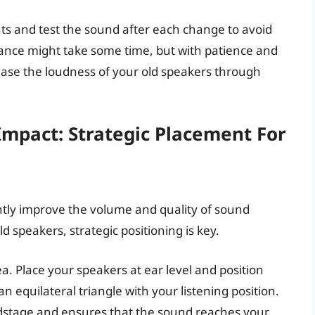
 and test the sound after each change to avoid
alance might take some time, but with patience and
ease the loudness of your old speakers through
mpact: Strategic Placement For
ntly improve the volume and quality of sound
 speakers, strategic positioning is key.
ea. Place your speakers at ear level and position
 equilateral triangle with your listening position.
dstage and ensures that the sound reaches your