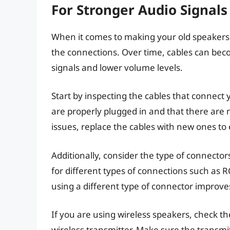
For Stronger Audio Signals
When it comes to making your old speakers l
the connections. Over time, cables can be
signals and lower volume levels.
Start by inspecting the cables that connect
are properly plugged in and that there are 
issues, replace the cables with new ones to
Additionally, consider the type of connect
for different types of connections such as R
using a different type of connector improve
If you are using wireless speakers, check 
wireless transmitter. Make sure the transmi