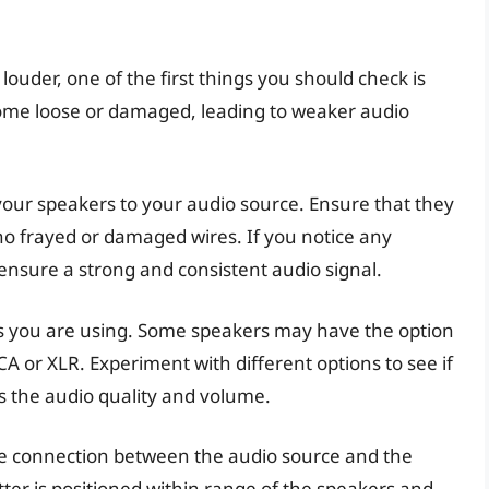
ouder, one of the first things you should check is
come loose or damaged, leading to weaker audio
 your speakers to your audio source. Ensure that they
no frayed or damaged wires. If you notice any
 ensure a strong and consistent audio signal.
ors you are using. Some speakers may have the option
CA or XLR. Experiment with different options to see if
s the audio quality and volume.
the connection between the audio source and the
tter is positioned within range of the speakers and