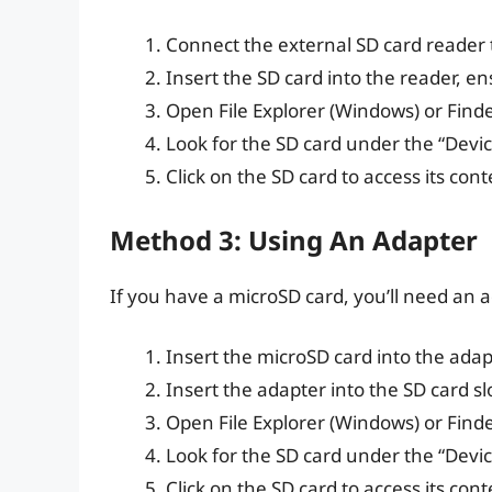
Connect the external SD card reader 
Insert the SD card into the reader, en
Open File Explorer (Windows) or Find
Look for the SD card under the “Device
Click on the SD card to access its cont
Method 3: Using An Adapter
If you have a microSD card, you’ll need an a
Insert the microSD card into the adap
Insert the adapter into the SD card sl
Open File Explorer (Windows) or Find
Look for the SD card under the “Device
Click on the SD card to access its cont