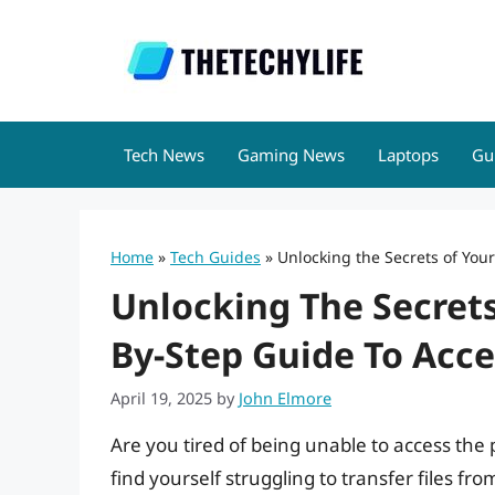
Skip
to
content
Tech News
Gaming News
Laptops
Gu
Home
»
Tech Guides
»
Unlocking the Secrets of You
Unlocking The Secrets
By-Step Guide To Acce
April 19, 2025
by
John Elmore
Are you tired of being unable to access th
find yourself struggling to transfer files 