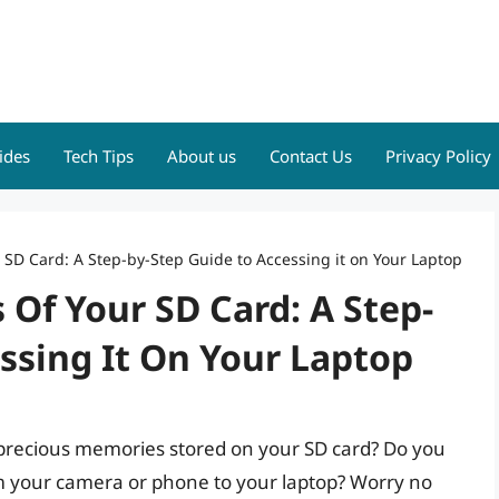
ides
Tech Tips
About us
Contact Us
Privacy Policy
r SD Card: A Step-by-Step Guide to Accessing it on Your Laptop
 Of Your SD Card: A Step-
ssing It On Your Laptop
e precious memories stored on your SD card? Do you
from your camera or phone to your laptop? Worry no