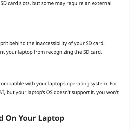
n SD card slots, but some may require an external
rit behind the inaccessibility of your SD card.
nt your laptop from recognizing the SD card.
compatible with your laptop’s operating system. For
AT, but your laptop’s OS doesn’t support it, you won’t
d On Your Laptop