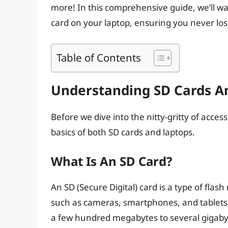
more! In this comprehensive guide, we’ll wa
card on your laptop, ensuring you never l
Table of Contents
Understanding SD Cards A
Before we dive into the nitty-gritty of acces
basics of both SD cards and laptops.
What Is An SD Card?
An SD (Secure Digital) card is a type of fla
such as cameras, smartphones, and tablets.
a few hundred megabytes to several gigaby