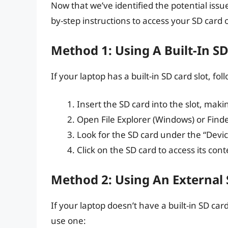
Now that we’ve identified the potential issue
by-step instructions to access your SD card 
Method 1: Using A Built-In SD
If your laptop has a built-in SD card slot, fol
Insert the SD card into the slot, makin
Open File Explorer (Windows) or Find
Look for the SD card under the “Device
Click on the SD card to access its cont
Method 2: Using An External
If your laptop doesn’t have a built-in SD car
use one: