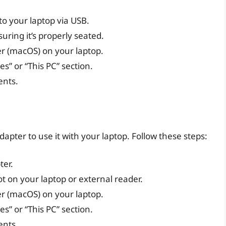
to your laptop via USB.
suring it’s properly seated.
er (macOS) on your laptop.
s” or “This PC” section.
ents.
dapter to use it with your laptop. Follow these steps:
ter.
ot on your laptop or external reader.
er (macOS) on your laptop.
s” or “This PC” section.
ents.