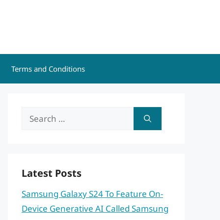
Terms and Conditions
Search
for:
Latest Posts
Samsung Galaxy S24 To Feature On-
Device Generative AI Called Samsung