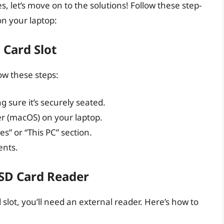
s, let’s move on to the solutions! Follow these step-
on your laptop:
 Card Slot
low these steps:
g sure it’s securely seated.
er (macOS) on your laptop.
s” or “This PC” section.
ents.
 SD Card Reader
d slot, you’ll need an external reader. Here’s how to