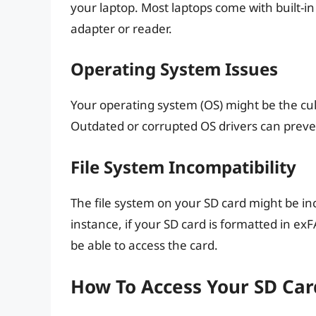
your laptop. Most laptops come with built-i
adapter or reader.
Operating System Issues
Your operating system (OS) might be the culp
Outdated or corrupted OS drivers can preve
File System Incompatibility
The file system on your SD card might be in
instance, if your SD card is formatted in exF
be able to access the card.
How To Access Your SD Car