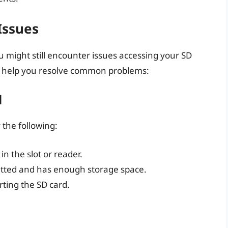
Issues
 might still encounter issues accessing your SD
to help you resolve common problems:
d
 the following:
in the slot or reader.
matted and has enough storage space.
rting the SD card.