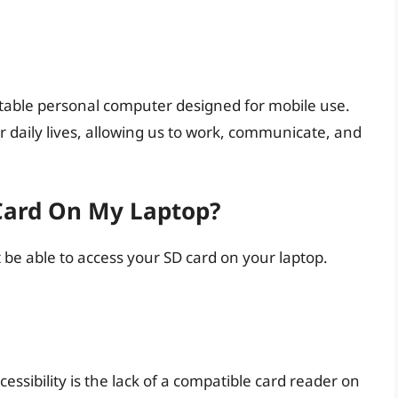
rtable personal computer designed for mobile use.
 daily lives, allowing us to work, communicate, and
Card On My Laptop?
be able to access your SD card on your laptop.
essibility is the lack of a compatible card reader on