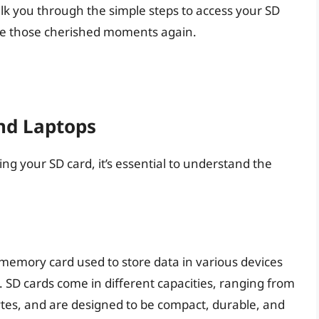
lk you through the simple steps to access your SD
ose those cherished moments again.
nd Laptops
sing your SD card, it’s essential to understand the
sh memory card used to store data in various devices
 SD cards come in different capacities, ranging from
tes, and are designed to be compact, durable, and