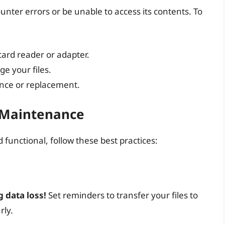
unter errors or be unable to access its contents. To
card reader or adapter.
ge your files.
ance or replacement.
d Maintenance
functional, follow these best practices:
 data loss!
Set reminders to transfer your files to
rly.