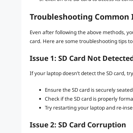
Troubleshooting Common 
Even after following the above methods, you
card. Here are some troubleshooting tips 
Issue 1: SD Card Not Detecte
If your laptop doesn’t detect the SD card, try
Ensure the SD card is securely seated 
Check if the SD card is properly for
Try restarting your laptop and re-inse
Issue 2: SD Card Corruption