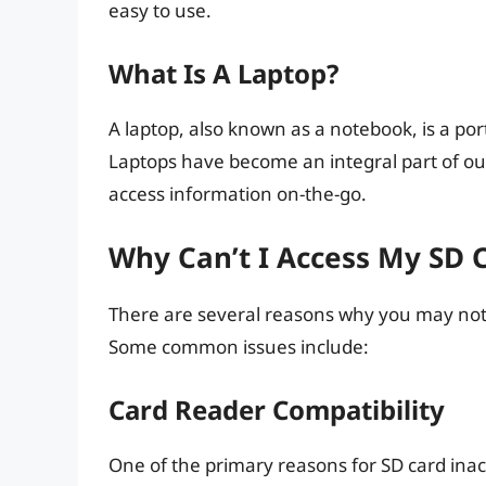
easy to use.
What Is A Laptop?
A laptop, also known as a notebook, is a po
Laptops have become an integral part of our
access information on-the-go.
Why Can’t I Access My SD 
There are several reasons why you may not 
Some common issues include:
Card Reader Compatibility
One of the primary reasons for SD card inacc