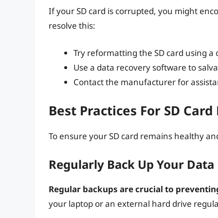
If your SD card is corrupted, you might enco
resolve this:
Try reformatting the SD card using a 
Use a data recovery software to salva
Contact the manufacturer for assist
Best Practices For SD Car
To ensure your SD card remains healthy and 
Regularly Back Up Your Data
Regular backups are crucial to preventing
your laptop or an external hard drive regula