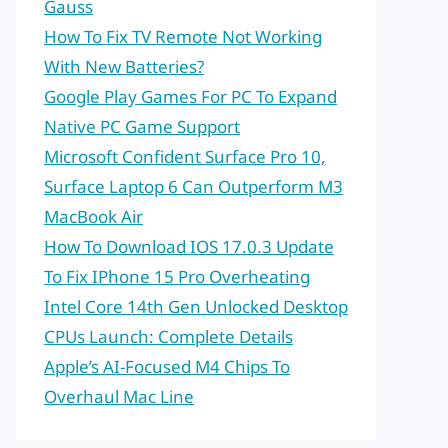
Gauss
How To Fix TV Remote Not Working
With New Batteries?
Google Play Games For PC To Expand
Native PC Game Support
Microsoft Confident Surface Pro 10,
Surface Laptop 6 Can Outperform M3
MacBook Air
How To Download IOS 17.0.3 Update
To Fix IPhone 15 Pro Overheating
Intel Core 14th Gen Unlocked Desktop
CPUs Launch: Complete Details
Apple’s AI-Focused M4 Chips To
Overhaul Mac Line