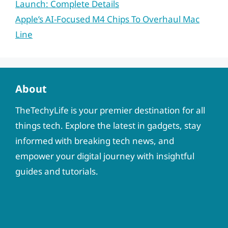
Launch: Complete Details
Apple’s AI-Focused M4 Chips To Overhaul Mac
Line
About
TheTechyLife is your premier destination for all
things tech. Explore the latest in gadgets, stay
informed with breaking tech news, and
empower your digital journey with insightful
guides and tutorials.