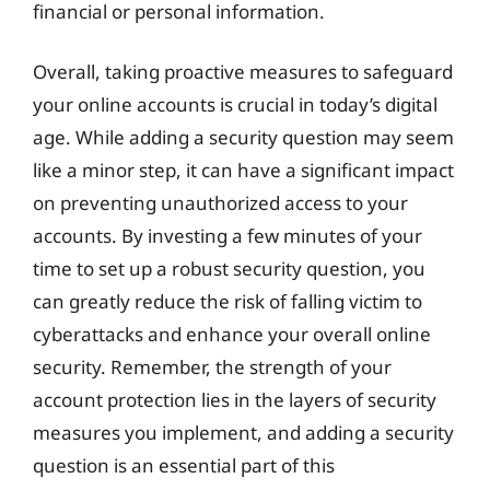
financial or personal information.
Overall, taking proactive measures to safeguard
your online accounts is crucial in today’s digital
age. While adding a security question may seem
like a minor step, it can have a significant impact
on preventing unauthorized access to your
accounts. By investing a few minutes of your
time to set up a robust security question, you
can greatly reduce the risk of falling victim to
cyberattacks and enhance your overall online
security. Remember, the strength of your
account protection lies in the layers of security
measures you implement, and adding a security
question is an essential part of this