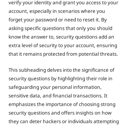
verify your identity and grant you access to your
account, especially in scenarios where you
forget your password or need to reset it. By
asking specific questions that only you should
know the answer to, security questions add an
extra level of security to your account, ensuring
that it remains protected from potential threats.
This subheading delves into the significance of
security questions by highlighting their role in
safeguarding your personal information,
sensitive data, and financial transactions. It
emphasizes the importance of choosing strong
security questions and offers insights on how
they can deter hackers or individuals attempting