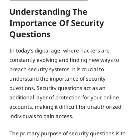
Understanding The
Importance Of Security
Questions
In today’s digital age, where hackers are
constantly evolving and finding new ways to
breach security systems, it is crucial to
understand the importance of security
questions. Security questions act as an
additional layer of protection for your online
accounts, making it difficult for unauthorized
individuals to gain access.
The primary purpose of security questions is to