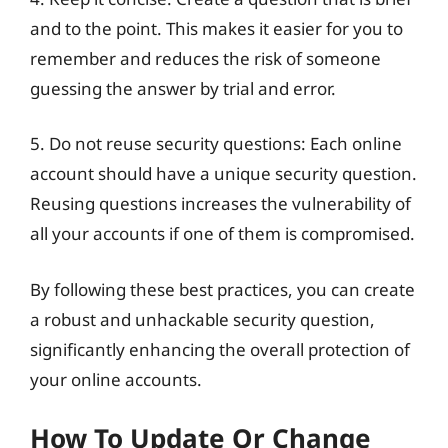
and to the point. This makes it easier for you to
remember and reduces the risk of someone
guessing the answer by trial and error.
5. Do not reuse security questions: Each online
account should have a unique security question.
Reusing questions increases the vulnerability of
all your accounts if one of them is compromised.
By following these best practices, you can create
a robust and unhackable security question,
significantly enhancing the overall protection of
your online accounts.
How To Update Or Change