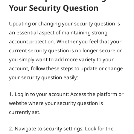
Your Security Question
Updating or changing your security question is
an essential aspect of maintaining strong
account protection. Whether you feel that your
current security question is no longer secure or
you simply want to add more variety to your
account, follow these steps to update or change
your security question easily:
1. Log in to your account: Access the platform or
website where your security question is
currently set.
2. Navigate to security settings: Look for the