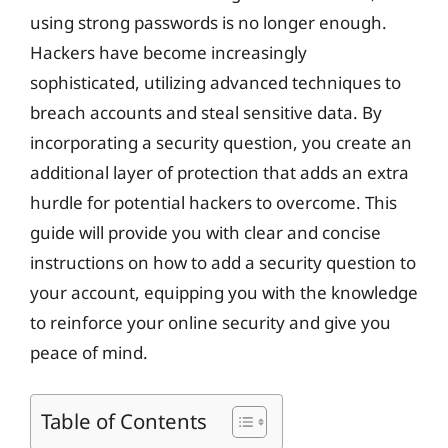
using strong passwords is no longer enough.
Hackers have become increasingly
sophisticated, utilizing advanced techniques to
breach accounts and steal sensitive data. By
incorporating a security question, you create an
additional layer of protection that adds an extra
hurdle for potential hackers to overcome. This
guide will provide you with clear and concise
instructions on how to add a security question to
your account, equipping you with the knowledge
to reinforce your online security and give you
peace of mind.
Table of Contents