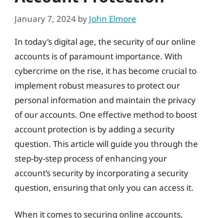
January 7, 2024
by
John Elmore
In today’s digital age, the security of our online
accounts is of paramount importance. With
cybercrime on the rise, it has become crucial to
implement robust measures to protect our
personal information and maintain the privacy
of our accounts. One effective method to boost
account protection is by adding a security
question. This article will guide you through the
step-by-step process of enhancing your
account’s security by incorporating a security
question, ensuring that only you can access it.
When it comes to securing online accounts,