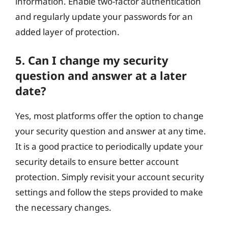
information. Enable two-factor authentication
and regularly update your passwords for an
added layer of protection.
5. Can I change my security
question and answer at a later
date?
Yes, most platforms offer the option to change
your security question and answer at any time.
It is a good practice to periodically update your
security details to ensure better account
protection. Simply revisit your account security
settings and follow the steps provided to make
the necessary changes.