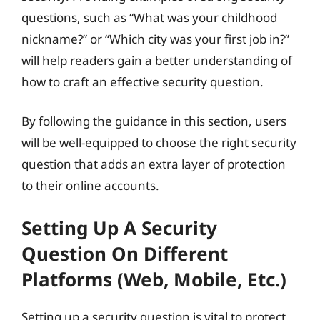
questions, such as “What was your childhood
nickname?” or “Which city was your first job in?”
will help readers gain a better understanding of
how to craft an effective security question.
By following the guidance in this section, users
will be well-equipped to choose the right security
question that adds an extra layer of protection
to their online accounts.
Setting Up A Security
Question On Different
Platforms (Web, Mobile, Etc.)
Setting up a security question is vital to protect