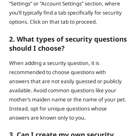
“Settings” or “Account Settings” section, where
you’ll typically find a tab specifically for security
options. Click on that tab to proceed.
2. What types of security questions
should I choose?
When adding a security question, it is
recommended to choose questions with
answers that are not easily guessed or publicly
available. Avoid common questions like your
mother’s maiden name or the name of your pet.
Instead, opt for unique questions whose
answers are known only to you.
3. Can I create my own security