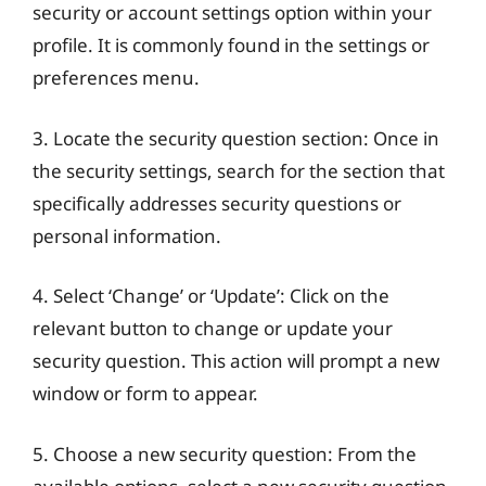
security or account settings option within your
profile. It is commonly found in the settings or
preferences menu.
3. Locate the security question section: Once in
the security settings, search for the section that
specifically addresses security questions or
personal information.
4. Select ‘Change’ or ‘Update’: Click on the
relevant button to change or update your
security question. This action will prompt a new
window or form to appear.
5. Choose a new security question: From the