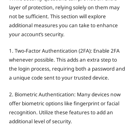
layer of protection, relying solely on them may
not be sufficient. This section will explore
additional measures you can take to enhance
your account’s security.
1. Two-Factor Authentication (2FA): Enable 2FA
whenever possible. This adds an extra step to
the login process, requiring both a password and
a unique code sent to your trusted device.
2. Biometric Authentication: Many devices now
offer biometric options like fingerprint or facial
recognition. Utilize these features to add an
additional level of security.