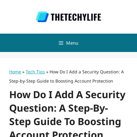
Skip
to
content
Menu
Home
»
Tech Tips
»
How Do I Add a Security Question: A
Step-by-Step Guide to Boosting Account Protection
How Do I Add A Security
Question: A Step-By-
Step Guide To Boosting
Account Protection