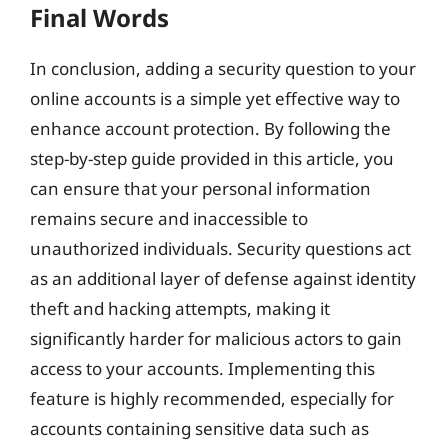
Final Words
In conclusion, adding a security question to your
online accounts is a simple yet effective way to
enhance account protection. By following the
step-by-step guide provided in this article, you
can ensure that your personal information
remains secure and inaccessible to
unauthorized individuals. Security questions act
as an additional layer of defense against identity
theft and hacking attempts, making it
significantly harder for malicious actors to gain
access to your accounts. Implementing this
feature is highly recommended, especially for
accounts containing sensitive data such as