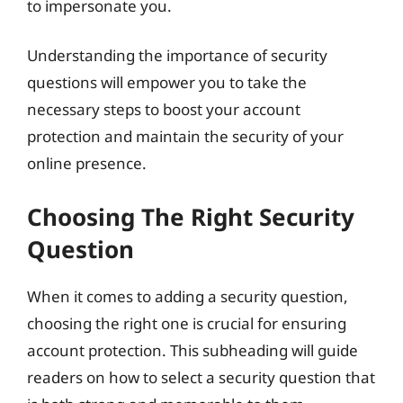
to impersonate you.
Understanding the importance of security
questions will empower you to take the
necessary steps to boost your account
protection and maintain the security of your
online presence.
Choosing The Right Security
Question
When it comes to adding a security question,
choosing the right one is crucial for ensuring
account protection. This subheading will guide
readers on how to select a security question that