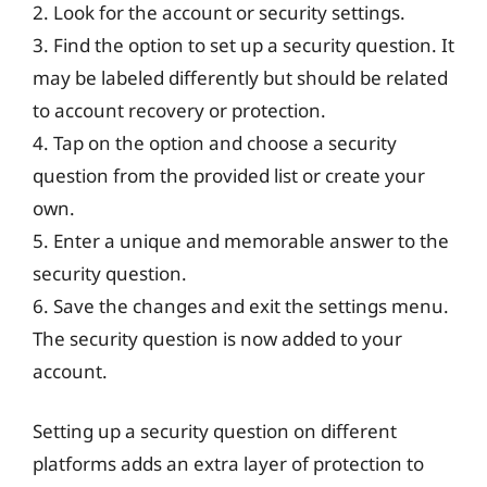
2. Look for the account or security settings.
3. Find the option to set up a security question. It
may be labeled differently but should be related
to account recovery or protection.
4. Tap on the option and choose a security
question from the provided list or create your
own.
5. Enter a unique and memorable answer to the
security question.
6. Save the changes and exit the settings menu.
The security question is now added to your
account.
Setting up a security question on different
platforms adds an extra layer of protection to