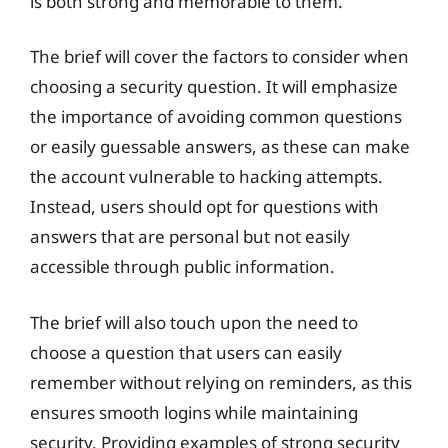
is both strong and memorable to them.
The brief will cover the factors to consider when
choosing a security question. It will emphasize
the importance of avoiding common questions
or easily guessable answers, as these can make
the account vulnerable to hacking attempts.
Instead, users should opt for questions with
answers that are personal but not easily
accessible through public information.
The brief will also touch upon the need to
choose a question that users can easily
remember without relying on reminders, as this
ensures smooth logins while maintaining
security. Providing examples of strong security