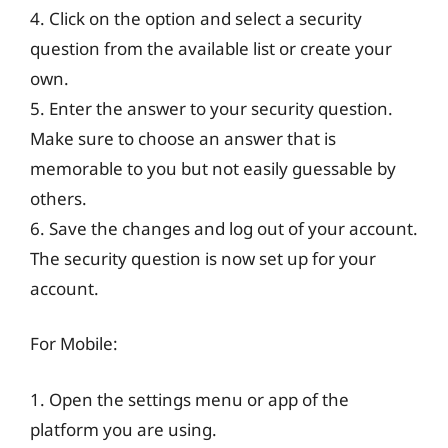
4. Click on the option and select a security
question from the available list or create your
own.
5. Enter the answer to your security question.
Make sure to choose an answer that is
memorable to you but not easily guessable by
others.
6. Save the changes and log out of your account.
The security question is now set up for your
account.
For Mobile:
1. Open the settings menu or app of the
platform you are using.