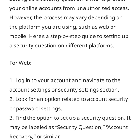
your online accounts from unauthorized access.
However, the process may vary depending on
the platform you are using, such as web or
mobile. Here’s a step-by-step guide to setting up
a security question on different platforms.
For Web:
1. Log in to your account and navigate to the
account settings or security settings section.
2. Look for an option related to account security
or password settings.
3. Find the option to set up a security question. It
may be labeled as “Security Question,” “Account
Recovery,” or similar.