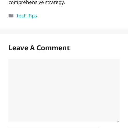
comprehensive strategy.
Categories
Tech Tips
Leave A Comment
Comment