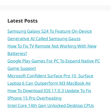
Latest Posts
Samsung Galaxy S24 To Feature On-Device
Generative AI Called Samsung Gauss
How To Fix TV Remote Not Working With New
Batteries?
Google Play Games For PC To Expand Native PC
Game Support
Microsoft Confident Surface Pro 10, Surface
Laptop 6 Can Outperform M3 MacBook Air
How To Download IOS 17.0.3 Update To Fix
IPhone 15 Pro Overheating
Intel Core 14th Gen Unlocked Desktop CPUs