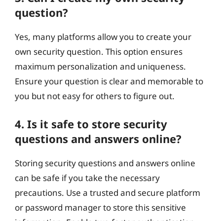
question?
Yes, many platforms allow you to create your
own security question. This option ensures
maximum personalization and uniqueness.
Ensure your question is clear and memorable to
you but not easy for others to figure out.
4. Is it safe to store security
questions and answers online?
Storing security questions and answers online
can be safe if you take the necessary
precautions. Use a trusted and secure platform
or password manager to store this sensitive