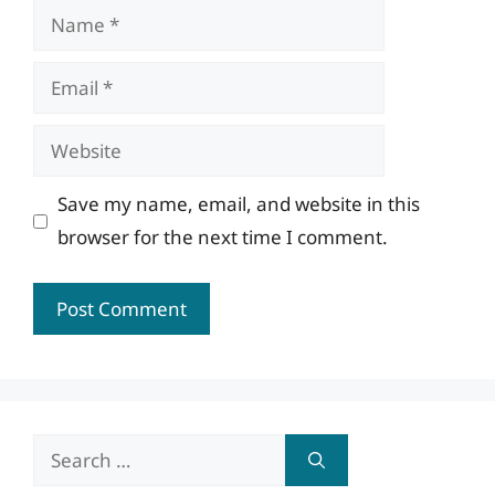
Name
Email
Website
Save my name, email, and website in this
browser for the next time I comment.
Search
for: