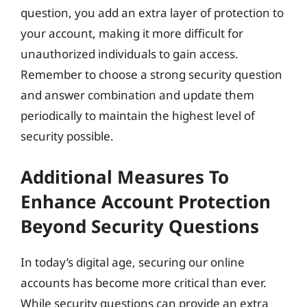
question, you add an extra layer of protection to
your account, making it more difficult for
unauthorized individuals to gain access.
Remember to choose a strong security question
and answer combination and update them
periodically to maintain the highest level of
security possible.
Additional Measures To
Enhance Account Protection
Beyond Security Questions
In today’s digital age, securing our online
accounts has become more critical than ever.
While security questions can provide an extra