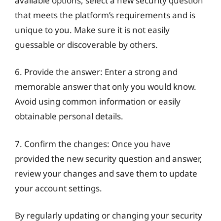
available options, select a new security question
that meets the platform’s requirements and is
unique to you. Make sure it is not easily
guessable or discoverable by others.
6. Provide the answer: Enter a strong and
memorable answer that only you would know.
Avoid using common information or easily
obtainable personal details.
7. Confirm the changes: Once you have
provided the new security question and answer,
review your changes and save them to update
your account settings.
By regularly updating or changing your security