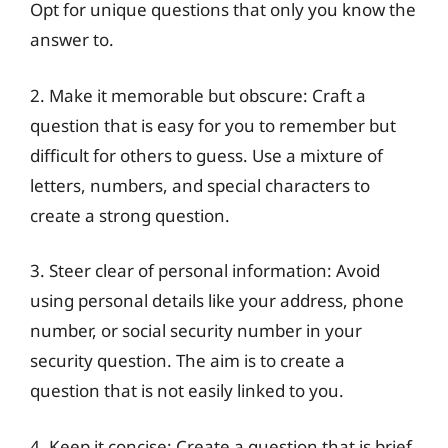
Opt for unique questions that only you know the
answer to.
2. Make it memorable but obscure: Craft a
question that is easy for you to remember but
difficult for others to guess. Use a mixture of
letters, numbers, and special characters to
create a strong question.
3. Steer clear of personal information: Avoid
using personal details like your address, phone
number, or social security number in your
security question. The aim is to create a
question that is not easily linked to you.
4. Keep it concise: Create a question that is brief