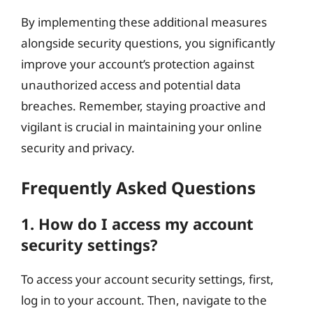
By implementing these additional measures
alongside security questions, you significantly
improve your account’s protection against
unauthorized access and potential data
breaches. Remember, staying proactive and
vigilant is crucial in maintaining your online
security and privacy.
Frequently Asked Questions
1. How do I access my account
security settings?
To access your account security settings, first,
log in to your account. Then, navigate to the