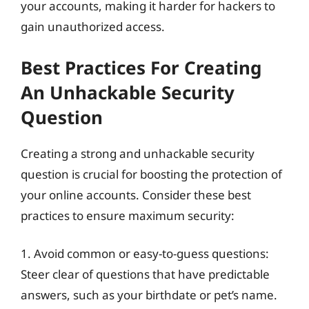
your accounts, making it harder for hackers to
gain unauthorized access.
Best Practices For Creating
An Unhackable Security
Question
Creating a strong and unhackable security
question is crucial for boosting the protection of
your online accounts. Consider these best
practices to ensure maximum security:
1. Avoid common or easy-to-guess questions:
Steer clear of questions that have predictable
answers, such as your birthdate or pet’s name.