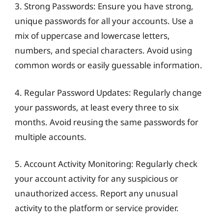
3. Strong Passwords: Ensure you have strong,
unique passwords for all your accounts. Use a
mix of uppercase and lowercase letters,
numbers, and special characters. Avoid using
common words or easily guessable information.
4. Regular Password Updates: Regularly change
your passwords, at least every three to six
months. Avoid reusing the same passwords for
multiple accounts.
5. Account Activity Monitoring: Regularly check
your account activity for any suspicious or
unauthorized access. Report any unusual
activity to the platform or service provider.