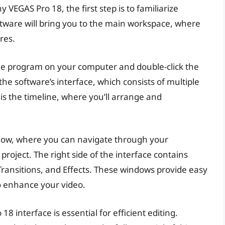
VEGAS Pro 18, the first step is to familiarize
ftware will bring you to the main workspace, where
res.
he program on your computer and double-click the
the software’s interface, which consists of multiple
s the timeline, where you’ll arrange and
window, where you can navigate through your
project. The right side of the interface contains
Transitions, and Effects. These windows provide easy
to enhance your video.
 interface is essential for efficient editing.