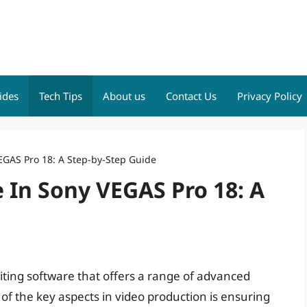
ides
Tech Tips
About us
Contact Us
Privacy Policy
EGAS Pro 18: A Step-by-Step Guide
 In Sony VEGAS Pro 18: A
iting software that offers a range of advanced
 of the key aspects in video production is ensuring