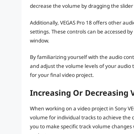
decrease the volume by dragging the slider
Additionally, VEGAS Pro 18 offers other audi
settings. These controls can be accessed by c
window.
By familiarizing yourself with the audio cont
and adjust the volume levels of your audio
for your final video project.
Increasing Or Decreasing 
When working on a video project in Sony VE
volume for individual tracks to achieve the 
you to make specific track volume changes 