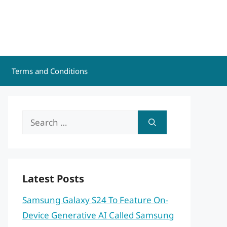
Terms and Conditions
Search
for:
Latest Posts
Samsung Galaxy S24 To Feature On-
Device Generative AI Called Samsung