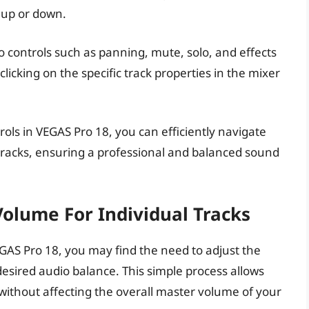
 up or down.
o controls such as panning, mute, solo, and effects
licking on the specific track properties in the mixer
rols in VEGAS Pro 18, you can efficiently navigate
 tracks, ensuring a professional and balanced sound
Volume For Individual Tracks
GAS Pro 18, you may find the need to adjust the
desired audio balance. This simple process allows
without affecting the overall master volume of your