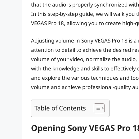
that the audio is properly synchronized with
In this step-by-step guide, we will walk you
VEGAS Pro 18, allowing you to create high-q
Adjusting volume in Sony VEGAS Pro 18 is a r
attention to detail to achieve the desired 
volume of your video, normalize the audio, or
with the knowledge and skills to effectively c
and explore the various techniques and tool
volume and achieve professional-quality aud
Table of Contents
Opening Sony VEGAS Pro 18