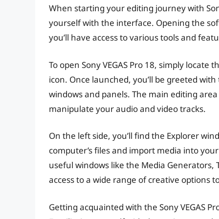
When starting your editing journey with Sony 
yourself with the interface. Opening the so
you’ll have access to various tools and featu
To open Sony VEGAS Pro 18, simply locate t
icon. Once launched, you’ll be greeted with 
windows and panels. The main editing area i
manipulate your audio and video tracks.
On the left side, you’ll find the Explorer 
computer’s files and import media into your 
useful windows like the Media Generators, 
access to a wide range of creative options 
Getting acquainted with the Sony VEGAS Pro 18