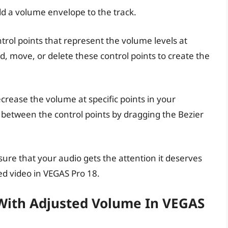
add a volume envelope to the track.
ntrol points that represent the volume levels at
dd, move, or delete these control points to create the
ecrease the volume at specific points in your
 between the control points by dragging the Bezier
ure that your audio gets the attention it deserves
ed video in VEGAS Pro 18.
 With Adjusted Volume In VEGAS