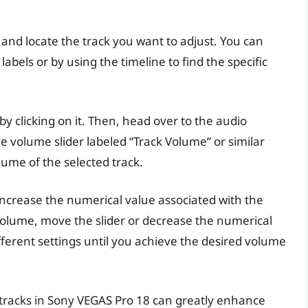
 and locate the track you want to adjust. You can
 labels or by using the timeline to find the specific
 by clicking on it. Then, head over to the audio
he volume slider labeled “Track Volume” or similar
lume of the selected track.
increase the numerical value associated with the
volume, move the slider or decrease the numerical
fferent settings until you achieve the desired volume
tracks in Sony VEGAS Pro 18 can greatly enhance