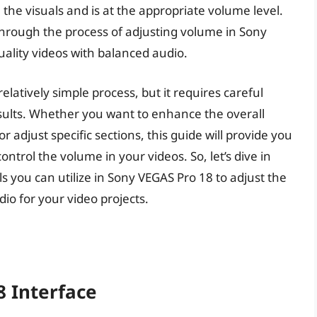
 the visuals and is at the appropriate volume level.
 through the process of adjusting volume in Sony
uality videos with balanced audio.
elatively simple process, but it requires careful
results. Whether you want to enhance the overall
 adjust specific sections, this guide will provide you
ontrol the volume in your videos. So, let’s dive in
s you can utilize in Sony VEGAS Pro 18 to adjust the
io for your video projects.
 Interface