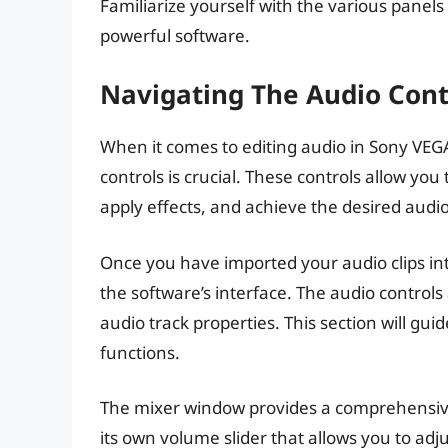
Familiarize yourself with the various panels
powerful software.
Navigating The Audio Cont
When it comes to editing audio in Sony VEG
controls is crucial. These controls allow yo
apply effects, and achieve the desired audio
Once you have imported your audio clips int
the software’s interface. The audio controls 
audio track properties. This section will gu
functions.
The mixer window provides a comprehensive 
its own volume slider that allows you to adj