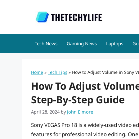
Skip
to
content
Tech News
Gaming News
Laptops
Gu
Home
»
Tech Tips
»
How to Adjust Volume in Sony V
How To Adjust Volume
Step-By-Step Guide
April 28, 2024
by
John Elmore
Sony VEGAS Pro 18 is a widely-used video ed
features for professional video editing. One