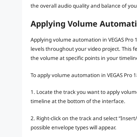
the overall audio quality and balance of you
Applying Volume Automati
Applying volume automation in VEGAS Pro 18
levels throughout your video project. This f
the volume at specific points in your timelin
To apply volume automation in VEGAS Pro 18
1. Locate the track you want to apply volum
timeline at the bottom of the interface.
2. Right-click on the track and select “Inse
possible envelope types will appear.