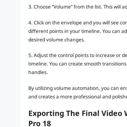
3. Choose “Volume” from the list. This will 
4. Click on the envelope and you will see co
different points in your timeline. You can a
desired volume changes.
5. Adjust the control points to increase or d
timeline. You can create smooth transitions
handles.
By utilizing volume automation, you can ens
and creates a more professional and polish
Exporting The Final Video
Pro 18