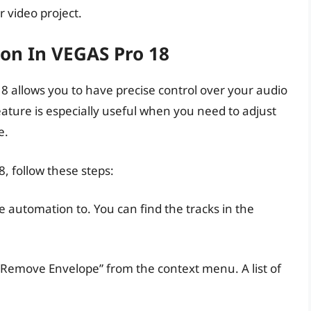
r video project.
on In VEGAS Pro 18
 allows you to have precise control over your audio
eature is especially useful when you need to adjust
e.
, follow these steps:
e automation to. You can find the tracks in the
rt/Remove Envelope” from the context menu. A list of