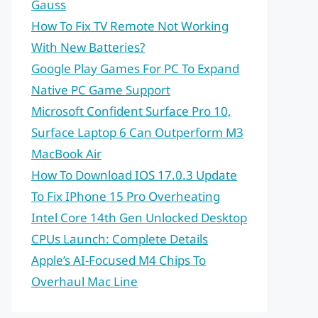
Gauss
How To Fix TV Remote Not Working
With New Batteries?
Google Play Games For PC To Expand
Native PC Game Support
Microsoft Confident Surface Pro 10,
Surface Laptop 6 Can Outperform M3
MacBook Air
How To Download IOS 17.0.3 Update
To Fix IPhone 15 Pro Overheating
Intel Core 14th Gen Unlocked Desktop
CPUs Launch: Complete Details
Apple’s AI-Focused M4 Chips To
Overhaul Mac Line