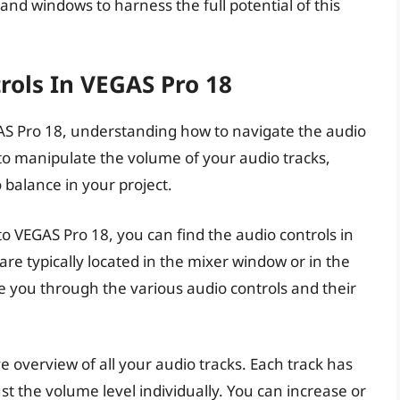
 and windows to harness the full potential of this
rols In VEGAS Pro 18
AS Pro 18, understanding how to navigate the audio
u to manipulate the volume of your audio tracks,
 balance in your project.
o VEGAS Pro 18, you can find the audio controls in
are typically located in the mixer window or in the
ide you through the various audio controls and their
overview of all your audio tracks. Each track has
ust the volume level individually. You can increase or