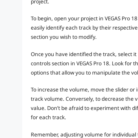
project.
To begin, open your project in VEGAS Pro 18
easily identify each track by their respective
section you wish to modify.
Once you have identified the track, select it
controls section in VEGAS Pro 18. Look for t
options that allow you to manipulate the vo
To increase the volume, move the slider or 
track volume. Conversely, to decrease the 
value. Don’t be afraid to experiment with di
for each track.
Remember, adjusting volume for individual 