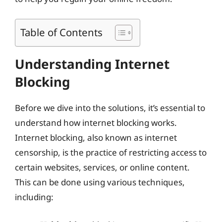
Table of Contents
Understanding Internet
Blocking
Before we dive into the solutions, it’s essential to
understand how internet blocking works.
Internet blocking, also known as internet
censorship, is the practice of restricting access to
certain websites, services, or online content.
This can be done using various techniques,
including: