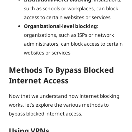
such as schools or workplaces, can block
access to certain websites or services
Organizational-level blocking
:
organizations, such as ISPs or network
administrators, can block access to certain
websites or services
Methods To Bypass Blocked
Internet Access
Now that we understand how internet blocking
works, let’s explore the various methods to
bypass blocked internet access.
Using VPNs