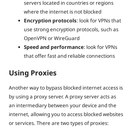
servers located in countries or regions
where the internet is not blocked
Encryption protocols
: look for VPNs that
use strong encryption protocols, such as
OpenVPN or WireGuard
Speed and performance
: look for VPNs
that offer fast and reliable connections
Using Proxies
Another way to bypass blocked internet access is
by using a proxy server. A proxy server acts as
an intermediary between your device and the
internet, allowing you to access blocked websites
or services. There are two types of proxies: