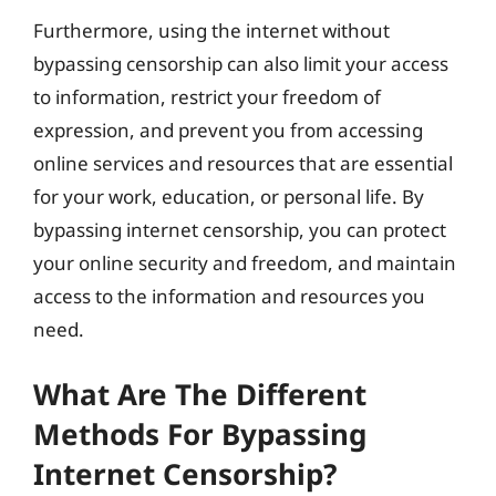
Furthermore, using the internet without
bypassing censorship can also limit your access
to information, restrict your freedom of
expression, and prevent you from accessing
online services and resources that are essential
for your work, education, or personal life. By
bypassing internet censorship, you can protect
your online security and freedom, and maintain
access to the information and resources you
need.
What Are The Different
Methods For Bypassing
Internet Censorship?