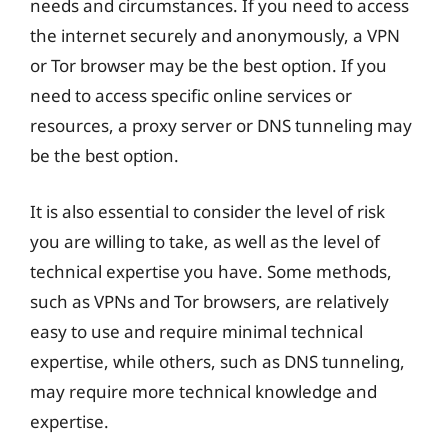
needs and circumstances. If you need to access
the internet securely and anonymously, a VPN
or Tor browser may be the best option. If you
need to access specific online services or
resources, a proxy server or DNS tunneling may
be the best option.
It is also essential to consider the level of risk
you are willing to take, as well as the level of
technical expertise you have. Some methods,
such as VPNs and Tor browsers, are relatively
easy to use and require minimal technical
expertise, while others, such as DNS tunneling,
may require more technical knowledge and
expertise.