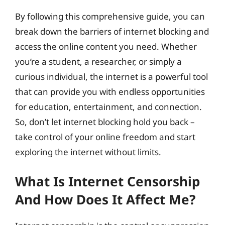
By following this comprehensive guide, you can
break down the barriers of internet blocking and
access the online content you need. Whether
you’re a student, a researcher, or simply a
curious individual, the internet is a powerful tool
that can provide you with endless opportunities
for education, entertainment, and connection.
So, don’t let internet blocking hold you back –
take control of your online freedom and start
exploring the internet without limits.
What Is Internet Censorship
And How Does It Affect Me?