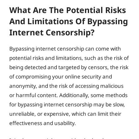
What Are The Potential Risks
And Limitations Of Bypassing
Internet Censorship?
Bypassing internet censorship can come with
potential risks and limitations, such as the risk of
being detected and targeted by censors, the risk
of compromising your online security and
anonymity, and the risk of accessing malicious
or harmful content. Additionally, some methods
for bypassing internet censorship may be slow,
unreliable, or expensive, which can limit their
effectiveness and usability.