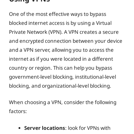
One of the most effective ways to bypass
blocked internet access is by using a Virtual
Private Network (VPN). A VPN creates a secure
and encrypted connection between your device
and a VPN server, allowing you to access the
internet as if you were located in a different
country or region. This can help you bypass
government-level blocking, institutional-level
blocking, and organizational-level blocking.
When choosing a VPN, consider the following
factors:
Server locations
: look for VPNs with