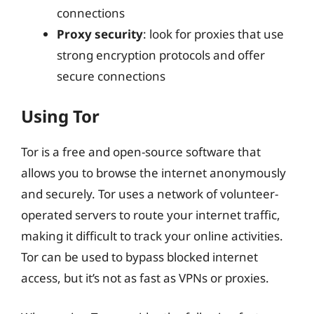
connections
Proxy security
: look for proxies that use
strong encryption protocols and offer
secure connections
Using Tor
Tor is a free and open-source software that
allows you to browse the internet anonymously
and securely. Tor uses a network of volunteer-
operated servers to route your internet traffic,
making it difficult to track your online activities.
Tor can be used to bypass blocked internet
access, but it’s not as fast as VPNs or proxies.