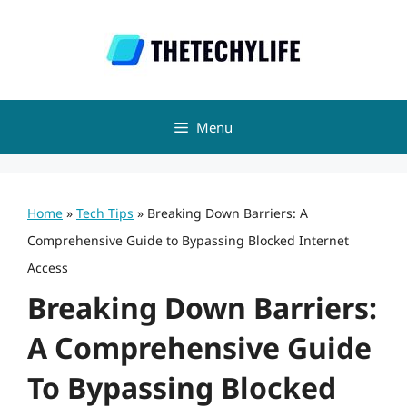
Skip
to
content
Menu
Home
»
Tech Tips
»
Breaking Down Barriers: A
Comprehensive Guide to Bypassing Blocked Internet
Access
Breaking Down Barriers:
A Comprehensive Guide
To Bypassing Blocked