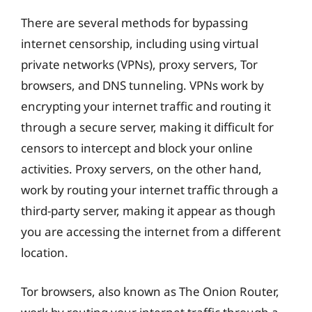
There are several methods for bypassing
internet censorship, including using virtual
private networks (VPNs), proxy servers, Tor
browsers, and DNS tunneling. VPNs work by
encrypting your internet traffic and routing it
through a secure server, making it difficult for
censors to intercept and block your online
activities. Proxy servers, on the other hand,
work by routing your internet traffic through a
third-party server, making it appear as though
you are accessing the internet from a different
location.
Tor browsers, also known as The Onion Router,