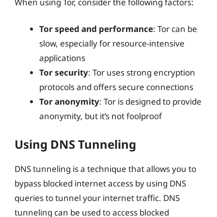
When using Tor, consider the following factors:
Tor speed and performance
: Tor can be
slow, especially for resource-intensive
applications
Tor security
: Tor uses strong encryption
protocols and offers secure connections
Tor anonymity
: Tor is designed to provide
anonymity, but it’s not foolproof
Using DNS Tunneling
DNS tunneling is a technique that allows you to
bypass blocked internet access by using DNS
queries to tunnel your internet traffic. DNS
tunneling can be used to access blocked