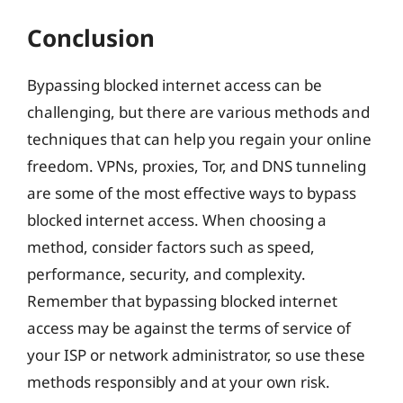
Conclusion
Bypassing blocked internet access can be
challenging, but there are various methods and
techniques that can help you regain your online
freedom. VPNs, proxies, Tor, and DNS tunneling
are some of the most effective ways to bypass
blocked internet access. When choosing a
method, consider factors such as speed,
performance, security, and complexity.
Remember that bypassing blocked internet
access may be against the terms of service of
your ISP or network administrator, so use these
methods responsibly and at your own risk.