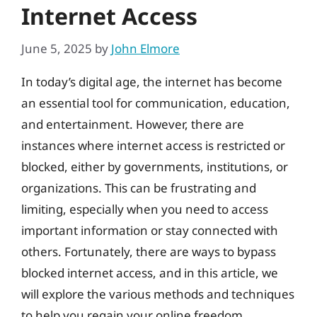
Internet Access
June 5, 2025
by
John Elmore
In today’s digital age, the internet has become
an essential tool for communication, education,
and entertainment. However, there are
instances where internet access is restricted or
blocked, either by governments, institutions, or
organizations. This can be frustrating and
limiting, especially when you need to access
important information or stay connected with
others. Fortunately, there are ways to bypass
blocked internet access, and in this article, we
will explore the various methods and techniques
to help you regain your online freedom.