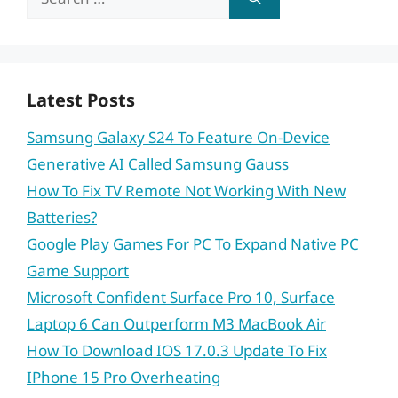
for:
Latest Posts
Samsung Galaxy S24 To Feature On-Device
Generative AI Called Samsung Gauss
How To Fix TV Remote Not Working With New
Batteries?
Google Play Games For PC To Expand Native PC
Game Support
Microsoft Confident Surface Pro 10, Surface
Laptop 6 Can Outperform M3 MacBook Air
How To Download IOS 17.0.3 Update To Fix
IPhone 15 Pro Overheating