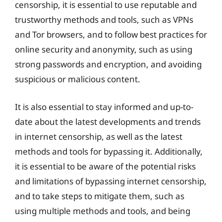
censorship, it is essential to use reputable and
trustworthy methods and tools, such as VPNs
and Tor browsers, and to follow best practices for
online security and anonymity, such as using
strong passwords and encryption, and avoiding
suspicious or malicious content.
It is also essential to stay informed and up-to-
date about the latest developments and trends
in internet censorship, as well as the latest
methods and tools for bypassing it. Additionally,
it is essential to be aware of the potential risks
and limitations of bypassing internet censorship,
and to take steps to mitigate them, such as
using multiple methods and tools, and being