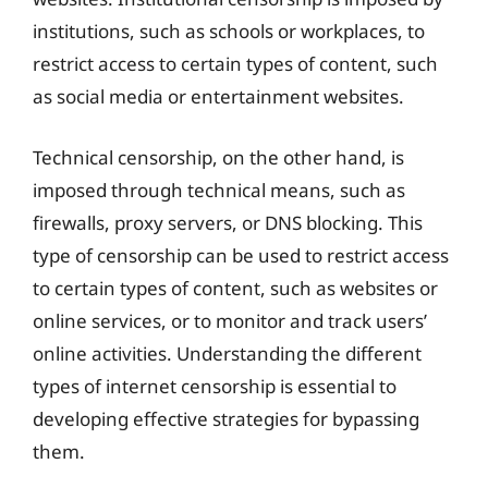
institutions, such as schools or workplaces, to
restrict access to certain types of content, such
as social media or entertainment websites.
Technical censorship, on the other hand, is
imposed through technical means, such as
firewalls, proxy servers, or DNS blocking. This
type of censorship can be used to restrict access
to certain types of content, such as websites or
online services, or to monitor and track users’
online activities. Understanding the different
types of internet censorship is essential to
developing effective strategies for bypassing
them.