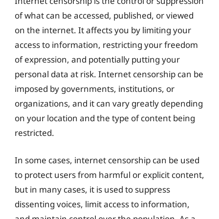
Internet censorship is the control or suppression
of what can be accessed, published, or viewed
on the internet. It affects you by limiting your
access to information, restricting your freedom
of expression, and potentially putting your
personal data at risk. Internet censorship can be
imposed by governments, institutions, or
organizations, and it can vary greatly depending
on your location and the type of content being
restricted.
In some cases, internet censorship can be used
to protect users from harmful or explicit content,
but in many cases, it is used to suppress
dissenting voices, limit access to information,
and maintain control over the population. As a