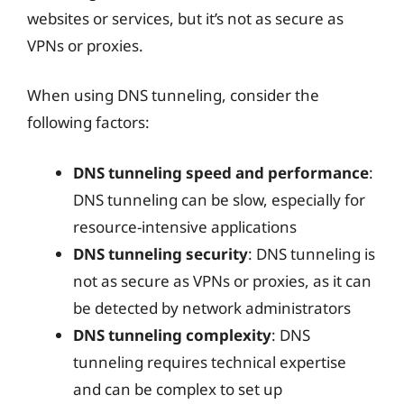
websites or services, but it’s not as secure as
VPNs or proxies.
When using DNS tunneling, consider the
following factors:
DNS tunneling speed and performance
:
DNS tunneling can be slow, especially for
resource-intensive applications
DNS tunneling security
: DNS tunneling is
not as secure as VPNs or proxies, as it can
be detected by network administrators
DNS tunneling complexity
: DNS
tunneling requires technical expertise
and can be complex to set up