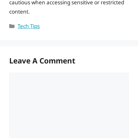
cautious when accessing sensitive or restricted
content.
Categories
Tech Tips
Leave A Comment
Comment