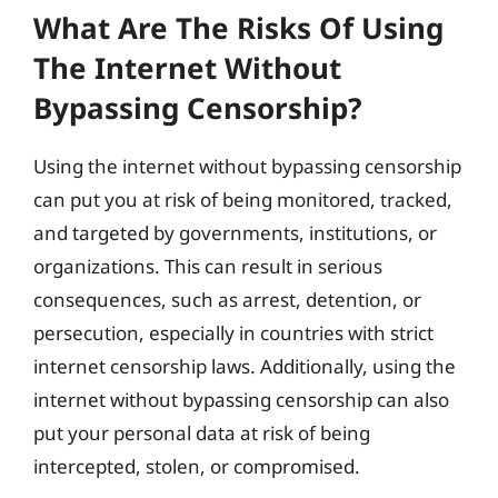
What Are The Risks Of Using
The Internet Without
Bypassing Censorship?
Using the internet without bypassing censorship
can put you at risk of being monitored, tracked,
and targeted by governments, institutions, or
organizations. This can result in serious
consequences, such as arrest, detention, or
persecution, especially in countries with strict
internet censorship laws. Additionally, using the
internet without bypassing censorship can also
put your personal data at risk of being
intercepted, stolen, or compromised.