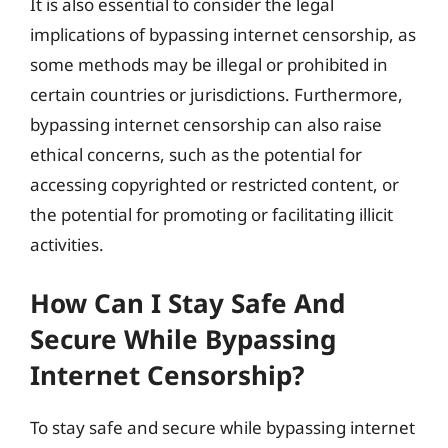
It is also essential to consider the legal
implications of bypassing internet censorship, as
some methods may be illegal or prohibited in
certain countries or jurisdictions. Furthermore,
bypassing internet censorship can also raise
ethical concerns, such as the potential for
accessing copyrighted or restricted content, or
the potential for promoting or facilitating illicit
activities.
How Can I Stay Safe And
Secure While Bypassing
Internet Censorship?
To stay safe and secure while bypassing internet