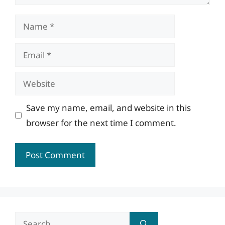
Name
Email
Website
Save my name, email, and website in this
browser for the next time I comment.
Search