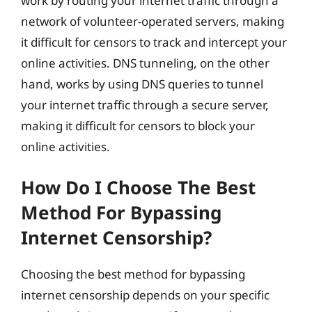
work by routing your internet traffic through a
network of volunteer-operated servers, making
it difficult for censors to track and intercept your
online activities. DNS tunneling, on the other
hand, works by using DNS queries to tunnel
your internet traffic through a secure server,
making it difficult for censors to block your
online activities.
How Do I Choose The Best
Method For Bypassing
Internet Censorship?
Choosing the best method for bypassing
internet censorship depends on your specific