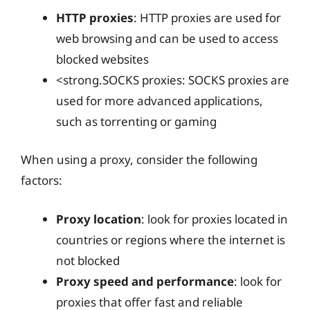
HTTP proxies
: HTTP proxies are used for
web browsing and can be used to access
blocked websites
<strong.SOCKS proxies: SOCKS proxies are
used for more advanced applications,
such as torrenting or gaming
When using a proxy, consider the following
factors:
Proxy location
: look for proxies located in
countries or regions where the internet is
not blocked
Proxy speed and performance
: look for
proxies that offer fast and reliable