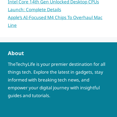
Intel Core 14th Gen Unlocked Desktop CPUs
Launch: Complete Details
Apple’s AI-Focused M4 Chips To Overhaul Mac
Line
About
TheTechyLife is your premier destination for all
things tech. Explore the latest in gadgets, stay
informed with breaking tech news, and
empower your digital journey with insightful
guides and tutorials.