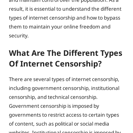
result, it is essential to understand the different
types of internet censorship and how to bypass
them to maintain your online freedom and
security.
What Are The Different Types
Of Internet Censorship?
There are several types of internet censorship,
including government censorship, institutional
censorship, and technical censorship.
Government censorship is imposed by
governments to restrict access to certain types
of content, such as political or social media
websites. Institutional censorship is imposed by