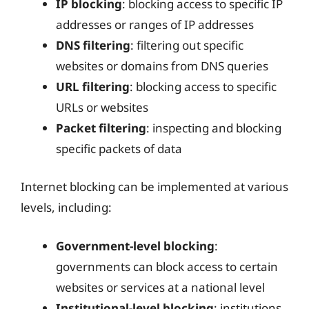
IP blocking
: blocking access to specific IP
addresses or ranges of IP addresses
DNS filtering
: filtering out specific
websites or domains from DNS queries
URL filtering
: blocking access to specific
URLs or websites
Packet filtering
: inspecting and blocking
specific packets of data
Internet blocking can be implemented at various
levels, including:
Government-level blocking
:
governments can block access to certain
websites or services at a national level
Institutional-level blocking
: institutions,