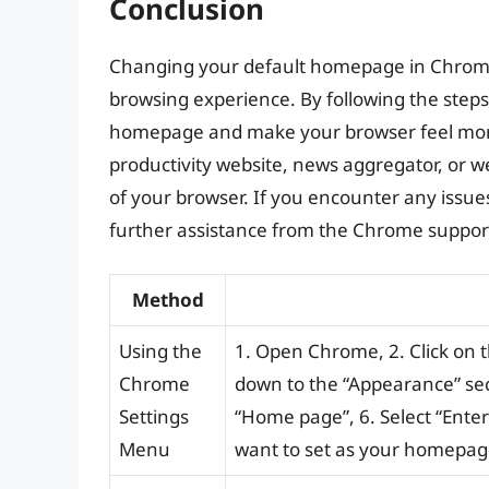
Conclusion
Changing your default homepage in Chrome 
browsing experience. By following the steps o
homepage and make your browser feel mor
productivity website, news aggregator, or we
of your browser. If you encounter any issues,
further assistance from the Chrome suppor
Method
Using the
1. Open Chrome, 2. Click on the
Chrome
down to the “Appearance” sec
Settings
“Home page”, 6. Select “Enter
Menu
want to set as your homepage