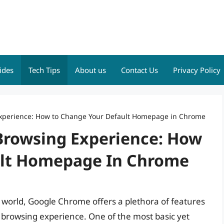
ides
Tech Tips
About us
Contact Us
Privacy Policy
 Experience: How to Change Your Default Homepage in Chrome
 Browsing Experience: How
ult Homepage In Chrome
 world, Google Chrome offers a plethora of features
browsing experience. One of the most basic yet