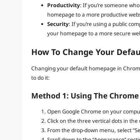
Productivity
: If you’re someone who
homepage to a more productive websi
Security
: If you’re using a public c
your homepage to a more secure webs
How To Change Your Defa
Changing your default homepage in Chrome i
to do it:
Method 1: Using The Chrome
Open Google Chrome on your comput
Click on the three vertical dots in th
From the drop-down menu, select “Se
Scroll down to the “Appearance” secti