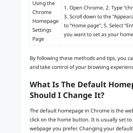
Using the
1. Open Chrome, 2. Type “chro
Chrome
3. Scroll down to the “Appea
Homepage
to “Home page”, 5. Select “En
Settings
you want to set as your home
Page
By following these methods and tips, you 
and take control of your browsing experien
What Is The Default Hom
Should I Change It?
The default homepage in Chrome is the we
click on the home button. It is usually set
webpage you prefer. Changing your default 