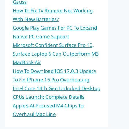
Gauss
How To Fix TV Remote Not Working
With New Batteries?
Google Play Games For PC To Expand
Native PC Game Support
Microsoft Confident Surface Pro 10,
Surface Laptop 6 Can Outperform M3
MacBook Air
How To Download IOS 17.0.3 Update
To Fix IPhone 15 Pro Overheating
Intel Core 14th Gen Unlocked Desktop
CPUs Launch: Complete Details
Apple’s AI-Focused M4 Chips To
Overhaul Mac Line