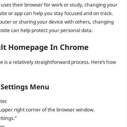
 uses their browser for work or study, changing your
te or app can help you stay focused and on track.
omputer or sharing your device with others, changing
ite can help protect your personal data.
ult Homepage In Chrome
s a relatively straightforward process. Here’s how
 Settings Menu
er.
e upper right corner of the browser window.
ttings.”
on.