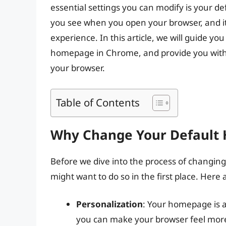
essential settings you can modify is your d
you see when you open your browser, and it
experience. In this article, we will guide y
homepage in Chrome, and provide you with s
your browser.
Table of Contents
Why Change Your Default
Before we dive into the process of changin
might want to do so in the first place. Here
Personalization
: Your homepage is a 
you can make your browser feel more