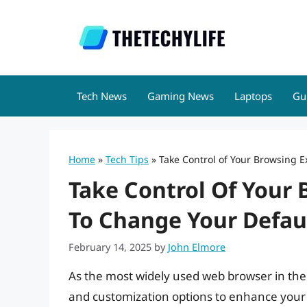
Skip
to
content
Tech News
Gaming News
Laptops
Gu
Home
»
Tech Tips
»
Take Control of Your Browsing
Take Control Of Your
To Change Your Defa
February 14, 2025
by
John Elmore
As the most widely used web browser in the
and customization options to enhance your 