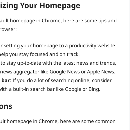
mizing Your Homepage
ault homepage in Chrome, here are some tips and
browser:
er setting your homepage to a productivity website
 help you stay focused and on track.
 to stay up-to-date with the latest news and trends,
 news aggregator like Google News or Apple News.
h bar
: If you do a lot of searching online, consider
th a built-in search bar like Google or Bing.
ons
efault homepage in Chrome, here are some common