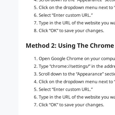
Click on the dropdown menu next to
Select “Enter custom URL.”
Type in the URL of the website you w
Click “OK” to save your changes.
Method 2: Using The Chrome
Open Google Chrome on your comput
Type “chrome://settings/” in the addr
Scroll down to the “Appearance” secti
Click on the dropdown menu next to
Select “Enter custom URL.”
Type in the URL of the website you w
Click “OK” to save your changes.