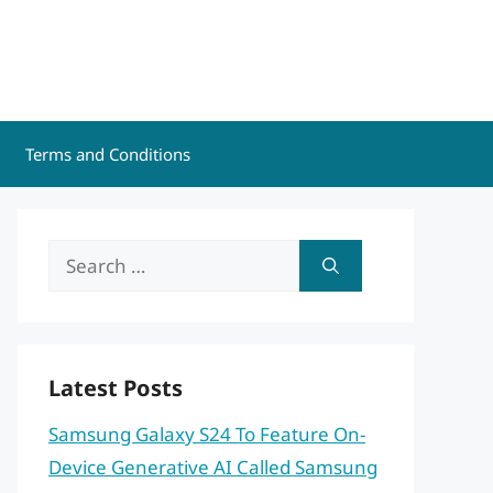
Terms and Conditions
Search
for:
Latest Posts
Samsung Galaxy S24 To Feature On-
Device Generative AI Called Samsung