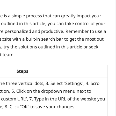
is a simple process that can greatly impact your
utlined in this article, you can take control of your
e personalized and productive. Remember to use a
bsite with a built-in search bar to get the most out
 try the solutions outlined in this article or seek
t team.
Steps
 three vertical dots, 3. Select “Settings”, 4. Scroll
tion, 5. Click on the dropdown menu next to
 custom URL”, 7. Type in the URL of the website you
, 8. Click “OK” to save your changes.