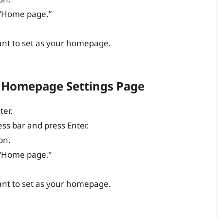
 “Home page.”
ant to set as your homepage.
 Homepage Settings Page
er.
ess bar and press Enter.
on.
 “Home page.”
ant to set as your homepage.