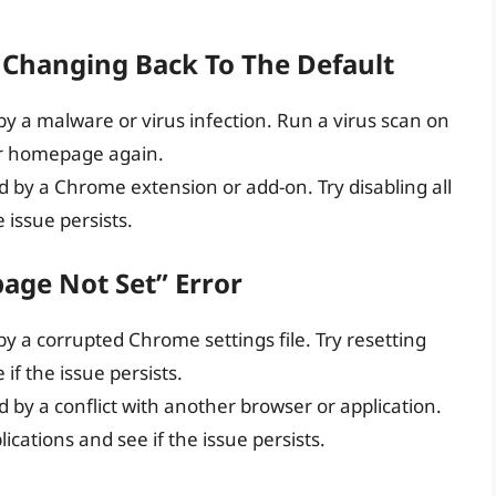
Changing Back To The Default
 by a malware or virus infection. Run a virus scan on
r homepage again.
ed by a Chrome extension or add-on. Try disabling all
 issue persists.
page Not Set” Error
 by a corrupted Chrome settings file. Try resetting
if the issue persists.
d by a conflict with another browser or application.
ications and see if the issue persists.