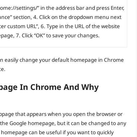
me://settings/” in the address bar and press Enter,
rance” section, 4. Click on the dropdown menu next
ter custom URL”, 6. Type in the URL of the website
page, 7. Click “OK” to save your changes.
can easily change your default homepage in Chrome
ce.
epage In Chrome And Why
bpage that appears when you open the browser or
 to the Google homepage, but it can be changed to any
homepage can be useful if you want to quickly