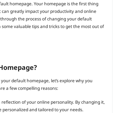
efault homepage. Your homepage is the first thing
 can greatly impact your productivity and online
ou through the process of changing your default
ome valuable tips and tricks to get the most out of
 Homepage?
g your default homepage, let’s explore why you
 are a few compelling reasons:
reflection of your online personality. By changing it,
 personalized and tailored to your needs.