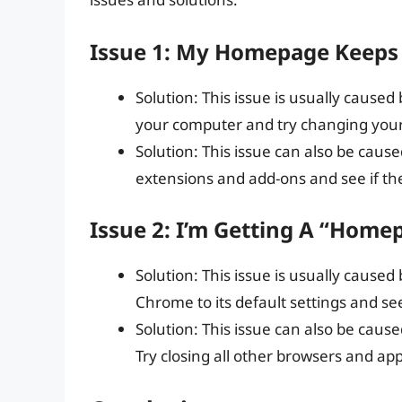
Issue 1: My Homepage Keeps 
Solution: This issue is usually caused
your computer and try changing you
Solution: This issue can also be caus
extensions and add-ons and see if the
Issue 2: I’m Getting A “Home
Solution: This issue is usually caused
Chrome to its default settings and see 
Solution: This issue can also be cause
Try closing all other browsers and appl