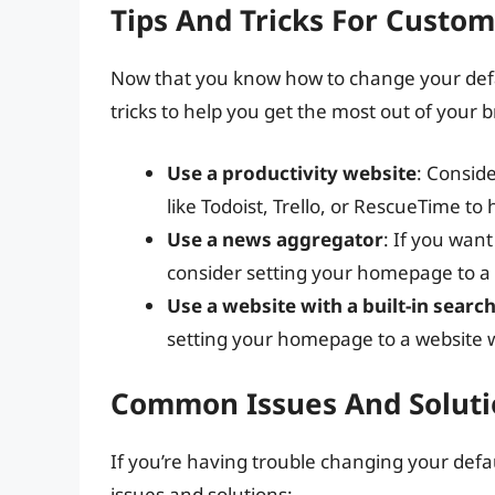
Tips And Tricks For Custo
Now that you know how to change your def
tricks to help you get the most out of your 
Use a productivity website
: Consid
like Todoist, Trello, or RescueTime to
Use a news aggregator
: If you want
consider setting your homepage to a
Use a website with a built-in searc
setting your homepage to a website wi
Common Issues And Soluti
If you’re having trouble changing your d
issues and solutions: