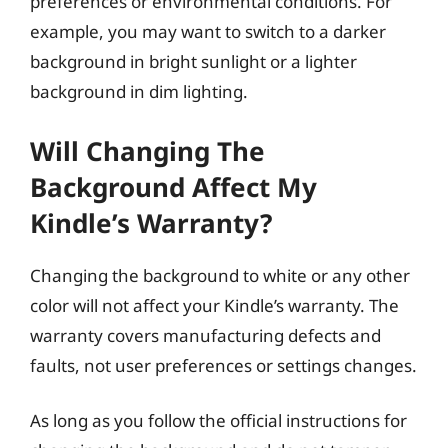
preferences or environmental conditions. For
example, you may want to switch to a darker
background in bright sunlight or a lighter
background in dim lighting.
Will Changing The
Background Affect My
Kindle’s Warranty?
Changing the background to white or any other
color will not affect your Kindle’s warranty. The
warranty covers manufacturing defects and
faults, not user preferences or settings changes.
As long as you follow the official instructions for