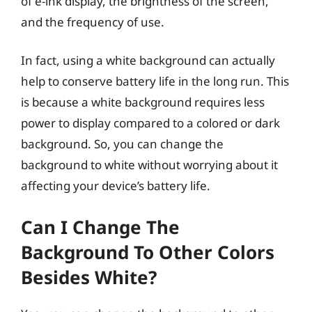
of e-ink display, the brightness of the screen,
and the frequency of use.
In fact, using a white background can actually
help to conserve battery life in the long run. This
is because a white background requires less
power to display compared to a colored or dark
background. So, you can change the
background to white without worrying about it
affecting your device’s battery life.
Can I Change The
Background To Other Colors
Besides White?