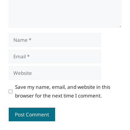
Name
Email
Website
Save my name, email, and website in this
browser for the next time I comment.