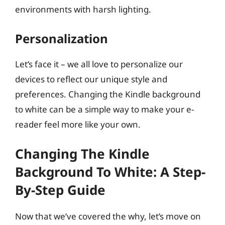
environments with harsh lighting.
Personalization
Let’s face it – we all love to personalize our
devices to reflect our unique style and
preferences. Changing the Kindle background
to white can be a simple way to make your e-
reader feel more like your own.
Changing The Kindle
Background To White: A Step-
By-Step Guide
Now that we’ve covered the why, let’s move on