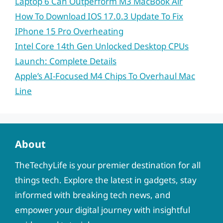
Laptop 6 Can Outperform M3 MacBook Air
How To Download IOS 17.0.3 Update To Fix
IPhone 15 Pro Overheating
Intel Core 14th Gen Unlocked Desktop CPUs
Launch: Complete Details
Apple’s AI-Focused M4 Chips To Overhaul Mac
Line
About
TheTechyLife is your premier destination for all
things tech. Explore the latest in gadgets, stay
informed with breaking tech news, and
empower your digital journey with insightful