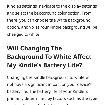
Kindle’s settings, navigate to the display settings,
and select the background color option. From
there, you can choose the white background
option, and voila! Your Kindle background will be
changed to white.
Will Changing The
Background To White Affect
My Kindle’s Battery Life?
Changing the Kindle background to white will
not have a significant impact on your device’s
battery life. The battery life of your Kindle is
primarily determined by factors such as the type