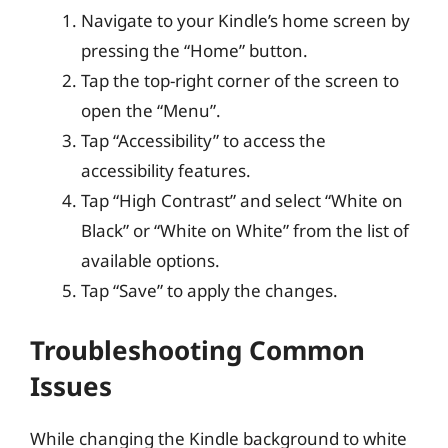
Navigate to your Kindle’s home screen by
pressing the “Home” button.
Tap the top-right corner of the screen to
open the “Menu”.
Tap “Accessibility” to access the
accessibility features.
Tap “High Contrast” and select “White on
Black” or “White on White” from the list of
available options.
Tap “Save” to apply the changes.
Troubleshooting Common
Issues
While changing the Kindle background to white