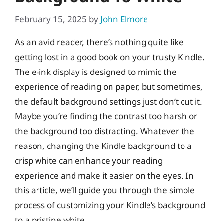
February 15, 2025
by
John Elmore
As an avid reader, there’s nothing quite like
getting lost in a good book on your trusty Kindle.
The e-ink display is designed to mimic the
experience of reading on paper, but sometimes,
the default background settings just don’t cut it.
Maybe you’re finding the contrast too harsh or
the background too distracting. Whatever the
reason, changing the Kindle background to a
crisp white can enhance your reading
experience and make it easier on the eyes. In
this article, we’ll guide you through the simple
process of customizing your Kindle’s background
to a pristine white.