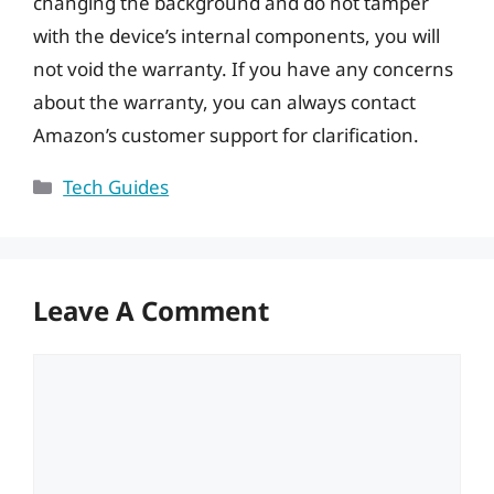
changing the background and do not tamper
with the device’s internal components, you will
not void the warranty. If you have any concerns
about the warranty, you can always contact
Amazon’s customer support for clarification.
Categories
Tech Guides
Leave A Comment
Comment