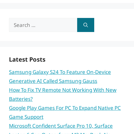
Search
for:
Latest Posts
Samsung Galaxy S24 To Feature On-Device
Generative AI Called Samsung Gauss
How To Fix TV Remote Not Working With New
Batteries?
Google Play Games For PC To Expand Native PC
Game Support
Microsoft Confident Surface Pro 10, Surface