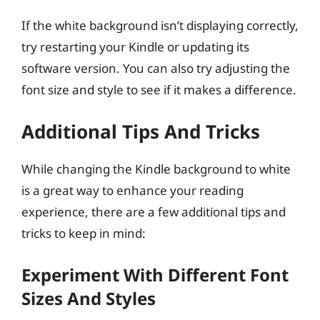
If the white background isn’t displaying correctly,
try restarting your Kindle or updating its
software version. You can also try adjusting the
font size and style to see if it makes a difference.
Additional Tips And Tricks
While changing the Kindle background to white
is a great way to enhance your reading
experience, there are a few additional tips and
tricks to keep in mind:
Experiment With Different Font
Sizes And Styles