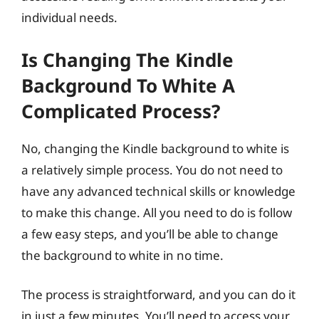
individual needs.
Is Changing The Kindle
Background To White A
Complicated Process?
No, changing the Kindle background to white is
a relatively simple process. You do not need to
have any advanced technical skills or knowledge
to make this change. All you need to do is follow
a few easy steps, and you’ll be able to change
the background to white in no time.
The process is straightforward, and you can do it
in just a few minutes. You’ll need to access your