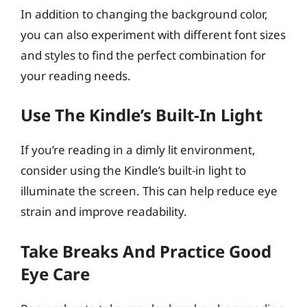
In addition to changing the background color,
you can also experiment with different font sizes
and styles to find the perfect combination for
your reading needs.
Use The Kindle’s Built-In Light
If you’re reading in a dimly lit environment,
consider using the Kindle’s built-in light to
illuminate the screen. This can help reduce eye
strain and improve readability.
Take Breaks And Practice Good
Eye Care