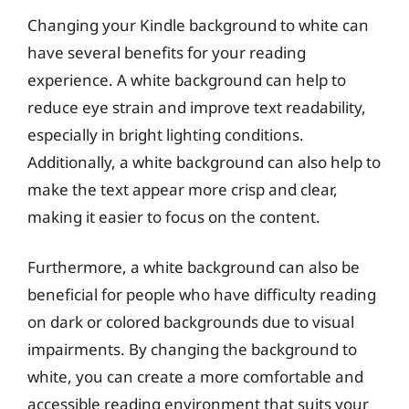
Changing your Kindle background to white can
have several benefits for your reading
experience. A white background can help to
reduce eye strain and improve text readability,
especially in bright lighting conditions.
Additionally, a white background can also help to
make the text appear more crisp and clear,
making it easier to focus on the content.
Furthermore, a white background can also be
beneficial for people who have difficulty reading
on dark or colored backgrounds due to visual
impairments. By changing the background to
white, you can create a more comfortable and
accessible reading environment that suits your