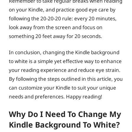
Remember to take regular breaks when reading
on your Kindle, and practice good eye care by
following the 20-20-20 rule: every 20 minutes,
look away from the screen and focus on
something 20 feet away for 20 seconds.
In conclusion, changing the Kindle background
to white is a simple yet effective way to enhance
your reading experience and reduce eye strain.
By following the steps outlined in this article, you
can customize your Kindle to suit your unique
needs and preferences. Happy reading!
Why Do I Need To Change My
Kindle Background To White?