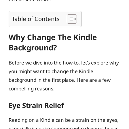
Table of Contents
Why Change The Kindle
Background?
Before we dive into the how-to, let’s explore why
you might want to change the Kindle
background in the first place. Here are a few
compelling reasons:
Eye Strain Relief
Reading on a Kindle can be a strain on the eyes,
especially if you’re someone who devours books