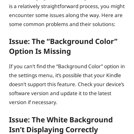
is a relatively straightforward process, you might
encounter some issues along the way. Here are
some common problems and their solutions:
Issue: The “Background Color”
Option Is Missing
If you can’t find the “Background Color” option in
the settings menu, it’s possible that your Kindle
doesn’t support this feature. Check your device’s
software version and update it to the latest
version if necessary.
Issue: The White Background
Isn’t Displaying Correctly