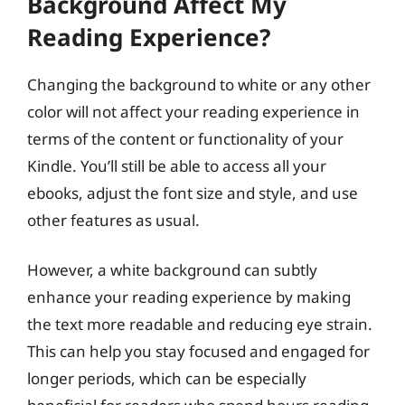
Background Affect My
Reading Experience?
Changing the background to white or any other
color will not affect your reading experience in
terms of the content or functionality of your
Kindle. You’ll still be able to access all your
ebooks, adjust the font size and style, and use
other features as usual.
However, a white background can subtly
enhance your reading experience by making
the text more readable and reducing eye strain.
This can help you stay focused and engaged for
longer periods, which can be especially