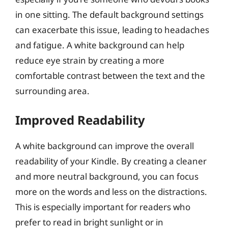
in one sitting. The default background settings
can exacerbate this issue, leading to headaches
and fatigue. A white background can help
reduce eye strain by creating a more
comfortable contrast between the text and the
surrounding area.
Improved Readability
A white background can improve the overall
readability of your Kindle. By creating a cleaner
and more neutral background, you can focus
more on the words and less on the distractions.
This is especially important for readers who
prefer to read in bright sunlight or in