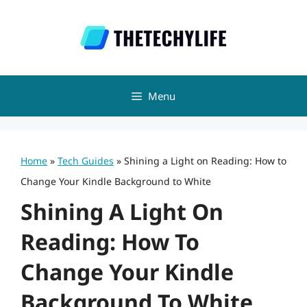
Skip
to
content
Menu
Home
»
Tech Guides
»
Shining a Light on Reading: How to
Change Your Kindle Background to White
Shining A Light On
Reading: How To
Change Your Kindle
Background To White