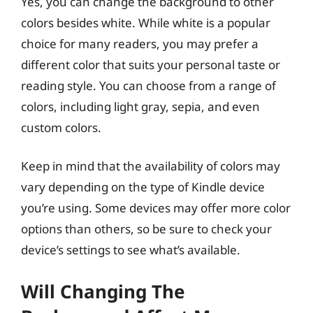
Yes, you can change the background to other
colors besides white. While white is a popular
choice for many readers, you may prefer a
different color that suits your personal taste or
reading style. You can choose from a range of
colors, including light gray, sepia, and even
custom colors.
Keep in mind that the availability of colors may
vary depending on the type of Kindle device
you’re using. Some devices may offer more color
options than others, so be sure to check your
device’s settings to see what’s available.
Will Changing The