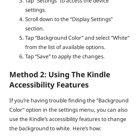
Tap “Settings” to access the device
settings.
Scroll down to the “Display Settings”
section.
Tap “Background Color” and select “White”
from the list of available options.
Tap “Save” to apply the changes.
Method 2: Using The Kindle
Accessibility Features
If you’re having trouble finding the “Background
Color” option in the settings menu, you can also
use the Kindle’s accessibility features to change
the background to white. Here’s how: