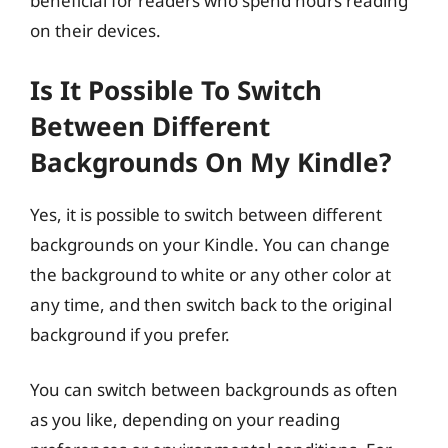
beneficial for readers who spend hours reading
on their devices.
Is It Possible To Switch
Between Different
Backgrounds On My Kindle?
Yes, it is possible to switch between different
backgrounds on your Kindle. You can change
the background to white or any other color at
any time, and then switch back to the original
background if you prefer.
You can switch between backgrounds as often
as you like, depending on your reading