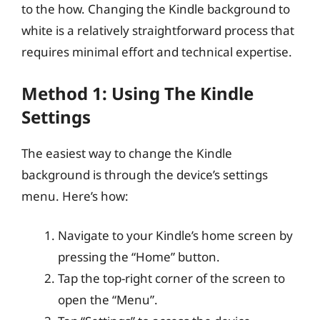
to the how. Changing the Kindle background to
white is a relatively straightforward process that
requires minimal effort and technical expertise.
Method 1: Using The Kindle
Settings
The easiest way to change the Kindle
background is through the device’s settings
menu. Here’s how:
Navigate to your Kindle’s home screen by
pressing the “Home” button.
Tap the top-right corner of the screen to
open the “Menu”.