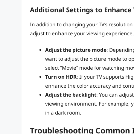
Additional Settings to Enhance
In addition to changing your TV’s resolution
adjust to enhance your viewing experience.
Adjust the picture mode
: Depending
want to adjust the picture mode to op
select “Movie” mode for watching mo
Turn on HDR
: If your TV supports Hi
enhance the color accuracy and contra
Adjust the backlight
: You can adjust
viewing environment. For example, yo
in a dark room.
Troubleshooting Common 