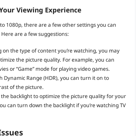
 Your Viewing Experience
 to 1080p, there are a few other settings you can
 Here are a few suggestions:
 on the type of content you’re watching, you may
timize the picture quality. For example, you can
vies or “Game” mode for playing video games.
gh Dynamic Range (HDR), you can turn it on to
st of the picture.
 the backlight to optimize the picture quality for your
u can turn down the backlight if you’re watching TV
Issues