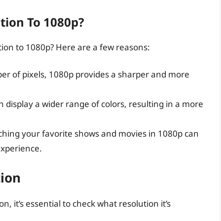
tion To 1080p?
tion to 1080p? Here are a few reasons:
er of pixels, 1080p provides a sharper and more
n display a wider range of colors, resulting in a more
ching your favorite shows and movies in 1080p can
xperience.
tion
, it’s essential to check what resolution it’s