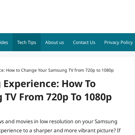
ides
Tech Tips
About us
Contact Us
Privacy Policy
ce: How to Change Your Samsung TV from 720p to 1080p
 Experience: How To
 TV From 720p To 1080p
ows and movies in low resolution on your Samsung
perience to a sharper and more vibrant picture? If