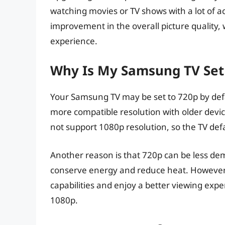
watching movies or TV shows with a lot of act
improvement in the overall picture quality,
experience.
Why Is My Samsung TV Set 
Your Samsung TV may be set to 720p by defau
more compatible resolution with older devi
not support 1080p resolution, so the TV defa
Another reason is that 720p can be less de
conserve energy and reduce heat. However, i
capabilities and enjoy a better viewing expe
1080p.