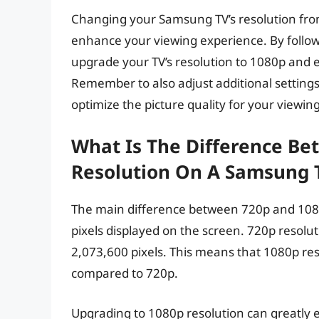
Changing your Samsung TV’s resolution fro
enhance your viewing experience. By followin
upgrade your TV’s resolution to 1080p and 
Remember to also adjust additional settings
optimize the picture quality for your viewi
What Is The Difference B
Resolution On A Samsung 
The main difference between 720p and 108
pixels displayed on the screen. 720p resolu
2,073,600 pixels. This means that 1080p re
compared to 720p.
Upgrading to 1080p resolution can greatly 