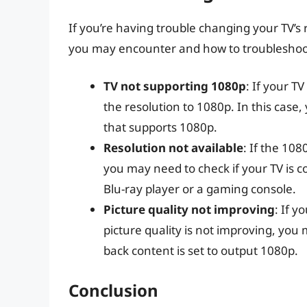
If you’re having trouble changing your TV’s
you may encounter and how to troublesho
TV not supporting 1080p
: If your T
the resolution to 1080p. In this case
that supports 1080p.
Resolution not available
: If the 108
you may need to check if your TV is c
Blu-ray player or a gaming console.
Picture quality not improving
: If y
picture quality is not improving, you 
back content is set to output 1080p.
Conclusion