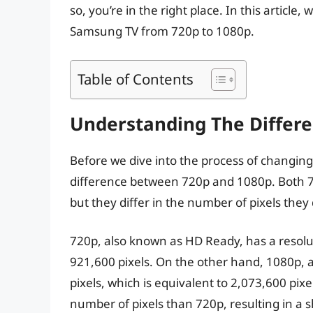
so, you’re in the right place. In this articl
Samsung TV from 720p to 1080p.
Table of Contents
Understanding The Differ
Before we dive into the process of changing 
difference between 720p and 1080p. Both 72
but they differ in the number of pixels they 
720p, also known as HD Ready, has a resolut
921,600 pixels. On the other hand, 1080p, 
pixels, which is equivalent to 2,073,600 pixe
number of pixels than 720p, resulting in a 