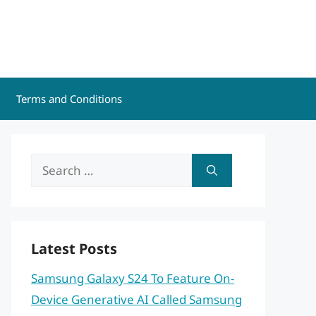
Terms and Conditions
Search
for:
Latest Posts
Samsung Galaxy S24 To Feature On-
Device Generative AI Called Samsung