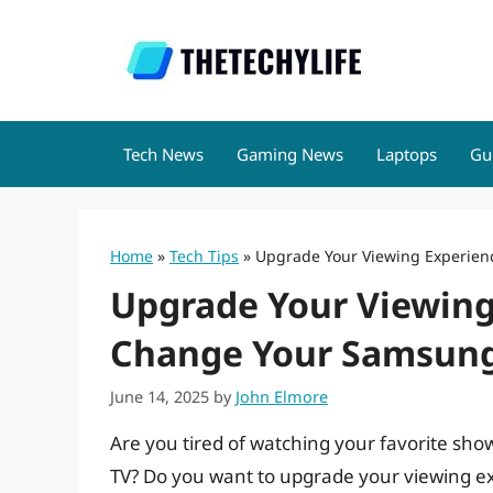
Skip
to
content
Tech News
Gaming News
Laptops
Gu
Home
»
Tech Tips
»
Upgrade Your Viewing Experien
Upgrade Your Viewing
Change Your Samsung
June 14, 2025
by
John Elmore
Are you tired of watching your favorite sh
TV? Do you want to upgrade your viewing ex