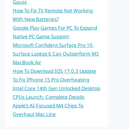
Gauss
How To Fix TV Remote Not Working
With New Batteries?
Google Play Games For PC To Expand
Native PC Game Support
Microsoft Confident Surface Pro 10,
Surface Laptop 6 Can Outperform M3
MacBook Air
How To Download IOS 17.0.3 Update
To Fix IPhone 15 Pro Overheating
Intel Core 14th Gen Unlocked Desktop
CPUs Launch: Complete Details
Apple’s AI-Focused M4 Chips To
Overhaul Mac Line