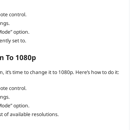
ote control.
ings.
 Mode” option.
ntly set to.
n To 1080p
 it’s time to change it to 1080p. Here’s how to do it:
ote control.
ings.
 Mode” option.
st of available resolutions.