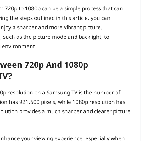
m 720p to 1080p can be a simple process that can
g the steps outlined in this article, you can
enjoy a sharper and more vibrant picture.
, such as the picture mode and backlight, to
ng environment.
etween 720p And 1080p
TV?
0p resolution on a Samsung TV is the number of
tion has 921,600 pixels, while 1080p resolution has
solution provides a much sharper and clearer picture
enhance your viewing experience, especially when