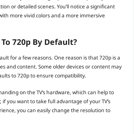
ion or detailed scenes. You’ll notice a significant
 with more vivid colors and a more immersive
To 720p By Default?
lt for a few reasons. One reason is that 720p is a
ces and content. Some older devices or content may
ults to 720p to ensure compatibility.
manding on the TV’s hardware, which can help to
f you want to take full advantage of your TV’s
rience, you can easily change the resolution to