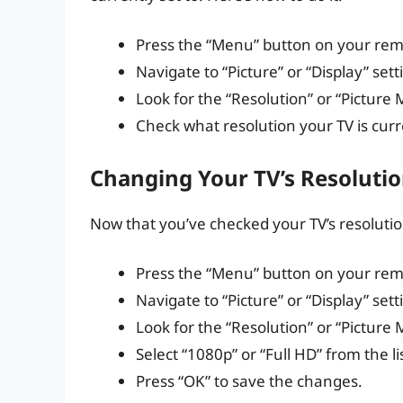
Press the “Menu” button on your rem
Navigate to “Picture” or “Display” sett
Look for the “Resolution” or “Picture
Check what resolution your TV is curre
Changing Your TV’s Resolutio
Now that you’ve checked your TV’s resolution,
Press the “Menu” button on your rem
Navigate to “Picture” or “Display” sett
Look for the “Resolution” or “Picture
Select “1080p” or “Full HD” from the li
Press “OK” to save the changes.