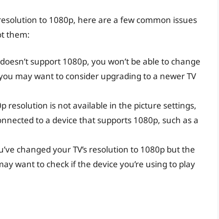
 resolution to 1080p, here are a few common issues
ot them:
V doesn’t support 1080p, you won’t be able to change
, you may want to consider upgrading to a newer TV
0p resolution is not available in the picture settings,
onnected to a device that supports 1080p, such as a
ou’ve changed your TV’s resolution to 1080p but the
may want to check if the device you’re using to play