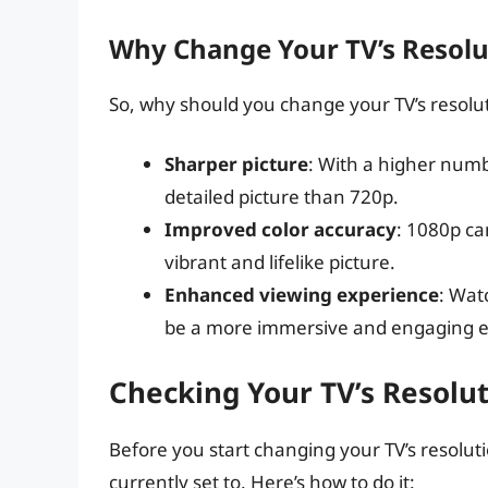
Why Change Your TV’s Resolu
So, why should you change your TV’s resolu
Sharper picture
: With a higher numb
detailed picture than 720p.
Improved color accuracy
: 1080p ca
vibrant and lifelike picture.
Enhanced viewing experience
: Wat
be a more immersive and engaging e
Checking Your TV’s Resolu
Before you start changing your TV’s resolution
currently set to. Here’s how to do it: