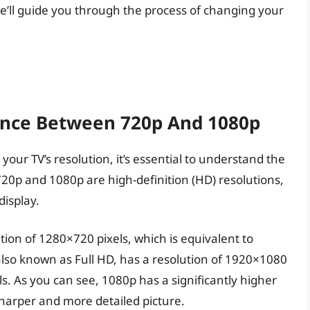
e, we’ll guide you through the process of changing your
ence Between 720p And 1080p
your TV’s resolution, it’s essential to understand the
0p and 1080p are high-definition (HD) resolutions,
display.
ion of 1280×720 pixels, which is equivalent to
also known as Full HD, has a resolution of 1920×1080
ls. As you can see, 1080p has a significantly higher
sharper and more detailed picture.