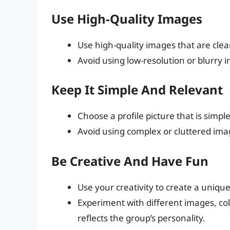
Use High-Quality Images
Use high-quality images that are clea
Avoid using low-resolution or blurry 
Keep It Simple And Relevant
Choose a profile picture that is simpl
Avoid using complex or cluttered ima
Be Creative And Have Fun
Use your creativity to create a uniqu
Experiment with different images, col
reflects the group’s personality.