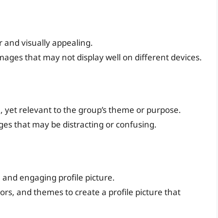
r and visually appealing.
images that may not display well on different devices.
e, yet relevant to the group’s theme or purpose.
ges that may be distracting or confusing.
e and engaging profile picture.
ors, and themes to create a profile picture that