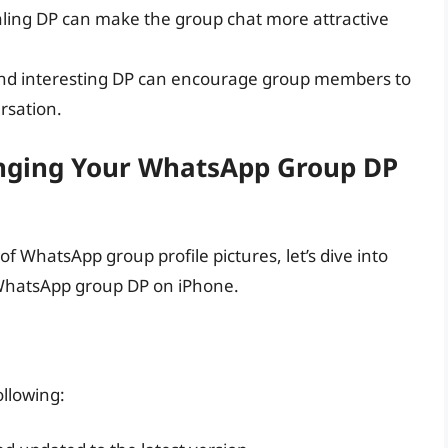
aling DP can make the group chat more attractive
nd interesting DP can encourage group members to
rsation.
anging Your WhatsApp Group DP
f WhatsApp group profile pictures, let’s dive into
 WhatsApp group DP on iPhone.
ollowing: