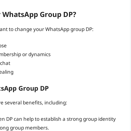
r WhatsApp Group DP?
want to change your WhatsApp group DP:
ose
embership or dynamics
 chat
ealing
tsApp Group DP
several benefits, including:
n DP can help to establish a strong group identity
mong group members.