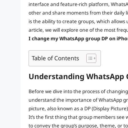
interface and feature-rich platform, WhatsA
other and share moments from their daily l
is the ability to create groups, which allows 
article, we will explore one of the most fr
I change my WhatsApp group DP on iPho
Table of Contents
Understanding WhatsApp Gr
Before we dive into the process of changing
understand the importance of WhatsApp gro
picture, also known as a DP (Display Picture),
It’s the first thing that group members see
to convey the group’s purpose, theme, or t