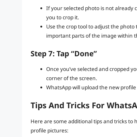
If your selected photo is not already
you to crop it.
Use the crop tool to adjust the photo
important parts of the image within 
Step 7: Tap “Done”
Once you’ve selected and cropped your
corner of the screen.
WhatsApp will upload the new profile
Tips And Tricks For WhatsA
Here are some additional tips and tricks t
profile pictures: