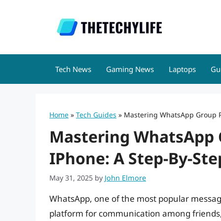
Skip
to
content
Tech News
Gaming News
Laptops
Gu
Home
»
Tech Guides
»
Mastering WhatsApp Group Pr
Mastering WhatsApp G
IPhone: A Step-By-Ste
May 31, 2025
by
John Elmore
WhatsApp, one of the most popular messagi
platform for communication among friends, f