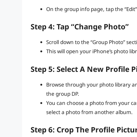
On the group info page, tap the “Edit”
Step 4: Tap “Change Photo”
Scroll down to the “Group Photo” sec
This will open your iPhone’s photo libr
Step 5: Select A New Profile P
Browse through your photo library and
the group DP.
You can choose a photo from your cam
select a photo from another album.
Step 6: Crop The Profile Pictu