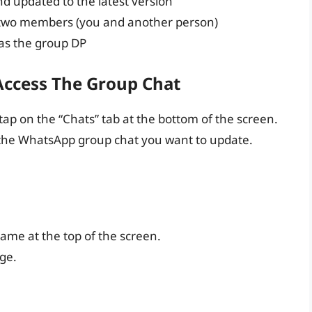
d updated to the latest version
 two members (you and another person)
 as the group DP
Access The Group Chat
p on the “Chats” tab at the bottom of the screen.
nd the WhatsApp group chat you want to update.
ame at the top of the screen.
age.