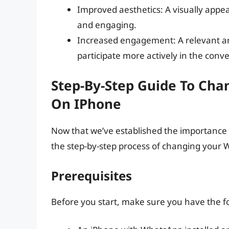
Improved aesthetics: A visually appe
and engaging.
Increased engagement: A relevant a
participate more actively in the conve
Step-By-Step Guide To Ch
On IPhone
Now that we’ve established the importance o
the step-by-step process of changing your
Prerequisites
Before you start, make sure you have the f