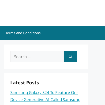
Terms and Conditions
Search
for:
Latest Posts
Samsung Galaxy S24 To Feature On-
Device Generative AI Called Samsung