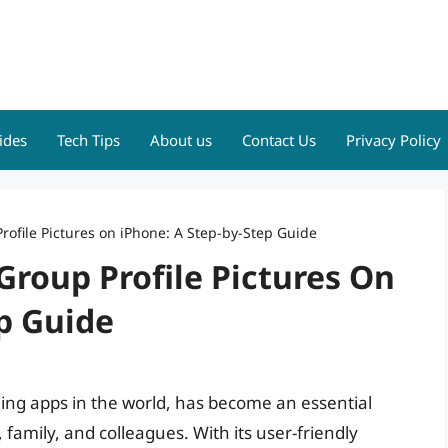
ides
Tech Tips
About us
Contact Us
Privacy Policy
ofile Pictures on iPhone: A Step-by-Step Guide
roup Profile Pictures On
p Guide
ng apps in the world, has become an essential
amily, and colleagues. With its user-friendly