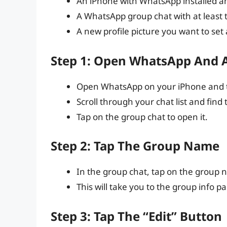
An iPhone with WhatsApp installed an
A WhatsApp group chat with at least
A new profile picture you want to set
Step 1: Open WhatsApp And 
Open WhatsApp on your iPhone and ta
Scroll through your chat list and fi
Tap on the group chat to open it.
Step 2: Tap The Group Name
In the group chat, tap on the group n
This will take you to the group info p
Step 3: Tap The “Edit” Button