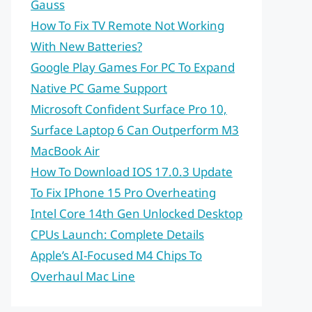
Gauss
How To Fix TV Remote Not Working
With New Batteries?
Google Play Games For PC To Expand
Native PC Game Support
Microsoft Confident Surface Pro 10,
Surface Laptop 6 Can Outperform M3
MacBook Air
How To Download IOS 17.0.3 Update
To Fix IPhone 15 Pro Overheating
Intel Core 14th Gen Unlocked Desktop
CPUs Launch: Complete Details
Apple’s AI-Focused M4 Chips To
Overhaul Mac Line