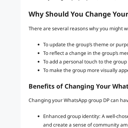
Why Should You Change You
There are several reasons why you might 
To update the group’s theme or purp
To reflect a change in the group’s m
To add a personal touch to the group
To make the group more visually app
Benefits of Changing Your Wha
Changing your WhatsApp group DP can have 
Enhanced group identity: A well-chose
and create a sense of community a