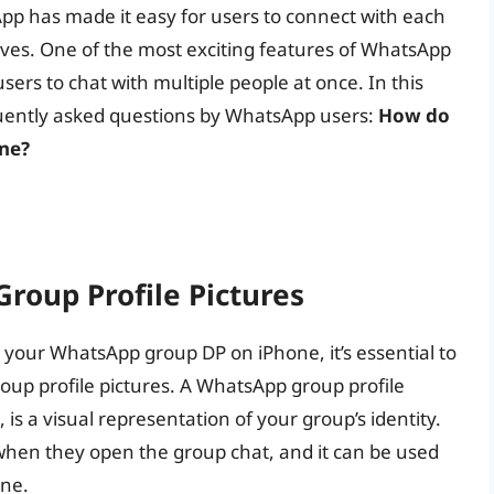
pp has made it easy for users to connect with each
ives. One of the most exciting features of WhatsApp
users to chat with multiple people at once. In this
equently asked questions by WhatsApp users:
How do
ne?
oup Profile Pictures
 your WhatsApp group DP on iPhone, it’s essential to
up profile pictures. A WhatsApp group profile
 is a visual representation of your group’s identity.
 when they open the group chat, and it can be used
one.