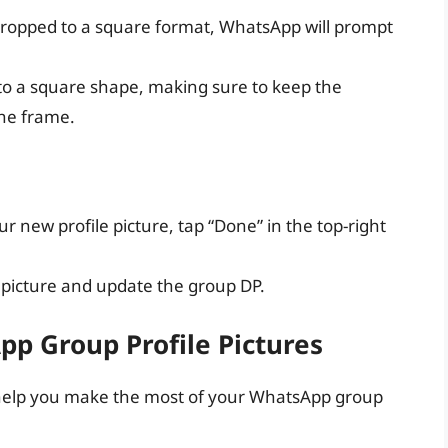
 cropped to a square format, WhatsApp will prompt
 to a square shape, making sure to keep the
the frame.
 new profile picture, tap “Done” in the top-right
 picture and update the group DP.
pp Group Profile Pictures
o help you make the most of your WhatsApp group