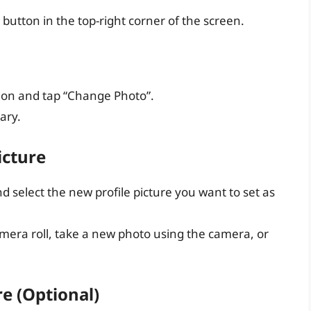
 button in the top-right corner of the screen.
tion and tap “Change Photo”.
ary.
icture
 select the new profile picture you want to set as
era roll, take a new photo using the camera, or
re (Optional)