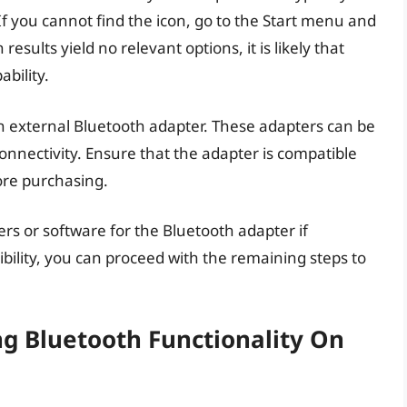
 If you cannot find the icon, go to the Start menu and
results yield no relevant options, it is likely that
bility.
 external Bluetooth adapter. These adapters can be
onnectivity. Ensure that the adapter is compatible
ore purchasing.
 or software for the Bluetooth adapter if
ility, you can proceed with the remaining steps to
ng Bluetooth Functionality On