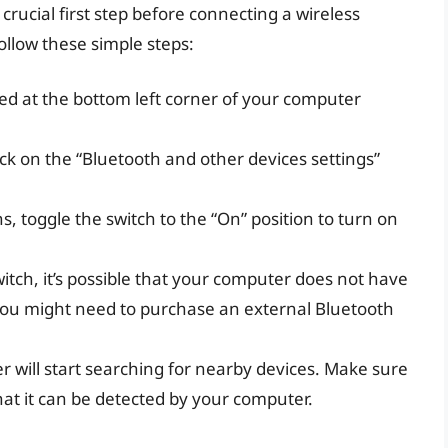
rucial first step before connecting a wireless
llow these simple steps:
ated at the bottom left corner of your computer
lick on the “Bluetooth and other devices settings”
, toggle the switch to the “On” position to turn on
witch, it’s possible that your computer does not have
e, you might need to purchase an external Bluetooth
r will start searching for nearby devices. Make sure
hat it can be detected by your computer.