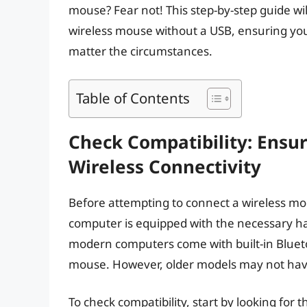
mouse? Fear not! This step-by-step guide wi
wireless mouse without a USB, ensuring yo
matter the circumstances.
Table of Contents
Check Compatibility: Ensu
Wireless Connectivity
Before attempting to connect a wireless mous
computer is equipped with the necessary ha
modern computers come with built-in Bluetoo
mouse. However, older models may not have
To check compatibility, start by looking for t