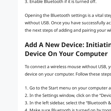
3. Enable Bluetooth if it is turned off.
Opening the Bluetooth settings is a vital st
without USB. Once you have successfully ac
the next steps of adding and pairing your w
Add A New Device: Initiat
Device On Your Computer
To connect a wireless mouse without USB, yo
device on your computer. Follow these steps t
1. Go to the Start menu on your computer a
2. In the Settings window, click on the “Devi
3. In the left sidebar, select the “Bluetooth 
4. Make sure Bluetooth is turned on by toggl