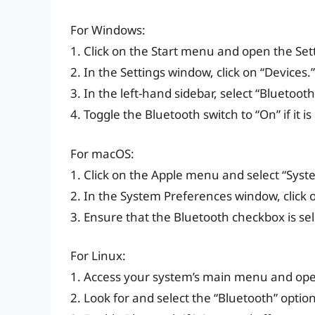
For Windows:
1. Click on the Start menu and open the Set
2. In the Settings window, click on “Devices.”
3. In the left-hand sidebar, select “Bluetoot
4. Toggle the Bluetooth switch to “On” if it is
For macOS:
1. Click on the Apple menu and select “Syst
2. In the System Preferences window, click 
3. Ensure that the Bluetooth checkbox is sele
For Linux:
1. Access your system’s main menu and open
2. Look for and select the “Bluetooth” option