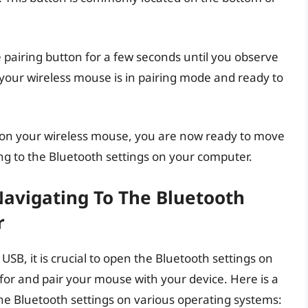
e pairing button for a few seconds until you observe
at your wireless mouse is in pairing mode and ready to
e on your wireless mouse, you are now ready to move
ing to the Bluetooth settings on your computer.
Navigating To The Bluetooth
r
B, it is crucial to open the Bluetooth settings on
 for and pair your mouse with your device. Here is a
the Bluetooth settings on various operating systems: