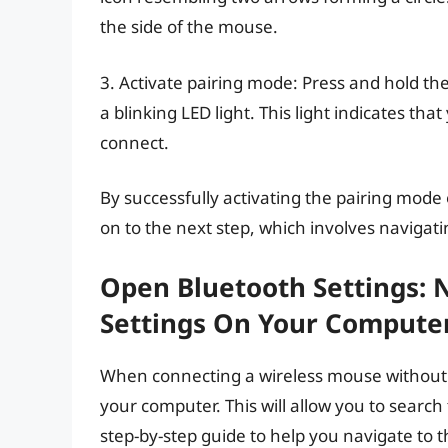
the side of the mouse.
3. Activate pairing mode: Press and hold th
a blinking LED light. This light indicates th
connect.
By successfully activating the pairing mod
on to the next step, which involves navigat
Open Bluetooth Settings: 
Settings On Your Compute
When connecting a wireless mouse without US
your computer. This will allow you to search
step-by-step guide to help you navigate to 