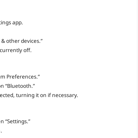
tings app.
h & other devices.”
 currently off.
em Preferences.”
on “Bluetooth.”
cted, turning it on if necessary.
 “Settings.”
.