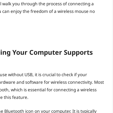
ll walk you through the process of connecting a
u can enjoy the freedom of a wireless mouse no
ring Your Computer Supports
e without USB, it is crucial to check if your
rdware and software for wireless connectivity. Most
th, which is essential for connecting a wireless
 this feature.
he Bluetooth icon on your computer. It is typically