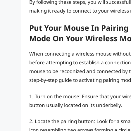
By following these steps, you will successfu
making it ready to connect to your wireles
Put Your Mouse In Pairing 
Mode On Your Wireless M
When connecting a wireless mouse without U
before attempting to establish a connectio
mouse to be recognized and connected by th
step-by-step guide to activating pairing mo
1. Turn on the mouse: Ensure that your wir
button usually located on its underbelly.
2. Locate the pairing button: Look for a smal
icon resembling two arrows forming a circle