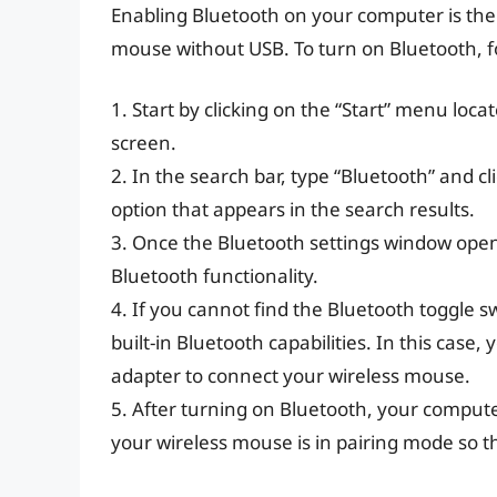
Enabling Bluetooth on your computer is the c
mouse without USB. To turn on Bluetooth, fo
1. Start by clicking on the “Start” menu loc
screen.
2. In the search bar, type “Bluetooth” and c
option that appears in the search results.
3. Once the Bluetooth settings window opens
Bluetooth functionality.
4. If you cannot find the Bluetooth toggle s
built-in Bluetooth capabilities. In this cas
adapter to connect your wireless mouse.
5. After turning on Bluetooth, your compute
your wireless mouse is in pairing mode so t