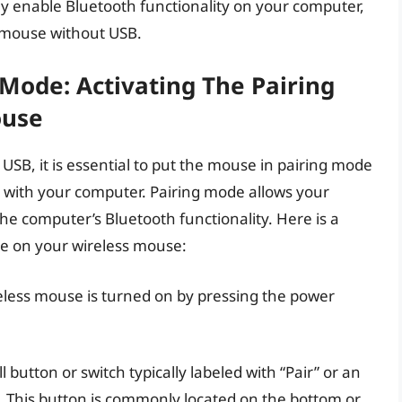
lly enable Bluetooth functionality on your computer,
s mouse without USB.
Mode: Activating The Pairing
ouse
SB, it is essential to put the mouse in pairing mode
n with your computer. Pairing mode allows your
e computer’s Bluetooth functionality. Here is a
de on your wireless mouse:
eless mouse is turned on by pressing the power
l button or switch typically labeled with “Pair” or an
. This button is commonly located on the bottom or