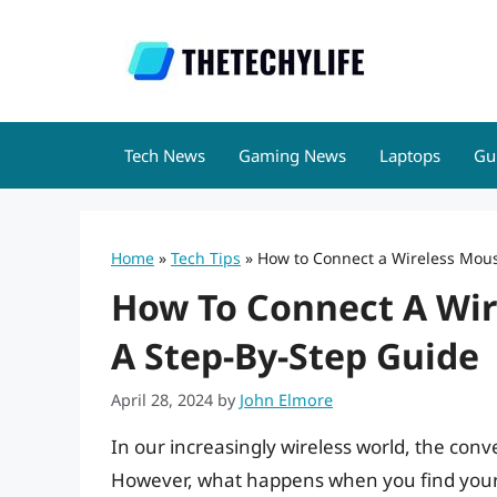
Skip
to
content
Tech News
Gaming News
Laptops
Gu
Home
»
Tech Tips
»
How to Connect a Wireless Mous
How To Connect A Wir
A Step-By-Step Guide
April 28, 2024
by
John Elmore
In our increasingly wireless world, the con
However, what happens when you find yourse