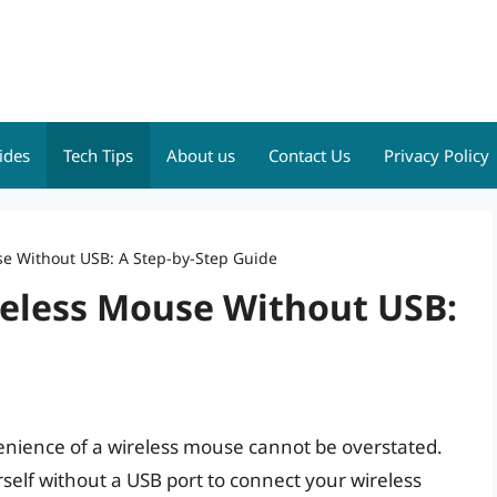
ides
Tech Tips
About us
Contact Us
Privacy Policy
e Without USB: A Step-by-Step Guide
eless Mouse Without USB:
venience of a wireless mouse cannot be overstated.
lf without a USB port to connect your wireless