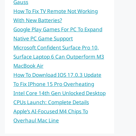
Gauss
How To Fix TV Remote Not Working
With New Batteries?
Google Play Games For PC To Expand
Native PC Game Support
Microsoft Confident Surface Pro 10,
Surface Laptop 6 Can Outperform M3
MacBook Air
How To Download IOS 17.0.3 Update
To Fix IPhone 15 Pro Overheating
Intel Core 14th Gen Unlocked Desktop
CPUs Launch: Complete Details
Apple’s AI-Focused M4 Chips To
Overhaul Mac Line