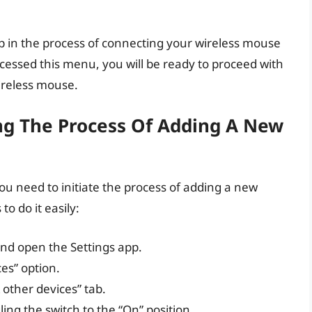
ep in the process of connecting your wireless mouse
cessed this menu, you will be ready to proceed with
ireless mouse.
ing The Process Of Adding A New
u need to initiate the process of adding a new
o do it easily:
nd open the Settings app.
ces” option.
& other devices” tab.
ing the switch to the “On” position.