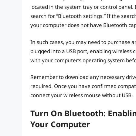
located in the system tray or control panel.
search for “Bluetooth settings.” If the search 
your computer does not have Bluetooth capa
In such cases, you may need to purchase an
plugged into a USB port, enabling wireless c
with your computer’s operating system bef
Remember to download any necessary drivers
required. Once you have confirmed compatib
connect your wireless mouse without USB.
Turn On Bluetooth: Enabli
Your Computer