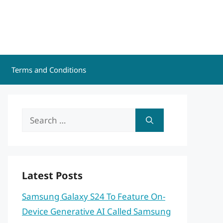
Terms and Conditions
Search
for:
Latest Posts
Samsung Galaxy S24 To Feature On-
Device Generative AI Called Samsung