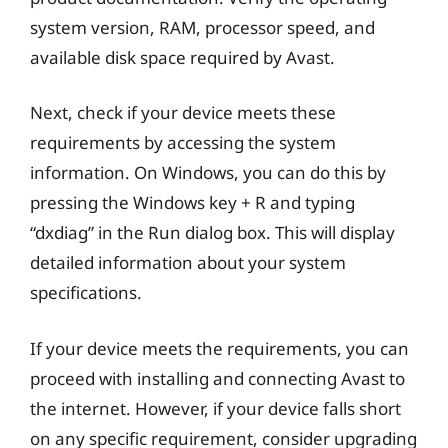
system version, RAM, processor speed, and
available disk space required by Avast.
Next, check if your device meets these
requirements by accessing the system
information. On Windows, you can do this by
pressing the Windows key + R and typing
“dxdiag” in the Run dialog box. This will display
detailed information about your system
specifications.
If your device meets the requirements, you can
proceed with installing and connecting Avast to
the internet. However, if your device falls short
on any specific requirement, consider upgrading