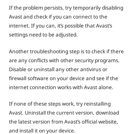
If the problem persists, try temporarily disabling
Avast and check if you can connect to the
internet. If you can, it’s possible that Avast’s
settings need to be adjusted.
Another troubleshooting step is to check if there
are any conflicts with other security programs.
Disable or uninstall any other antivirus or
firewall software on your device and see if the
internet connection works with Avast alone.
If none of these steps work, try reinstalling
Avast. Uninstall the current version, download
the latest version from Avast’s official website,
and install it on your device.