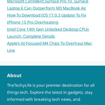
Microsoft Confident Surface Pro 10, Surface
Laptop 6 Can Outperform M3 MacBook Air
How To Download IOS 17.0.3 Update To Fix
IPhone 15 Pro Overheating
Intel Core 14th Gen Unlocked Desktop CPUs
Launch: Complete Details
Apple’s AI-Focused M4 Chips To Overhaul Mac
Line
About
TheTechyLife is your premier destination for all
things tech. Explore the latest in gadgets, stay
informed with breaking tech news, and