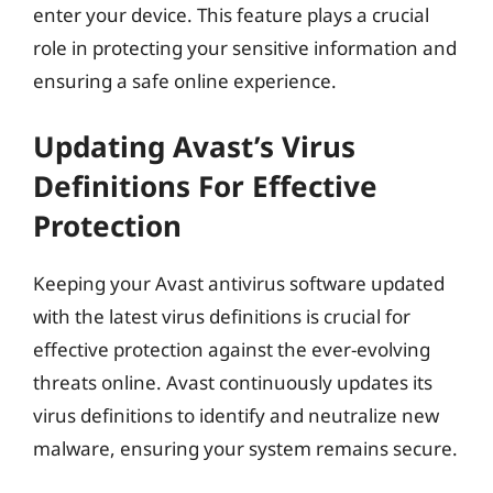
enter your device. This feature plays a crucial
role in protecting your sensitive information and
ensuring a safe online experience.
Updating Avast’s Virus
Definitions For Effective
Protection
Keeping your Avast antivirus software updated
with the latest virus definitions is crucial for
effective protection against the ever-evolving
threats online. Avast continuously updates its
virus definitions to identify and neutralize new
malware, ensuring your system remains secure.