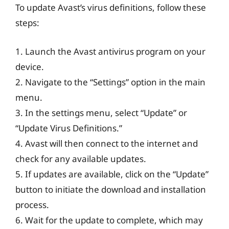
To update Avast’s virus definitions, follow these
steps:
1. Launch the Avast antivirus program on your
device.
2. Navigate to the “Settings” option in the main
menu.
3. In the settings menu, select “Update” or
“Update Virus Definitions.”
4. Avast will then connect to the internet and
check for any available updates.
5. If updates are available, click on the “Update”
button to initiate the download and installation
process.
6. Wait for the update to complete, which may