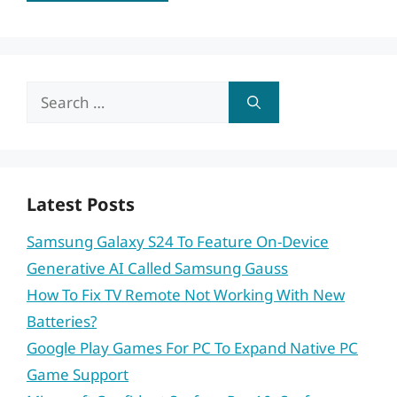
Search
for:
Latest Posts
Samsung Galaxy S24 To Feature On-Device
Generative AI Called Samsung Gauss
How To Fix TV Remote Not Working With New
Batteries?
Google Play Games For PC To Expand Native PC
Game Support