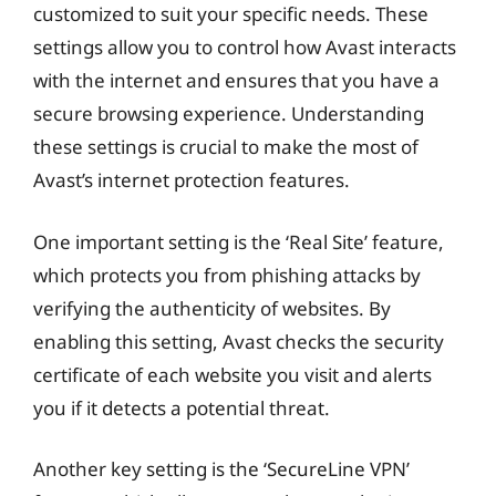
customized to suit your specific needs. These
settings allow you to control how Avast interacts
with the internet and ensures that you have a
secure browsing experience. Understanding
these settings is crucial to make the most of
Avast’s internet protection features.
One important setting is the ‘Real Site’ feature,
which protects you from phishing attacks by
verifying the authenticity of websites. By
enabling this setting, Avast checks the security
certificate of each website you visit and alerts
you if it detects a potential threat.
Another key setting is the ‘SecureLine VPN’