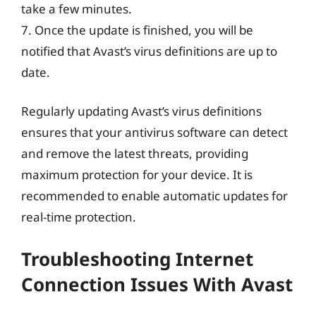
take a few minutes.
7. Once the update is finished, you will be
notified that Avast’s virus definitions are up to
date.
Regularly updating Avast’s virus definitions
ensures that your antivirus software can detect
and remove the latest threats, providing
maximum protection for your device. It is
recommended to enable automatic updates for
real-time protection.
Troubleshooting Internet
Connection Issues With Avast