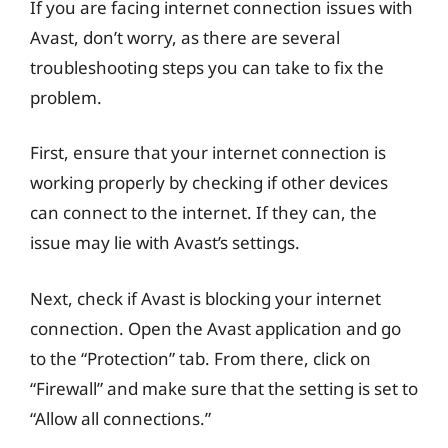
If you are facing internet connection issues with
Avast, don’t worry, as there are several
troubleshooting steps you can take to fix the
problem.
First, ensure that your internet connection is
working properly by checking if other devices
can connect to the internet. If they can, the
issue may lie with Avast’s settings.
Next, check if Avast is blocking your internet
connection. Open the Avast application and go
to the “Protection” tab. From there, click on
“Firewall” and make sure that the setting is set to
“Allow all connections.”