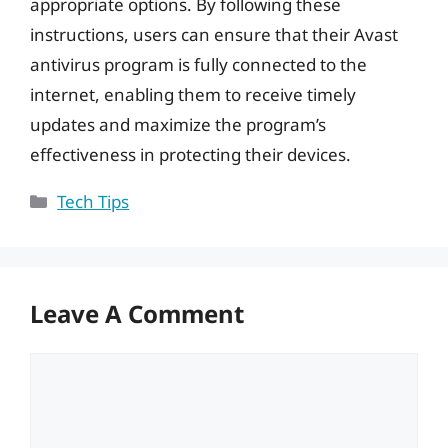
appropriate options. By following these
instructions, users can ensure that their Avast
antivirus program is fully connected to the
internet, enabling them to receive timely
updates and maximize the program’s
effectiveness in protecting their devices.
Categories
Tech Tips
Leave A Comment
Comment