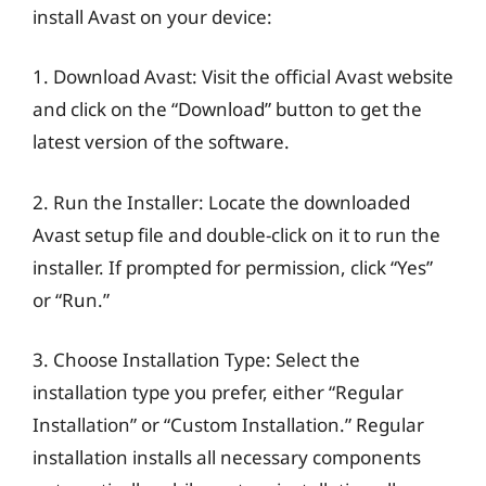
install Avast on your device:
1. Download Avast: Visit the official Avast website
and click on the “Download” button to get the
latest version of the software.
2. Run the Installer: Locate the downloaded
Avast setup file and double-click on it to run the
installer. If prompted for permission, click “Yes”
or “Run.”
3. Choose Installation Type: Select the
installation type you prefer, either “Regular
Installation” or “Custom Installation.” Regular
installation installs all necessary components