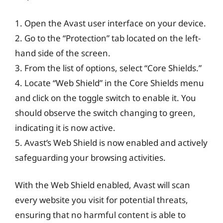
1. Open the Avast user interface on your device.
2. Go to the “Protection” tab located on the left-
hand side of the screen.
3. From the list of options, select “Core Shields.”
4. Locate “Web Shield” in the Core Shields menu
and click on the toggle switch to enable it. You
should observe the switch changing to green,
indicating it is now active.
5. Avast’s Web Shield is now enabled and actively
safeguarding your browsing activities.
With the Web Shield enabled, Avast will scan
every website you visit for potential threats,
ensuring that no harmful content is able to