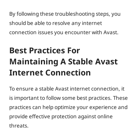
By following these troubleshooting steps, you
should be able to resolve any internet
connection issues you encounter with Avast.
Best Practices For
Maintaining A Stable Avast
Internet Connection
To ensure a stable Avast internet connection, it
is important to follow some best practices. These
practices can help optimize your experience and
provide effective protection against online
threats.