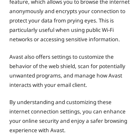
feature, which allows you to browse the internet
anonymously and encrypts your connection to
protect your data from prying eyes. This is
particularly useful when using public Wi-Fi
networks or accessing sensitive information.
Avast also offers settings to customize the
behavior of the web shield, scan for potentially
unwanted programs, and manage how Avast
interacts with your email client.
By understanding and customizing these
internet connection settings, you can enhance
your online security and enjoy a safer browsing
experience with Avast.