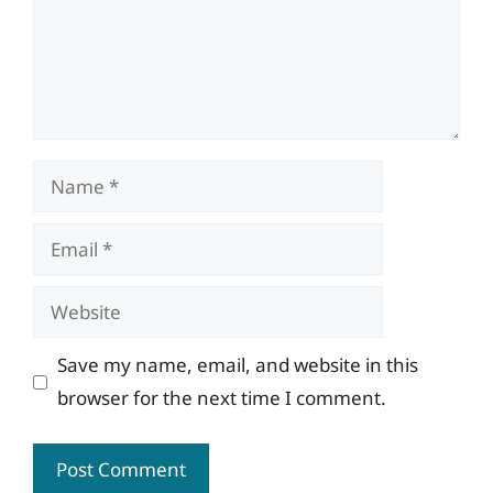
Name
Email
Website
Save my name, email, and website in this
browser for the next time I comment.