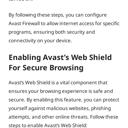
By following these steps, you can configure
Avast Firewall to allow internet access for specific
programs, ensuring both security and
connectivity on your device.
Enabling Avast’s Web Shield
For Secure Browsing
Avast’s Web Shield is a vital component that
ensures your browsing experience is safe and
secure. By enabling this feature, you can protect
yourself against malicious websites, phishing
attempts, and other online threats. Follow these
steps to enable Avast’s Web Shield: