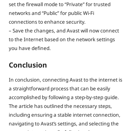
set the firewall mode to “Private” for trusted
networks and “Public” for public Wi-Fi
connections to enhance security.
– Save the changes, and Avast will now connect
to the Internet based on the network settings
you have defined.
Conclusion
In conclusion, connecting Avast to the internet is
a straightforward process that can be easily
accomplished by following a step-by-step guide.
The article has outlined the necessary steps,
including ensuring a stable internet connection,
navigating to Avast’s settings, and selecting the