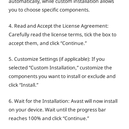
automatically, while custom installation allows
you to choose specific components.
4. Read and Accept the License Agreement:
Carefully read the license terms, tick the box to
accept them, and click “Continue.”
5. Customize Settings (if applicable): If you
selected “Custom Installation,” customize the
components you want to install or exclude and
click “Install.”
6. Wait for the Installation: Avast will now install
on your device. Wait until the progress bar
reaches 100% and click “Continue.”