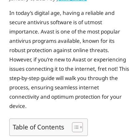
In today’s digital age, having a reliable and
secure antivirus software is of utmost
importance. Avast is one of the most popular
antivirus programs available, known for its
robust protection against online threats.
However, if you’re new to Avast or experiencing
issues connecting it to the internet, fret not! This
step-by-step guide will walk you through the
process, ensuring seamless internet
connectivity and optimum protection for your
device.
Table of Contents