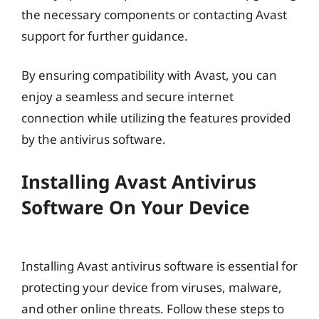
the necessary components or contacting Avast
support for further guidance.
By ensuring compatibility with Avast, you can
enjoy a seamless and secure internet
connection while utilizing the features provided
by the antivirus software.
Installing Avast Antivirus
Software On Your Device
Installing Avast antivirus software is essential for
protecting your device from viruses, malware,
and other online threats. Follow these steps to