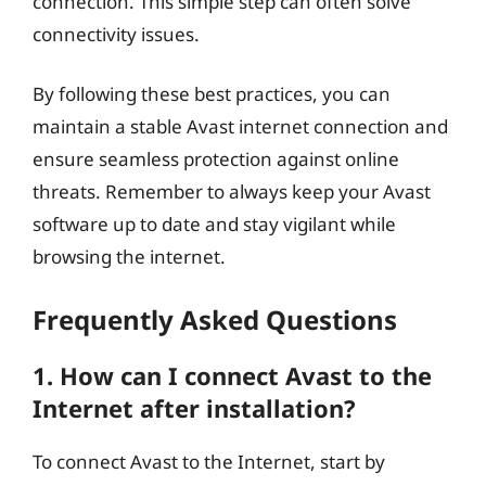
connection. This simple step can often solve
connectivity issues.
By following these best practices, you can
maintain a stable Avast internet connection and
ensure seamless protection against online
threats. Remember to always keep your Avast
software up to date and stay vigilant while
browsing the internet.
Frequently Asked Questions
1. How can I connect Avast to the
Internet after installation?
To connect Avast to the Internet, start by