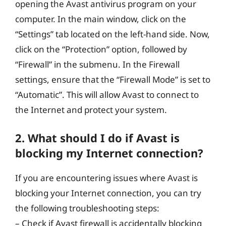
opening the Avast antivirus program on your
computer. In the main window, click on the
“Settings” tab located on the left-hand side. Now,
click on the “Protection” option, followed by
“Firewall” in the submenu. In the Firewall
settings, ensure that the “Firewall Mode” is set to
“Automatic”. This will allow Avast to connect to
the Internet and protect your system.
2. What should I do if Avast is
blocking my Internet connection?
If you are encountering issues where Avast is
blocking your Internet connection, you can try
the following troubleshooting steps:
– Check if Avast firewall is accidentally blocking