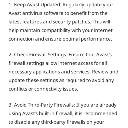
1. Keep Avast Updated: Regularly update your
Avast antivirus software to benefit from the
latest features and security patches. This will
help maintain compatibility with your internet
connection and ensure optimal performance.
2. Check Firewall Settings: Ensure that Avast’s
firewall settings allow internet access for all
necessary applications and services. Review and
update these settings as required to avoid any
conflicts or connectivity issues.
3. Avoid Third-Party Firewalls: If you are already
using Avast’s built-in firewall, it is recommended
to disable any third-party firewalls on your