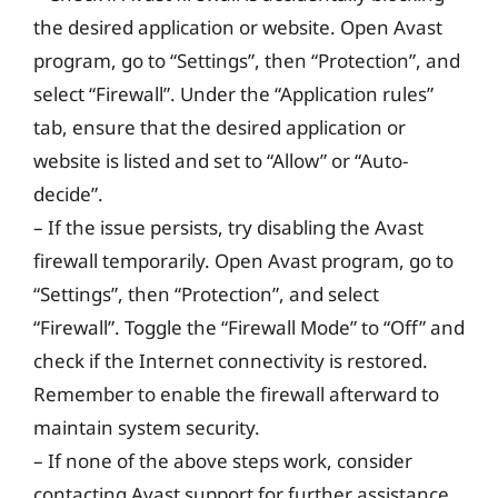
the desired application or website. Open Avast
program, go to “Settings”, then “Protection”, and
select “Firewall”. Under the “Application rules”
tab, ensure that the desired application or
website is listed and set to “Allow” or “Auto-
decide”.
– If the issue persists, try disabling the Avast
firewall temporarily. Open Avast program, go to
“Settings”, then “Protection”, and select
“Firewall”. Toggle the “Firewall Mode” to “Off” and
check if the Internet connectivity is restored.
Remember to enable the firewall afterward to
maintain system security.
– If none of the above steps work, consider
contacting Avast support for further assistance.