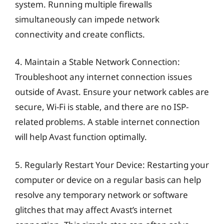
system. Running multiple firewalls
simultaneously can impede network
connectivity and create conflicts.
4. Maintain a Stable Network Connection:
Troubleshoot any internet connection issues
outside of Avast. Ensure your network cables are
secure, Wi-Fi is stable, and there are no ISP-
related problems. A stable internet connection
will help Avast function optimally.
5. Regularly Restart Your Device: Restarting your
computer or device on a regular basis can help
resolve any temporary network or software
glitches that may affect Avast’s internet