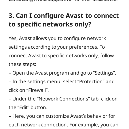
3. Can I configure Avast to connect
to specific networks only?
Yes, Avast allows you to configure network
settings according to your preferences. To
connect Avast to specific networks only, follow
these steps:
– Open the Avast program and go to “Settings”.
– In the settings menu, select “Protection” and
click on “Firewall”.
– Under the “Network Connections” tab, click on
the “Edit” button.
– Here, you can customize Avast’s behavior for
each network connection. For example, you can