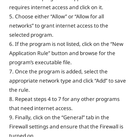
requires internet access and click on it.
5. Choose either “Allow” or “Allow for all
networks” to grant internet access to the
selected program.
6. If the program is not listed, click on the “New
Application Rule” button and browse for the
program’s executable file.
7. Once the program is added, select the
appropriate network type and click “Add” to save
the rule.
8. Repeat steps 4 to 7 for any other programs
that need internet access.
9. Finally, click on the “General” tab in the
Firewall settings and ensure that the Firewall is
turned on.