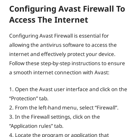
Configuring Avast Firewall To
Access The Internet
Configuring Avast Firewall is essential for
allowing the antivirus software to access the
internet and effectively protect your device.
Follow these step-by-step instructions to ensure
a smooth internet connection with Avast:
1. Open the Avast user interface and click on the
“Protection” tab.
2. From the left-hand menu, select “Firewall”.
3. In the Firewall settings, click on the
“Application rules” tab.
4. Locate the program or application that