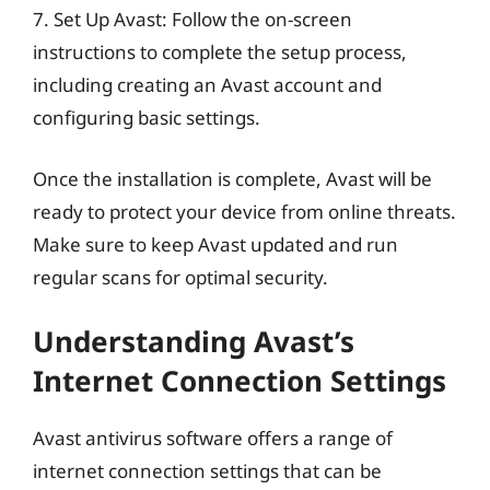
7. Set Up Avast: Follow the on-screen
instructions to complete the setup process,
including creating an Avast account and
configuring basic settings.
Once the installation is complete, Avast will be
ready to protect your device from online threats.
Make sure to keep Avast updated and run
regular scans for optimal security.
Understanding Avast’s
Internet Connection Settings
Avast antivirus software offers a range of
internet connection settings that can be