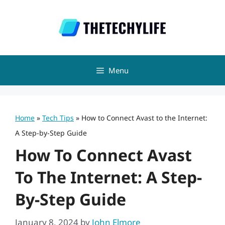
Skip
to
content
Menu
Home
»
Tech Tips
»
How to Connect Avast to the Internet:
A Step-by-Step Guide
How To Connect Avast
To The Internet: A Step-
By-Step Guide
January 8, 2024
by
John Elmore