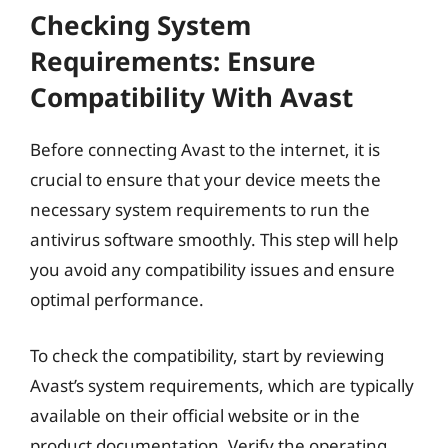
Checking System
Requirements: Ensure
Compatibility With Avast
Before connecting Avast to the internet, it is
crucial to ensure that your device meets the
necessary system requirements to run the
antivirus software smoothly. This step will help
you avoid any compatibility issues and ensure
optimal performance.
To check the compatibility, start by reviewing
Avast’s system requirements, which are typically
available on their official website or in the
product documentation. Verify the operating