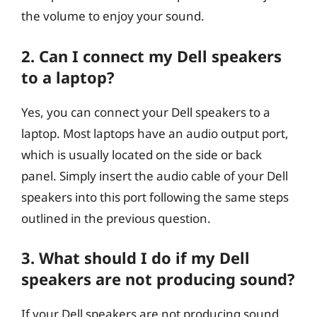
the volume to enjoy your sound.
2. Can I connect my Dell speakers
to a laptop?
Yes, you can connect your Dell speakers to a
laptop. Most laptops have an audio output port,
which is usually located on the side or back
panel. Simply insert the audio cable of your Dell
speakers into this port following the same steps
outlined in the previous question.
3. What should I do if my Dell
speakers are not producing sound?
If your Dell speakers are not producing sound,