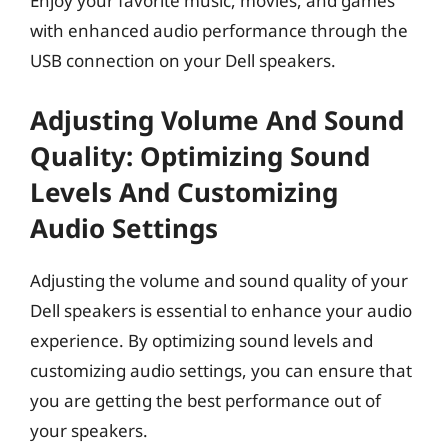
Enjoy your favorite music, movies, and games
with enhanced audio performance through the
USB connection on your Dell speakers.
Adjusting Volume And Sound
Quality: Optimizing Sound
Levels And Customizing
Audio Settings
Adjusting the volume and sound quality of your
Dell speakers is essential to enhance your audio
experience. By optimizing sound levels and
customizing audio settings, you can ensure that
you are getting the best performance out of
your speakers.