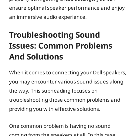
ensure optimal speaker performance and enjoy
an immersive audio experience.
Troubleshooting Sound
Issues: Common Problems
And Solutions
When it comes to connecting your Dell speakers,
you may encounter various sound issues along
the way. This subheading focuses on
troubleshooting those common problems and
providing you with effective solutions.
One common problem is having no sound
coming from the speakers at all. In this case,