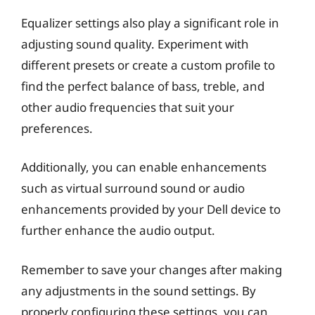
Equalizer settings also play a significant role in
adjusting sound quality. Experiment with
different presets or create a custom profile to
find the perfect balance of bass, treble, and
other audio frequencies that suit your
preferences.
Additionally, you can enable enhancements
such as virtual surround sound or audio
enhancements provided by your Dell device to
further enhance the audio output.
Remember to save your changes after making
any adjustments in the sound settings. By
properly configuring these settings, you can