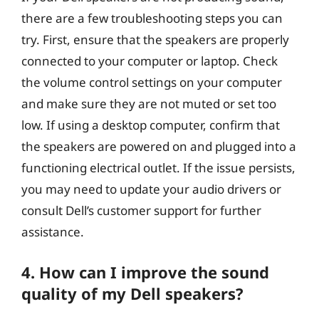
there are a few troubleshooting steps you can
try. First, ensure that the speakers are properly
connected to your computer or laptop. Check
the volume control settings on your computer
and make sure they are not muted or set too
low. If using a desktop computer, confirm that
the speakers are powered on and plugged into a
functioning electrical outlet. If the issue persists,
you may need to update your audio drivers or
consult Dell’s customer support for further
assistance.
4. How can I improve the sound
quality of my Dell speakers?