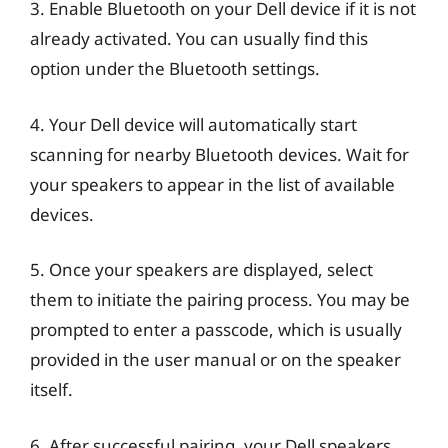
3. Enable Bluetooth on your Dell device if it is not
already activated. You can usually find this
option under the Bluetooth settings.
4. Your Dell device will automatically start
scanning for nearby Bluetooth devices. Wait for
your speakers to appear in the list of available
devices.
5. Once your speakers are displayed, select
them to initiate the pairing process. You may be
prompted to enter a passcode, which is usually
provided in the user manual or on the speaker
itself.
6. After successful pairing, your Dell speakers