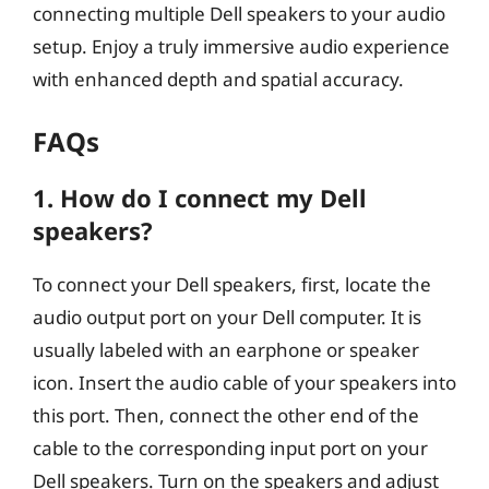
connecting multiple Dell speakers to your audio
setup. Enjoy a truly immersive audio experience
with enhanced depth and spatial accuracy.
FAQs
1. How do I connect my Dell
speakers?
To connect your Dell speakers, first, locate the
audio output port on your Dell computer. It is
usually labeled with an earphone or speaker
icon. Insert the audio cable of your speakers into
this port. Then, connect the other end of the
cable to the corresponding input port on your
Dell speakers. Turn on the speakers and adjust