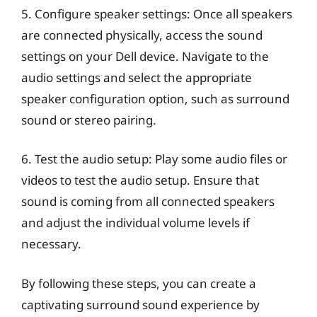
5. Configure speaker settings: Once all speakers
are connected physically, access the sound
settings on your Dell device. Navigate to the
audio settings and select the appropriate
speaker configuration option, such as surround
sound or stereo pairing.
6. Test the audio setup: Play some audio files or
videos to test the audio setup. Ensure that
sound is coming from all connected speakers
and adjust the individual volume levels if
necessary.
By following these steps, you can create a
captivating surround sound experience by