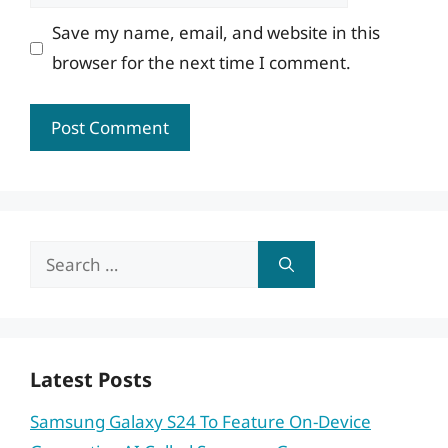
Save my name, email, and website in this
browser for the next time I comment.
Search
for:
Latest Posts
Samsung Galaxy S24 To Feature On-Device