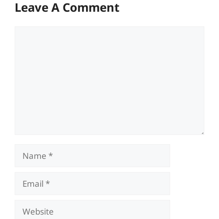
Leave A Comment
Comment
Name
Email
Website