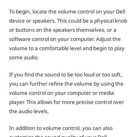
To begin, locate the volume control on your Dell
device or speakers. This could be a physical knob
or buttons on the speakers themselves, or a
software control on your computer. Adjust the
volume to a comfortable level and begin to play
some audio.
If you find the sound to be too loud or too soft,
you can further refine the volume by using the
volume control on your computer or media
player. This allows for more precise control over
the audio levels.
In addition to volume control, you can also