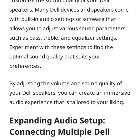
customize the sound quality of your Dell
speakers. Many Dell devices and speakers come
with built-in audio settings or software that
allows you to adjust various sound parameters
such as bass, treble, and equalizer settings.
Experiment with these settings to find the
optimal sound quality that suits your
preferences.
By adjusting the volume and sound quality of
your Dell speakers, you can create an immersive
audio experience that is tailored to your liking.
Expanding Audio Setup:
Connecting Multiple Dell