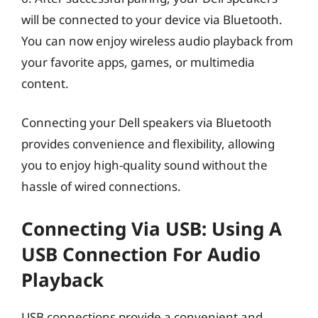
will be connected to your device via Bluetooth.
You can now enjoy wireless audio playback from
your favorite apps, games, or multimedia
content.
Connecting your Dell speakers via Bluetooth
provides convenience and flexibility, allowing
you to enjoy high-quality sound without the
hassle of wired connections.
Connecting Via USB: Using A
USB Connection For Audio
Playback
USB connections provide a convenient and