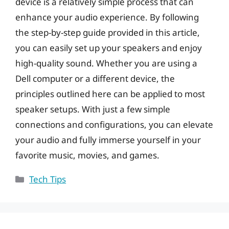
device is a relatively simple process that can
enhance your audio experience. By following
the step-by-step guide provided in this article,
you can easily set up your speakers and enjoy
high-quality sound. Whether you are using a
Dell computer or a different device, the
principles outlined here can be applied to most
speaker setups. With just a few simple
connections and configurations, you can elevate
your audio and fully immerse yourself in your
favorite music, movies, and games.
Categories
Tech Tips