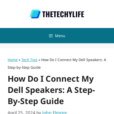
Skip
to
content
Menu
Home
»
Tech Tips
»
How Do I Connect My Dell Speakers: A
Step-by-Step Guide
How Do I Connect My
Dell Speakers: A Step-
By-Step Guide
April 25, 2024
by
John Elmore