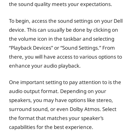
the sound quality meets your expectations.
To begin, access the sound settings on your Dell
device. This can usually be done by clicking on
the volume icon in the taskbar and selecting
“Playback Devices” or “Sound Settings.” From
there, you will have access to various options to
enhance your audio playback.
One important setting to pay attention to is the
audio output format. Depending on your
speakers, you may have options like stereo,
surround sound, or even Dolby Atmos. Select
the format that matches your speaker’s
capabilities for the best experience.