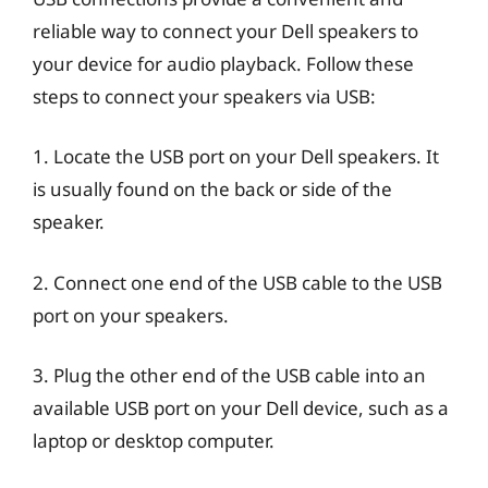
reliable way to connect your Dell speakers to
your device for audio playback. Follow these
steps to connect your speakers via USB:
1. Locate the USB port on your Dell speakers. It
is usually found on the back or side of the
speaker.
2. Connect one end of the USB cable to the USB
port on your speakers.
3. Plug the other end of the USB cable into an
available USB port on your Dell device, such as a
laptop or desktop computer.