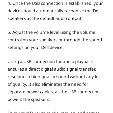
4. Once the USB connection is established, your
device should automatically recognize the Dell
speakers as the default audio output.
5. Adjust the volume level using the volume
control on your speakers or through the sound
settings on your Dell device.
Using a USB connection for audio playback
ensures a direct digital audio signal transfer,
resulting in high-quality sound without any loss
of quality. It also eliminates the need for
separate power cables, as the USB connection
powers the speakers.