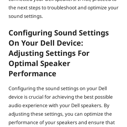
the next steps to troubleshoot and optimize your
sound settings.
Configuring Sound Settings
On Your Dell Device:
Adjusting Settings For
Optimal Speaker
Performance
Configuring the sound settings on your Dell
device is crucial for achieving the best possible
audio experience with your Dell speakers. By
adjusting these settings, you can optimize the
performance of your speakers and ensure that