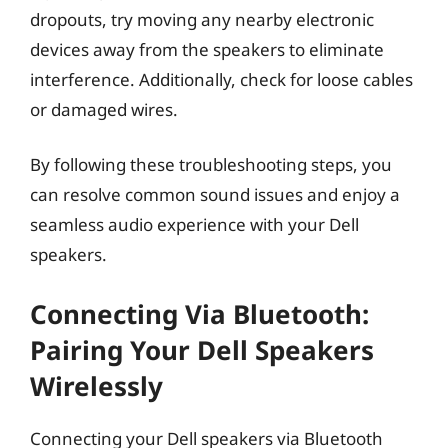
dropouts, try moving any nearby electronic
devices away from the speakers to eliminate
interference. Additionally, check for loose cables
or damaged wires.
By following these troubleshooting steps, you
can resolve common sound issues and enjoy a
seamless audio experience with your Dell
speakers.
Connecting Via Bluetooth:
Pairing Your Dell Speakers
Wirelessly
Connecting your Dell speakers via Bluetooth