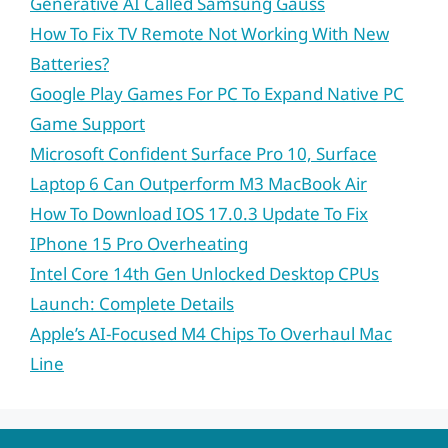
Generative AI Called Samsung Gauss
How To Fix TV Remote Not Working With New
Batteries?
Google Play Games For PC To Expand Native PC
Game Support
Microsoft Confident Surface Pro 10, Surface
Laptop 6 Can Outperform M3 MacBook Air
How To Download IOS 17.0.3 Update To Fix
IPhone 15 Pro Overheating
Intel Core 14th Gen Unlocked Desktop CPUs
Launch: Complete Details
Apple’s AI-Focused M4 Chips To Overhaul Mac
Line