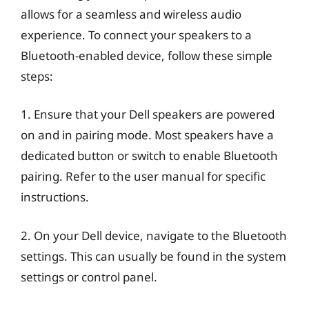
allows for a seamless and wireless audio
experience. To connect your speakers to a
Bluetooth-enabled device, follow these simple
steps:
1. Ensure that your Dell speakers are powered
on and in pairing mode. Most speakers have a
dedicated button or switch to enable Bluetooth
pairing. Refer to the user manual for specific
instructions.
2. On your Dell device, navigate to the Bluetooth
settings. This can usually be found in the system
settings or control panel.