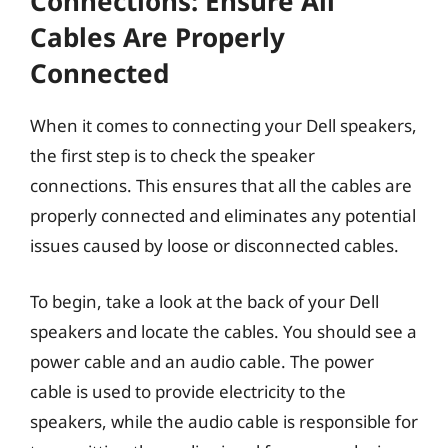
Connections: Ensure All
Cables Are Properly
Connected
When it comes to connecting your Dell speakers,
the first step is to check the speaker
connections. This ensures that all the cables are
properly connected and eliminates any potential
issues caused by loose or disconnected cables.
To begin, take a look at the back of your Dell
speakers and locate the cables. You should see a
power cable and an audio cable. The power
cable is used to provide electricity to the
speakers, while the audio cable is responsible for