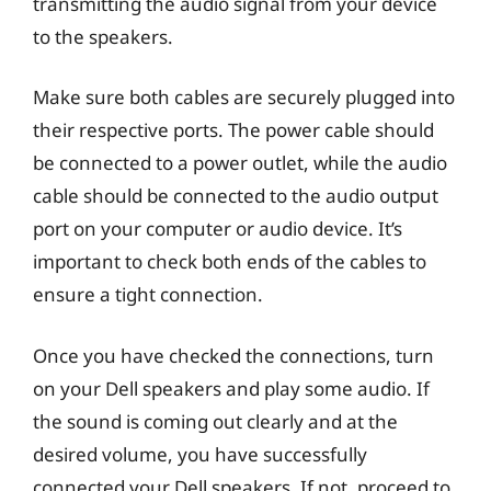
transmitting the audio signal from your device
to the speakers.
Make sure both cables are securely plugged into
their respective ports. The power cable should
be connected to a power outlet, while the audio
cable should be connected to the audio output
port on your computer or audio device. It’s
important to check both ends of the cables to
ensure a tight connection.
Once you have checked the connections, turn
on your Dell speakers and play some audio. If
the sound is coming out clearly and at the
desired volume, you have successfully
connected your Dell speakers. If not, proceed to