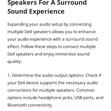
Speakers For A Surround
Sound Experience
Expanding your audio setup by connecting
multiple Dell speakers allows you to enhance
your audio experience with a surround sound
effect. Follow these steps to connect multiple
Dell speakers and enjoy immersive sound
quality:
1. Determine the audio output options: Check if
your Dell device supports the necessary audio
connections for multiple speakers. Common
options include headphone jacks, USB ports, and
Bluetooth connectivity.