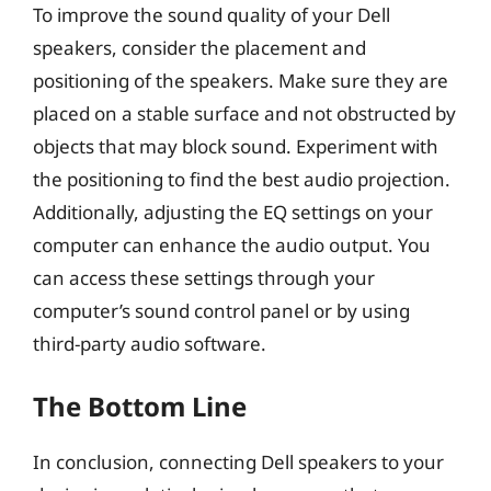
To improve the sound quality of your Dell
speakers, consider the placement and
positioning of the speakers. Make sure they are
placed on a stable surface and not obstructed by
objects that may block sound. Experiment with
the positioning to find the best audio projection.
Additionally, adjusting the EQ settings on your
computer can enhance the audio output. You
can access these settings through your
computer’s sound control panel or by using
third-party audio software.
The Bottom Line
In conclusion, connecting Dell speakers to your