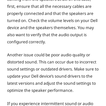
first, ensure that all the necessary cables are
properly connected and that the speakers are
turned on. Check the volume levels on your Dell
device and the speakers themselves. You may
also want to verify that the audio output is
configured correctly.
Another issue could be poor audio quality or
distorted sound. This can occur due to incorrect
sound settings or outdated drivers. Make sure to
update your Dell device’s sound drivers to the
latest versions and adjust the sound settings to
optimize the speaker performance.
If you experience intermittent sound or audio