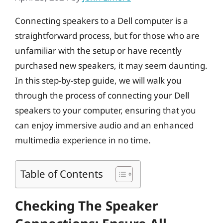
Connecting speakers to a Dell computer is a
straightforward process, but for those who are
unfamiliar with the setup or have recently
purchased new speakers, it may seem daunting.
In this step-by-step guide, we will walk you
through the process of connecting your Dell
speakers to your computer, ensuring that you
can enjoy immersive audio and an enhanced
multimedia experience in no time.
Table of Contents
Checking The Speaker