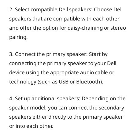
2. Select compatible Dell speakers: Choose Dell
speakers that are compatible with each other
and offer the option for daisy-chaining or stereo
pairing.
3. Connect the primary speaker: Start by
connecting the primary speaker to your Dell
device using the appropriate audio cable or
technology (such as USB or Bluetooth).
4. Set up additional speakers: Depending on the
speaker model, you can connect the secondary
speakers either directly to the primary speaker
or into each other.