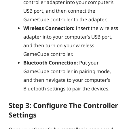
controller adapter into your computer’s
USB port, and then connect the
GameCube controller to the adapter.
Wireless Connection:
Insert the wireless
adapter into your computer’s USB port,
and then turn on your wireless
GameCube controller.
Bluetooth Connection:
Put your
GameCube controller in pairing mode,
and then navigate to your computer’s
Bluetooth settings to pair the devices.
Step 3: Configure The Controller
Settings