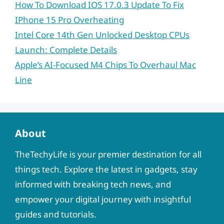
How To Download IOS 17.0.3 Update To Fix
IPhone 15 Pro Overheating
Intel Core 14th Gen Unlocked Desktop CPUs
Launch: Complete Details
Apple’s AI-Focused M4 Chips To Overhaul Mac
Line
About
TheTechyLife is your premier destination for all
things tech. Explore the latest in gadgets, stay
informed with breaking tech news, and
empower your digital journey with insightful
guides and tutorials.