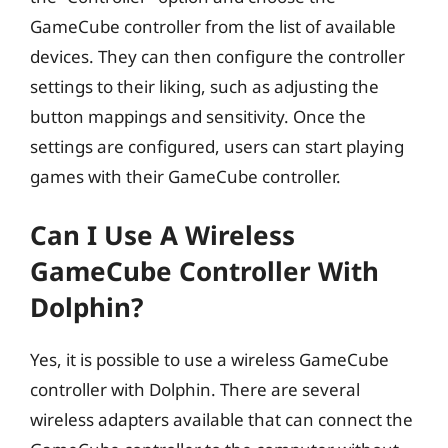
GameCube controller from the list of available
devices. They can then configure the controller
settings to their liking, such as adjusting the
button mappings and sensitivity. Once the
settings are configured, users can start playing
games with their GameCube controller.
Can I Use A Wireless
GameCube Controller With
Dolphin?
Yes, it is possible to use a wireless GameCube
controller with Dolphin. There are several
wireless adapters available that can connect the