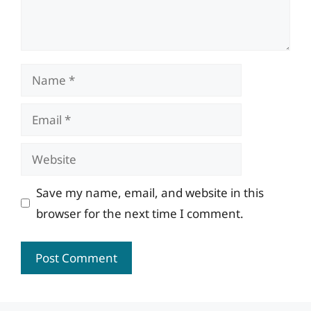
Name
Email
Website
Save my name, email, and website in this
browser for the next time I comment.