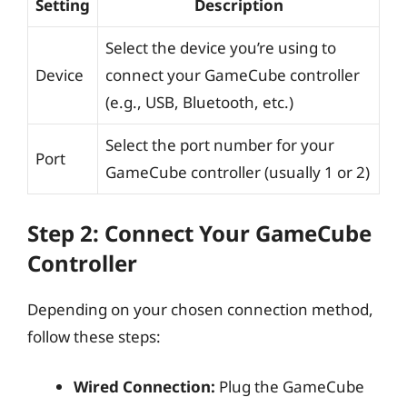
Setting
Description
Select the device you’re using to
Device
connect your GameCube controller
(e.g., USB, Bluetooth, etc.)
Select the port number for your
Port
GameCube controller (usually 1 or 2)
Step 2: Connect Your GameCube
Controller
Depending on your chosen connection method,
follow these steps:
Wired Connection:
Plug the GameCube