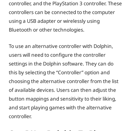
controller, and the PlayStation 3 controller. These
controllers can be connected to the computer
using a USB adapter or wirelessly using
Bluetooth or other technologies.
To use an alternative controller with Dolphin,
users will need to configure the controller
settings in the Dolphin software. They can do
this by selecting the “Controller” option and
choosing the alternative controller from the list
of available devices. Users can then adjust the
button mappings and sensitivity to their liking,
and start playing games with the alternative
controller.