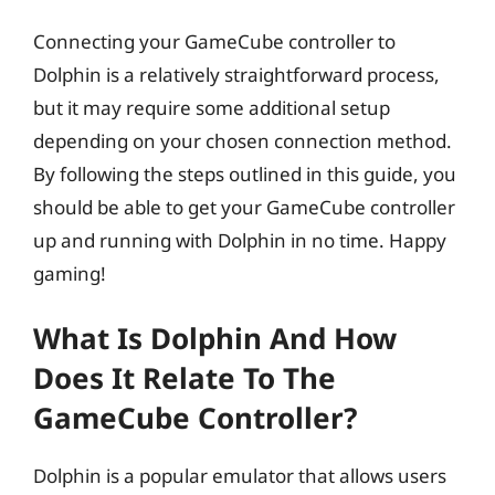
Connecting your GameCube controller to
Dolphin is a relatively straightforward process,
but it may require some additional setup
depending on your chosen connection method.
By following the steps outlined in this guide, you
should be able to get your GameCube controller
up and running with Dolphin in no time. Happy
gaming!
What Is Dolphin And How
Does It Relate To The
GameCube Controller?
Dolphin is a popular emulator that allows users