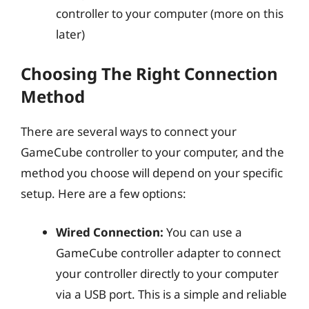
controller to your computer (more on this
later)
Choosing The Right Connection
Method
There are several ways to connect your
GameCube controller to your computer, and the
method you choose will depend on your specific
setup. Here are a few options:
Wired Connection:
You can use a
GameCube controller adapter to connect
your controller directly to your computer
via a USB port. This is a simple and reliable