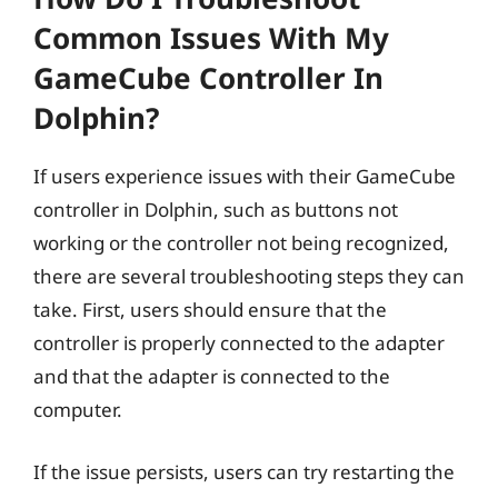
Common Issues With My
GameCube Controller In
Dolphin?
If users experience issues with their GameCube
controller in Dolphin, such as buttons not
working or the controller not being recognized,
there are several troubleshooting steps they can
take. First, users should ensure that the
controller is properly connected to the adapter
and that the adapter is connected to the
computer.
If the issue persists, users can try restarting the