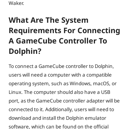
Waker.
What Are The System
Requirements For Connecting
A GameCube Controller To
Dolphin?
To connect a GameCube controller to Dolphin,
users will need a computer with a compatible
operating system, such as Windows, macOS, or
Linux. The computer should also have a USB
port, as the GameCube controller adapter will be
connected to it. Additionally, users will need to
download and install the Dolphin emulator
software, which can be found on the official