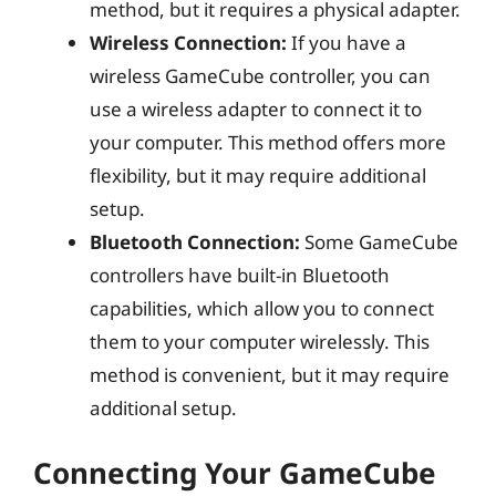
method, but it requires a physical adapter.
Wireless Connection:
If you have a
wireless GameCube controller, you can
use a wireless adapter to connect it to
your computer. This method offers more
flexibility, but it may require additional
setup.
Bluetooth Connection:
Some GameCube
controllers have built-in Bluetooth
capabilities, which allow you to connect
them to your computer wirelessly. This
method is convenient, but it may require
additional setup.
Connecting Your GameCube