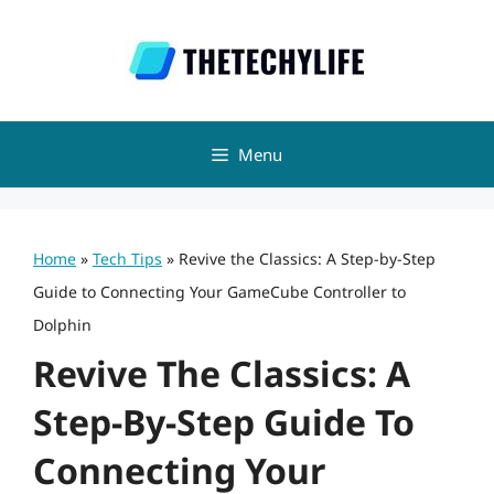
Skip
to
content
Menu
Home
»
Tech Tips
»
Revive the Classics: A Step-by-Step
Guide to Connecting Your GameCube Controller to
Dolphin
Revive The Classics: A
Step-By-Step Guide To
Connecting Your