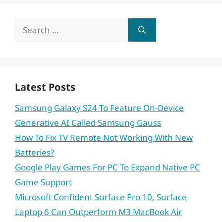
Search
for:
Latest Posts
Samsung Galaxy S24 To Feature On-Device
Generative AI Called Samsung Gauss
How To Fix TV Remote Not Working With New
Batteries?
Google Play Games For PC To Expand Native PC
Game Support
Microsoft Confident Surface Pro 10, Surface
Laptop 6 Can Outperform M3 MacBook Air