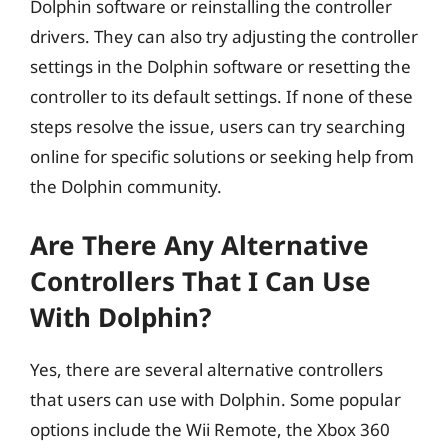
Dolphin software or reinstalling the controller
drivers. They can also try adjusting the controller
settings in the Dolphin software or resetting the
controller to its default settings. If none of these
steps resolve the issue, users can try searching
online for specific solutions or seeking help from
the Dolphin community.
Are There Any Alternative
Controllers That I Can Use
With Dolphin?
Yes, there are several alternative controllers
that users can use with Dolphin. Some popular
options include the Wii Remote, the Xbox 360