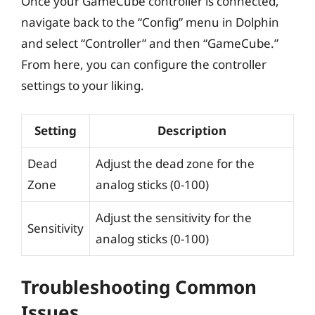
Once your GameCube controller is connected,
navigate back to the “Config” menu in Dolphin
and select “Controller” and then “GameCube.”
From here, you can configure the controller
settings to your liking.
Setting
Description
Dead
Adjust the dead zone for the
Zone
analog sticks (0-100)
Adjust the sensitivity for the
Sensitivity
analog sticks (0-100)
Troubleshooting Common
Issues