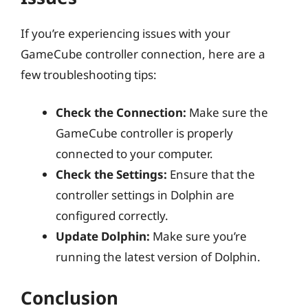
If you’re experiencing issues with your
GameCube controller connection, here are a
few troubleshooting tips:
Check the Connection:
Make sure the
GameCube controller is properly
connected to your computer.
Check the Settings:
Ensure that the
controller settings in Dolphin are
configured correctly.
Update Dolphin:
Make sure you’re
running the latest version of Dolphin.
Conclusion