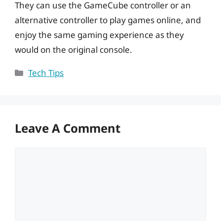
They can use the GameCube controller or an
alternative controller to play games online, and
enjoy the same gaming experience as they
would on the original console.
Categories
Tech Tips
Leave A Comment
Comment