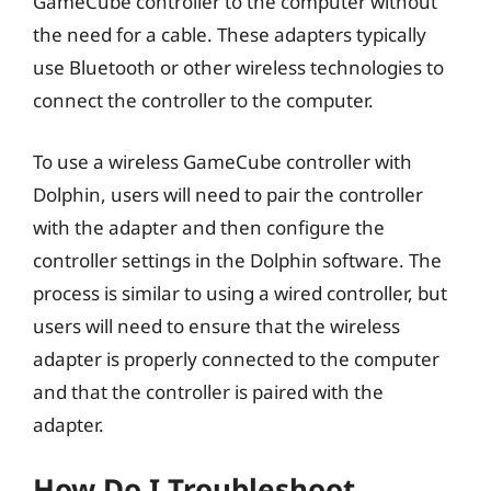
GameCube controller to the computer without
the need for a cable. These adapters typically
use Bluetooth or other wireless technologies to
connect the controller to the computer.
To use a wireless GameCube controller with
Dolphin, users will need to pair the controller
with the adapter and then configure the
controller settings in the Dolphin software. The
process is similar to using a wired controller, but
users will need to ensure that the wireless
adapter is properly connected to the computer
and that the controller is paired with the
adapter.
How Do I Troubleshoot