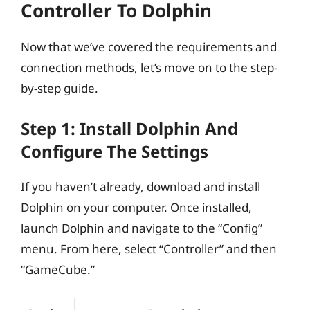
Controller To Dolphin
Now that we’ve covered the requirements and
connection methods, let’s move on to the step-
by-step guide.
Step 1: Install Dolphin And
Configure The Settings
If you haven’t already, download and install
Dolphin on your computer. Once installed,
launch Dolphin and navigate to the “Config”
menu. From here, select “Controller” and then
“GameCube.”