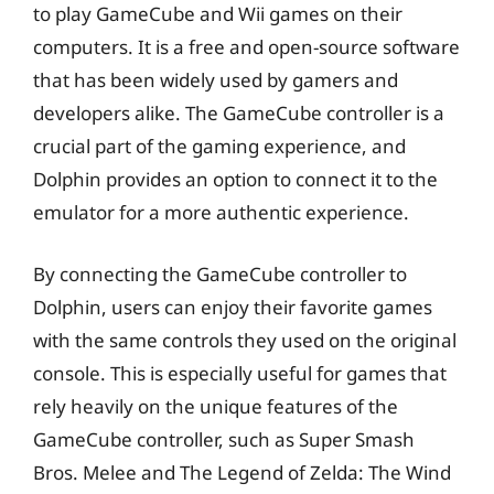
to play GameCube and Wii games on their
computers. It is a free and open-source software
that has been widely used by gamers and
developers alike. The GameCube controller is a
crucial part of the gaming experience, and
Dolphin provides an option to connect it to the
emulator for a more authentic experience.
By connecting the GameCube controller to
Dolphin, users can enjoy their favorite games
with the same controls they used on the original
console. This is especially useful for games that
rely heavily on the unique features of the
GameCube controller, such as Super Smash
Bros. Melee and The Legend of Zelda: The Wind