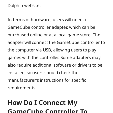
Dolphin website.
In terms of hardware, users will need a
GameCube controller adapter, which can be
purchased online or at a local game store. The
adapter will connect the GameCube controller to
the computer via USB, allowing users to play
games with the controller. Some adapters may
also require additional software or drivers to be
installed, so users should check the
manufacturer’s instructions for specific
requirements.
How Do I Connect My
GameCube Controller To