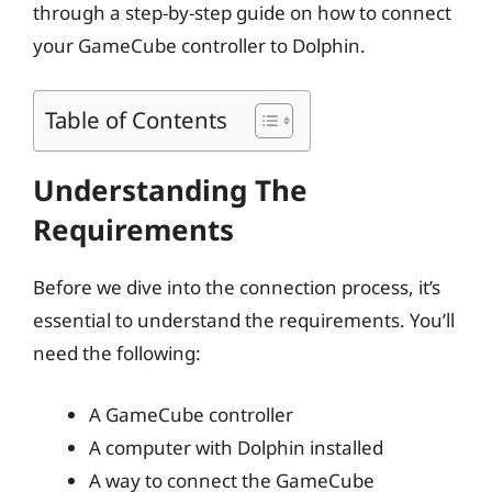
through a step-by-step guide on how to connect
your GameCube controller to Dolphin.
Table of Contents
Understanding The
Requirements
Before we dive into the connection process, it’s
essential to understand the requirements. You’ll
need the following:
A GameCube controller
A computer with Dolphin installed
A way to connect the GameCube