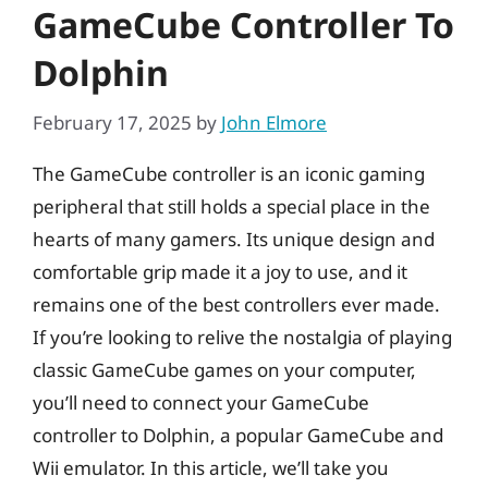
GameCube Controller To
Dolphin
February 17, 2025
by
John Elmore
The GameCube controller is an iconic gaming
peripheral that still holds a special place in the
hearts of many gamers. Its unique design and
comfortable grip made it a joy to use, and it
remains one of the best controllers ever made.
If you’re looking to relive the nostalgia of playing
classic GameCube games on your computer,
you’ll need to connect your GameCube
controller to Dolphin, a popular GameCube and
Wii emulator. In this article, we’ll take you