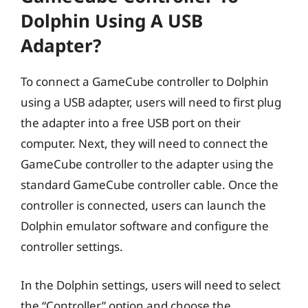
Dolphin Using A USB
Adapter?
To connect a GameCube controller to Dolphin
using a USB adapter, users will need to first plug
the adapter into a free USB port on their
computer. Next, they will need to connect the
GameCube controller to the adapter using the
standard GameCube controller cable. Once the
controller is connected, users can launch the
Dolphin emulator software and configure the
controller settings.
In the Dolphin settings, users will need to select
the “Controller” option and choose the