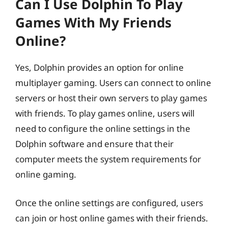
Can I Use Dolphin To Play
Games With My Friends
Online?
Yes, Dolphin provides an option for online
multiplayer gaming. Users can connect to online
servers or host their own servers to play games
with friends. To play games online, users will
need to configure the online settings in the
Dolphin software and ensure that their
computer meets the system requirements for
online gaming.
Once the online settings are configured, users
can join or host online games with their friends.