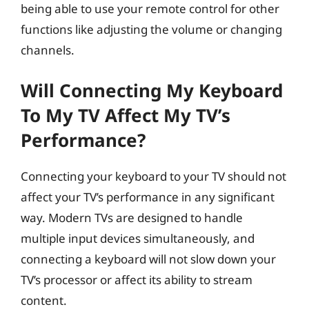
being able to use your remote control for other
functions like adjusting the volume or changing
channels.
Will Connecting My Keyboard
To My TV Affect My TV’s
Performance?
Connecting your keyboard to your TV should not
affect your TV’s performance in any significant
way. Modern TVs are designed to handle
multiple input devices simultaneously, and
connecting a keyboard will not slow down your
TV’s processor or affect its ability to stream
content.