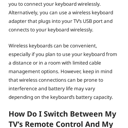
you to connect your keyboard wirelessly.
Alternatively, you can use a wireless keyboard
adapter that plugs into your TV’s USB port and
connects to your keyboard wirelessly.
Wireless keyboards can be convenient,
especially if you plan to use your keyboard from
a distance or in a room with limited cable
management options. However, keep in mind
that wireless connections can be prone to
interference and battery life may vary
depending on the keyboard’s battery capacity.
How Do I Switch Between My
TV’s Remote Control And My