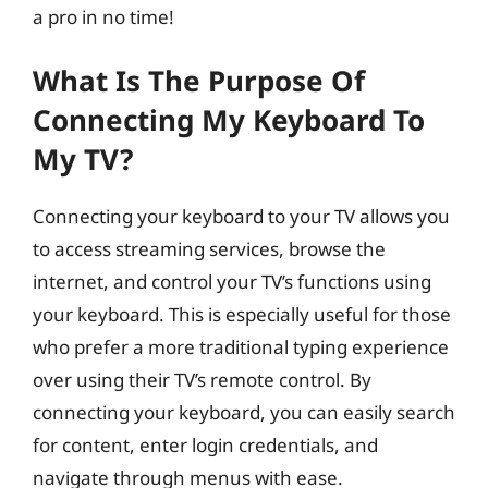
a pro in no time!
What Is The Purpose Of
Connecting My Keyboard To
My TV?
Connecting your keyboard to your TV allows you
to access streaming services, browse the
internet, and control your TV’s functions using
your keyboard. This is especially useful for those
who prefer a more traditional typing experience
over using their TV’s remote control. By
connecting your keyboard, you can easily search
for content, enter login credentials, and
navigate through menus with ease.