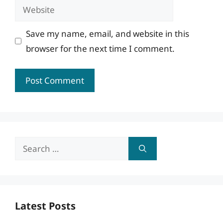
Website
Save my name, email, and website in this
browser for the next time I comment.
Search
for:
Latest Posts