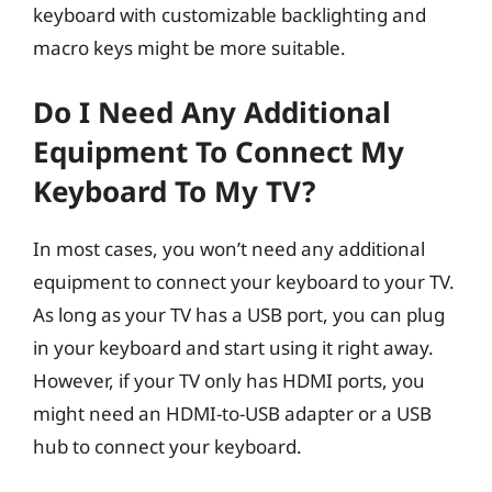
keyboard with customizable backlighting and
macro keys might be more suitable.
Do I Need Any Additional
Equipment To Connect My
Keyboard To My TV?
In most cases, you won’t need any additional
equipment to connect your keyboard to your TV.
As long as your TV has a USB port, you can plug
in your keyboard and start using it right away.
However, if your TV only has HDMI ports, you
might need an HDMI-to-USB adapter or a USB
hub to connect your keyboard.