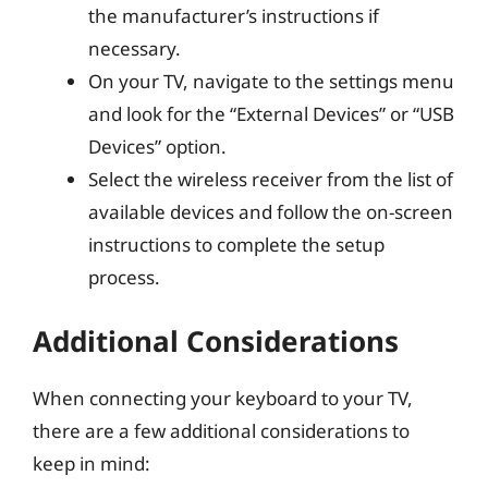
the manufacturer’s instructions if
necessary.
On your TV, navigate to the settings menu
and look for the “External Devices” or “USB
Devices” option.
Select the wireless receiver from the list of
available devices and follow the on-screen
instructions to complete the setup
process.
Additional Considerations
When connecting your keyboard to your TV,
there are a few additional considerations to
keep in mind: