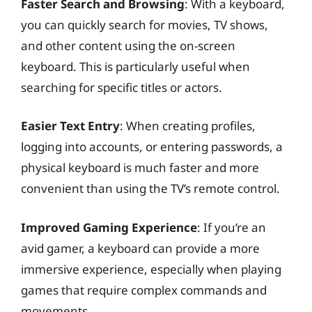
Faster Search and Browsing
: With a keyboard,
you can quickly search for movies, TV shows,
and other content using the on-screen
keyboard. This is particularly useful when
searching for specific titles or actors.
Easier Text Entry
: When creating profiles,
logging into accounts, or entering passwords, a
physical keyboard is much faster and more
convenient than using the TV’s remote control.
Improved Gaming Experience
: If you’re an
avid gamer, a keyboard can provide a more
immersive experience, especially when playing
games that require complex commands and
movements.