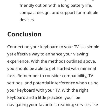
friendly option with a long battery life,
compact design, and support for multiple
devices.
Conclusion
Connecting your keyboard to your TV is a simple
yet effective way to enhance your viewing
experience. With the methods outlined above,
you should be able to get started with minimal
fuss. Remember to consider compatibility, TV
settings, and potential interference when using
your keyboard with your TV. With the right
keyboard and a little practice, you’ll be
navigating your favorite streaming services like