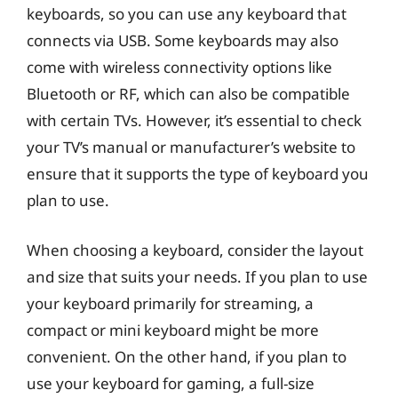
keyboards, so you can use any keyboard that
connects via USB. Some keyboards may also
come with wireless connectivity options like
Bluetooth or RF, which can also be compatible
with certain TVs. However, it’s essential to check
your TV’s manual or manufacturer’s website to
ensure that it supports the type of keyboard you
plan to use.
When choosing a keyboard, consider the layout
and size that suits your needs. If you plan to use
your keyboard primarily for streaming, a
compact or mini keyboard might be more
convenient. On the other hand, if you plan to
use your keyboard for gaming, a full-size