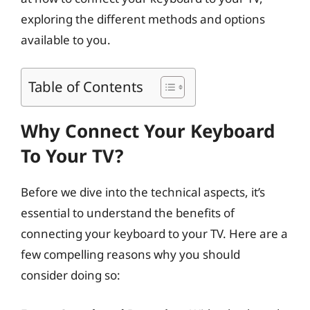
exploring the different methods and options
available to you.
Table of Contents
Why Connect Your Keyboard
To Your TV?
Before we dive into the technical aspects, it’s
essential to understand the benefits of
connecting your keyboard to your TV. Here are a
few compelling reasons why you should
consider doing so: