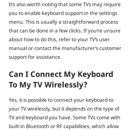
It’s also worth noting that some TVs may require
you to enable keyboard support in the settings
menu. This is usually a straightforward process
that can be done in a few clicks. If you’re unsure
about how to do this, refer to your TV’s user
manual or contact the manufacturer’s customer
support for assistance.
Can I Connect My Keyboard
To My TV Wirelessly?
Yes, it is possible to connect your keyboard to
your TV wirelessly, but it depends on the type of
TV and keyboard you have. Some TVs come with
built-in Bluetooth or RF capabilities, which allow