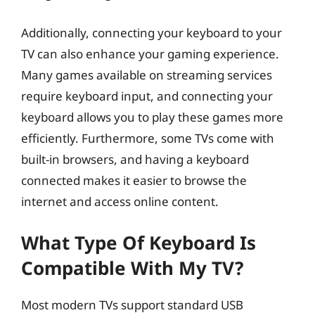
Additionally, connecting your keyboard to your
TV can also enhance your gaming experience.
Many games available on streaming services
require keyboard input, and connecting your
keyboard allows you to play these games more
efficiently. Furthermore, some TVs come with
built-in browsers, and having a keyboard
connected makes it easier to browse the
internet and access online content.
What Type Of Keyboard Is
Compatible With My TV?
Most modern TVs support standard USB