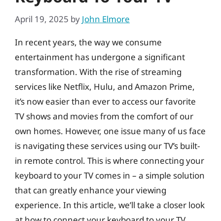
April 19, 2025
by
John Elmore
In recent years, the way we consume
entertainment has undergone a significant
transformation. With the rise of streaming
services like Netflix, Hulu, and Amazon Prime,
it’s now easier than ever to access our favorite
TV shows and movies from the comfort of our
own homes. However, one issue many of us face
is navigating these services using our TV’s built-
in remote control. This is where connecting your
keyboard to your TV comes in – a simple solution
that can greatly enhance your viewing
experience. In this article, we’ll take a closer look
at how to connect your keyboard to your TV,