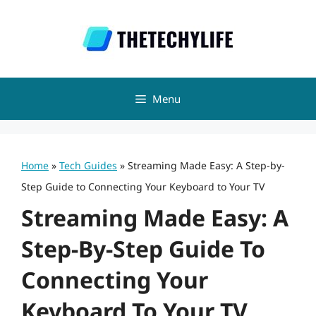
Skip
to
content
Menu
Home
»
Tech Guides
»
Streaming Made Easy: A Step-by-
Step Guide to Connecting Your Keyboard to Your TV
Streaming Made Easy: A
Step-By-Step Guide To
Connecting Your
Keyboard To Your TV