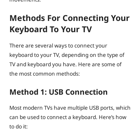
Methods For Connecting Your
Keyboard To Your TV
There are several ways to connect your
keyboard to your TV, depending on the type of
TV and keyboard you have. Here are some of
the most common methods:
Method 1: USB Connection
Most modern TVs have multiple USB ports, which
can be used to connect a keyboard. Here’s how
to do it: