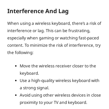
Interference And Lag
When using a wireless keyboard, there’s a risk of
interference or lag. This can be frustrating,
especially when gaming or watching fast-paced
content. To minimize the risk of interference, try
the following:
Move the wireless receiver closer to the
keyboard.
Use a high-quality wireless keyboard with
a strong signal.
Avoid using other wireless devices in close
proximity to your TV and keyboard.