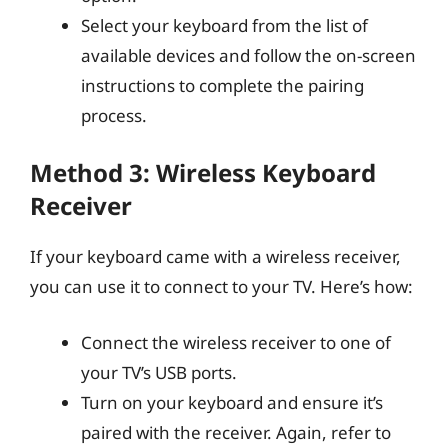
Select your keyboard from the list of
available devices and follow the on-screen
instructions to complete the pairing
process.
Method 3: Wireless Keyboard
Receiver
If your keyboard came with a wireless receiver,
you can use it to connect to your TV. Here’s how:
Connect the wireless receiver to one of
your TV’s USB ports.
Turn on your keyboard and ensure it’s
paired with the receiver. Again, refer to