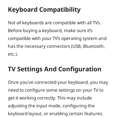
Keyboard Compatibility
Not all keyboards are compatible with all TVs.
Before buying a keyboard, make sure it’s
compatible with your TV’s operating system and
has the necessary connectors (USB, Bluetooth,
etc.).
TV Settings And Configuration
Once you’ve connected your keyboard, you may
need to configure some settings on your TV to
get it working correctly. This may include
adjusting the input mode, configuring the
keyboard layout, or enabling certain features.