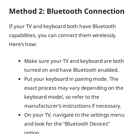
Method 2: Bluetooth Connection
If your TV and keyboard both have Bluetooth
capabilities, you can connect them wirelessly.
Here’s how:
Make sure your TV and keyboard are both
turned on and have Bluetooth enabled.
Put your keyboard in pairing mode. The
exact process may vary depending on the
keyboard model, so refer to the
manufacturer’s instructions if necessary.
On your TV, navigate to the settings menu
and look for the “Bluetooth Devices”
option.