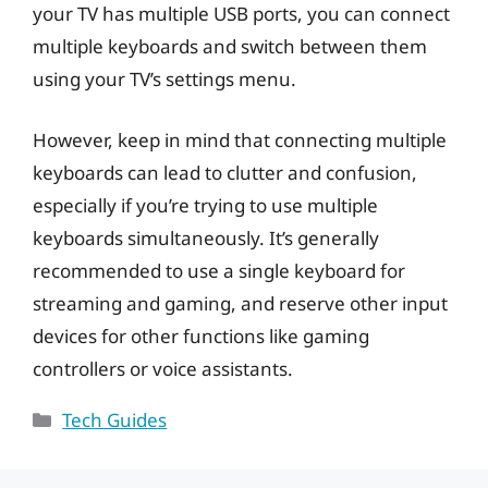
your TV has multiple USB ports, you can connect
multiple keyboards and switch between them
using your TV’s settings menu.
However, keep in mind that connecting multiple
keyboards can lead to clutter and confusion,
especially if you’re trying to use multiple
keyboards simultaneously. It’s generally
recommended to use a single keyboard for
streaming and gaming, and reserve other input
devices for other functions like gaming
controllers or voice assistants.
Categories
Tech Guides