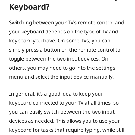
Keyboard?
Switching between your TV’s remote control and
your keyboard depends on the type of TV and
keyboard you have. On some TVs, you can
simply press a button on the remote control to
toggle between the two input devices. On
others, you may need to go into the settings
menu and select the input device manually.
In general, it’s a good idea to keep your
keyboard connected to your TV at all times, so
you can easily switch between the two input
devices as needed. This allows you to use your
keyboard for tasks that require typing, while still