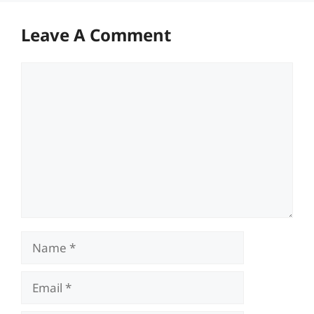
Leave A Comment
Comment
Name
Email