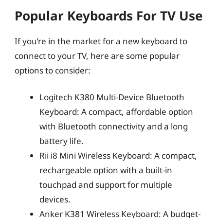
Popular Keyboards For TV Use
If you’re in the market for a new keyboard to
connect to your TV, here are some popular
options to consider:
Logitech K380 Multi-Device Bluetooth
Keyboard: A compact, affordable option
with Bluetooth connectivity and a long
battery life.
Rii i8 Mini Wireless Keyboard: A compact,
rechargeable option with a built-in
touchpad and support for multiple
devices.
Anker K381 Wireless Keyboard: A budget-