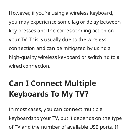
However, if you’re using a wireless keyboard,
you may experience some lag or delay between
key presses and the corresponding action on
your TV. This is usually due to the wireless
connection and can be mitigated by using a
high-quality wireless keyboard or switching to a
wired connection.
Can I Connect Multiple
Keyboards To My TV?
In most cases, you can connect multiple
keyboards to your TV, but it depends on the type
of TV and the number of available USB ports. If