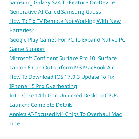
Samsung Galaxy S24 To Feature On-Device
Generative AI Called Samsung Gauss
How To Fix TV Remote Not Working With New
Batteries?
Google Play Games For PC To Expand Native PC
Game Support
Microsoft Confident Surface Pro 10, Surface
Laptop 6 Can Outperform M3 MacBook Air
How To Download IOS 17.0.3 Update To Fix
IPhone 15 Pro Overheating
Intel Core 14th Gen Unlocked Desktop CPUs
Launch: Complete Details
Apple’s AI-Focused M4 Chips To Overhaul Mac
Line