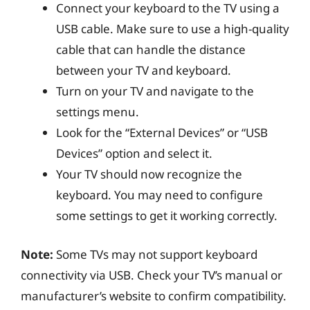
Connect your keyboard to the TV using a
USB cable. Make sure to use a high-quality
cable that can handle the distance
between your TV and keyboard.
Turn on your TV and navigate to the
settings menu.
Look for the “External Devices” or “USB
Devices” option and select it.
Your TV should now recognize the
keyboard. You may need to configure
some settings to get it working correctly.
Note:
Some TVs may not support keyboard
connectivity via USB. Check your TV’s manual or
manufacturer’s website to confirm compatibility.