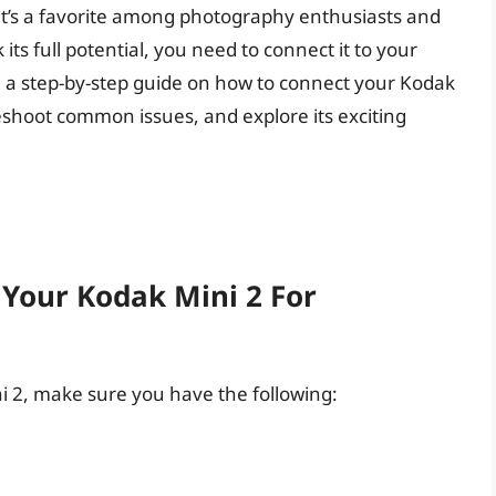
y it’s a favorite among photography enthusiasts and
its full potential, you need to connect it to your
ugh a step-by-step guide on how to connect your Kodak
eshoot common issues, and explore its exciting
 Your Kodak Mini 2 For
i 2, make sure you have the following: