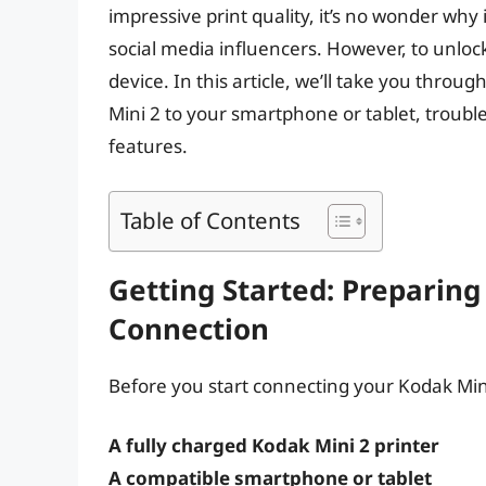
impressive print quality, it’s no wonder wh
social media influencers. However, to unlock 
device. In this article, we’ll take you thro
Mini 2 to your smartphone or tablet, troubl
features.
Table of Contents
Getting Started: Preparing
Connection
Before you start connecting your Kodak Min
A fully charged Kodak Mini 2 printer
A compatible smartphone or tablet