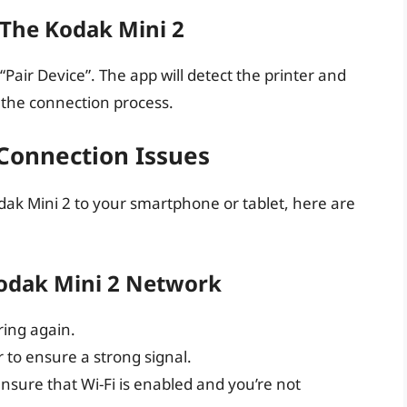
 The Kodak Mini 2
Pair Device”. The app will detect the printer and
e the connection process.
onnection Issues
dak Mini 2 to your smartphone or tablet, here are
Kodak Mini 2 Network
ring again.
 to ensure a strong signal.
ensure that Wi-Fi is enabled and you’re not