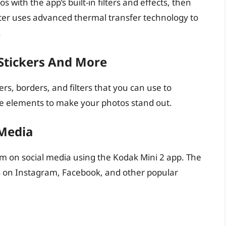
s with the app’s built-in filters and effects, then
nter uses advanced thermal transfer technology to
.
Stickers And More
rs, borders, and filters that you can use to
ve elements to make your photos stand out.
 Media
m on social media using the Kodak Mini 2 app. The
os on Instagram, Facebook, and other popular