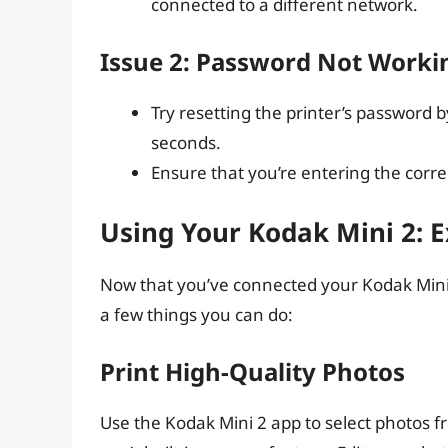
connected to a different network.
Issue 2: Password Not Worki
Try resetting the printer’s password 
seconds.
Ensure that you’re entering the corr
Using Your Kodak Mini 2: E
Now that you’ve connected your Kodak Mini 2,
a few things you can do:
Print High-Quality Photos
Use the Kodak Mini 2 app to select photos f