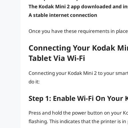
The Kodak Mini 2 app downloaded and ins
A stable internet connection
Once you have these requirements in place,
Connecting Your Kodak Mi
Tablet Via Wi-Fi
Connecting your Kodak Mini 2 to your smartp
do it:
Step 1: Enable Wi-Fi On Your 
Press and hold the power button on your Koda
flashing. This indicates that the printer is i