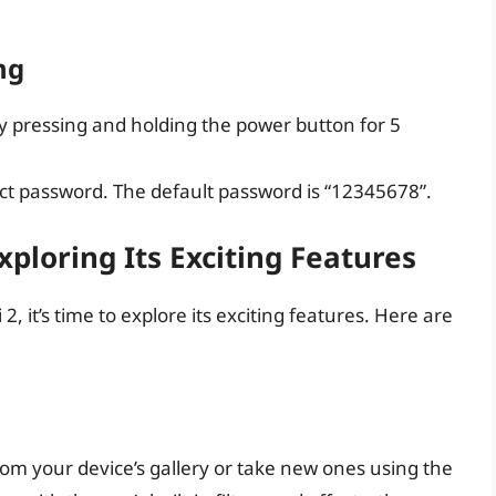
ng
by pressing and holding the power button for 5
ect password. The default password is “12345678”.
xploring Its Exciting Features
 it’s time to explore its exciting features. Here are
rom your device’s gallery or take new ones using the