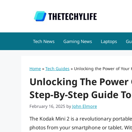
Skip
to
content
Tech News
Gaming News
Laptops
Gu
Home
»
Tech Guides
»
Unlocking the Power of Your 
Unlocking The Power 
Step-By-Step Guide T
February 16, 2025
by
John Elmore
The Kodak Mini 2 is a revolutionary portable 
photos from your smartphone or tablet. With