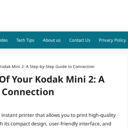
ides
Tech Tips
About us
Contact Us
Privacy Policy
Kodak Mini 2: A Step-by-Step Guide to Connection
Of Your Kodak Mini 2: A
o Connection
instant printer that allows you to print high-quality
 its compact design, user-friendly interface, and