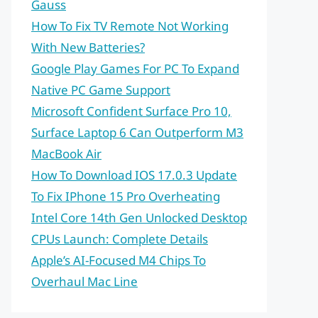
Gauss
How To Fix TV Remote Not Working
With New Batteries?
Google Play Games For PC To Expand
Native PC Game Support
Microsoft Confident Surface Pro 10,
Surface Laptop 6 Can Outperform M3
MacBook Air
How To Download IOS 17.0.3 Update
To Fix IPhone 15 Pro Overheating
Intel Core 14th Gen Unlocked Desktop
CPUs Launch: Complete Details
Apple’s AI-Focused M4 Chips To
Overhaul Mac Line