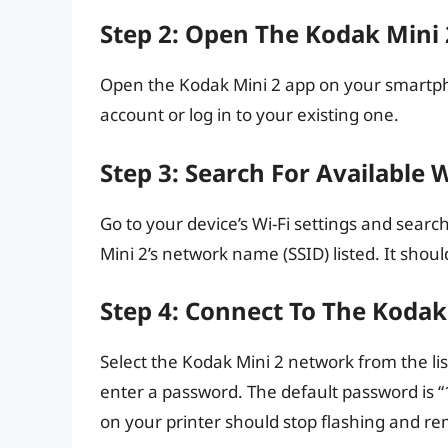
Step 2: Open The Kodak Mini
Open the Kodak Mini 2 app on your smartpho
account or log in to your existing one.
Step 3: Search For Available 
Go to your device’s Wi-Fi settings and sear
Mini 2’s network name (SSID) listed. It shou
Step 4: Connect To The Koda
Select the Kodak Mini 2 network from the li
enter a password. The default password is “
on your printer should stop flashing and re