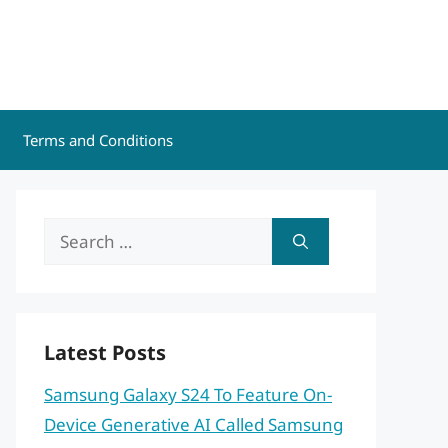
Terms and Conditions
Search
for:
Latest Posts
Samsung Galaxy S24 To Feature On-
Device Generative AI Called Samsung