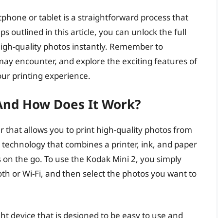
hone or tablet is a straightforward process that
s outlined in this article, you can unlock the full
 high-quality photos instantly. Remember to
y encounter, and explore the exciting features of
ur printing experience.
And How Does It Work?
er that allows you to print high-quality photos from
 technology that combines a printer, ink, and paper
s on the go. To use the Kodak Mini 2, you simply
oth or Wi-Fi, and then select the photos you want to
ht device that is designed to be easy to use and