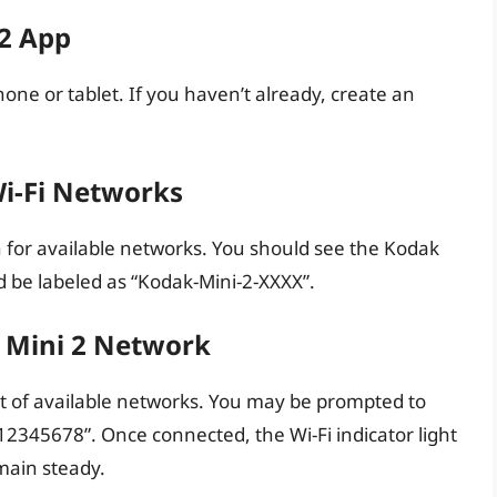
 2 App
ne or tablet. If you haven’t already, create an
Wi-Fi Networks
ch for available networks. You should see the Kodak
ld be labeled as “Kodak-Mini-2-XXXX”.
k Mini 2 Network
st of available networks. You may be prompted to
12345678”. Once connected, the Wi-Fi indicator light
main steady.