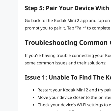
Step 5: Pair Your Device With
Go back to the Kodak Mini 2 app and tap on “
prompt you to pair it. Tap “Pair” to complet
Troubleshooting Common C
If you’re having trouble connecting your Ko
some common issues and their solutions:
Issue 1: Unable To Find The 
Restart your Kodak Mini 2 and try pai
Move your device closer to the printer
Check your device’s Wi-Fi settings to 