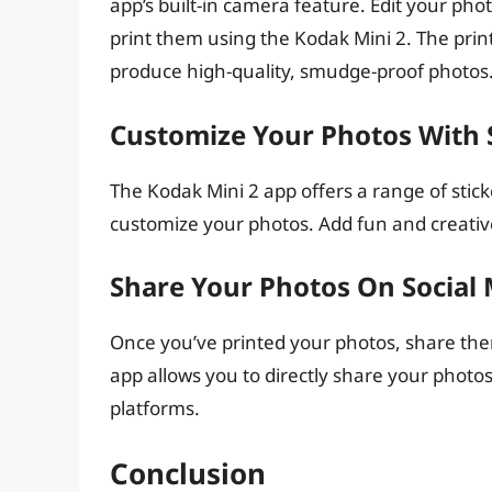
app’s built-in camera feature. Edit your photo
print them using the Kodak Mini 2. The pri
produce high-quality, smudge-proof photos
Customize Your Photos With 
The Kodak Mini 2 app offers a range of sticke
customize your photos. Add fun and creati
Share Your Photos On Social
Once you’ve printed your photos, share the
app allows you to directly share your phot
platforms.
Conclusion