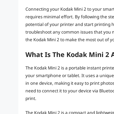
Connecting your Kodak Mini 2 to your smartp
requires minimal effort. By following the step
potential of your printer and start printing
troubleshoot any common issues that you ma
the Kodak Mini 2 to make the most out of yo
What Is The Kodak Mini 2 
The Kodak Mini 2 is a portable instant print
your smartphone or tablet. It uses a unique
in one device, making it easy to print photo
need to connect it to your device via Blueto
print.
The Kodak Mini 2 is a compact and lightweig