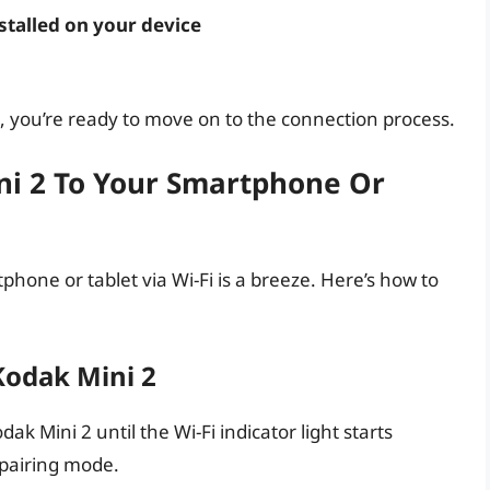
talled on your device
 you’re ready to move on to the connection process.
ni 2 To Your Smartphone Or
hone or tablet via Wi-Fi is a breeze. Here’s how to
Kodak Mini 2
k Mini 2 until the Wi-Fi indicator light starts
n pairing mode.