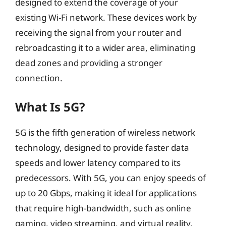
designed to extend the coverage of your
existing Wi-Fi network. These devices work by
receiving the signal from your router and
rebroadcasting it to a wider area, eliminating
dead zones and providing a stronger
connection.
What Is 5G?
5G is the fifth generation of wireless network
technology, designed to provide faster data
speeds and lower latency compared to its
predecessors. With 5G, you can enjoy speeds of
up to 20 Gbps, making it ideal for applications
that require high-bandwidth, such as online
gaming, video streaming, and virtual reality.