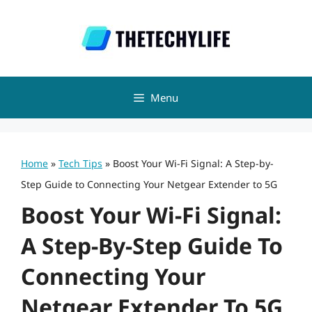
Skip
to
content
Menu
Home
»
Tech Tips
»
Boost Your Wi-Fi Signal: A Step-by-
Step Guide to Connecting Your Netgear Extender to 5G
Boost Your Wi-Fi Signal:
A Step-By-Step Guide To
Connecting Your
Netgear Extender To 5G