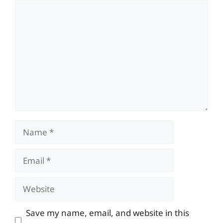
Comment
Name
Email
Website
Save my name, email, and website in this