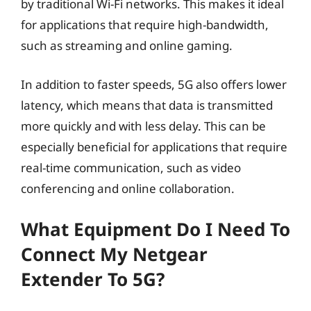
by traditional Wi-Fi networks. This makes it ideal
for applications that require high-bandwidth,
such as streaming and online gaming.
In addition to faster speeds, 5G also offers lower
latency, which means that data is transmitted
more quickly and with less delay. This can be
especially beneficial for applications that require
real-time communication, such as video
conferencing and online collaboration.
What Equipment Do I Need To
Connect My Netgear
Extender To 5G?