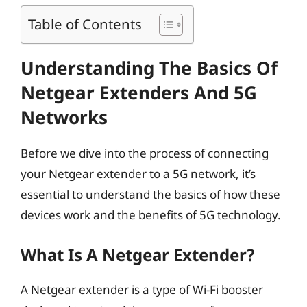
Table of Contents
Understanding The Basics Of
Netgear Extenders And 5G
Networks
Before we dive into the process of connecting
your Netgear extender to a 5G network, it’s
essential to understand the basics of how these
devices work and the benefits of 5G technology.
What Is A Netgear Extender?
A Netgear extender is a type of Wi-Fi booster