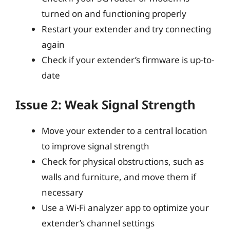
turned on and functioning properly
Restart your extender and try connecting
again
Check if your extender’s firmware is up-to-
date
Issue 2: Weak Signal Strength
Move your extender to a central location
to improve signal strength
Check for physical obstructions, such as
walls and furniture, and move them if
necessary
Use a Wi-Fi analyzer app to optimize your
extender’s channel settings