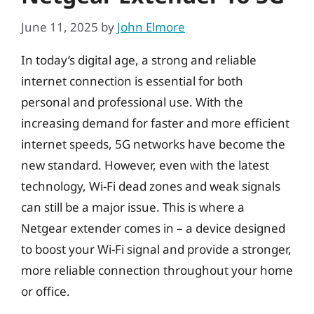
June 11, 2025
by
John Elmore
In today’s digital age, a strong and reliable
internet connection is essential for both
personal and professional use. With the
increasing demand for faster and more efficient
internet speeds, 5G networks have become the
new standard. However, even with the latest
technology, Wi-Fi dead zones and weak signals
can still be a major issue. This is where a
Netgear extender comes in – a device designed
to boost your Wi-Fi signal and provide a stronger,
more reliable connection throughout your home
or office.