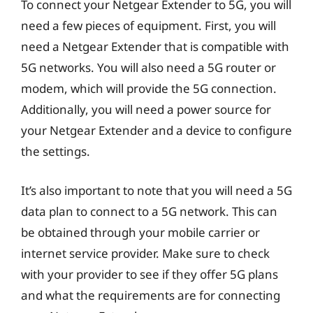
To connect your Netgear Extender to 5G, you will
need a few pieces of equipment. First, you will
need a Netgear Extender that is compatible with
5G networks. You will also need a 5G router or
modem, which will provide the 5G connection.
Additionally, you will need a power source for
your Netgear Extender and a device to configure
the settings.
It’s also important to note that you will need a 5G
data plan to connect to a 5G network. This can
be obtained through your mobile carrier or
internet service provider. Make sure to check
with your provider to see if they offer 5G plans
and what the requirements are for connecting