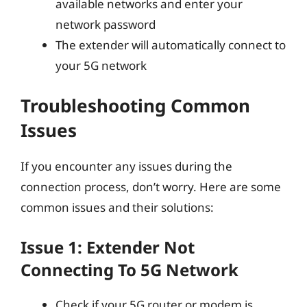
available networks and enter your
network password
The extender will automatically connect to
your 5G network
Troubleshooting Common
Issues
If you encounter any issues during the
connection process, don’t worry. Here are some
common issues and their solutions:
Issue 1: Extender Not
Connecting To 5G Network
Check if your 5G router or modem is