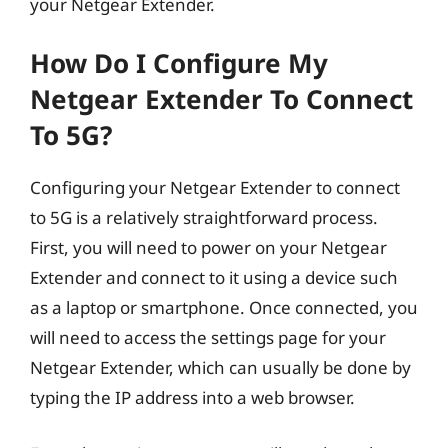
your Netgear Extender.
How Do I Configure My
Netgear Extender To Connect
To 5G?
Configuring your Netgear Extender to connect
to 5G is a relatively straightforward process.
First, you will need to power on your Netgear
Extender and connect to it using a device such
as a laptop or smartphone. Once connected, you
will need to access the settings page for your
Netgear Extender, which can usually be done by
typing the IP address into a web browser.