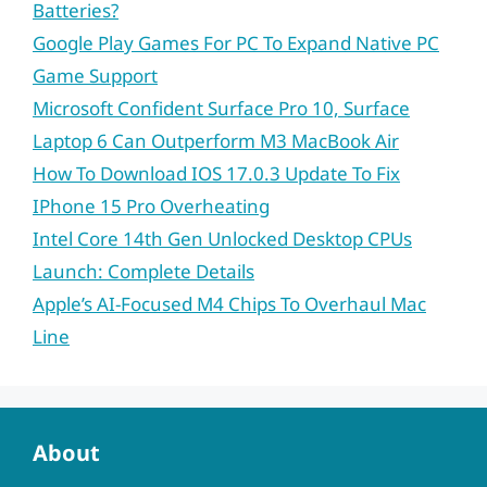
Batteries?
Google Play Games For PC To Expand Native PC
Game Support
Microsoft Confident Surface Pro 10, Surface
Laptop 6 Can Outperform M3 MacBook Air
How To Download IOS 17.0.3 Update To Fix
IPhone 15 Pro Overheating
Intel Core 14th Gen Unlocked Desktop CPUs
Launch: Complete Details
Apple’s AI-Focused M4 Chips To Overhaul Mac
Line
About