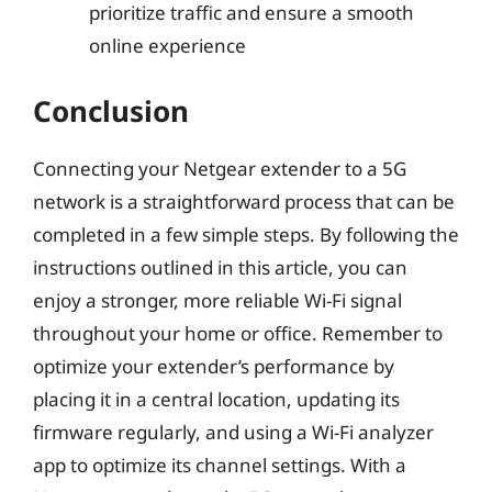
prioritize traffic and ensure a smooth
online experience
Conclusion
Connecting your Netgear extender to a 5G
network is a straightforward process that can be
completed in a few simple steps. By following the
instructions outlined in this article, you can
enjoy a stronger, more reliable Wi-Fi signal
throughout your home or office. Remember to
optimize your extender’s performance by
placing it in a central location, updating its
firmware regularly, and using a Wi-Fi analyzer
app to optimize its channel settings. With a