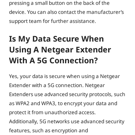
pressing a small button on the back of the
device. You can also contact the manufacturer’s
support team for further assistance.
Is My Data Secure When
Using A Netgear Extender
With A 5G Connection?
Yes, your data is secure when using a Netgear
Extender with a 5G connection. Netgear
Extenders use advanced security protocols, such
as WPA2 and WPA3, to encrypt your data and
protect it from unauthorized access.
Additionally, 5G networks use advanced security
features, such as encryption and