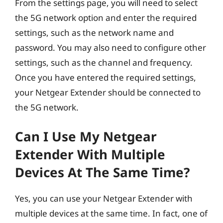
From the settings page, you will need to select
the 5G network option and enter the required
settings, such as the network name and
password. You may also need to configure other
settings, such as the channel and frequency.
Once you have entered the required settings,
your Netgear Extender should be connected to
the 5G network.
Can I Use My Netgear
Extender With Multiple
Devices At The Same Time?
Yes, you can use your Netgear Extender with
multiple devices at the same time. In fact, one of