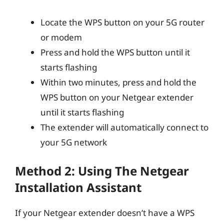
Locate the WPS button on your 5G router
or modem
Press and hold the WPS button until it
starts flashing
Within two minutes, press and hold the
WPS button on your Netgear extender
until it starts flashing
The extender will automatically connect to
your 5G network
Method 2: Using The Netgear
Installation Assistant
If your Netgear extender doesn’t have a WPS