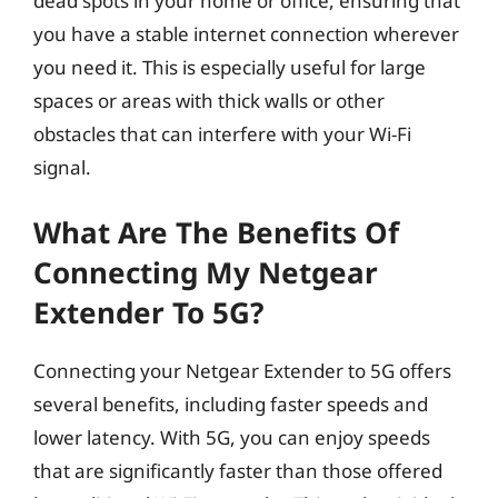
dead spots in your home or office, ensuring that
you have a stable internet connection wherever
you need it. This is especially useful for large
spaces or areas with thick walls or other
obstacles that can interfere with your Wi-Fi
signal.
What Are The Benefits Of
Connecting My Netgear
Extender To 5G?
Connecting your Netgear Extender to 5G offers
several benefits, including faster speeds and
lower latency. With 5G, you can enjoy speeds
that are significantly faster than those offered