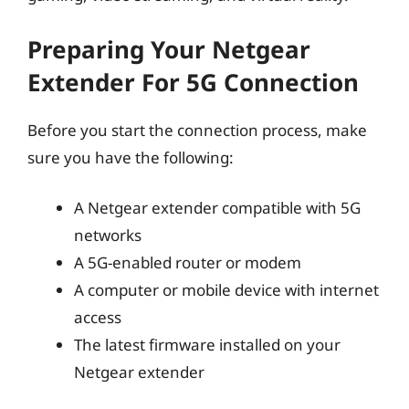
Preparing Your Netgear
Extender For 5G Connection
Before you start the connection process, make
sure you have the following:
A Netgear extender compatible with 5G
networks
A 5G-enabled router or modem
A computer or mobile device with internet
access
The latest firmware installed on your
Netgear extender