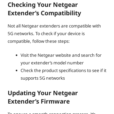
Checking Your Netgear
Extender’s Compatibility
Not all Netgear extenders are compatible with
5G networks. To check if your device is
compatible, follow these steps:
Visit the Netgear website and search for
your extender’s model number
Check the product specifications to see if it
supports 5G networks
Updating Your Netgear
Extender’s Firmware