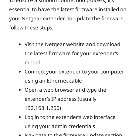
To ensure a smooth connection process, it’s
essential to have the latest firmware installed on
your Netgear extender. To update the firmware,
follow these steps:
Visit the Netgear website and download
the latest firmware for your extender’s
model
Connect your extender to your computer
using an Ethernet cable
Open a web browser and type the
extender’s IP address (usually
192.168.1.250)
Log in to the extender’s web interface
using your admin credentials
Navigate to the firmware update section