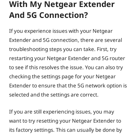
With My Netgear Extender
And 5G Connection?
If you experience issues with your Netgear
Extender and 5G connection, there are several
troubleshooting steps you can take. First, try
restarting your Netgear Extender and 5G router
to see if this resolves the issue. You can also try
checking the settings page for your Netgear
Extender to ensure that the 5G network option is
selected and the settings are correct.
If you are still experiencing issues, you may
want to try resetting your Netgear Extender to
its factory settings. This can usually be done by