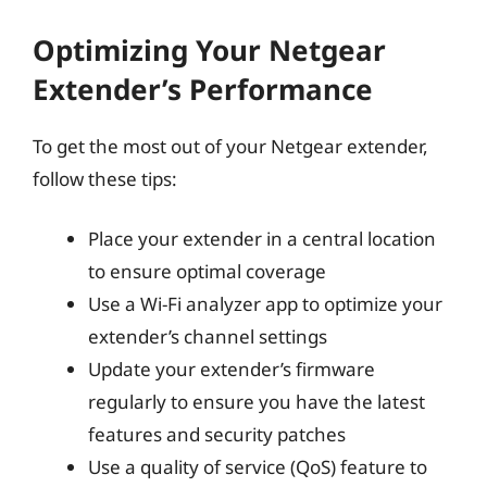
Optimizing Your Netgear
Extender’s Performance
To get the most out of your Netgear extender,
follow these tips:
Place your extender in a central location
to ensure optimal coverage
Use a Wi-Fi analyzer app to optimize your
extender’s channel settings
Update your extender’s firmware
regularly to ensure you have the latest
features and security patches
Use a quality of service (QoS) feature to