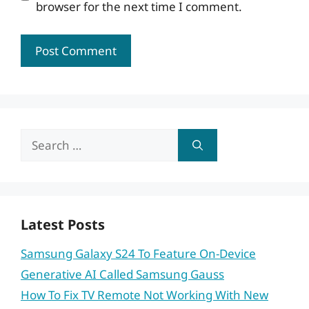
browser for the next time I comment.
Search
for:
Latest Posts
Samsung Galaxy S24 To Feature On-Device
Generative AI Called Samsung Gauss
How To Fix TV Remote Not Working With New