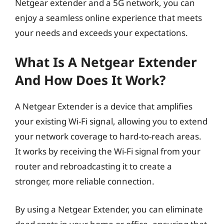
Netgear extender and a 5G network, you can
enjoy a seamless online experience that meets
your needs and exceeds your expectations.
What Is A Netgear Extender
And How Does It Work?
A Netgear Extender is a device that amplifies
your existing Wi-Fi signal, allowing you to extend
your network coverage to hard-to-reach areas.
It works by receiving the Wi-Fi signal from your
router and rebroadcasting it to create a
stronger, more reliable connection.
By using a Netgear Extender, you can eliminate