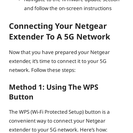
and follow the on-screen instructions
Connecting Your Netgear
Extender To A 5G Network
Now that you have prepared your Netgear
extender, it’s time to connect it to your 5G
network. Follow these steps:
Method 1: Using The WPS
Button
The WPS (Wi-Fi Protected Setup) button is a
convenient way to connect your Netgear
extender to your 5G network. Here’s how: