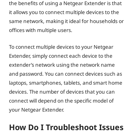
the benefits of using a Netgear Extender is that
it allows you to connect multiple devices to the
same network, making it ideal for households or
offices with multiple users.
To connect multiple devices to your Netgear
Extender, simply connect each device to the
extender’s network using the network name
and password. You can connect devices such as
laptops, smartphones, tablets, and smart home
devices. The number of devices that you can
connect will depend on the specific model of
your Netgear Extender.
How Do I Troubleshoot Issues