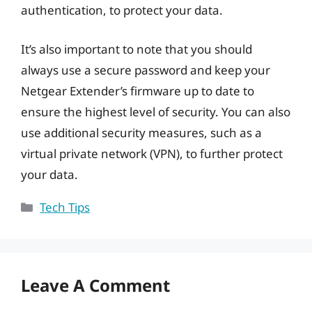
authentication, to protect your data.
It’s also important to note that you should
always use a secure password and keep your
Netgear Extender’s firmware up to date to
ensure the highest level of security. You can also
use additional security measures, such as a
virtual private network (VPN), to further protect
your data.
Categories
Tech Tips
Leave A Comment