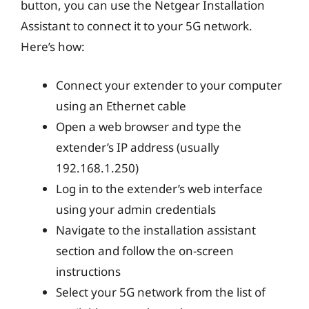
button, you can use the Netgear Installation
Assistant to connect it to your 5G network.
Here’s how:
Connect your extender to your computer
using an Ethernet cable
Open a web browser and type the
extender’s IP address (usually
192.168.1.250)
Log in to the extender’s web interface
using your admin credentials
Navigate to the installation assistant
section and follow the on-screen
instructions
Select your 5G network from the list of