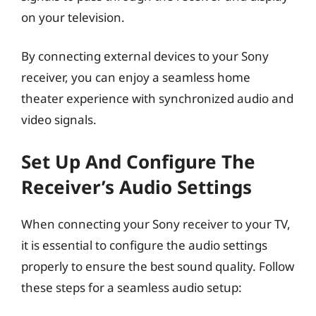
on your television.
By connecting external devices to your Sony
receiver, you can enjoy a seamless home
theater experience with synchronized audio and
video signals.
Set Up And Configure The
Receiver’s Audio Settings
When connecting your Sony receiver to your TV,
it is essential to configure the audio settings
properly to ensure the best sound quality. Follow
these steps for a seamless audio setup: