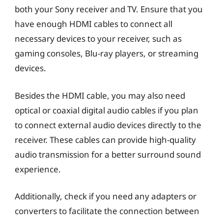
both your Sony receiver and TV. Ensure that you
have enough HDMI cables to connect all
necessary devices to your receiver, such as
gaming consoles, Blu-ray players, or streaming
devices.
Besides the HDMI cable, you may also need
optical or coaxial digital audio cables if you plan
to connect external audio devices directly to the
receiver. These cables can provide high-quality
audio transmission for a better surround sound
experience.
Additionally, check if you need any adapters or
converters to facilitate the connection between