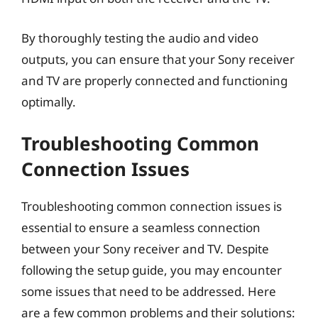
By thoroughly testing the audio and video
outputs, you can ensure that your Sony receiver
and TV are properly connected and functioning
optimally.
Troubleshooting Common
Connection Issues
Troubleshooting common connection issues is
essential to ensure a seamless connection
between your Sony receiver and TV. Despite
following the setup guide, you may encounter
some issues that need to be addressed. Here
are a few common problems and their solutions: