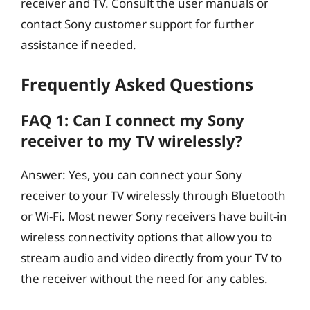
receiver and TV. Consult the user manuals or
contact Sony customer support for further
assistance if needed.
Frequently Asked Questions
FAQ 1: Can I connect my Sony
receiver to my TV wirelessly?
Answer: Yes, you can connect your Sony
receiver to your TV wirelessly through Bluetooth
or Wi-Fi. Most newer Sony receivers have built-in
wireless connectivity options that allow you to
stream audio and video directly from your TV to
the receiver without the need for any cables.