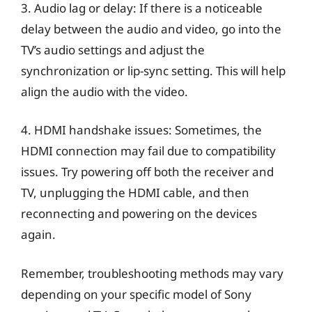
3. Audio lag or delay: If there is a noticeable
delay between the audio and video, go into the
TV’s audio settings and adjust the
synchronization or lip-sync setting. This will help
align the audio with the video.
4. HDMI handshake issues: Sometimes, the
HDMI connection may fail due to compatibility
issues. Try powering off both the receiver and
TV, unplugging the HDMI cable, and then
reconnecting and powering on the devices
again.
Remember, troubleshooting methods may vary
depending on your specific model of Sony