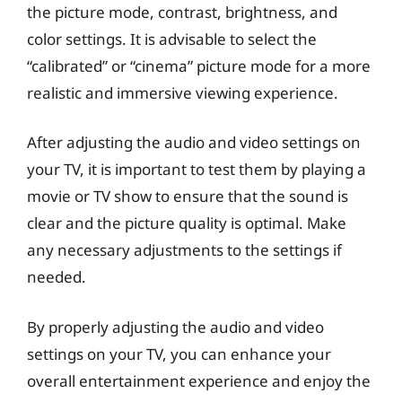
the picture mode, contrast, brightness, and
color settings. It is advisable to select the
“calibrated” or “cinema” picture mode for a more
realistic and immersive viewing experience.
After adjusting the audio and video settings on
your TV, it is important to test them by playing a
movie or TV show to ensure that the sound is
clear and the picture quality is optimal. Make
any necessary adjustments to the settings if
needed.
By properly adjusting the audio and video
settings on your TV, you can enhance your
overall entertainment experience and enjoy the