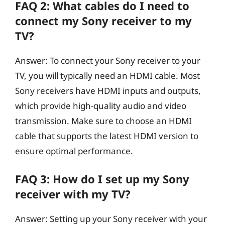
FAQ 2: What cables do I need to
connect my Sony receiver to my
TV?
Answer: To connect your Sony receiver to your
TV, you will typically need an HDMI cable. Most
Sony receivers have HDMI inputs and outputs,
which provide high-quality audio and video
transmission. Make sure to choose an HDMI
cable that supports the latest HDMI version to
ensure optimal performance.
FAQ 3: How do I set up my Sony
receiver with my TV?
Answer: Setting up your Sony receiver with your