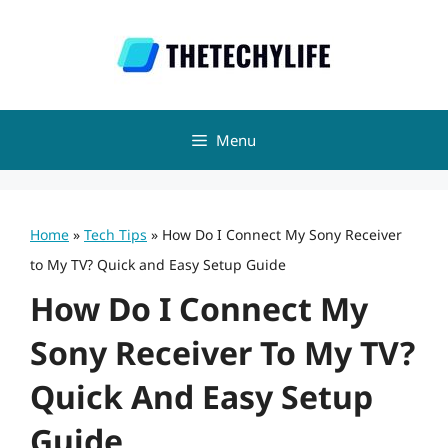
Skip
to
content
Menu
Home
»
Tech Tips
»
How Do I Connect My Sony Receiver
to My TV? Quick and Easy Setup Guide
How Do I Connect My
Sony Receiver To My TV?
Quick And Easy Setup
Guide