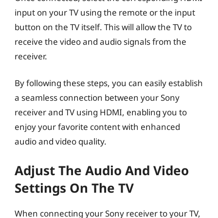
input on your TV using the remote or the input
button on the TV itself. This will allow the TV to
receive the video and audio signals from the
receiver.
By following these steps, you can easily establish
a seamless connection between your Sony
receiver and TV using HDMI, enabling you to
enjoy your favorite content with enhanced
audio and video quality.
Adjust The Audio And Video
Settings On The TV
When connecting your Sony receiver to your TV,