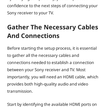
confidence to the next steps of connecting your
Sony receiver to your TV.
Gather The Necessary Cables
And Connections
Before starting the setup process, it is essential
to gather all the necessary cables and
connections needed to establish a connection
between your Sony receiver and TV. Most
importantly, you will need an HDMI cable, which
provides both high-quality audio and video
transmission.
Start by identifying the available HDMI ports on