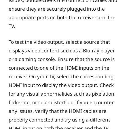
issues, double-check the connection cables and
ensure they are securely plugged into the
appropriate ports on both the receiver and the
TV.
To test the video output, select a source that
displays video content such as a Blu-ray player
or a gaming console. Ensure that the source is
connected to one of the HDMI inputs on the
receiver. On your TV, select the corresponding
HDMI input to display the video output. Check
for any visual abnormalities such as pixelation,
flickering, or color distortion. If you encounter
any issues, verify that the HDMI cables are
properly connected and try using a different
HDMI input on both the receiver and the TV.