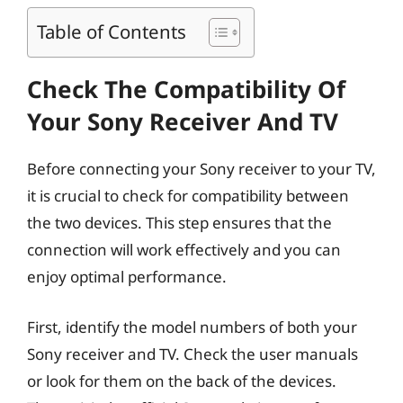
Table of Contents
Check The Compatibility Of
Your Sony Receiver And TV
Before connecting your Sony receiver to your TV,
it is crucial to check for compatibility between
the two devices. This step ensures that the
connection will work effectively and you can
enjoy optimal performance.
First, identify the model numbers of both your
Sony receiver and TV. Check the user manuals
or look for them on the back of the devices.