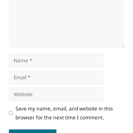
Name
Email
Website
Save my name, email, and website in this
browser for the next time I comment.