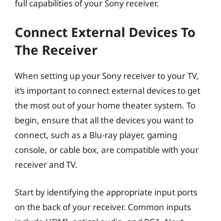
full capabilities of your Sony receiver.
Connect External Devices To
The Receiver
When setting up your Sony receiver to your TV,
it’s important to connect external devices to get
the most out of your home theater system. To
begin, ensure that all the devices you want to
connect, such as a Blu-ray player, gaming
console, or cable box, are compatible with your
receiver and TV.
Start by identifying the appropriate input ports
on the back of your receiver. Common inputs