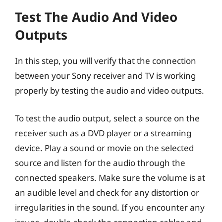
Test The Audio And Video
Outputs
In this step, you will verify that the connection
between your Sony receiver and TV is working
properly by testing the audio and video outputs.
To test the audio output, select a source on the
receiver such as a DVD player or a streaming
device. Play a sound or movie on the selected
source and listen for the audio through the
connected speakers. Make sure the volume is at
an audible level and check for any distortion or
irregularities in the sound. If you encounter any