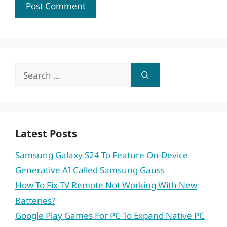
Search
for:
Latest Posts
Samsung Galaxy S24 To Feature On-Device
Generative AI Called Samsung Gauss
How To Fix TV Remote Not Working With New
Batteries?
Google Play Games For PC To Expand Native PC