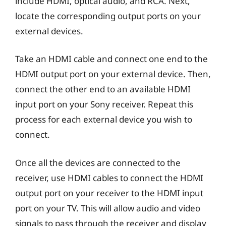
include HDMI, optical audio, and RCA. Next,
locate the corresponding output ports on your
external devices.
Take an HDMI cable and connect one end to the
HDMI output port on your external device. Then,
connect the other end to an available HDMI
input port on your Sony receiver. Repeat this
process for each external device you wish to
connect.
Once all the devices are connected to the
receiver, use HDMI cables to connect the HDMI
output port on your receiver to the HDMI input
port on your TV. This will allow audio and video
signals to pass through the receiver and display