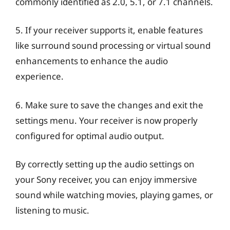
commonly identified as 2.0, 5.1, or 7.1 channels.
5. If your receiver supports it, enable features
like surround sound processing or virtual sound
enhancements to enhance the audio
experience.
6. Make sure to save the changes and exit the
settings menu. Your receiver is now properly
configured for optimal audio output.
By correctly setting up the audio settings on
your Sony receiver, you can enjoy immersive
sound while watching movies, playing games, or
listening to music.