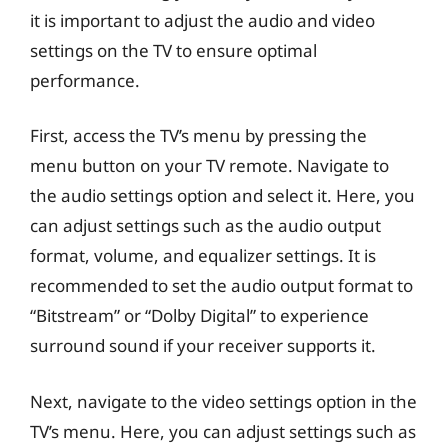
it is important to adjust the audio and video
settings on the TV to ensure optimal
performance.
First, access the TV’s menu by pressing the
menu button on your TV remote. Navigate to
the audio settings option and select it. Here, you
can adjust settings such as the audio output
format, volume, and equalizer settings. It is
recommended to set the audio output format to
“Bitstream” or “Dolby Digital” to experience
surround sound if your receiver supports it.
Next, navigate to the video settings option in the
TV’s menu. Here, you can adjust settings such as