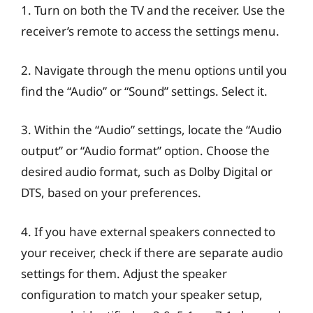
1. Turn on both the TV and the receiver. Use the
receiver’s remote to access the settings menu.
2. Navigate through the menu options until you
find the “Audio” or “Sound” settings. Select it.
3. Within the “Audio” settings, locate the “Audio
output” or “Audio format” option. Choose the
desired audio format, such as Dolby Digital or
DTS, based on your preferences.
4. If you have external speakers connected to
your receiver, check if there are separate audio
settings for them. Adjust the speaker
configuration to match your speaker setup,