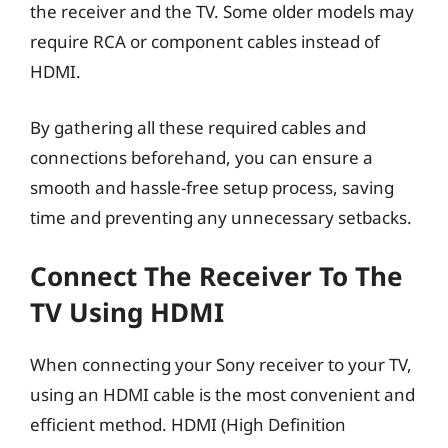
the receiver and the TV. Some older models may
require RCA or component cables instead of
HDMI.
By gathering all these required cables and
connections beforehand, you can ensure a
smooth and hassle-free setup process, saving
time and preventing any unnecessary setbacks.
Connect The Receiver To The
TV Using HDMI
When connecting your Sony receiver to your TV,
using an HDMI cable is the most convenient and
efficient method. HDMI (High Definition