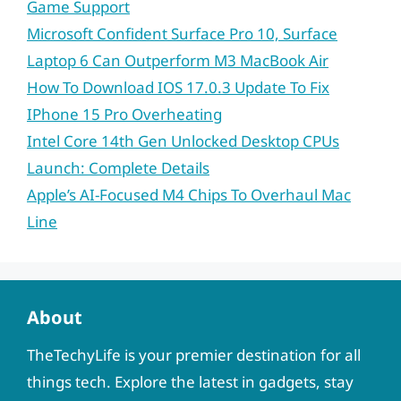
Game Support
Microsoft Confident Surface Pro 10, Surface
Laptop 6 Can Outperform M3 MacBook Air
How To Download IOS 17.0.3 Update To Fix
IPhone 15 Pro Overheating
Intel Core 14th Gen Unlocked Desktop CPUs
Launch: Complete Details
Apple’s AI-Focused M4 Chips To Overhaul Mac
Line
About
TheTechyLife is your premier destination for all
things tech. Explore the latest in gadgets, stay