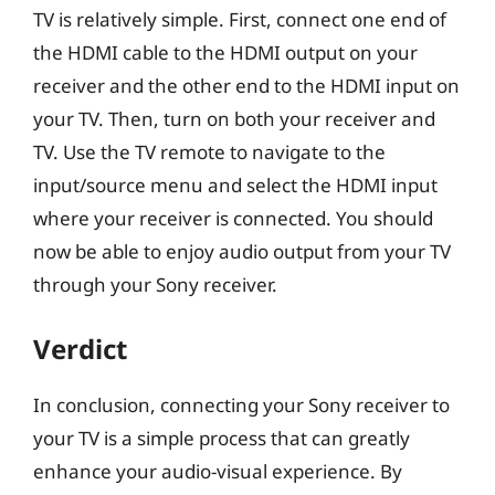
TV is relatively simple. First, connect one end of
the HDMI cable to the HDMI output on your
receiver and the other end to the HDMI input on
your TV. Then, turn on both your receiver and
TV. Use the TV remote to navigate to the
input/source menu and select the HDMI input
where your receiver is connected. You should
now be able to enjoy audio output from your TV
through your Sony receiver.
Verdict
In conclusion, connecting your Sony receiver to
your TV is a simple process that can greatly
enhance your audio-visual experience. By