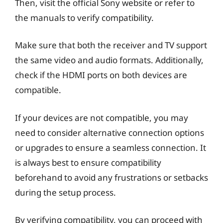
Then, visit the official Sony website or refer to
the manuals to verify compatibility.
Make sure that both the receiver and TV support
the same video and audio formats. Additionally,
check if the HDMI ports on both devices are
compatible.
If your devices are not compatible, you may
need to consider alternative connection options
or upgrades to ensure a seamless connection. It
is always best to ensure compatibility
beforehand to avoid any frustrations or setbacks
during the setup process.
By verifying compatibility, you can proceed with