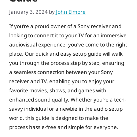
January 3, 2024
by
John Elmore
If you’re a proud owner of a Sony receiver and
looking to connect it to your TV for an immersive
audiovisual experience, you’ve come to the right
place. Our quick and easy setup guide will walk
you through the process step by step, ensuring
a seamless connection between your Sony
receiver and TV, enabling you to enjoy your
favorite movies, shows, and games with
enhanced sound quality. Whether you’re a tech-
savvy individual or a newbie in the audio setup
world, this guide is designed to make the
process hassle-free and simple for everyone.