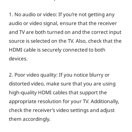
1. No audio or video: If you’re not getting any
audio or video signal, ensure that the receiver
and TV are both turned on and the correct input
source is selected on the TV. Also, check that the
HDMI cable is securely connected to both
devices.
2. Poor video quality: If you notice blurry or
distorted video, make sure that you are using
high-quality HDMI cables that support the
appropriate resolution for your TV. Additionally,
check the receiver’s video settings and adjust
them accordingly.