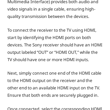
Multimedia Interface) provides both audio and
video signals in a single cable, ensuring high-
quality transmission between the devices.
To connect the receiver to the TV using HDMI,
start by identifying the HDMI ports on both
devices. The Sony receiver should have an HDMI
output labeled “OUT” or “HDMI OUT,” while the
TV should have one or more HDMI inputs.
Next, simply connect one end of the HDMI cable
to the HDMI output on the receiver and the
other end to an available HDMI input on the TV.
Ensure that both ends are securely plugged in.
Once connected, select the corresponding HDMI