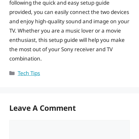
following the quick and easy setup guide
provided, you can easily connect the two devices
and enjoy high-quality sound and image on your
TV. Whether you are a music lover or a movie
enthusiast, this setup guide will help you make
the most out of your Sony receiver and TV
combination.
Categories
Tech Tips
Leave A Comment
Comment