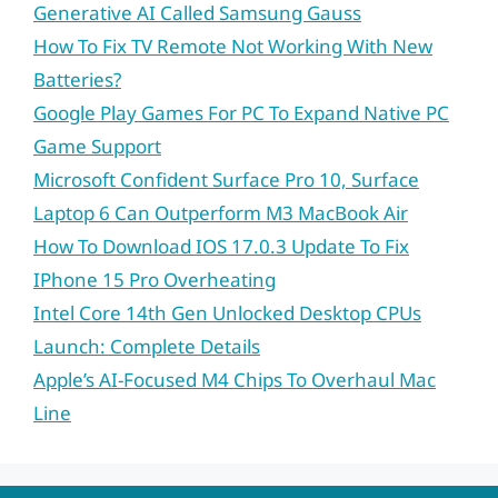
Generative AI Called Samsung Gauss
How To Fix TV Remote Not Working With New
Batteries?
Google Play Games For PC To Expand Native PC
Game Support
Microsoft Confident Surface Pro 10, Surface
Laptop 6 Can Outperform M3 MacBook Air
How To Download IOS 17.0.3 Update To Fix
IPhone 15 Pro Overheating
Intel Core 14th Gen Unlocked Desktop CPUs
Launch: Complete Details
Apple’s AI-Focused M4 Chips To Overhaul Mac
Line