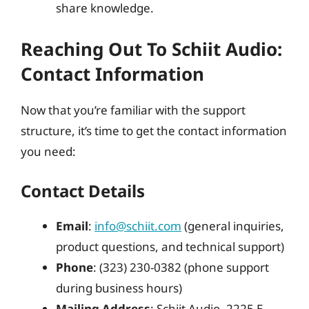
share knowledge.
Reaching Out To Schiit Audio:
Contact Information
Now that you’re familiar with the support
structure, it’s time to get the contact information
you need:
Contact Details
Email
:
info@schiit.com
(general inquiries,
product questions, and technical support)
Phone
: (323) 230-0382 (phone support
during business hours)
Mailing Address
: Schiit Audio, 2225 E.