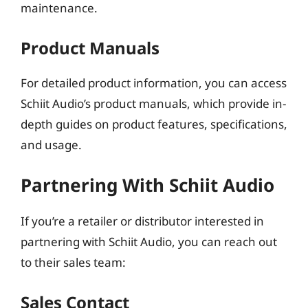
maintenance.
Product Manuals
For detailed product information, you can access
Schiit Audio’s product manuals, which provide in-
depth guides on product features, specifications,
and usage.
Partnering With Schiit Audio
If you’re a retailer or distributor interested in
partnering with Schiit Audio, you can reach out
to their sales team:
Sales Contact