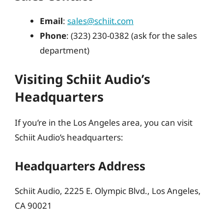
Email
:
sales@schiit.com
Phone
: (323) 230-0382 (ask for the sales
department)
Visiting Schiit Audio’s
Headquarters
If you’re in the Los Angeles area, you can visit
Schiit Audio’s headquarters:
Headquarters Address
Schiit Audio, 2225 E. Olympic Blvd., Los Angeles,
CA 90021