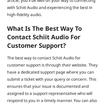
article, you’ll be well on your way to connecting
with Schiit Audio and experiencing the best in
high-fidelity audio.
What Is The Best Way To
Contact Schiit Audio For
Customer Support?
The best way to contact Schiit Audio for
customer support is through their website. They
have a dedicated support page where you can
submit a ticket with your query or concern. This
ensures that your issue is documented and
assigned to a support representative who will
respond to you in a timely manner. You can also