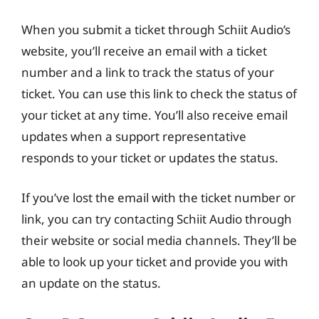
When you submit a ticket through Schiit Audio’s
website, you’ll receive an email with a ticket
number and a link to track the status of your
ticket. You can use this link to check the status of
your ticket at any time. You’ll also receive email
updates when a support representative
responds to your ticket or updates the status.
If you’ve lost the email with the ticket number or
link, you can try contacting Schiit Audio through
their website or social media channels. They’ll be
able to look up your ticket and provide you with
an update on the status.