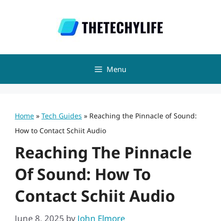
Skip
to
content
Menu
Home
»
Tech Guides
»
Reaching the Pinnacle of Sound:
How to Contact Schiit Audio
Reaching The Pinnacle
Of Sound: How To
Contact Schiit Audio
June 8, 2025
by
John Elmore