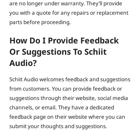
are no longer under warranty. They’ll provide
you with a quote for any repairs or replacement
parts before proceeding.
How Do I Provide Feedback
Or Suggestions To Schiit
Audio?
Schiit Audio welcomes feedback and suggestions
from customers. You can provide feedback or
suggestions through their website, social media
channels, or email. They have a dedicated
feedback page on their website where you can
submit your thoughts and suggestions.