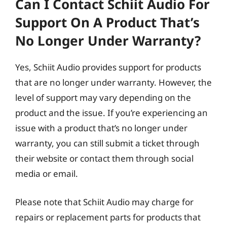
Can I Contact Schiit Audio For
Support On A Product That’s
No Longer Under Warranty?
Yes, Schiit Audio provides support for products
that are no longer under warranty. However, the
level of support may vary depending on the
product and the issue. If you’re experiencing an
issue with a product that’s no longer under
warranty, you can still submit a ticket through
their website or contact them through social
media or email.
Please note that Schiit Audio may charge for
repairs or replacement parts for products that