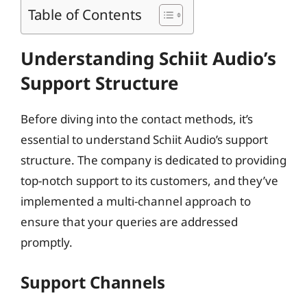
Table of Contents
Understanding Schiit Audio’s
Support Structure
Before diving into the contact methods, it’s
essential to understand Schiit Audio’s support
structure. The company is dedicated to providing
top-notch support to its customers, and they’ve
implemented a multi-channel approach to
ensure that your queries are addressed
promptly.
Support Channels