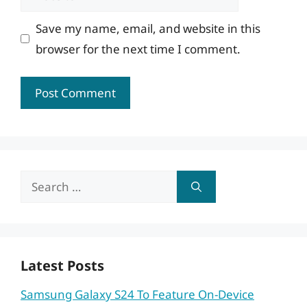
Save my name, email, and website in this
browser for the next time I comment.
Search
for:
Latest Posts
Samsung Galaxy S24 To Feature On-Device