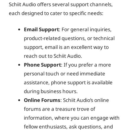
Schiit Audio offers several support channels,
each designed to cater to specific needs:
Email Support
: For general inquiries,
product-related questions, or technical
support, email is an excellent way to
reach out to Schiit Audio.
Phone Support
: If you prefer a more
personal touch or need immediate
assistance, phone support is available
during business hours.
Online Forums
: Schiit Audio’s online
forums are a treasure trove of
information, where you can engage with
fellow enthusiasts, ask questions, and