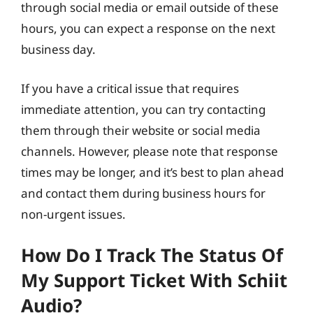
through social media or email outside of these
hours, you can expect a response on the next
business day.
If you have a critical issue that requires
immediate attention, you can try contacting
them through their website or social media
channels. However, please note that response
times may be longer, and it’s best to plan ahead
and contact them during business hours for
non-urgent issues.
How Do I Track The Status Of
My Support Ticket With Schiit
Audio?