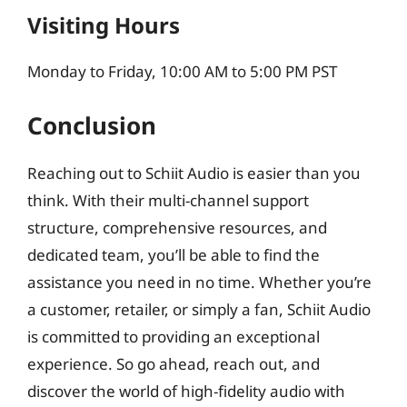
Visiting Hours
Monday to Friday, 10:00 AM to 5:00 PM PST
Conclusion
Reaching out to Schiit Audio is easier than you
think. With their multi-channel support
structure, comprehensive resources, and
dedicated team, you’ll be able to find the
assistance you need in no time. Whether you’re
a customer, retailer, or simply a fan, Schiit Audio
is committed to providing an exceptional
experience. So go ahead, reach out, and
discover the world of high-fidelity audio with