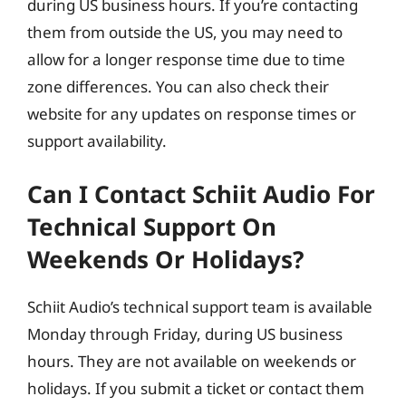
during US business hours. If you’re contacting
them from outside the US, you may need to
allow for a longer response time due to time
zone differences. You can also check their
website for any updates on response times or
support availability.
Can I Contact Schiit Audio For
Technical Support On
Weekends Or Holidays?
Schiit Audio’s technical support team is available
Monday through Friday, during US business
hours. They are not available on weekends or
holidays. If you submit a ticket or contact them