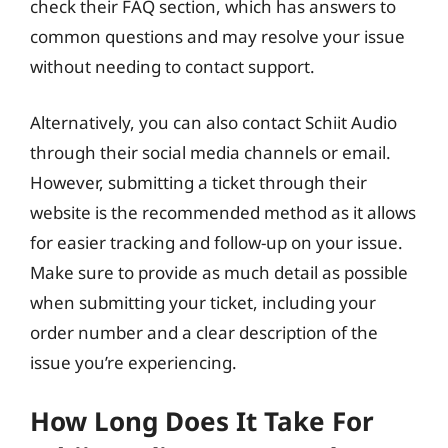
check their FAQ section, which has answers to
common questions and may resolve your issue
without needing to contact support.
Alternatively, you can also contact Schiit Audio
through their social media channels or email.
However, submitting a ticket through their
website is the recommended method as it allows
for easier tracking and follow-up on your issue.
Make sure to provide as much detail as possible
when submitting your ticket, including your
order number and a clear description of the
issue you’re experiencing.
How Long Does It Take For