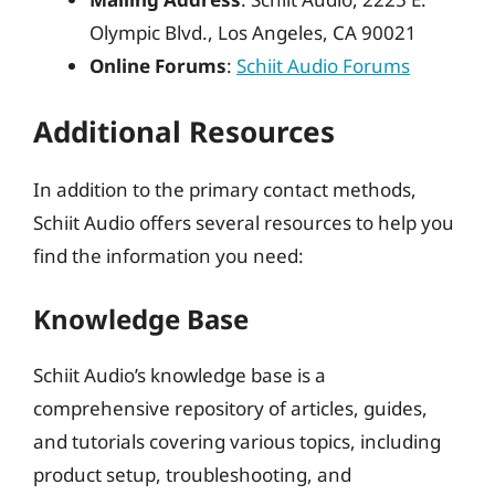
Olympic Blvd., Los Angeles, CA 90021
Online Forums
:
Schiit Audio Forums
Additional Resources
In addition to the primary contact methods,
Schiit Audio offers several resources to help you
find the information you need:
Knowledge Base
Schiit Audio’s knowledge base is a
comprehensive repository of articles, guides,
and tutorials covering various topics, including
product setup, troubleshooting, and