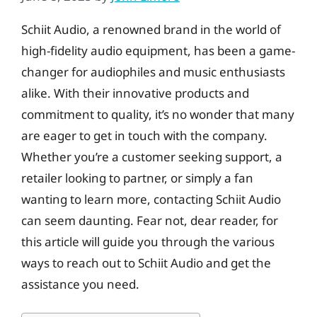
Schiit Audio, a renowned brand in the world of
high-fidelity audio equipment, has been a game-
changer for audiophiles and music enthusiasts
alike. With their innovative products and
commitment to quality, it’s no wonder that many
are eager to get in touch with the company.
Whether you’re a customer seeking support, a
retailer looking to partner, or simply a fan
wanting to learn more, contacting Schiit Audio
can seem daunting. Fear not, dear reader, for
this article will guide you through the various
ways to reach out to Schiit Audio and get the
assistance you need.