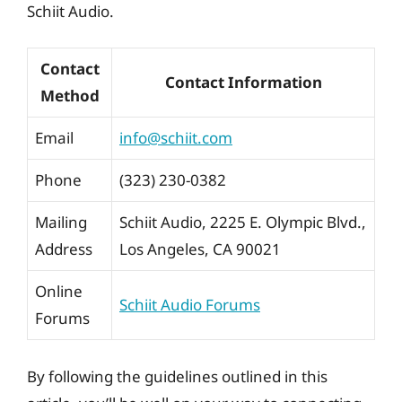
Schiit Audio.
Contact
Contact Information
Method
Email
info@schiit.com
Phone
(323) 230-0382
Mailing
Schiit Audio, 2225 E. Olympic Blvd.,
Address
Los Angeles, CA 90021
Online
Schiit Audio Forums
Forums
By following the guidelines outlined in this