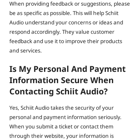
When providing feedback or suggestions, please
be as specific as possible. This will help Schiit
Audio understand your concerns or ideas and
respond accordingly. They value customer
feedback and use it to improve their products
and services.
Is My Personal And Payment
Information Secure When
Contacting Schiit Audio?
Yes, Schiit Audio takes the security of your
personal and payment information seriously.
When you submit a ticket or contact them
through their website, your information is