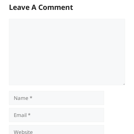
Leave A Comment
Comment
Name
Email
Website