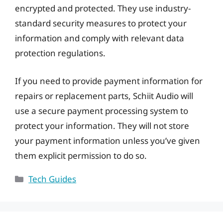
encrypted and protected. They use industry-
standard security measures to protect your
information and comply with relevant data
protection regulations.
If you need to provide payment information for
repairs or replacement parts, Schiit Audio will
use a secure payment processing system to
protect your information. They will not store
your payment information unless you’ve given
them explicit permission to do so.
Categories
Tech Guides