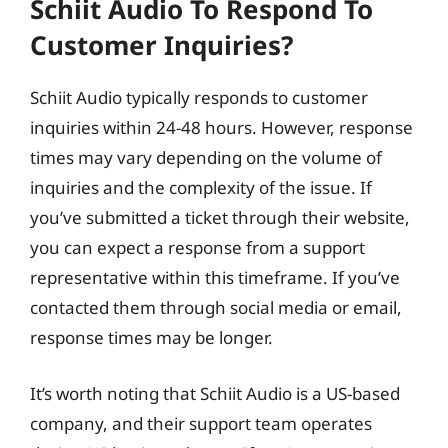
Schiit Audio To Respond To
Customer Inquiries?
Schiit Audio typically responds to customer
inquiries within 24-48 hours. However, response
times may vary depending on the volume of
inquiries and the complexity of the issue. If
you’ve submitted a ticket through their website,
you can expect a response from a support
representative within this timeframe. If you’ve
contacted them through social media or email,
response times may be longer.
It’s worth noting that Schiit Audio is a US-based
company, and their support team operates