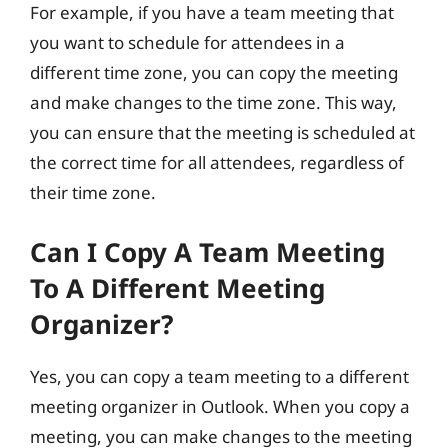
For example, if you have a team meeting that
you want to schedule for attendees in a
different time zone, you can copy the meeting
and make changes to the time zone. This way,
you can ensure that the meeting is scheduled at
the correct time for all attendees, regardless of
their time zone.
Can I Copy A Team Meeting
To A Different Meeting
Organizer?
Yes, you can copy a team meeting to a different
meeting organizer in Outlook. When you copy a
meeting, you can make changes to the meeting