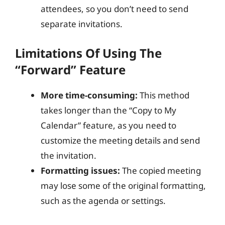
attendees, so you don’t need to send
separate invitations.
Limitations Of Using The
“Forward” Feature
More time-consuming:
This method
takes longer than the “Copy to My
Calendar” feature, as you need to
customize the meeting details and send
the invitation.
Formatting issues:
The copied meeting
may lose some of the original formatting,
such as the agenda or settings.