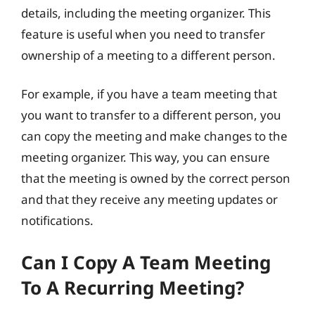
details, including the meeting organizer. This
feature is useful when you need to transfer
ownership of a meeting to a different person.
For example, if you have a team meeting that
you want to transfer to a different person, you
can copy the meeting and make changes to the
meeting organizer. This way, you can ensure
that the meeting is owned by the correct person
and that they receive any meeting updates or
notifications.
Can I Copy A Team Meeting
To A Recurring Meeting?