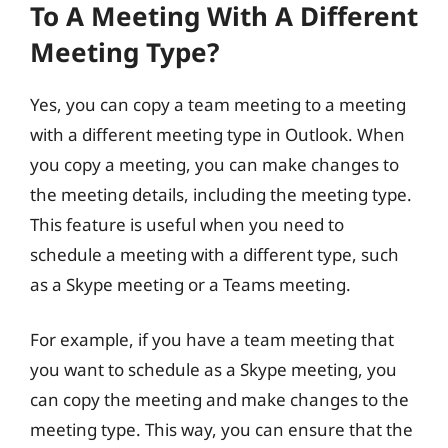
To A Meeting With A Different
Meeting Type?
Yes, you can copy a team meeting to a meeting
with a different meeting type in Outlook. When
you copy a meeting, you can make changes to
the meeting details, including the meeting type.
This feature is useful when you need to
schedule a meeting with a different type, such
as a Skype meeting or a Teams meeting.
For example, if you have a team meeting that
you want to schedule as a Skype meeting, you
can copy the meeting and make changes to the
meeting type. This way, you can ensure that the