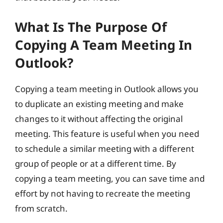
What Is The Purpose Of
Copying A Team Meeting In
Outlook?
Copying a team meeting in Outlook allows you
to duplicate an existing meeting and make
changes to it without affecting the original
meeting. This feature is useful when you need
to schedule a similar meeting with a different
group of people or at a different time. By
copying a team meeting, you can save time and
effort by not having to recreate the meeting
from scratch.