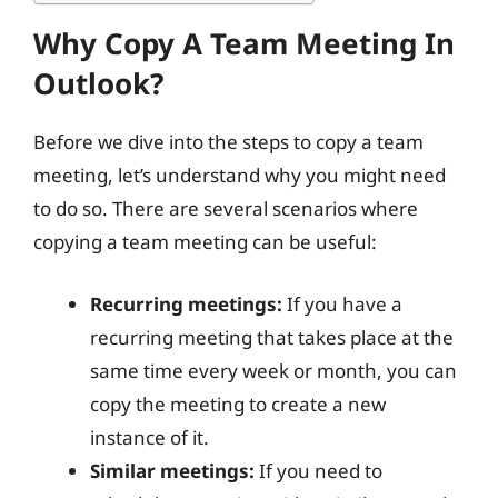
Why Copy A Team Meeting In
Outlook?
Before we dive into the steps to copy a team
meeting, let’s understand why you might need
to do so. There are several scenarios where
copying a team meeting can be useful:
Recurring meetings:
If you have a
recurring meeting that takes place at the
same time every week or month, you can
copy the meeting to create a new
instance of it.
Similar meetings:
If you need to