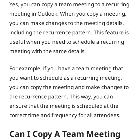
Yes, you can copy a team meeting to a recurring
meeting in Outlook. When you copy a meeting,
you can make changes to the meeting details,
including the recurrence pattern. This feature is
useful when you need to schedule a recurring
meeting with the same details.
For example, if you have a team meeting that
you want to schedule as a recurring meeting,
you can copy the meeting and make changes to
the recurrence pattern. This way, you can
ensure that the meeting is scheduled at the
correct time and frequency for all attendees.
Can I Copy A Team Meeting