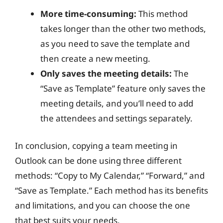
More time-consuming:
This method
takes longer than the other two methods,
as you need to save the template and
then create a new meeting.
Only saves the meeting details:
The
“Save as Template” feature only saves the
meeting details, and you’ll need to add
the attendees and settings separately.
In conclusion, copying a team meeting in
Outlook can be done using three different
methods: “Copy to My Calendar,” “Forward,” and
“Save as Template.” Each method has its benefits
and limitations, and you can choose the one
that best suits your needs.