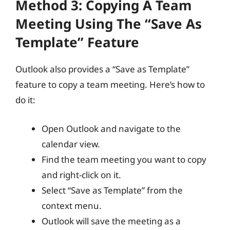
Method 3: Copying A Team
Meeting Using The “Save As
Template” Feature
Outlook also provides a “Save as Template”
feature to copy a team meeting. Here’s how to
do it:
Open Outlook and navigate to the
calendar view.
Find the team meeting you want to copy
and right-click on it.
Select “Save as Template” from the
context menu.
Outlook will save the meeting as a