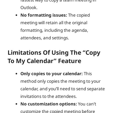
Outlook.
No formatting issues:
The copied
meeting will retain all the original
formatting, including the agenda,
attendees, and settings.
Limitations Of Using The “Copy
To My Calendar” Feature
Only copies to your calendar:
This
method only copies the meeting to your
calendar, and you’ll need to send separate
invitations to the attendees.
No customization options:
You can’t
customize the copied meeting before