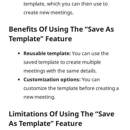
template, which you can then use to
create new meetings.
Benefits Of Using The “Save As
Template” Feature
Reusable template:
You can use the
saved template to create multiple
meetings with the same details.
Customization options:
You can
customize the template before creating a
new meeting.
Limitations Of Using The “Save
As Template” Feature