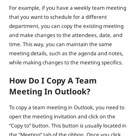
For example, if you have a weekly team meeting
that you want to schedule for a different
department, you can copy the existing meeting
and make changes to the attendees, date, and
time. This way, you can maintain the same
meeting details, such as the agenda and notes,
while making changes to the meeting specifics.
How Do I Copy A Team
Meeting In Outlook?
To copy a team meeting in Outlook, you need to
open the meeting invitation and click on the
“Copy to” button. This button is usually located in
the “Meeting” tab of the ribbon. Once you click