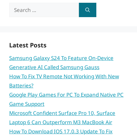
Search
for:
Latest Posts
Samsung Galaxy S24 To Feature On-Device
Generative AI Called Samsung Gauss
How To Fix TV Remote Not Working With New
Batteries?
Google Play Games For PC To Expand Native PC
Game Support
Microsoft Confident Surface Pro 10, Surface
Laptop 6 Can Outperform M3 MacBook Air
How To Download IOS 17.0.3 Update To Fix