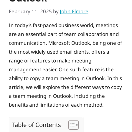
February 11, 2025
by
John Elmore
In today’s fast-paced business world, meetings
are an essential part of team collaboration and
communication. Microsoft Outlook, being one of
the most widely used email clients, offers a
range of features to make meeting
management easier. One such feature is the
ability to copy a team meeting in Outlook. In this
article, we will explore the different ways to copy
a team meeting in Outlook, including the
benefits and limitations of each method.
Table of Contents