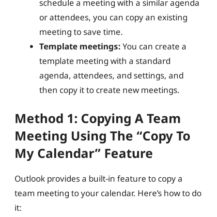
schedule a meeting with a similar agenda
or attendees, you can copy an existing
meeting to save time.
Template meetings:
You can create a
template meeting with a standard
agenda, attendees, and settings, and
then copy it to create new meetings.
Method 1: Copying A Team
Meeting Using The “Copy To
My Calendar” Feature
Outlook provides a built-in feature to copy a
team meeting to your calendar. Here’s how to do
it: