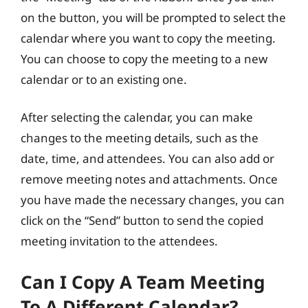
on the button, you will be prompted to select the
calendar where you want to copy the meeting.
You can choose to copy the meeting to a new
calendar or to an existing one.
After selecting the calendar, you can make
changes to the meeting details, such as the
date, time, and attendees. You can also add or
remove meeting notes and attachments. Once
you have made the necessary changes, you can
click on the “Send” button to send the copied
meeting invitation to the attendees.
Can I Copy A Team Meeting
To A Different Calendar?