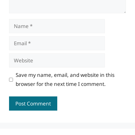
Name
Email
Website
Save my name, email, and website in this
browser for the next time I comment.