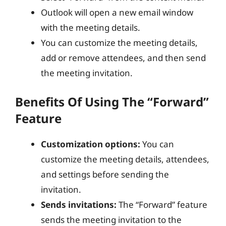
Outlook will open a new email window
with the meeting details.
You can customize the meeting details,
add or remove attendees, and then send
the meeting invitation.
Benefits Of Using The “Forward”
Feature
Customization options:
You can
customize the meeting details, attendees,
and settings before sending the
invitation.
Sends invitations:
The “Forward” feature
sends the meeting invitation to the