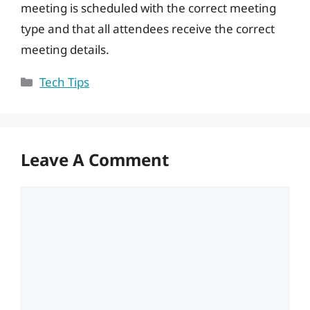
meeting is scheduled with the correct meeting
type and that all attendees receive the correct
meeting details.
Categories
Tech Tips
Leave A Comment
Comment