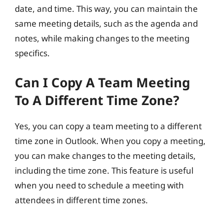
date, and time. This way, you can maintain the
same meeting details, such as the agenda and
notes, while making changes to the meeting
specifics.
Can I Copy A Team Meeting
To A Different Time Zone?
Yes, you can copy a team meeting to a different
time zone in Outlook. When you copy a meeting,
you can make changes to the meeting details,
including the time zone. This feature is useful
when you need to schedule a meeting with
attendees in different time zones.