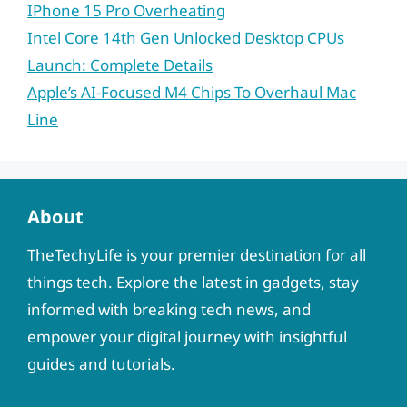
IPhone 15 Pro Overheating
Intel Core 14th Gen Unlocked Desktop CPUs
Launch: Complete Details
Apple’s AI-Focused M4 Chips To Overhaul Mac
Line
About
TheTechyLife is your premier destination for all
things tech. Explore the latest in gadgets, stay
informed with breaking tech news, and
empower your digital journey with insightful
guides and tutorials.