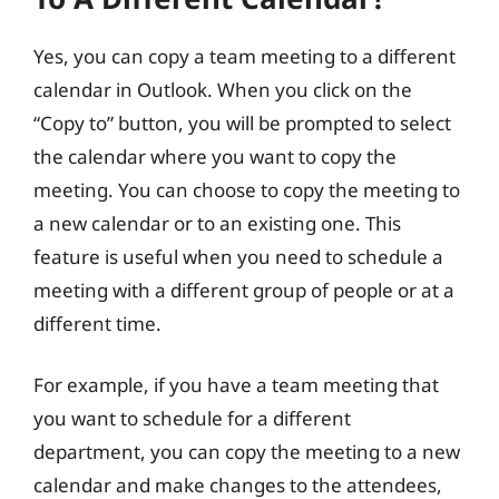
Yes, you can copy a team meeting to a different
calendar in Outlook. When you click on the
“Copy to” button, you will be prompted to select
the calendar where you want to copy the
meeting. You can choose to copy the meeting to
a new calendar or to an existing one. This
feature is useful when you need to schedule a
meeting with a different group of people or at a
different time.
For example, if you have a team meeting that
you want to schedule for a different
department, you can copy the meeting to a new
calendar and make changes to the attendees,