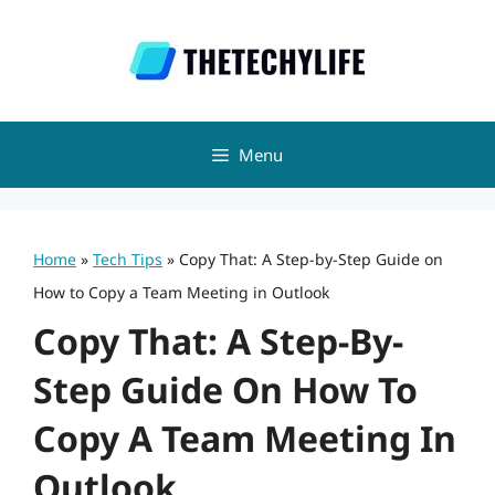
Skip
to
content
Menu
Home
»
Tech Tips
»
Copy That: A Step-by-Step Guide on
How to Copy a Team Meeting in Outlook
Copy That: A Step-By-
Step Guide On How To
Copy A Team Meeting In
Outlook