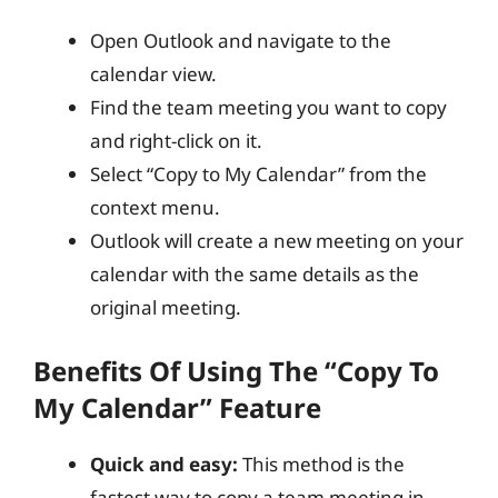
Open Outlook and navigate to the
calendar view.
Find the team meeting you want to copy
and right-click on it.
Select “Copy to My Calendar” from the
context menu.
Outlook will create a new meeting on your
calendar with the same details as the
original meeting.
Benefits Of Using The “Copy To
My Calendar” Feature
Quick and easy:
This method is the
fastest way to copy a team meeting in