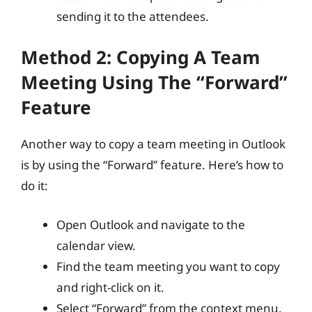
sending it to the attendees.
Method 2: Copying A Team
Meeting Using The “Forward”
Feature
Another way to copy a team meeting in Outlook
is by using the “Forward” feature. Here’s how to
do it:
Open Outlook and navigate to the
calendar view.
Find the team meeting you want to copy
and right-click on it.
Select “Forward” from the context menu.