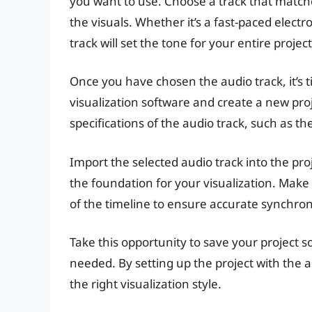
you want to use. Choose a track that matc
the visuals. Whether it’s a fast-paced electr
track will set the tone for your entire project
Once you have chosen the audio track, it’s 
visualization software and create a new proj
specifications of the audio track, such as t
Import the selected audio track into the proj
the foundation for your visualization. Make 
of the timeline to ensure accurate synchroni
Take this opportunity to save your project so 
needed. By setting up the project with the a
the right visualization style.