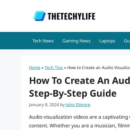
Skip
to
content
Tech News
Gaming News
Laptops
Gu
Home
»
Tech Tips
»
How to Create an Audio Visualiz
How To Create An Audi
Step-By-Step Guide
January 8, 2024
by
John Elmore
Audio visualization videos are a captivatin
content. Whether you are a musician, filmma