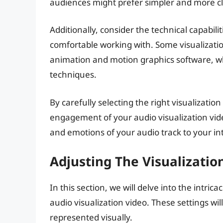
audiences might prefer simpler and more cla
Additionally, consider the technical capabil
comfortable working with. Some visualizati
animation and motion graphics software, wh
techniques.
By carefully selecting the right visualizati
engagement of your audio visualization vid
and emotions of your audio track to your i
Adjusting The Visualizatio
In this section, we will delve into the intrica
audio visualization video. These settings w
represented visually.