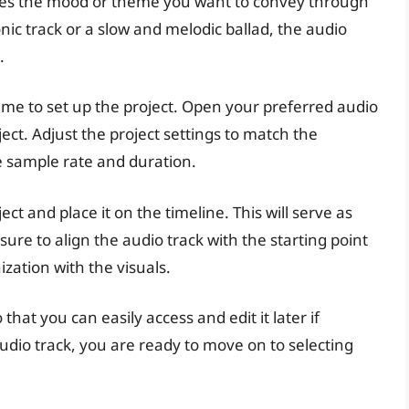
hes the mood or theme you want to convey through
onic track or a slow and melodic ballad, the audio
.
time to set up the project. Open your preferred audio
ect. Adjust the project settings to match the
he sample rate and duration.
ect and place it on the timeline. This will serve as
sure to align the audio track with the starting point
zation with the visuals.
that you can easily access and edit it later if
udio track, you are ready to move on to selecting