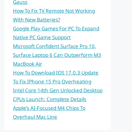
Gauss
How To Fix TV Remote Not Working
With New Batteries?
Google Play Games For PC To Expand
Native PC Game Support
Microsoft Confident Surface Pro 10,
Surface Laptop 6 Can Outperform M3
MacBook Air
How To Download IOS 17.0.3 Update
To Fix IPhone 15 Pro Overheating
Intel Core 14th Gen Unlocked Desktop
CPUs Launch: Complete Details
Apple’s AI-Focused M4 Chips To
Overhaul Mac Line