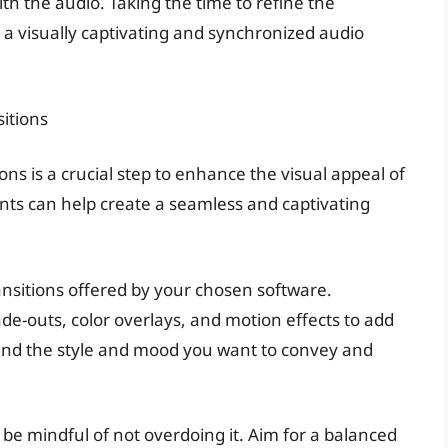
th the audio. Taking the time to refine the
 in a visually captivating and synchronized audio
sitions
ons is a crucial step to enhance the visual appeal of
nts can help create a seamless and captivating
ansitions offered by your chosen software.
de-outs, color overlays, and motion effects to add
mind the style and mood you want to convey and
 be mindful of not overdoing it. Aim for a balanced