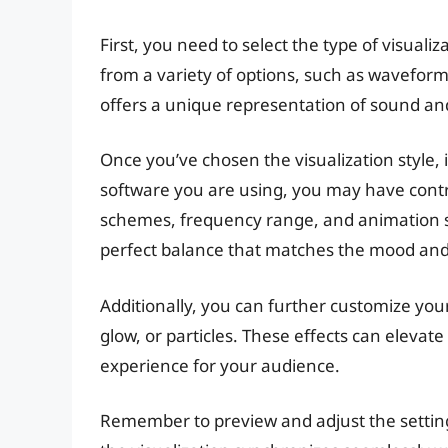
First, you need to select the type of visuali
from a variety of options, such as waveform,
offers a unique representation of sound an
Once you’ve chosen the visualization style, 
software you are using, you may have contro
schemes, frequency range, and animation sp
perfect balance that matches the mood and 
Additionally, you can further customize your 
glow, or particles. These effects can eleva
experience for your audience.
Remember to preview and adjust the setting