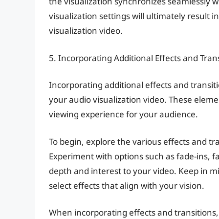
the visualization synchronizes seamlessly wi
visualization settings will ultimately result
visualization video.
5. Incorporating Additional Effects and Tran
Incorporating additional effects and transiti
your audio visualization video. These eleme
viewing experience for your audience.
To begin, explore the various effects and tr
Experiment with options such as fade-ins, fa
depth and interest to your video. Keep in 
select effects that align with your vision.
When incorporating effects and transitions,