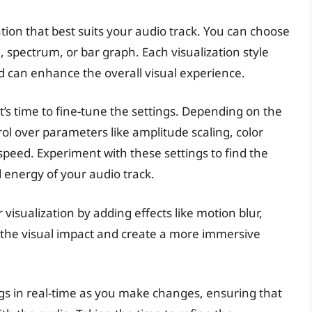
zation that best suits your audio track. You can choose
 spectrum, or bar graph. Each visualization style
d can enhance the overall visual experience.
it’s time to fine-tune the settings. Depending on the
l over parameters like amplitude scaling, color
eed. Experiment with these settings to find the
energy of your audio track.
visualization by adding effects like motion blur,
te the visual impact and create a more immersive
s in real-time as you make changes, ensuring that