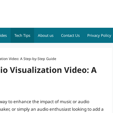
ides
Tech Tips
About us
Contact Us
Privacy Policy
ation Video: A Step-by-Step Guide
o Visualization Video: A
g way to enhance the impact of music or audio
ker, or simply an audio enthusiast looking to add a