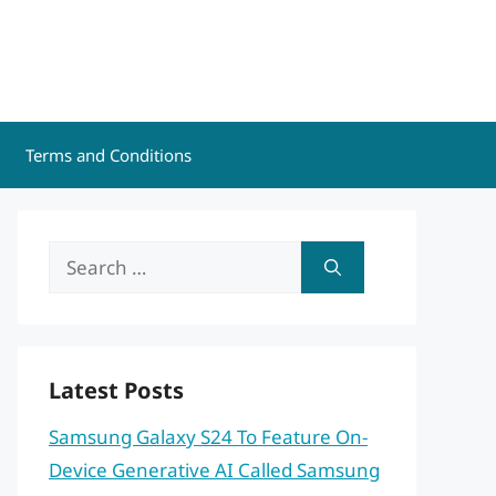
Terms and Conditions
Search
for:
Latest Posts
Samsung Galaxy S24 To Feature On-
Device Generative AI Called Samsung