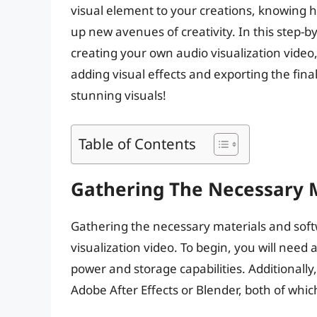
visual element to your creations, knowing h
up new avenues of creativity. In this step-b
creating your own audio visualization video,
adding visual effects and exporting the final
stunning visuals!
Table of Contents
Gathering The Necessary 
Gathering the necessary materials and softwa
visualization video. To begin, you will need
power and storage capabilities. Additionally
Adobe After Effects or Blender, both of which