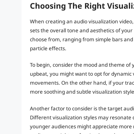
Choosing The Right Visuali
When creating an audio visualization video, ch
sets the overall tone and aesthetics of your 
choose from, ranging from simple bars an
particle effects.
To begin, consider the mood and theme of yo
upbeat, you might want to opt for dynamic v
movements. On the other hand, if your trac
more soothing and subtle visualization style
Another factor to consider is the target au
Different visualization styles may resonate 
younger audiences might appreciate more mo