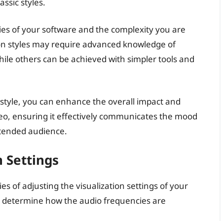
ssic styles.
ities of your software and the complexity you are
on styles may require advanced knowledge of
ile others can be achieved with simpler tools and
on style, you can enhance the overall impact and
eo, ensuring it effectively communicates the mood
ntended audience.
n Settings
cies of adjusting the visualization settings of your
ill determine how the audio frequencies are