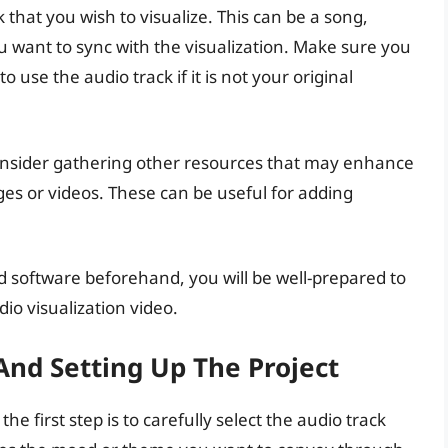
 that you wish to visualize. This can be a song,
u want to sync with the visualization. Make sure you
 use the audio track if it is not your original
onsider gathering other resources that may enhance
es or videos. These can be useful for adding
d software beforehand, you will be well-prepared to
io visualization video.
And Setting Up The Project
he first step is to carefully select the audio track