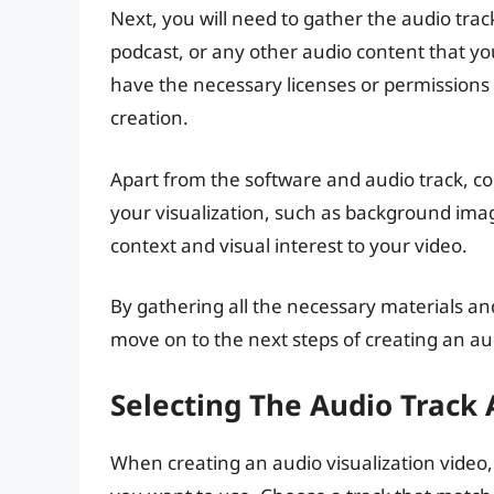
Next, you will need to gather the audio track
podcast, or any other audio content that yo
have the necessary licenses or permissions to
creation.
Apart from the software and audio track, c
your visualization, such as background imag
context and visual interest to your video.
By gathering all the necessary materials an
move on to the next steps of creating an aud
Selecting The Audio Track 
When creating an audio visualization video, t