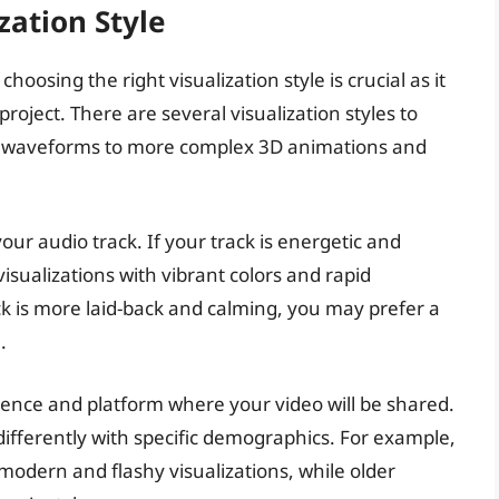
zation Style
oosing the right visualization style is crucial as it
project. There are several visualization styles to
d waveforms to more complex 3D animations and
ur audio track. If your track is energetic and
isualizations with vibrant colors and rapid
k is more laid-back and calming, you may prefer a
.
dience and platform where your video will be shared.
differently with specific demographics. For example,
dern and flashy visualizations, while older