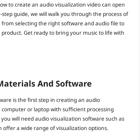
ow to create an audio visualization video can open
y-step guide, we will walk you through the process of
 from selecting the right software and audio file to
 product. Get ready to bring your music to life with
Materials And Software
re is the first step in creating an audio
 a computer or laptop with sufficient processing
, you will need audio visualization software such as
 offer a wide range of visualization options.