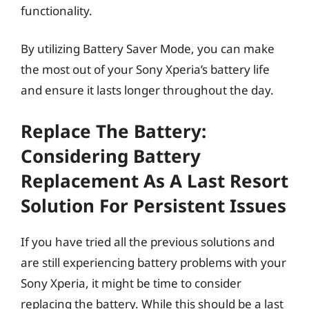
functionality.
By utilizing Battery Saver Mode, you can make
the most out of your Sony Xperia’s battery life
and ensure it lasts longer throughout the day.
Replace The Battery:
Considering Battery
Replacement As A Last Resort
Solution For Persistent Issues
If you have tried all the previous solutions and
are still experiencing battery problems with your
Sony Xperia, it might be time to consider
replacing the battery. While this should be a last