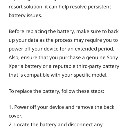
resort solution, it can help resolve persistent
battery issues.
Before replacing the battery, make sure to back
up your data as the process may require you to
power off your device for an extended period.
Also, ensure that you purchase a genuine Sony
Xperia battery or a reputable third-party battery
that is compatible with your specific model.
To replace the battery, follow these steps:
1. Power off your device and remove the back
cover.
2. Locate the battery and disconnect any