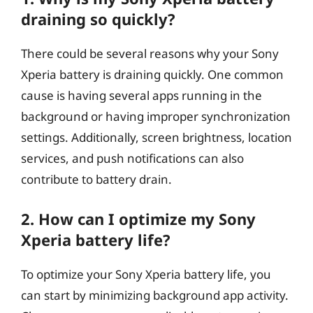
draining so quickly?
There could be several reasons why your Sony
Xperia battery is draining quickly. One common
cause is having several apps running in the
background or having improper synchronization
settings. Additionally, screen brightness, location
services, and push notifications can also
contribute to battery drain.
2. How can I optimize my Sony
Xperia battery life?
To optimize your Sony Xperia battery life, you
can start by minimizing background app activity.