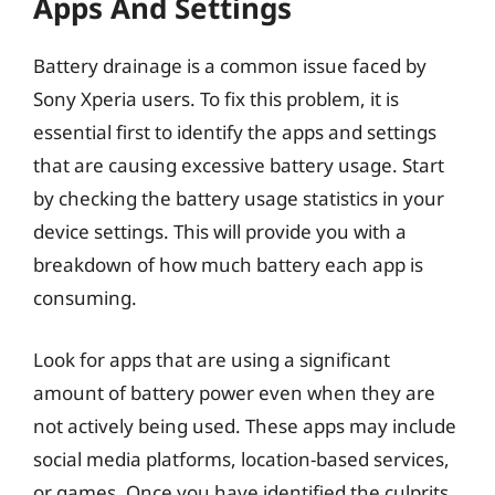
Apps And Settings
Battery drainage is a common issue faced by
Sony Xperia users. To fix this problem, it is
essential first to identify the apps and settings
that are causing excessive battery usage. Start
by checking the battery usage statistics in your
device settings. This will provide you with a
breakdown of how much battery each app is
consuming.
Look for apps that are using a significant
amount of battery power even when they are
not actively being used. These apps may include
social media platforms, location-based services,
or games. Once you have identified the culprits,