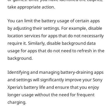
take appropriate action.
You can limit the battery usage of certain apps
by adjusting their settings. For example, disable
location services for apps that do not necessarily
require it. Similarly, disable background data
usage for apps that do not need to refresh in the
background.
Identifying and managing battery-draining apps
and settings will significantly improve your Sony
Xperia’s battery life and ensure that you enjoy
longer usage without the need for frequent
charging.