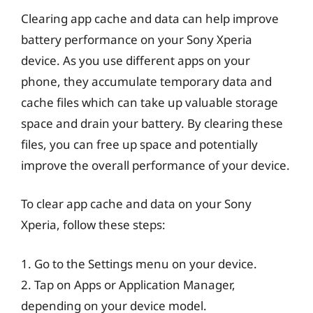
Clearing app cache and data can help improve
battery performance on your Sony Xperia
device. As you use different apps on your
phone, they accumulate temporary data and
cache files which can take up valuable storage
space and drain your battery. By clearing these
files, you can free up space and potentially
improve the overall performance of your device.
To clear app cache and data on your Sony
Xperia, follow these steps:
1. Go to the Settings menu on your device.
2. Tap on Apps or Application Manager,
depending on your device model.