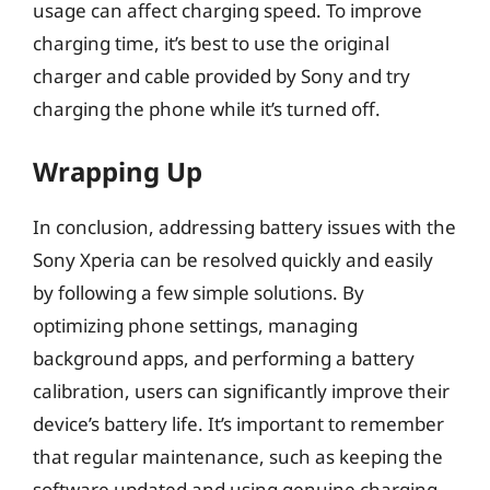
usage can affect charging speed. To improve
charging time, it’s best to use the original
charger and cable provided by Sony and try
charging the phone while it’s turned off.
Wrapping Up
In conclusion, addressing battery issues with the
Sony Xperia can be resolved quickly and easily
by following a few simple solutions. By
optimizing phone settings, managing
background apps, and performing a battery
calibration, users can significantly improve their
device’s battery life. It’s important to remember
that regular maintenance, such as keeping the
software updated and using genuine charging