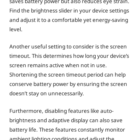
saves battery power but also reduces eye strain.
Find the brightness slider in your device settings
and adjust it to a comfortable yet energy-saving
level.
Another useful setting to consider is the screen
timeout. This determines how long your device’s
screen remains active when not in use.
Shortening the screen timeout period can help
conserve battery power by ensuring the screen
doesn’t stay on unnecessarily.
Furthermore, disabling features like auto-
brightness and adaptive display can also save
battery life. These features constantly monitor
ambient lighting conditions and adjust the