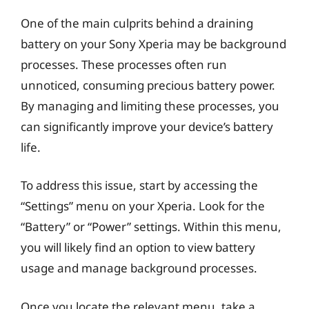
One of the main culprits behind a draining
battery on your Sony Xperia may be background
processes. These processes often run
unnoticed, consuming precious battery power.
By managing and limiting these processes, you
can significantly improve your device’s battery
life.
To address this issue, start by accessing the
“Settings” menu on your Xperia. Look for the
“Battery” or “Power” settings. Within this menu,
you will likely find an option to view battery
usage and manage background processes.
Once you locate the relevant menu, take a