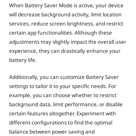
When Battery Saver Mode is active, your device
will decrease background activity, limit location
services, reduce screen brightness, and restrict
certain app functionalities. Although these
adjustments may slightly impact the overall user
experience, they can drastically enhance your
battery life.
Additionally, you can customize Battery Saver
settings to tailor it to your specific needs. For
example, you can choose whether to restrict
background data, limit performance, or disable
certain features altogether. Experiment with
different configurations to find the optimal
balance between power saving and