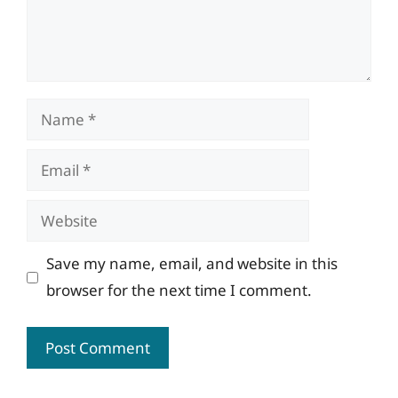
Name
Email
Website
Save my name, email, and website in this
browser for the next time I comment.