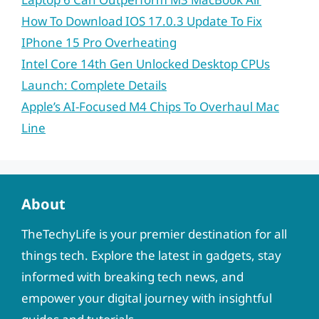
How To Download IOS 17.0.3 Update To Fix
IPhone 15 Pro Overheating
Intel Core 14th Gen Unlocked Desktop CPUs
Launch: Complete Details
Apple’s AI-Focused M4 Chips To Overhaul Mac
Line
About
TheTechyLife is your premier destination for all
things tech. Explore the latest in gadgets, stay
informed with breaking tech news, and
empower your digital journey with insightful