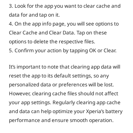
3. Look for the app you want to clear cache and
data for and tap on it.
4. On the app info page, you will see options to
Clear Cache and Clear Data. Tap on these
options to delete the respective files.
5. Confirm your action by tapping OK or Clear.
It’s important to note that clearing app data will
reset the app to its default settings, so any
personalized data or preferences will be lost.
However, clearing cache files should not affect
your app settings. Regularly clearing app cache
and data can help optimize your Xperia’s battery
performance and ensure smooth operation.