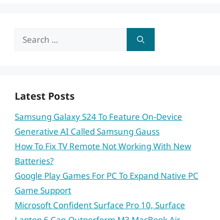
Search
for:
Latest Posts
Samsung Galaxy S24 To Feature On-Device
Generative AI Called Samsung Gauss
How To Fix TV Remote Not Working With New
Batteries?
Google Play Games For PC To Expand Native PC
Game Support
Microsoft Confident Surface Pro 10, Surface
Laptop 6 Can Outperform M3 MacBook Air