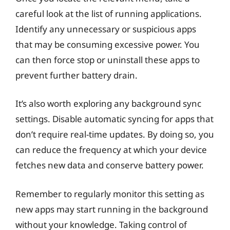
careful look at the list of running applications.
Identify any unnecessary or suspicious apps
that may be consuming excessive power. You
can then force stop or uninstall these apps to
prevent further battery drain.
It’s also worth exploring any background sync
settings. Disable automatic syncing for apps that
don’t require real-time updates. By doing so, you
can reduce the frequency at which your device
fetches new data and conserve battery power.
Remember to regularly monitor this setting as
new apps may start running in the background
without your knowledge. Taking control of