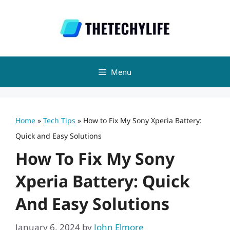
Skip
to
content
Menu
Home
»
Tech Tips
»
How to Fix My Sony Xperia Battery:
Quick and Easy Solutions
How To Fix My Sony
Xperia Battery: Quick
And Easy Solutions
January 6, 2024
by
John Elmore