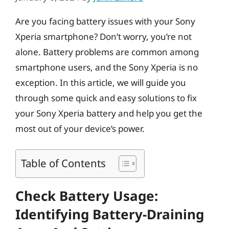
Are you facing battery issues with your Sony
Xperia smartphone? Don’t worry, you’re not
alone. Battery problems are common among
smartphone users, and the Sony Xperia is no
exception. In this article, we will guide you
through some quick and easy solutions to fix
your Sony Xperia battery and help you get the
most out of your device’s power.
Table of Contents
Check Battery Usage:
Identifying Battery-Draining