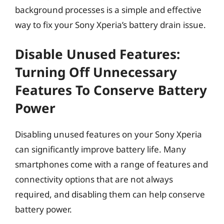
background processes is a simple and effective
way to fix your Sony Xperia’s battery drain issue.
Disable Unused Features:
Turning Off Unnecessary
Features To Conserve Battery
Power
Disabling unused features on your Sony Xperia
can significantly improve battery life. Many
smartphones come with a range of features and
connectivity options that are not always
required, and disabling them can help conserve
battery power.