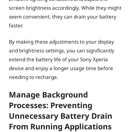
screen brightness accordingly. While they might
seem convenient, they can drain your battery
faster.
By making these adjustments to your display
and brightness settings, you can significantly
extend the battery life of your Sony Xperia
device and enjoy a longer usage time before
needing to recharge.
Manage Background
Processes: Preventing
Unnecessary Battery Drain
From Running Applications