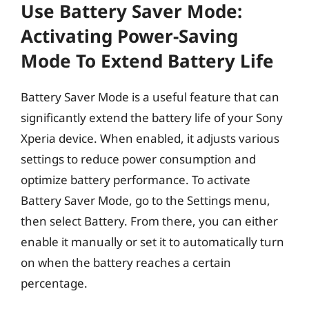
Use Battery Saver Mode:
Activating Power-Saving
Mode To Extend Battery Life
Battery Saver Mode is a useful feature that can
significantly extend the battery life of your Sony
Xperia device. When enabled, it adjusts various
settings to reduce power consumption and
optimize battery performance. To activate
Battery Saver Mode, go to the Settings menu,
then select Battery. From there, you can either
enable it manually or set it to automatically turn
on when the battery reaches a certain
percentage.