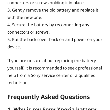
connectors or screws holding it in place.
3. Gently remove the old battery and replace it
with the new one.
4. Secure the battery by reconnecting any
connectors or screws.
5. Put the back cover back on and power on your
device.
If you are unsure about replacing the battery
yourself, it is recommended to seek professional
help from a Sony service center or a qualified
technician.
Frequently Asked Questions
1. Why is my Sony Xperia battery