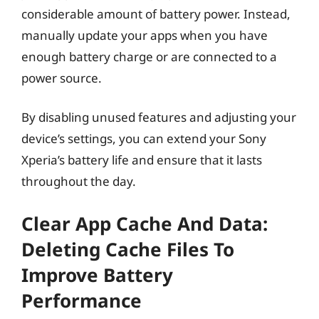
considerable amount of battery power. Instead,
manually update your apps when you have
enough battery charge or are connected to a
power source.
By disabling unused features and adjusting your
device’s settings, you can extend your Sony
Xperia’s battery life and ensure that it lasts
throughout the day.
Clear App Cache And Data:
Deleting Cache Files To
Improve Battery
Performance