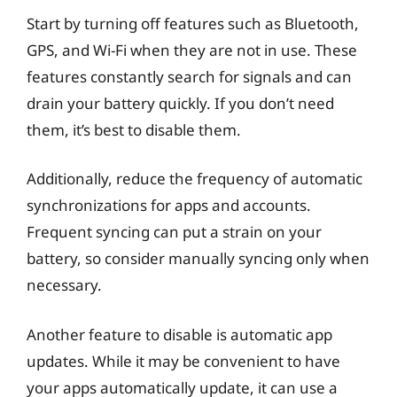
Start by turning off features such as Bluetooth,
GPS, and Wi-Fi when they are not in use. These
features constantly search for signals and can
drain your battery quickly. If you don’t need
them, it’s best to disable them.
Additionally, reduce the frequency of automatic
synchronizations for apps and accounts.
Frequent syncing can put a strain on your
battery, so consider manually syncing only when
necessary.
Another feature to disable is automatic app
updates. While it may be convenient to have
your apps automatically update, it can use a