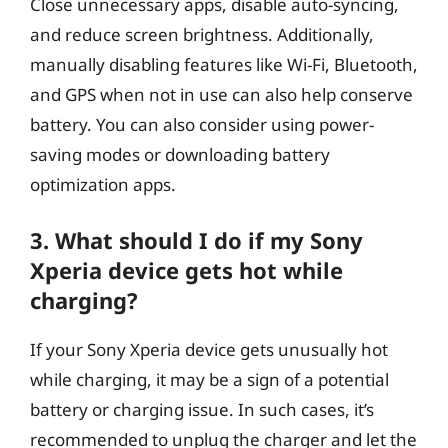
Close unnecessary apps, disable auto-syncing,
and reduce screen brightness. Additionally,
manually disabling features like Wi-Fi, Bluetooth,
and GPS when not in use can also help conserve
battery. You can also consider using power-
saving modes or downloading battery
optimization apps.
3. What should I do if my Sony
Xperia device gets hot while
charging?
If your Sony Xperia device gets unusually hot
while charging, it may be a sign of a potential
battery or charging issue. In such cases, it’s
recommended to unplug the charger and let the