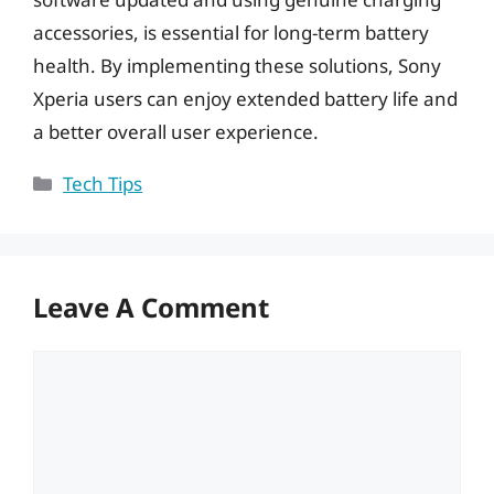
accessories, is essential for long-term battery
health. By implementing these solutions, Sony
Xperia users can enjoy extended battery life and
a better overall user experience.
Categories
Tech Tips
Leave A Comment
Comment