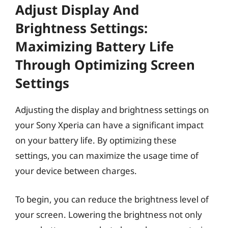
Adjust Display And
Brightness Settings:
Maximizing Battery Life
Through Optimizing Screen
Settings
Adjusting the display and brightness settings on
your Sony Xperia can have a significant impact
on your battery life. By optimizing these
settings, you can maximize the usage time of
your device between charges.
To begin, you can reduce the brightness level of
your screen. Lowering the brightness not only