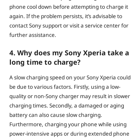
phone cool down before attempting to charge it
again. If the problem persists, it’s advisable to
contact Sony support or visit a service center for
further assistance.
4. Why does my Sony Xperia take a
long time to charge?
A slow charging speed on your Sony Xperia could
be due to various factors. Firstly, using a low-
quality or non-Sony charger may result in slower
charging times. Secondly, a damaged or aging
battery can also cause slow charging.
Furthermore, charging your phone while using
power-intensive apps or during extended phone