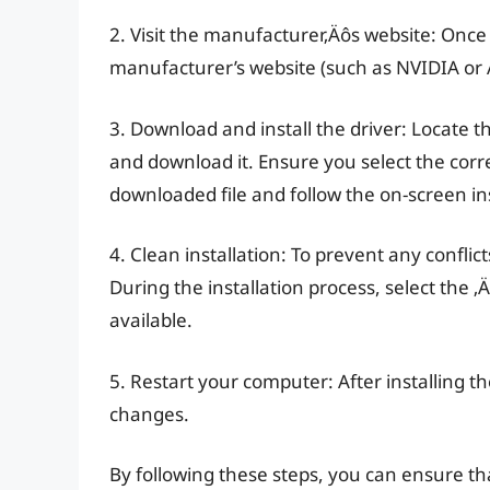
2. Visit the manufacturer‚Äôs website: Once
manufacturer’s website (such as NVIDIA or A
3. Download and install the driver: Locate t
and download it. Ensure you select the corr
downloaded file and follow the on-screen ins
4. Clean installation: To prevent any conflic
During the installation process, select the 
available.
5. Restart your computer: After installing t
changes.
By following these steps, you can ensure tha