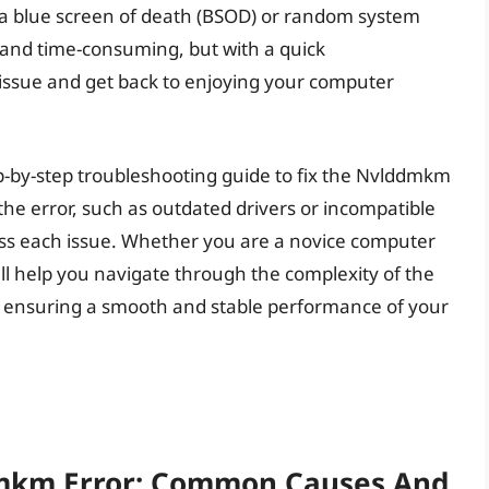
in a blue screen of death (BSOD) or random system
g and time-consuming, but with a quick
 issue and get back to enjoying your computer
step-by-step troubleshooting guide to fix the Nvlddmkm
 the error, such as outdated drivers or incompatible
ress each issue. Whether you are a novice computer
will help you navigate through the complexity of the
, ensuring a smooth and stable performance of your
mkm Error: Common Causes And