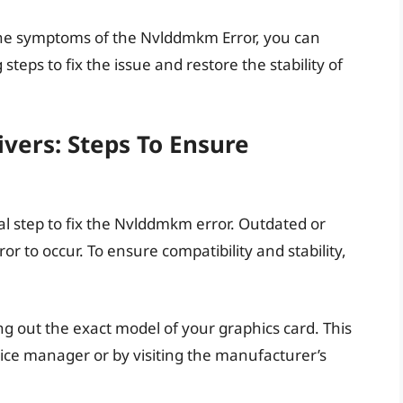
the symptoms of the Nvlddmkm Error, you can
teps to fix the issue and restore the stability of
vers: Steps To Ensure
al step to fix the Nvlddmkm error. Outdated or
or to occur. To ensure compatibility and stability,
ing out the exact model of your graphics card. This
ice manager or by visiting the manufacturer’s