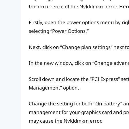
the occurrence of the Nvlddmkm error. Here’
Firstly, open the power options menu by rig
selecting “Power Options.”
Next, click on “Change plan settings” next t
In the new window, click on “Change advanc
Scroll down and locate the “PCI Express” set
Management” option.
Change the setting for both “On battery” and
management for your graphics card and pre
may cause the Nvlddmkm error.