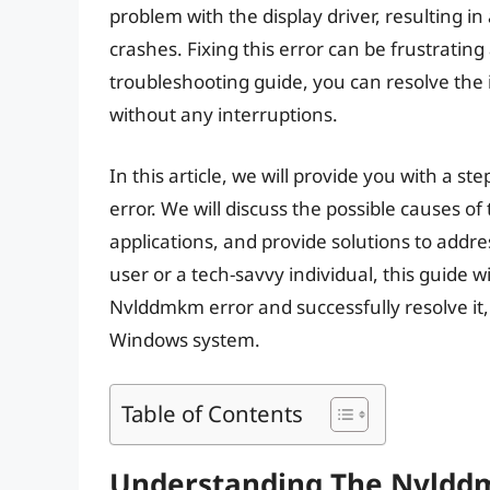
problem with the display driver, resulting 
crashes. Fixing this error can be frustratin
troubleshooting guide, you can resolve the
without any interruptions.
In this article, we will provide you with a 
error. We will discuss the possible causes of
applications, and provide solutions to add
user or a tech-savvy individual, this guide 
Nvlddmkm error and successfully resolve it
Windows system.
Table of Contents
Understanding The Nvldd