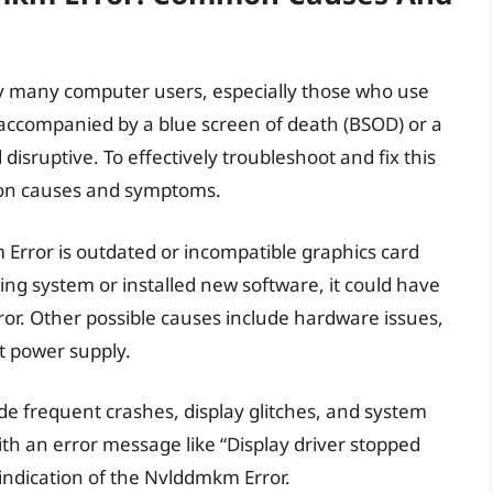
 many computer users, especially those who use
y accompanied by a blue screen of death (BSOD) or a
disruptive. To effectively troubleshoot and fix this
mmon causes and symptoms.
Error is outdated or incompatible graphics card
ing system or installed new software, it could have
error. Other possible causes include hardware issues,
t power supply.
 frequent crashes, display glitches, and system
with an error message like “Display driver stopped
 indication of the Nvlddmkm Error.