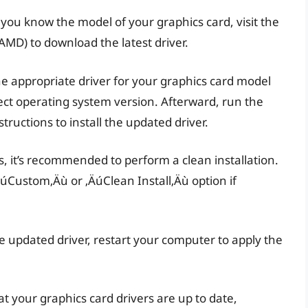
 you know the model of your graphics card, visit the
MD) to download the latest driver.
he appropriate driver for your graphics card model
ect operating system version. Afterward, run the
tructions to install the updated driver.
ts, it’s recommended to perform a clean installation.
‚ÄúCustom‚Äù or ‚ÄúClean Install‚Äù option if
he updated driver, restart your computer to apply the
t your graphics card drivers are up to date,