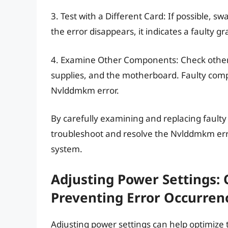
3. Test with a Different Card: If possible, 
the error disappears, it indicates a faulty g
4. Examine Other Components: Check othe
supplies, and the motherboard. Faulty comp
Nvlddmkm error.
By carefully examining and replacing fault
troubleshoot and resolve the Nvlddmkm error
system.
Adjusting Power Settings:
Preventing Error Occurren
Adjusting power settings can help optimize