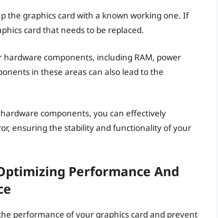
swap the graphics card with a known working one. If
raphics card that needs to be replaced.
r hardware components, including RAM, power
onents in these areas can also lead to the
y hardware components, you can effectively
, ensuring the stability and functionality of your
 Optimizing Performance And
ce
 the performance of your graphics card and prevent