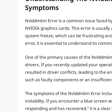
Symptoms
Nvlddmkm Error is a common issue faced by
NVIDIA graphics cards. This error is usuall
system freeze, which can be frustrating and 
error, it is essential to understand its co
One of the primary causes of the Nvlddmkm 
drivers. If you recently updated your operat
resulted in driver conflicts, leading to the 
such as faulty components or an insufficien
The symptoms of the Nvlddmkm Error include
instability. If you encounter a blue screen 
responding and has recovered,” it is a clear