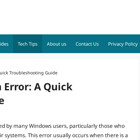
ides
Tech Tips
About us
Contact Us
Privacy Policy
uick Troubleshooting Guide
Error: A Quick
e
ed by many Windows users, particularly those who
r systems. This error usually occurs when there is a