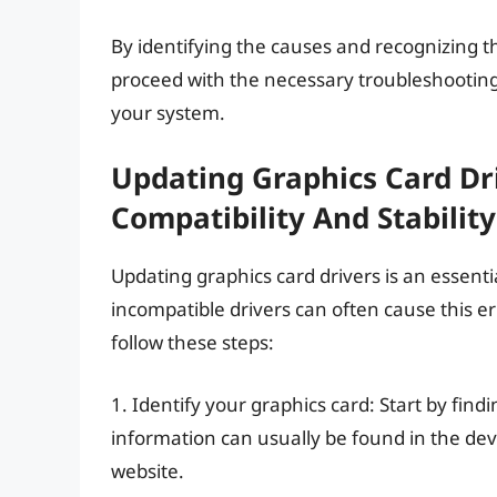
By identifying the causes and recognizing 
proceed with the necessary troubleshooting s
your system.
Updating Graphics Card Dri
Compatibility And Stability
Updating graphics card drivers is an essenti
incompatible drivers can often cause this err
follow these steps:
1. Identify your graphics card: Start by find
information can usually be found in the dev
website.