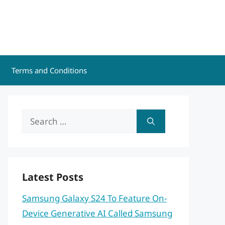
Terms and Conditions
Search
for:
Latest Posts
Samsung Galaxy S24 To Feature On-
Device Generative AI Called Samsung