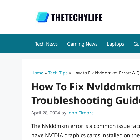
Skip
to
content
Tech News
Gaming News
Laptops
Gu
Home
»
Tech Tips
»
How to Fix Nvlddmkm Error: A Q
How To Fix Nvlddmkm 
Troubleshooting Guid
April 28, 2024
by
John Elmore
The Nvlddmkm error is a common issue fac
have NVIDIA graphics cards installed on thei