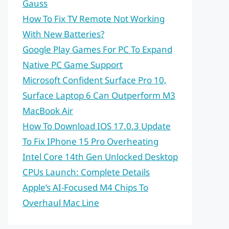
Gauss
How To Fix TV Remote Not Working
With New Batteries?
Google Play Games For PC To Expand
Native PC Game Support
Microsoft Confident Surface Pro 10,
Surface Laptop 6 Can Outperform M3
MacBook Air
How To Download IOS 17.0.3 Update
To Fix IPhone 15 Pro Overheating
Intel Core 14th Gen Unlocked Desktop
CPUs Launch: Complete Details
Apple’s AI-Focused M4 Chips To
Overhaul Mac Line