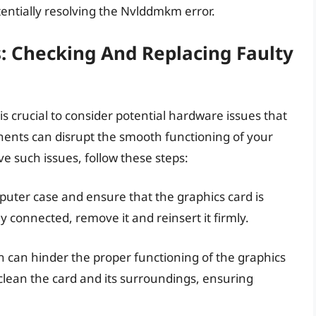
otentially resolving the Nvlddmkm error.
: Checking And Replacing Faulty
 crucial to consider potential hardware issues that
ents can disrupt the smooth functioning of your
lve such issues, follow these steps:
uter case and ensure that the graphics card is
ely connected, remove it and reinsert it firmly.
n can hinder the proper functioning of the graphics
 clean the card and its surroundings, ensuring