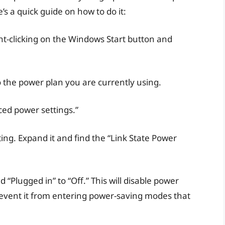
s a quick guide on how to do it:
ht-clicking on the Windows Start button and
o the power plan you are currently using.
ed power settings.”
ting. Expand it and find the “Link State Power
 “Plugged in” to “Off.” This will disable power
vent it from entering power-saving modes that