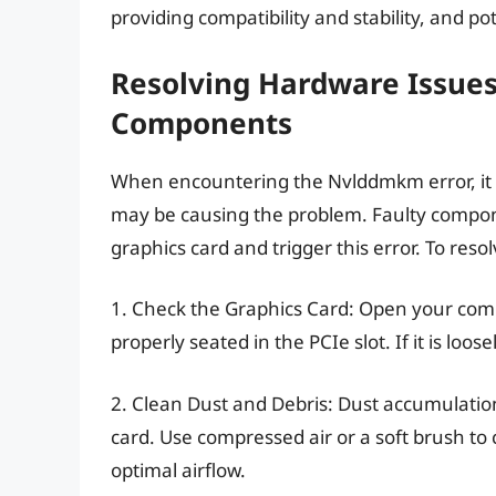
providing compatibility and stability, and p
Resolving Hardware Issues
Components
When encountering the Nvlddmkm error, it is
may be causing the problem. Faulty compon
graphics card and trigger this error. To reso
1. Check the Graphics Card: Open your comp
properly seated in the PCIe slot. If it is loos
2. Clean Dust and Debris: Dust accumulatio
card. Use compressed air or a soft brush to
optimal airflow.