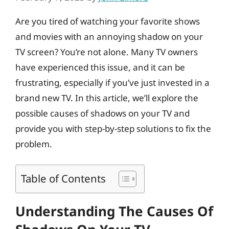
Are you tired of watching your favorite shows
and movies with an annoying shadow on your
TV screen? You’re not alone. Many TV owners
have experienced this issue, and it can be
frustrating, especially if you’ve just invested in a
brand new TV. In this article, we’ll explore the
possible causes of shadows on your TV and
provide you with step-by-step solutions to fix the
problem.
Table of Contents
Understanding The Causes Of