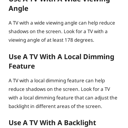
Angle
A TV with a wide viewing angle can help reduce
shadows on the screen. Look for a TV with a
viewing angle of at least 178 degrees.
Use A TV With A Local Dimming
Feature
A TV with a local dimming feature can help
reduce shadows on the screen. Look for a TV
with a local dimming feature that can adjust the
backlight in different areas of the screen.
Use A TV With A Backlight