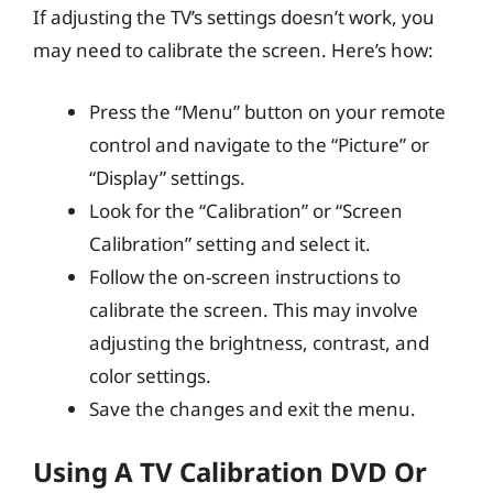
If adjusting the TV’s settings doesn’t work, you
may need to calibrate the screen. Here’s how:
Press the “Menu” button on your remote
control and navigate to the “Picture” or
“Display” settings.
Look for the “Calibration” or “Screen
Calibration” setting and select it.
Follow the on-screen instructions to
calibrate the screen. This may involve
adjusting the brightness, contrast, and
color settings.
Save the changes and exit the menu.
Using A TV Calibration DVD Or