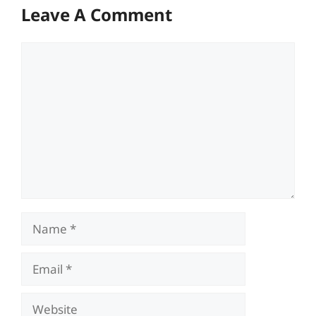
Leave A Comment
Comment
Name
Email
Website