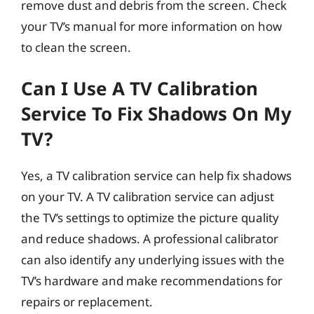
remove dust and debris from the screen. Check
your TV’s manual for more information on how
to clean the screen.
Can I Use A TV Calibration
Service To Fix Shadows On My
TV?
Yes, a TV calibration service can help fix shadows
on your TV. A TV calibration service can adjust
the TV’s settings to optimize the picture quality
and reduce shadows. A professional calibrator
can also identify any underlying issues with the
TV’s hardware and make recommendations for
repairs or replacement.