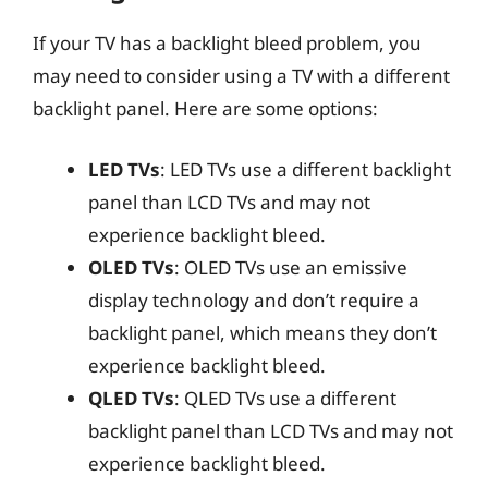
If your TV has a backlight bleed problem, you
may need to consider using a TV with a different
backlight panel. Here are some options:
LED TVs
: LED TVs use a different backlight
panel than LCD TVs and may not
experience backlight bleed.
OLED TVs
: OLED TVs use an emissive
display technology and don’t require a
backlight panel, which means they don’t
experience backlight bleed.
QLED TVs
: QLED TVs use a different
backlight panel than LCD TVs and may not
experience backlight bleed.