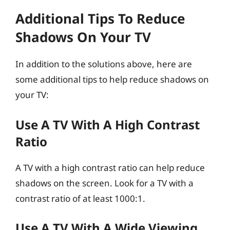
Additional Tips To Reduce
Shadows On Your TV
In addition to the solutions above, here are
some additional tips to help reduce shadows on
your TV:
Use A TV With A High Contrast
Ratio
A TV with a high contrast ratio can help reduce
shadows on the screen. Look for a TV with a
contrast ratio of at least 1000:1.
Use A TV With A Wide Viewing