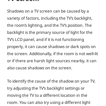
Shadows on a TV screen can be caused by a
variety of factors, including the TV’s backlight,
the room’s lighting, and the TV’s position. The
backlight is the primary source of light for the
TV’s LCD panel, and if it is not functioning
properly, it can cause shadows or dark spots on
the screen. Additionally, if the room is not well-lit
or if there are harsh light sources nearby, it can
also cause shadows on the screen.
To identify the cause of the shadow on your TV,
try adjusting the TV’s backlight settings or
moving the TV to a different location in the
room. You can also try using a different light