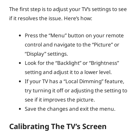
The first step is to adjust your TV’s settings to see
if it resolves the issue. Here’s how:
Press the “Menu” button on your remote
control and navigate to the “Picture” or
“Display” settings.
Look for the “Backlight” or “Brightness”
setting and adjust it to a lower level.
If your TV has a “Local Dimming” feature,
try turning it off or adjusting the setting to
see if it improves the picture.
Save the changes and exit the menu.
Calibrating The TV’s Screen