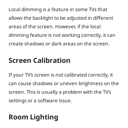
Local dimming is a feature in some TVs that
allows the backlight to be adjusted in different
areas of the screen. However, if the local
dimming feature is not working correctly, it can
create shadows or dark areas on the screen.
Screen Calibration
If your TV’s screen is not calibrated correctly, it
can cause shadows or uneven brightness on the
screen. This is usually a problem with the TV’s
settings or a software issue.
Room Lighting