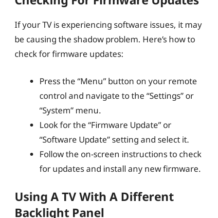
If your TV is experiencing software issues, it may
be causing the shadow problem. Here’s how to
check for firmware updates:
Press the “Menu” button on your remote
control and navigate to the “Settings” or
“System” menu.
Look for the “Firmware Update” or
“Software Update” setting and select it.
Follow the on-screen instructions to check
for updates and install any new firmware.
Using A TV With A Different
Backlight Panel