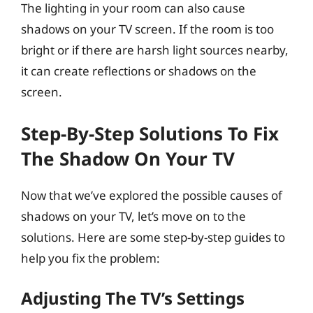
The lighting in your room can also cause
shadows on your TV screen. If the room is too
bright or if there are harsh light sources nearby,
it can create reflections or shadows on the
screen.
Step-By-Step Solutions To Fix
The Shadow On Your TV
Now that we’ve explored the possible causes of
shadows on your TV, let’s move on to the
solutions. Here are some step-by-step guides to
help you fix the problem:
Adjusting The TV’s Settings