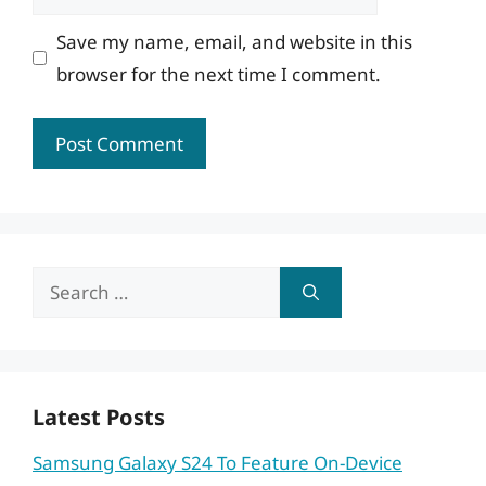
Save my name, email, and website in this
browser for the next time I comment.
Search
for:
Latest Posts
Samsung Galaxy S24 To Feature On-Device