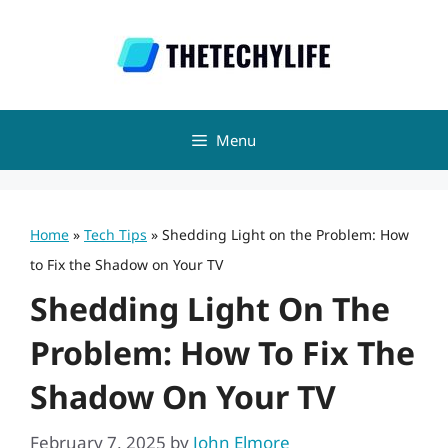
Skip
to
content
Menu
Home
»
Tech Tips
»
Shedding Light on the Problem: How
to Fix the Shadow on Your TV
Shedding Light On The
Problem: How To Fix The
Shadow On Your TV
February 7, 2025
by
John Elmore