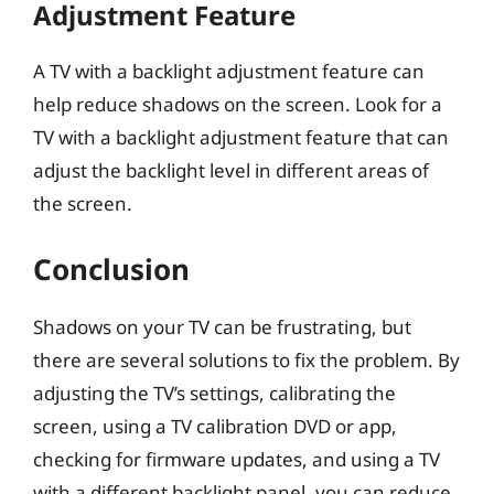
Adjustment Feature
A TV with a backlight adjustment feature can
help reduce shadows on the screen. Look for a
TV with a backlight adjustment feature that can
adjust the backlight level in different areas of
the screen.
Conclusion
Shadows on your TV can be frustrating, but
there are several solutions to fix the problem. By
adjusting the TV’s settings, calibrating the
screen, using a TV calibration DVD or app,
checking for firmware updates, and using a TV
with a different backlight panel, you can reduce