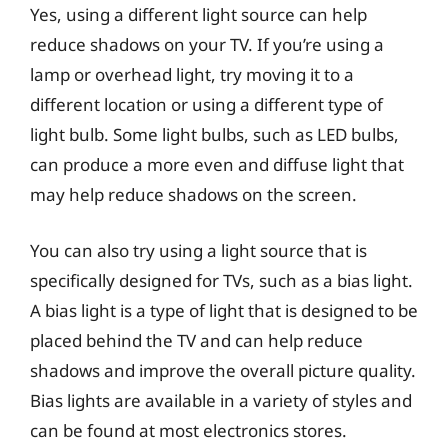
Yes, using a different light source can help
reduce shadows on your TV. If you’re using a
lamp or overhead light, try moving it to a
different location or using a different type of
light bulb. Some light bulbs, such as LED bulbs,
can produce a more even and diffuse light that
may help reduce shadows on the screen.
You can also try using a light source that is
specifically designed for TVs, such as a bias light.
A bias light is a type of light that is designed to be
placed behind the TV and can help reduce
shadows and improve the overall picture quality.
Bias lights are available in a variety of styles and
can be found at most electronics stores.