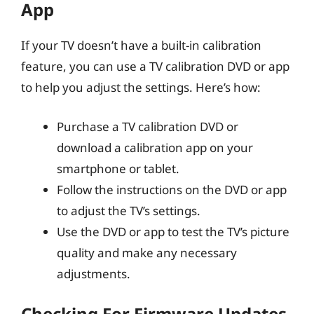
App
If your TV doesn’t have a built-in calibration
feature, you can use a TV calibration DVD or app
to help you adjust the settings. Here’s how:
Purchase a TV calibration DVD or
download a calibration app on your
smartphone or tablet.
Follow the instructions on the DVD or app
to adjust the TV’s settings.
Use the DVD or app to test the TV’s picture
quality and make any necessary
adjustments.
Checking For Firmware Updates