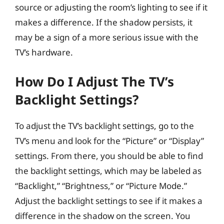
source or adjusting the room’s lighting to see if it
makes a difference. If the shadow persists, it
may be a sign of a more serious issue with the
TV’s hardware.
How Do I Adjust The TV’s
Backlight Settings?
To adjust the TV’s backlight settings, go to the
TV’s menu and look for the “Picture” or “Display”
settings. From there, you should be able to find
the backlight settings, which may be labeled as
“Backlight,” “Brightness,” or “Picture Mode.”
Adjust the backlight settings to see if it makes a
difference in the shadow on the screen. You