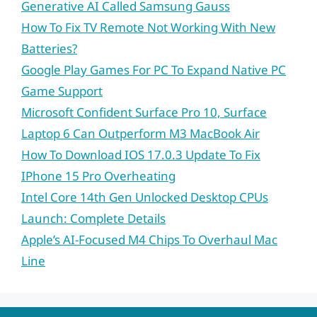
Generative AI Called Samsung Gauss
How To Fix TV Remote Not Working With New
Batteries?
Google Play Games For PC To Expand Native PC
Game Support
Microsoft Confident Surface Pro 10, Surface
Laptop 6 Can Outperform M3 MacBook Air
How To Download IOS 17.0.3 Update To Fix
IPhone 15 Pro Overheating
Intel Core 14th Gen Unlocked Desktop CPUs
Launch: Complete Details
Apple’s AI-Focused M4 Chips To Overhaul Mac
Line