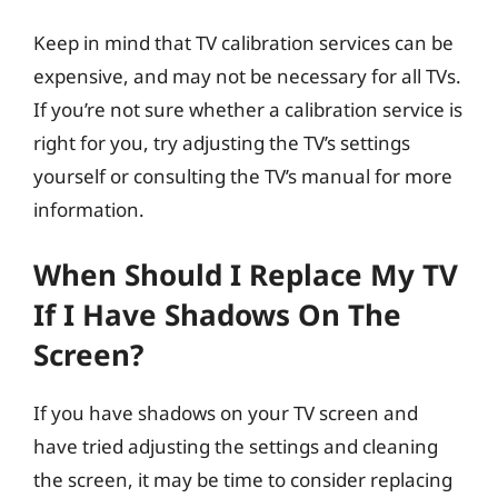
Keep in mind that TV calibration services can be
expensive, and may not be necessary for all TVs.
If you’re not sure whether a calibration service is
right for you, try adjusting the TV’s settings
yourself or consulting the TV’s manual for more
information.
When Should I Replace My TV
If I Have Shadows On The
Screen?
If you have shadows on your TV screen and
have tried adjusting the settings and cleaning
the screen, it may be time to consider replacing