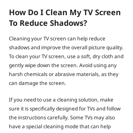
How Do I Clean My TV Screen
To Reduce Shadows?
Cleaning your TV screen can help reduce
shadows and improve the overall picture quality.
To clean your TV screen, use a soft, dry cloth and
gently wipe down the screen. Avoid using any
harsh chemicals or abrasive materials, as they
can damage the screen.
If you need to use a cleaning solution, make
sure it is specifically designed for TVs and follow
the instructions carefully. Some TVs may also
have a special cleaning mode that can help