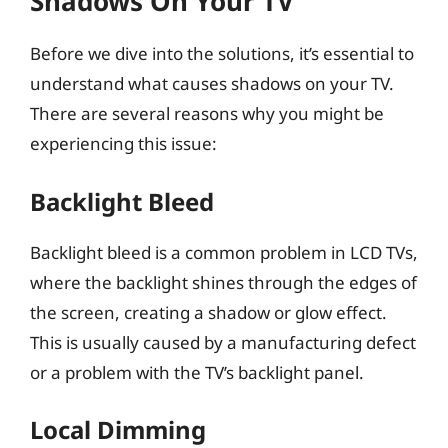
Shadows On Your TV
Before we dive into the solutions, it’s essential to
understand what causes shadows on your TV.
There are several reasons why you might be
experiencing this issue:
Backlight Bleed
Backlight bleed is a common problem in LCD TVs,
where the backlight shines through the edges of
the screen, creating a shadow or glow effect.
This is usually caused by a manufacturing defect
or a problem with the TV’s backlight panel.
Local Dimming