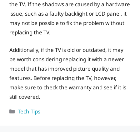
the TV. If the shadows are caused by a hardware
issue, such as a faulty backlight or LCD panel, it
may not be possible to fix the problem without
replacing the TV.
Additionally, if the TV is old or outdated, it may
be worth considering replacing it with a newer
model that has improved picture quality and
features. Before replacing the TV, however,
make sure to check the warranty and see if it is
still covered.
Categories
Tech Tips