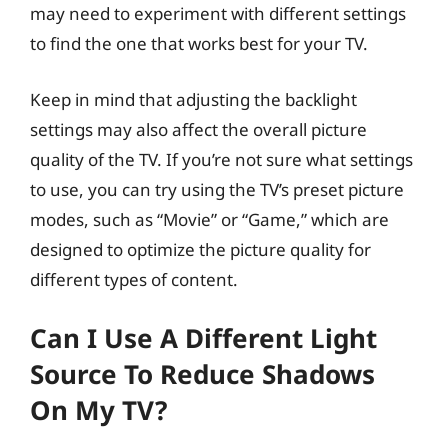
may need to experiment with different settings
to find the one that works best for your TV.
Keep in mind that adjusting the backlight
settings may also affect the overall picture
quality of the TV. If you’re not sure what settings
to use, you can try using the TV’s preset picture
modes, such as “Movie” or “Game,” which are
designed to optimize the picture quality for
different types of content.
Can I Use A Different Light
Source To Reduce Shadows
On My TV?