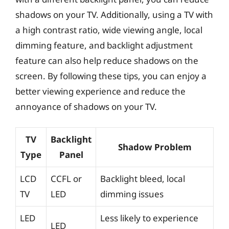
shadows on your TV. Additionally, using a TV with
a high contrast ratio, wide viewing angle, local
dimming feature, and backlight adjustment
feature can also help reduce shadows on the
screen. By following these tips, you can enjoy a
better viewing experience and reduce the
annoyance of shadows on your TV.
TV
Backlight
Shadow Problem
Type
Panel
LCD
CCFL or
Backlight bleed, local
TV
LED
dimming issues
LED
Less likely to experience
LED