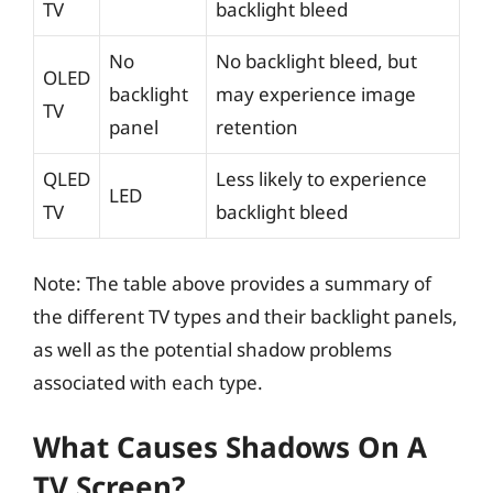
TV
backlight bleed
No
No backlight bleed, but
OLED
backlight
may experience image
TV
panel
retention
QLED
Less likely to experience
LED
TV
backlight bleed
Note: The table above provides a summary of
the different TV types and their backlight panels,
as well as the potential shadow problems
associated with each type.
What Causes Shadows On A
TV Screen?