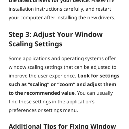
the latest drivers for your device
. Follow the
installation instructions carefully, and restart
your computer after installing the new drivers.
Step 3: Adjust Your Window
Scaling Settings
Some applications and operating systems offer
window scaling settings that can be adjusted to
improve the user experience.
Look for settings
such as “scaling” or “zoom” and adjust them
to the recommended value
. You can usually
find these settings in the application’s
preferences or settings menu.
Additional Tips for Fixing Window