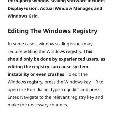
third-party window scaling software includes
DisplayFusion, Actual Window Manager, and
Windows Grid
.
Editing The Windows Registry
In some cases, window scaling issues may
require editing the Windows registry.
This
should only be done by experienced users, as
editing the registry can cause system
instability or even crashes
. To edit the
Windows registry, press the Windows key + R to
open the Run dialog, type “regedit,” and press
Enter. Navigate to the relevant registry key and
make the necessary changes.