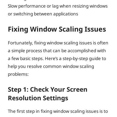
Slow performance or lag when resizing windows
or switching between applications
Fixing Window Scaling Issues
Fortunately, fixing window scaling issues is often
a simple process that can be accomplished with
a few basic steps. Here’s a step-by-step guide to
help you resolve common window scaling
problems:
Step 1: Check Your Screen
Resolution Settings
The first step in fixing window scaling issues is to