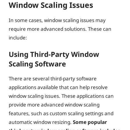
Window Scaling Issues
In some cases, window scaling issues may
require more advanced solutions. These can
include:
Using Third-Party Window
Scaling Software
There are several third-party software
applications available that can help resolve
window scaling issues. These applications can
provide more advanced window scaling
features, such as custom scaling settings and
automatic window resizing.
Some popular