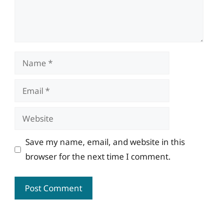
Name
Email
Website
Save my name, email, and website in this
browser for the next time I comment.