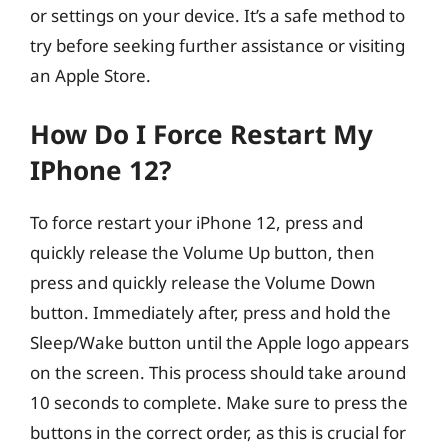
or settings on your device. It’s a safe method to
try before seeking further assistance or visiting
an Apple Store.
How Do I Force Restart My
IPhone 12?
To force restart your iPhone 12, press and
quickly release the Volume Up button, then
press and quickly release the Volume Down
button. Immediately after, press and hold the
Sleep/Wake button until the Apple logo appears
on the screen. This process should take around
10 seconds to complete. Make sure to press the
buttons in the correct order, as this is crucial for