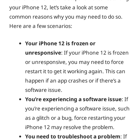
your iPhone 12, let’s take a look at some
common reasons why you may need to do so.
Here are a few scenarios:
Your iPhone 12 is frozen or
unresponsive
: If your iPhone 12 is frozen
or unresponsive, you may need to force
restart it to get it working again. This can
happen if an app crashes or if there’s a
software issue.
You’re experiencing a software issue
: If
you’re experiencing a software issue, such
as a glitch or a bug, force restarting your
iPhone 12 may resolve the problem.
You need to troubleshoot a problem
: If