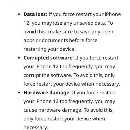
Data loss
: If you force restart your iPhone
12, you may lose any unsaved data. To
avoid this, make sure to save any open
apps or documents before force
restarting your device.
Corrupted software
: If you force restart
your iPhone 12 too frequently, you may
corrupt the software. To avoid this, only
force restart your device when necessary.
Hardware damage
: If you force restart
your iPhone 12 too frequently, you may
cause hardware damage. To avoid this,
only force restart your device when
necessary.