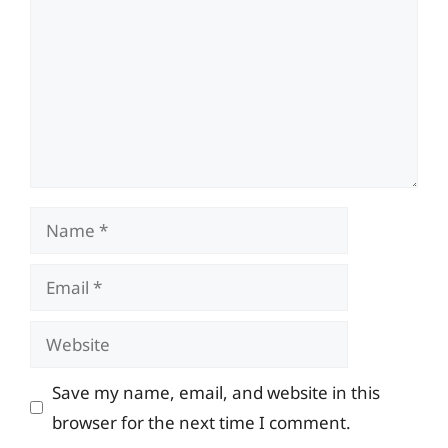
Name
Email
Website
Save my name, email, and website in this
browser for the next time I comment.