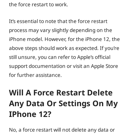
the force restart to work.
It’s essential to note that the force restart
process may vary slightly depending on the
iPhone model. However, for the iPhone 12, the
above steps should work as expected. If you’re
still unsure, you can refer to Apple’s official
support documentation or visit an Apple Store
for further assistance.
Will A Force Restart Delete
Any Data Or Settings On My
IPhone 12?
No, a force restart will not delete any data or