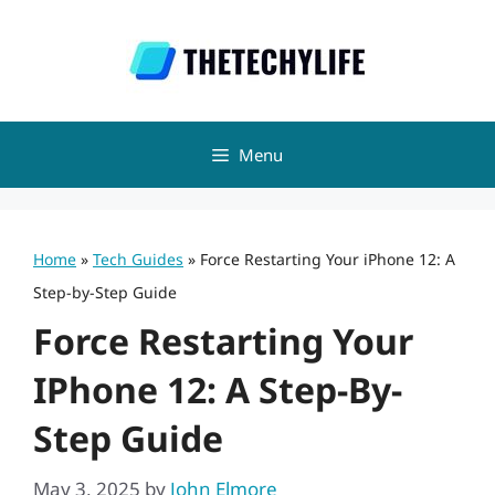
Skip
to
content
Menu
Home
»
Tech Guides
»
Force Restarting Your iPhone 12: A
Step-by-Step Guide
Force Restarting Your
IPhone 12: A Step-By-
Step Guide
May 3, 2025
by
John Elmore