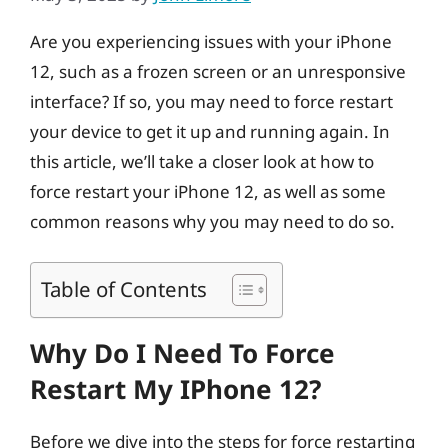
Are you experiencing issues with your iPhone
12, such as a frozen screen or an unresponsive
interface? If so, you may need to force restart
your device to get it up and running again. In
this article, we’ll take a closer look at how to
force restart your iPhone 12, as well as some
common reasons why you may need to do so.
Table of Contents
Why Do I Need To Force
Restart My IPhone 12?
Before we dive into the steps for force restarting