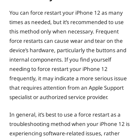
You can force restart your iPhone 12 as many
times as needed, but it’s recommended to use
this method only when necessary. Frequent
force restarts can cause wear and tear on the
device’s hardware, particularly the buttons and
internal components. If you find yourself
needing to force restart your iPhone 12
frequently, it may indicate a more serious issue
that requires attention from an Apple Support
specialist or authorized service provider.
In general, it’s best to use a force restart as a
troubleshooting method when your iPhone 12 is
experiencing software-related issues, rather