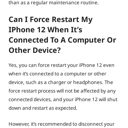
than as a regular maintenance routine.
Can I Force Restart My
IPhone 12 When It’s
Connected To A Computer Or
Other Device?
Yes, you can force restart your iPhone 12 even
when it’s connected to a computer or other
device, such as a charger or headphones. The
force restart process will not be affected by any
connected devices, and your iPhone 12 will shut
down and restart as expected.
However, it’s recommended to disconnect your