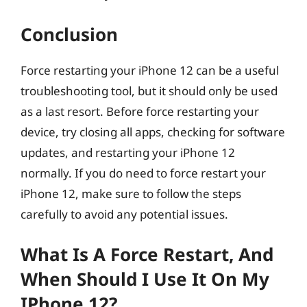
Conclusion
Force restarting your iPhone 12 can be a useful
troubleshooting tool, but it should only be used
as a last resort. Before force restarting your
device, try closing all apps, checking for software
updates, and restarting your iPhone 12
normally. If you do need to force restart your
iPhone 12, make sure to follow the steps
carefully to avoid any potential issues.
What Is A Force Restart, And
When Should I Use It On My
IPhone 12?