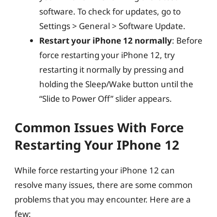
software. To check for updates, go to
Settings > General > Software Update.
Restart your iPhone 12 normally
: Before
force restarting your iPhone 12, try
restarting it normally by pressing and
holding the Sleep/Wake button until the
“Slide to Power Off” slider appears.
Common Issues With Force
Restarting Your IPhone 12
While force restarting your iPhone 12 can
resolve many issues, there are some common
problems that you may encounter. Here are a
few: