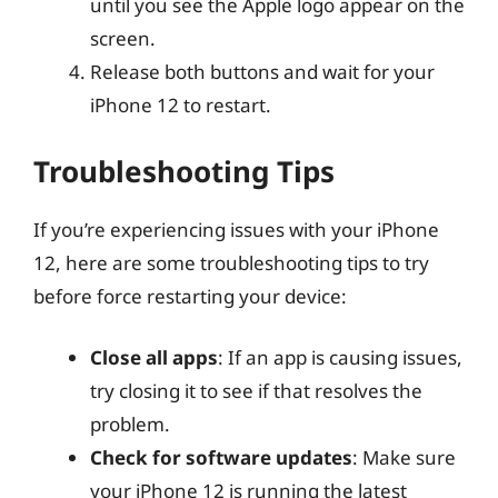
until you see the Apple logo appear on the
screen.
Release both buttons and wait for your
iPhone 12 to restart.
Troubleshooting Tips
If you’re experiencing issues with your iPhone
12, here are some troubleshooting tips to try
before force restarting your device:
Close all apps
: If an app is causing issues,
try closing it to see if that resolves the
problem.
Check for software updates
: Make sure
your iPhone 12 is running the latest