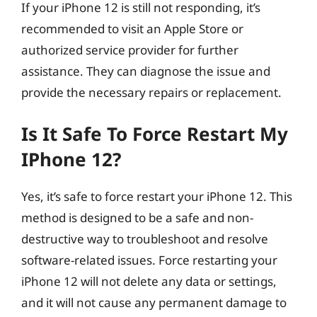
If your iPhone 12 is still not responding, it’s
recommended to visit an Apple Store or
authorized service provider for further
assistance. They can diagnose the issue and
provide the necessary repairs or replacement.
Is It Safe To Force Restart My
IPhone 12?
Yes, it’s safe to force restart your iPhone 12. This
method is designed to be a safe and non-
destructive way to troubleshoot and resolve
software-related issues. Force restarting your
iPhone 12 will not delete any data or settings,
and it will not cause any permanent damage to