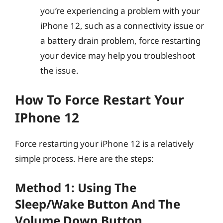
you’re experiencing a problem with your
iPhone 12, such as a connectivity issue or
a battery drain problem, force restarting
your device may help you troubleshoot
the issue.
How To Force Restart Your
IPhone 12
Force restarting your iPhone 12 is a relatively
simple process. Here are the steps:
Method 1: Using The
Sleep/Wake Button And The
Volume Down Button