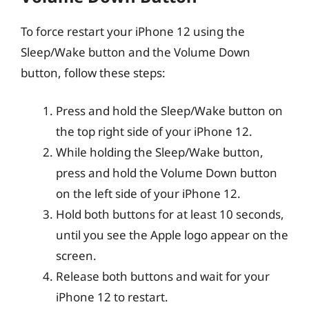
To force restart your iPhone 12 using the
Sleep/Wake button and the Volume Down
button, follow these steps:
Press and hold the Sleep/Wake button on
the top right side of your iPhone 12.
While holding the Sleep/Wake button,
press and hold the Volume Down button
on the left side of your iPhone 12.
Hold both buttons for at least 10 seconds,
until you see the Apple logo appear on the
screen.
Release both buttons and wait for your
iPhone 12 to restart.