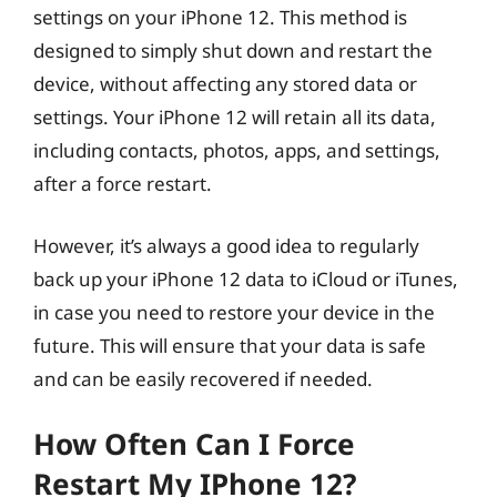
settings on your iPhone 12. This method is
designed to simply shut down and restart the
device, without affecting any stored data or
settings. Your iPhone 12 will retain all its data,
including contacts, photos, apps, and settings,
after a force restart.
However, it’s always a good idea to regularly
back up your iPhone 12 data to iCloud or iTunes,
in case you need to restore your device in the
future. This will ensure that your data is safe
and can be easily recovered if needed.
How Often Can I Force
Restart My IPhone 12?