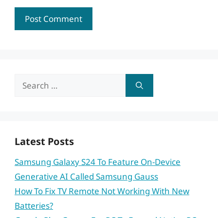
Search
for:
Latest Posts
Samsung Galaxy S24 To Feature On-Device
Generative AI Called Samsung Gauss
How To Fix TV Remote Not Working With New
Batteries?