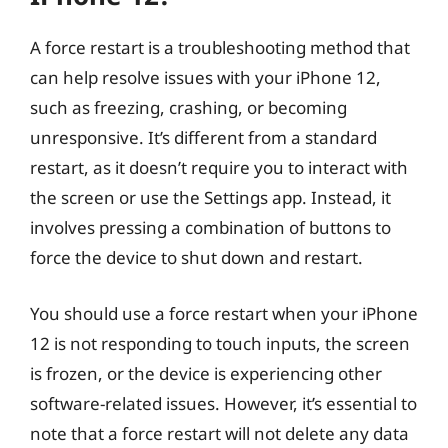
A force restart is a troubleshooting method that
can help resolve issues with your iPhone 12,
such as freezing, crashing, or becoming
unresponsive. It’s different from a standard
restart, as it doesn’t require you to interact with
the screen or use the Settings app. Instead, it
involves pressing a combination of buttons to
force the device to shut down and restart.
You should use a force restart when your iPhone
12 is not responding to touch inputs, the screen
is frozen, or the device is experiencing other
software-related issues. However, it’s essential to
note that a force restart will not delete any data