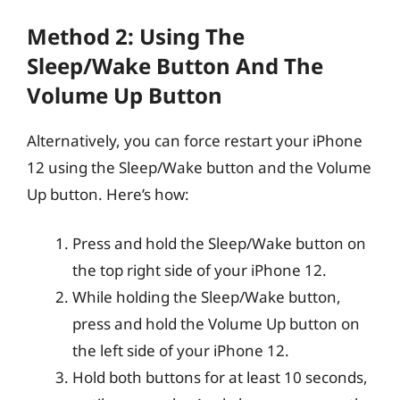
Method 2: Using The
Sleep/Wake Button And The
Volume Up Button
Alternatively, you can force restart your iPhone
12 using the Sleep/Wake button and the Volume
Up button. Here’s how:
Press and hold the Sleep/Wake button on
the top right side of your iPhone 12.
While holding the Sleep/Wake button,
press and hold the Volume Up button on
the left side of your iPhone 12.
Hold both buttons for at least 10 seconds,