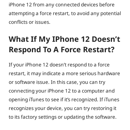
iPhone 12 from any connected devices before
attempting a force restart, to avoid any potential
conflicts or issues.
What If My IPhone 12 Doesn’t
Respond To A Force Restart?
If your iPhone 12 doesn’t respond to a force
restart, it may indicate a more serious hardware
or software issue. In this case, you can try
connecting your iPhone 12 to a computer and
opening iTunes to see if it’s recognized. If iTunes
recognizes your device, you can try restoring it
to its factory settings or updating the software.