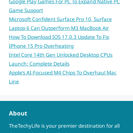
Google Play Games For PC To Expand Native PC
Game Support
Microsoft Confident Surface Pro 10, Surface
Laptop 6 Can Outperform M3 MacBook Air
How To Download IOS 17.0.3 Update To Fix
IPhone 15 Pro Overheating
Intel Core 14th Gen Unlocked Desktop CPUs
Launch: Complete Details
Apple’s AI-Focused M4 Chips To Overhaul Mac
Line
About
TheTechyLife is your premier destination for all