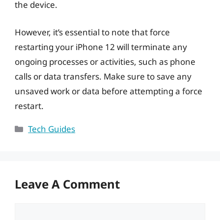
the device.
However, it’s essential to note that force
restarting your iPhone 12 will terminate any
ongoing processes or activities, such as phone
calls or data transfers. Make sure to save any
unsaved work or data before attempting a force
restart.
Categories
Tech Guides
Leave A Comment
Comment