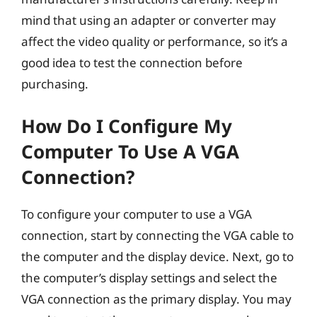
mind that using an adapter or converter may
affect the video quality or performance, so it’s a
good idea to test the connection before
purchasing.
How Do I Configure My
Computer To Use A VGA
Connection?
To configure your computer to use a VGA
connection, start by connecting the VGA cable to
the computer and the display device. Next, go to
the computer’s display settings and select the
VGA connection as the primary display. You may