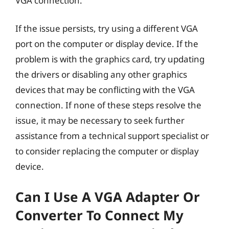
VGA connection.
If the issue persists, try using a different VGA
port on the computer or display device. If the
problem is with the graphics card, try updating
the drivers or disabling any other graphics
devices that may be conflicting with the VGA
connection. If none of these steps resolve the
issue, it may be necessary to seek further
assistance from a technical support specialist or
to consider replacing the computer or display
device.
Can I Use A VGA Adapter Or
Converter To Connect My