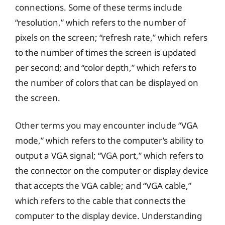
connections. Some of these terms include
“resolution,” which refers to the number of
pixels on the screen; “refresh rate,” which refers
to the number of times the screen is updated
per second; and “color depth,” which refers to
the number of colors that can be displayed on
the screen.
Other terms you may encounter include “VGA
mode,” which refers to the computer’s ability to
output a VGA signal; “VGA port,” which refers to
the connector on the computer or display device
that accepts the VGA cable; and “VGA cable,”
which refers to the cable that connects the
computer to the display device. Understanding