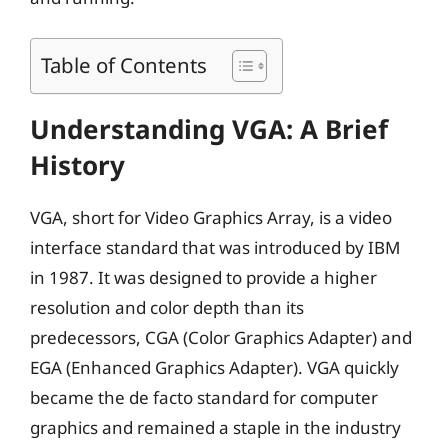
Table of Contents
Understanding VGA: A Brief
History
VGA, short for Video Graphics Array, is a video
interface standard that was introduced by IBM
in 1987. It was designed to provide a higher
resolution and color depth than its
predecessors, CGA (Color Graphics Adapter) and
EGA (Enhanced Graphics Adapter). VGA quickly
became the de facto standard for computer
graphics and remained a staple in the industry