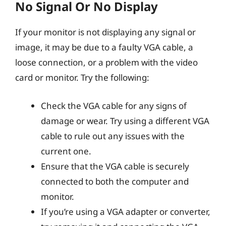
No Signal Or No Display
If your monitor is not displaying any signal or
image, it may be due to a faulty VGA cable, a
loose connection, or a problem with the video
card or monitor. Try the following:
Check the VGA cable for any signs of
damage or wear. Try using a different VGA
cable to rule out any issues with the
current one.
Ensure that the VGA cable is securely
connected to both the computer and
monitor.
If you’re using a VGA adapter or converter,