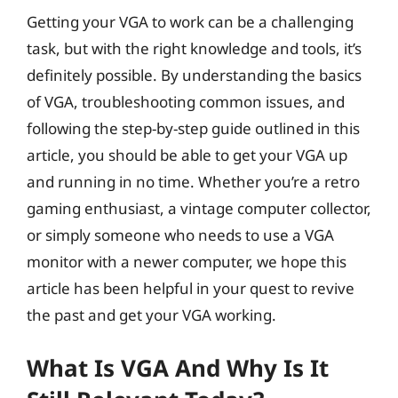
Getting your VGA to work can be a challenging
task, but with the right knowledge and tools, it’s
definitely possible. By understanding the basics
of VGA, troubleshooting common issues, and
following the step-by-step guide outlined in this
article, you should be able to get your VGA up
and running in no time. Whether you’re a retro
gaming enthusiast, a vintage computer collector,
or simply someone who needs to use a VGA
monitor with a newer computer, we hope this
article has been helpful in your quest to revive
the past and get your VGA working.
What Is VGA And Why Is It