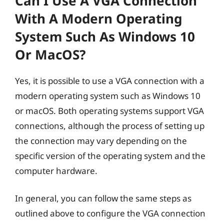
Can I Use A VGA Connection
With A Modern Operating
System Such As Windows 10
Or MacOS?
Yes, it is possible to use a VGA connection with a
modern operating system such as Windows 10
or macOS. Both operating systems support VGA
connections, although the process of setting up
the connection may vary depending on the
specific version of the operating system and the
computer hardware.
In general, you can follow the same steps as
outlined above to configure the VGA connection