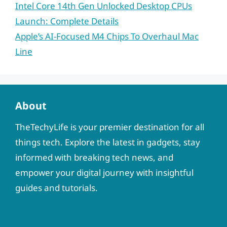
Intel Core 14th Gen Unlocked Desktop CPUs
Launch: Complete Details
Apple’s AI-Focused M4 Chips To Overhaul Mac
Line
About
TheTechyLife is your premier destination for all
things tech. Explore the latest in gadgets, stay
informed with breaking tech news, and
empower your digital journey with insightful
guides and tutorials.