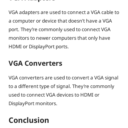
VGA adapters are used to connect a VGA cable to
a computer or device that doesn’t have a VGA
port. They’re commonly used to connect VGA
monitors to newer computers that only have
HDMI or DisplayPort ports.
VGA Converters
VGA converters are used to convert a VGA signal
to a different type of signal. They’re commonly
used to connect VGA devices to HDMI or
DisplayPort monitors.
Conclusion