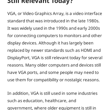
Still Relevant Today?
VGA, or Video Graphics Array, is a video interface
standard that was introduced in the late 1980s.
It was widely used in the 1990s and early 2000s
for connecting computers to monitors and other
display devices. Although it has largely been
replaced by newer standards such as HDMI and
DisplayPort, VGA is still relevant today for several
reasons. Many older computers and devices still
have VGA ports, and some people may need to
use them for compatibility or nostalgic reasons.
In addition, VGA is still used in some industries
such as education, healthcare, and
government, where older equipment is still in