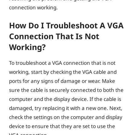
connection working.
How Do I Troubleshoot A VGA
Connection That Is Not
Working?
To troubleshoot a VGA connection that is not
working, start by checking the VGA cable and
ports for any signs of damage or wear. Make
sure the cable is securely connected to both the
computer and the display device. If the cable is
damaged, try replacing it with a new one. Next,
check the settings on the computer and display
device to ensure that they are set to use the