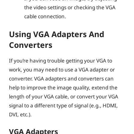
the video settings or checking the VGA
cable connection.
Using VGA Adapters And
Converters
If you’re having trouble getting your VGA to
work, you may need to use a VGA adapter or
converter. VGA adapters and converters can
help to improve the image quality, extend the
length of your VGA cable, or convert your VGA
signal to a different type of signal (e.g., HDMI,
DVI, etc.).
VGA Adapters