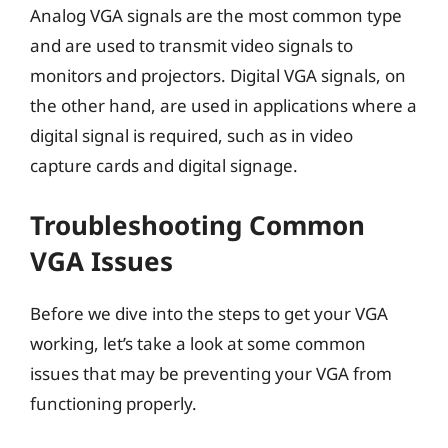
Analog VGA signals are the most common type
and are used to transmit video signals to
monitors and projectors. Digital VGA signals, on
the other hand, are used in applications where a
digital signal is required, such as in video
capture cards and digital signage.
Troubleshooting Common
VGA Issues
Before we dive into the steps to get your VGA
working, let’s take a look at some common
issues that may be preventing your VGA from
functioning properly.