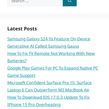
for:
Latest Posts
Samsung Galaxy S24 To Feature On-Device
Generative AI Called Samsung Gauss
How To Fix TV Remote Not Working With New
Batteries?
Google Play Games For PC To Expand Native PC
Game Support
Microsoft Confident Surface Pro 10, Surface
Laptop 6 Can Outperform M3 MacBook Air
How To Download IOS 17.0.3 Update To Fix
IPhone 15 Pro Overheating