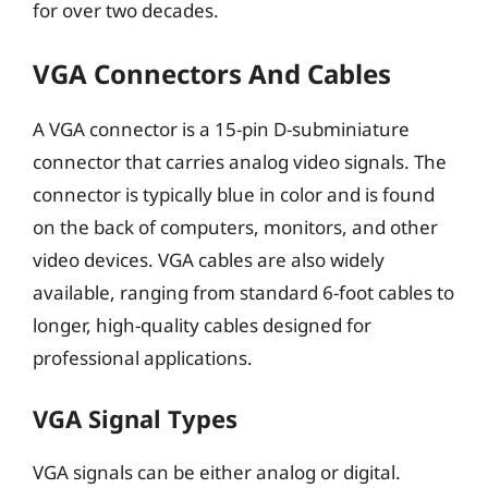
for over two decades.
VGA Connectors And Cables
A VGA connector is a 15-pin D-subminiature
connector that carries analog video signals. The
connector is typically blue in color and is found
on the back of computers, monitors, and other
video devices. VGA cables are also widely
available, ranging from standard 6-foot cables to
longer, high-quality cables designed for
professional applications.
VGA Signal Types
VGA signals can be either analog or digital.