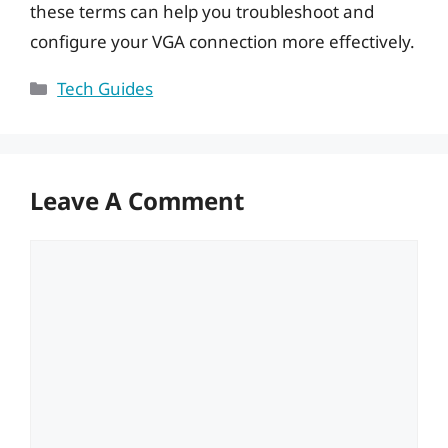
these terms can help you troubleshoot and
configure your VGA connection more effectively.
Categories
Tech Guides
Leave A Comment
Comment