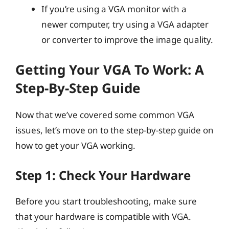
If you’re using a VGA monitor with a
newer computer, try using a VGA adapter
or converter to improve the image quality.
Getting Your VGA To Work: A
Step-By-Step Guide
Now that we’ve covered some common VGA
issues, let’s move on to the step-by-step guide on
how to get your VGA working.
Step 1: Check Your Hardware
Before you start troubleshooting, make sure
that your hardware is compatible with VGA.