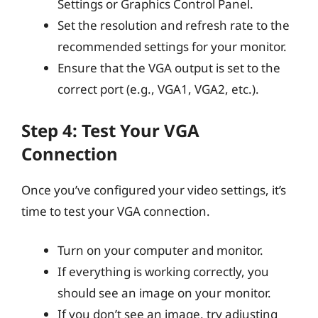
Settings or Graphics Control Panel.
Set the resolution and refresh rate to the
recommended settings for your monitor.
Ensure that the VGA output is set to the
correct port (e.g., VGA1, VGA2, etc.).
Step 4: Test Your VGA
Connection
Once you’ve configured your video settings, it’s
time to test your VGA connection.
Turn on your computer and monitor.
If everything is working correctly, you
should see an image on your monitor.
If you don’t see an image, try adjusting