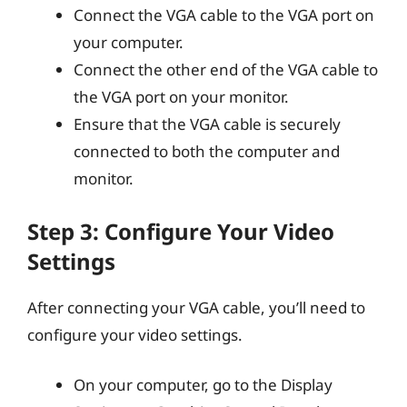
Connect the VGA cable to the VGA port on
your computer.
Connect the other end of the VGA cable to
the VGA port on your monitor.
Ensure that the VGA cable is securely
connected to both the computer and
monitor.
Step 3: Configure Your Video
Settings
After connecting your VGA cable, you’ll need to
configure your video settings.
On your computer, go to the Display