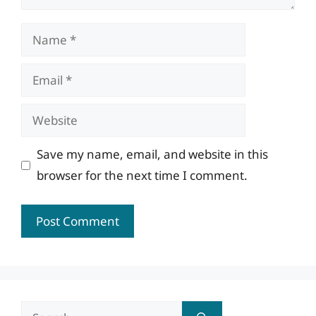
Name
Email
Website
Save my name, email, and website in this
browser for the next time I comment.
Search