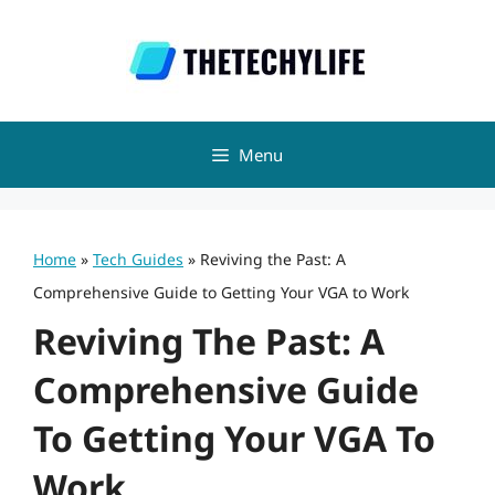
Skip
to
content
Menu
Home
»
Tech Guides
»
Reviving the Past: A
Comprehensive Guide to Getting Your VGA to Work
Reviving The Past: A
Comprehensive Guide
To Getting Your VGA To
Work