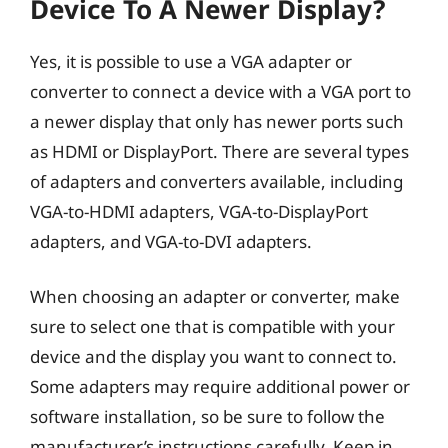
Device To A Newer Display?
Yes, it is possible to use a VGA adapter or
converter to connect a device with a VGA port to
a newer display that only has newer ports such
as HDMI or DisplayPort. There are several types
of adapters and converters available, including
VGA-to-HDMI adapters, VGA-to-DisplayPort
adapters, and VGA-to-DVI adapters.
When choosing an adapter or converter, make
sure to select one that is compatible with your
device and the display you want to connect to.
Some adapters may require additional power or
software installation, so be sure to follow the
manufacturer’s instructions carefully. Keep in