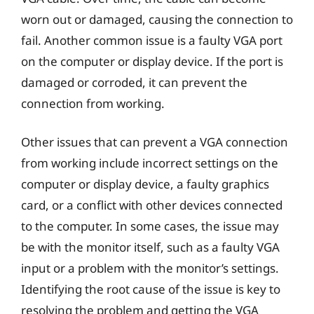
worn out or damaged, causing the connection to
fail. Another common issue is a faulty VGA port
on the computer or display device. If the port is
damaged or corroded, it can prevent the
connection from working.
Other issues that can prevent a VGA connection
from working include incorrect settings on the
computer or display device, a faulty graphics
card, or a conflict with other devices connected
to the computer. In some cases, the issue may
be with the monitor itself, such as a faulty VGA
input or a problem with the monitor’s settings.
Identifying the root cause of the issue is key to
resolving the problem and getting the VGA