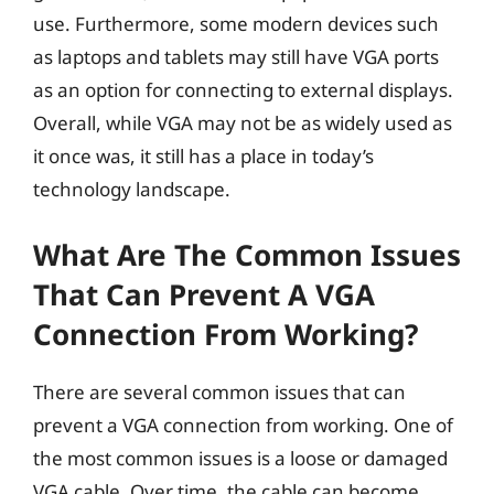
use. Furthermore, some modern devices such
as laptops and tablets may still have VGA ports
as an option for connecting to external displays.
Overall, while VGA may not be as widely used as
it once was, it still has a place in today’s
technology landscape.
What Are The Common Issues
That Can Prevent A VGA
Connection From Working?
There are several common issues that can
prevent a VGA connection from working. One of
the most common issues is a loose or damaged
VGA cable. Over time, the cable can become