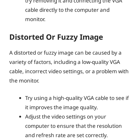
try removing it and connecting the VGA
cable directly to the computer and
monitor.
Distorted Or Fuzzy Image
A distorted or fuzzy image can be caused by a
variety of factors, including a low-quality VGA
cable, incorrect video settings, or a problem with
the monitor.
Try using a high-quality VGA cable to see if
it improves the image quality.
Adjust the video settings on your
computer to ensure that the resolution
and refresh rate are set correctly.