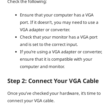
Check the following:
Ensure that your computer has a VGA
port. If it doesn’t, you may need to use a
VGA adapter or converter.
Check that your monitor has a VGA port
and is set to the correct input.
If you’re using a VGA adapter or converter,
ensure that it is compatible with your
computer and monitor.
Step 2: Connect Your VGA Cable
Once you’ve checked your hardware, it’s time to
connect your VGA cable.