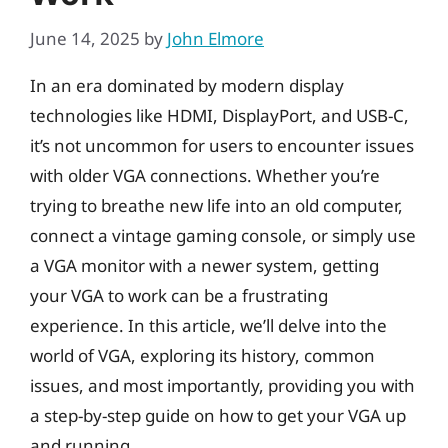
June 14, 2025
by
John Elmore
In an era dominated by modern display
technologies like HDMI, DisplayPort, and USB-C,
it’s not uncommon for users to encounter issues
with older VGA connections. Whether you’re
trying to breathe new life into an old computer,
connect a vintage gaming console, or simply use
a VGA monitor with a newer system, getting
your VGA to work can be a frustrating
experience. In this article, we’ll delve into the
world of VGA, exploring its history, common
issues, and most importantly, providing you with
a step-by-step guide on how to get your VGA up
and running.