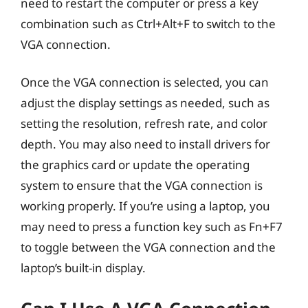
need to restart the computer or press a key
combination such as Ctrl+Alt+F to switch to the
VGA connection.
Once the VGA connection is selected, you can
adjust the display settings as needed, such as
setting the resolution, refresh rate, and color
depth. You may also need to install drivers for
the graphics card or update the operating
system to ensure that the VGA connection is
working properly. If you’re using a laptop, you
may need to press a function key such as Fn+F7
to toggle between the VGA connection and the
laptop’s built-in display.