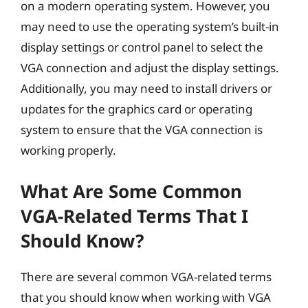
on a modern operating system. However, you
may need to use the operating system’s built-in
display settings or control panel to select the
VGA connection and adjust the display settings.
Additionally, you may need to install drivers or
updates for the graphics card or operating
system to ensure that the VGA connection is
working properly.
What Are Some Common
VGA-Related Terms That I
Should Know?
There are several common VGA-related terms
that you should know when working with VGA