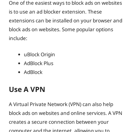
One of the easiest ways to block ads on websites
is to use an ad blocker extension. These
extensions can be installed on your browser and
block ads on websites. Some popular options
include:
uBlock Origin
AdBlock Plus
AdBlock
Use A VPN
A Virtual Private Network (VPN) can also help
block ads on websites and online services. A VPN
creates a secure connection between your
computer and the internet, allowing you to