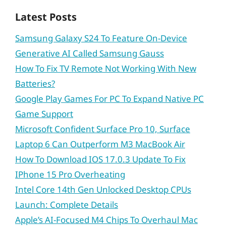
Latest Posts
Samsung Galaxy S24 To Feature On-Device
Generative AI Called Samsung Gauss
How To Fix TV Remote Not Working With New
Batteries?
Google Play Games For PC To Expand Native PC
Game Support
Microsoft Confident Surface Pro 10, Surface
Laptop 6 Can Outperform M3 MacBook Air
How To Download IOS 17.0.3 Update To Fix
IPhone 15 Pro Overheating
Intel Core 14th Gen Unlocked Desktop CPUs
Launch: Complete Details
Apple’s AI-Focused M4 Chips To Overhaul Mac