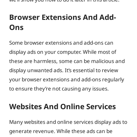
Browser Extensions And Add-
Ons
Some browser extensions and add-ons can
display ads on your computer. While most of
these are harmless, some can be malicious and
display unwanted ads. It’s essential to review
your browser extensions and add-ons regularly
to ensure they’re not causing any issues.
Websites And Online Services
Many websites and online services display ads to
generate revenue. While these ads can be