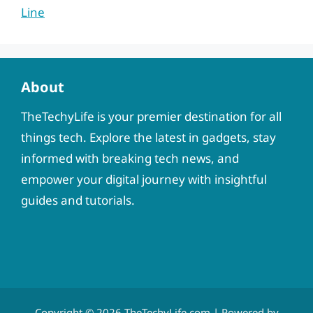
Line
About
TheTechyLife is your premier destination for all
things tech. Explore the latest in gadgets, stay
informed with breaking tech news, and
empower your digital journey with insightful
guides and tutorials.
Copyright © 2026
TheTechyLife.com
| Powered by