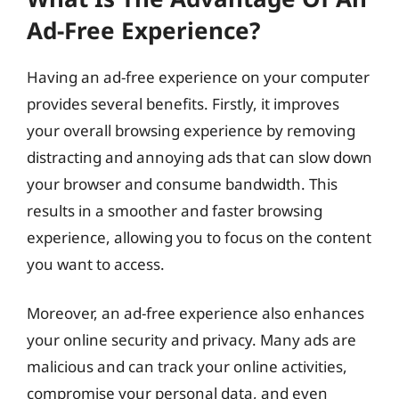
Ad-Free Experience?
Having an ad-free experience on your computer
provides several benefits. Firstly, it improves
your overall browsing experience by removing
distracting and annoying ads that can slow down
your browser and consume bandwidth. This
results in a smoother and faster browsing
experience, allowing you to focus on the content
you want to access.
Moreover, an ad-free experience also enhances
your online security and privacy. Many ads are
malicious and can track your online activities,
compromise your personal data, and even