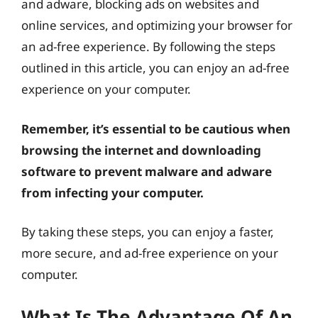
and adware, blocking ads on websites and
online services, and optimizing your browser for
an ad-free experience. By following the steps
outlined in this article, you can enjoy an ad-free
experience on your computer.
Remember, it’s essential to be cautious when
browsing the internet and downloading
software to prevent malware and adware
from infecting your computer.
By taking these steps, you can enjoy a faster,
more secure, and ad-free experience on your
computer.
What Is The Advantage Of An