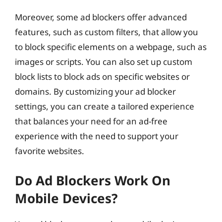
Moreover, some ad blockers offer advanced
features, such as custom filters, that allow you
to block specific elements on a webpage, such as
images or scripts. You can also set up custom
block lists to block ads on specific websites or
domains. By customizing your ad blocker
settings, you can create a tailored experience
that balances your need for an ad-free
experience with the need to support your
favorite websites.
Do Ad Blockers Work On
Mobile Devices?