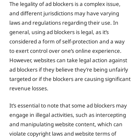
The legality of ad blockers is a complex issue,
and different jurisdictions may have varying
laws and regulations regarding their use. In
general, using ad blockers is legal, as it’s
considered a form of self-protection and a way
to exert control over one’s online experience.
However, websites can take legal action against
ad blockers if they believe they’re being unfairly
targeted or if the blockers are causing significant
revenue losses.
It’s essential to note that some ad blockers may
engage in illegal activities, such as intercepting
and manipulating website content, which can
violate copyright laws and website terms of