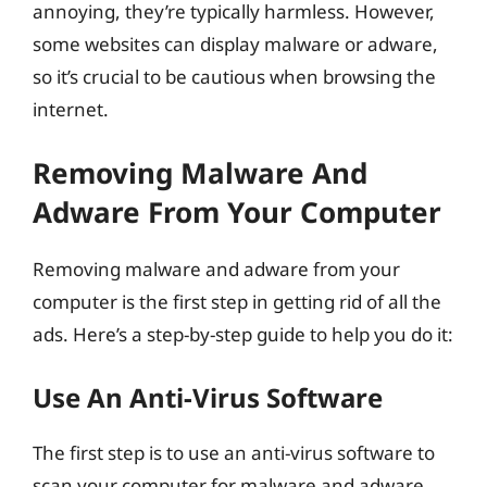
annoying, they’re typically harmless. However,
some websites can display malware or adware,
so it’s crucial to be cautious when browsing the
internet.
Removing Malware And
Adware From Your Computer
Removing malware and adware from your
computer is the first step in getting rid of all the
ads. Here’s a step-by-step guide to help you do it:
Use An Anti-Virus Software
The first step is to use an anti-virus software to
scan your computer for malware and adware.