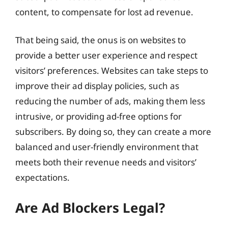
content, to compensate for lost ad revenue.
That being said, the onus is on websites to
provide a better user experience and respect
visitors’ preferences. Websites can take steps to
improve their ad display policies, such as
reducing the number of ads, making them less
intrusive, or providing ad-free options for
subscribers. By doing so, they can create a more
balanced and user-friendly environment that
meets both their revenue needs and visitors’
expectations.
Are Ad Blockers Legal?