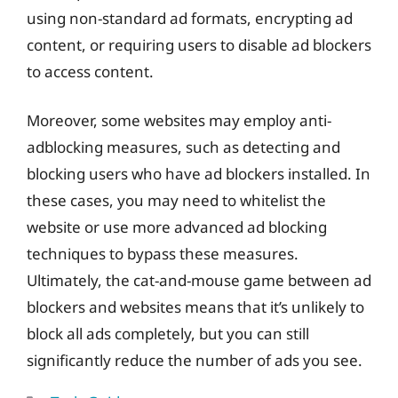
using non-standard ad formats, encrypting ad
content, or requiring users to disable ad blockers
to access content.
Moreover, some websites may employ anti-
adblocking measures, such as detecting and
blocking users who have ad blockers installed. In
these cases, you may need to whitelist the
website or use more advanced ad blocking
techniques to bypass these measures.
Ultimately, the cat-and-mouse game between ad
blockers and websites means that it’s unlikely to
block all ads completely, but you can still
significantly reduce the number of ads you see.