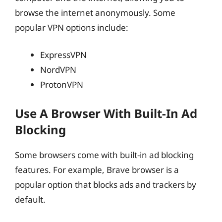
browse the internet anonymously. Some
popular VPN options include:
ExpressVPN
NordVPN
ProtonVPN
Use A Browser With Built-In Ad
Blocking
Some browsers come with built-in ad blocking
features. For example, Brave browser is a
popular option that blocks ads and trackers by
default.