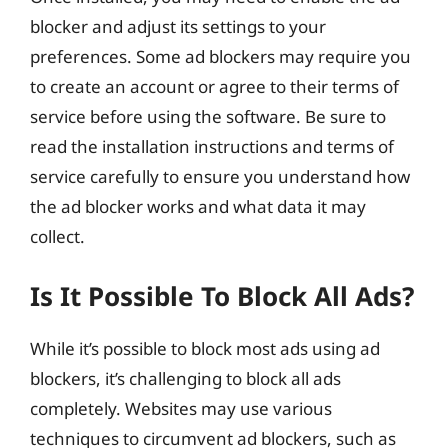
blocker and adjust its settings to your
preferences. Some ad blockers may require you
to create an account or agree to their terms of
service before using the software. Be sure to
read the installation instructions and terms of
service carefully to ensure you understand how
the ad blocker works and what data it may
collect.
Is It Possible To Block All Ads?
While it’s possible to block most ads using ad
blockers, it’s challenging to block all ads
completely. Websites may use various
techniques to circumvent ad blockers, such as