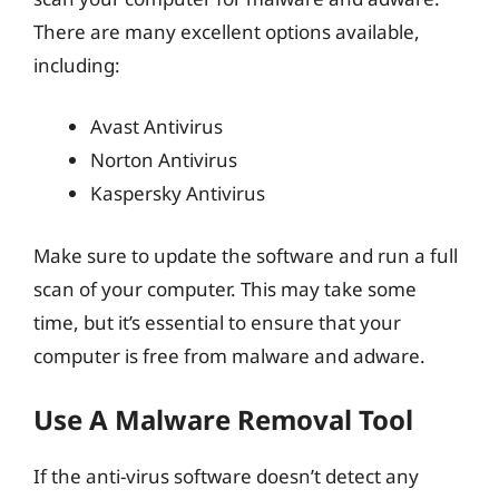
There are many excellent options available,
including:
Avast Antivirus
Norton Antivirus
Kaspersky Antivirus
Make sure to update the software and run a full
scan of your computer. This may take some
time, but it’s essential to ensure that your
computer is free from malware and adware.
Use A Malware Removal Tool
If the anti-virus software doesn’t detect any