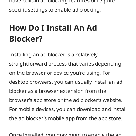
have built-in ad blocking features or require
specific settings to enable ad blocking.
How Do I Install An Ad
Blocker?
Installing an ad blocker is a relatively
straightforward process that varies depending
on the browser or device you’re using. For
desktop browsers, you can usually install an ad
blocker as a browser extension from the
browser’s app store or the ad blocker’s website.
For mobile devices, you can download and install
the ad blocker’s mobile app from the app store.
Once installed, you may need to enable the ad