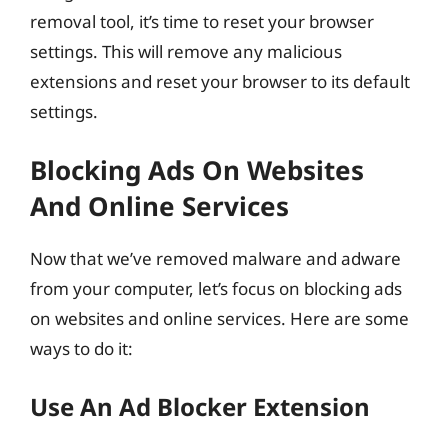
removal tool, it’s time to reset your browser
settings. This will remove any malicious
extensions and reset your browser to its default
settings.
Blocking Ads On Websites
And Online Services
Now that we’ve removed malware and adware
from your computer, let’s focus on blocking ads
on websites and online services. Here are some
ways to do it:
Use An Ad Blocker Extension