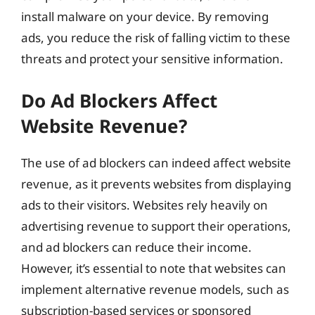
install malware on your device. By removing
ads, you reduce the risk of falling victim to these
threats and protect your sensitive information.
Do Ad Blockers Affect
Website Revenue?
The use of ad blockers can indeed affect website
revenue, as it prevents websites from displaying
ads to their visitors. Websites rely heavily on
advertising revenue to support their operations,
and ad blockers can reduce their income.
However, it’s essential to note that websites can
implement alternative revenue models, such as
subscription-based services or sponsored