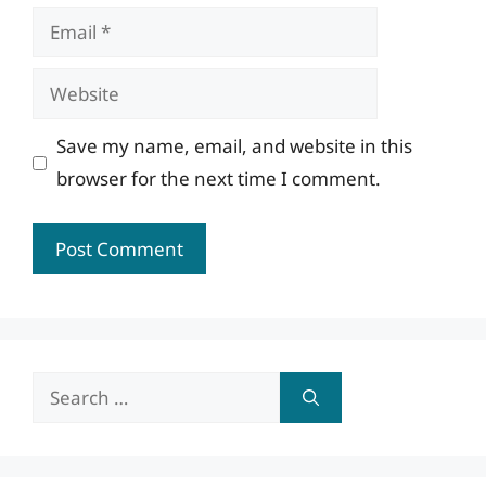
Email
Website
Save my name, email, and website in this
browser for the next time I comment.
Search
for: