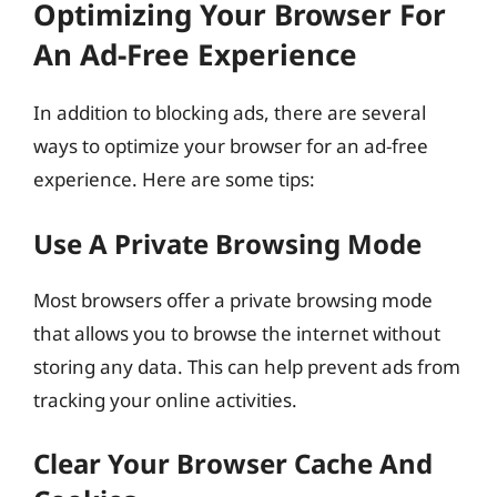
Optimizing Your Browser For
An Ad-Free Experience
In addition to blocking ads, there are several
ways to optimize your browser for an ad-free
experience. Here are some tips:
Use A Private Browsing Mode
Most browsers offer a private browsing mode
that allows you to browse the internet without
storing any data. This can help prevent ads from
tracking your online activities.
Clear Your Browser Cache And