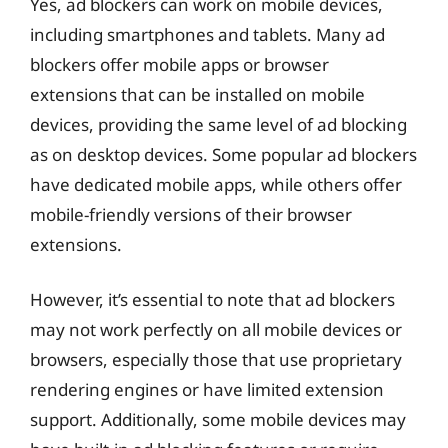
Yes, ad blockers can work on mobile devices,
including smartphones and tablets. Many ad
blockers offer mobile apps or browser
extensions that can be installed on mobile
devices, providing the same level of ad blocking
as on desktop devices. Some popular ad blockers
have dedicated mobile apps, while others offer
mobile-friendly versions of their browser
extensions.
However, it’s essential to note that ad blockers
may not work perfectly on all mobile devices or
browsers, especially those that use proprietary
rendering engines or have limited extension
support. Additionally, some mobile devices may