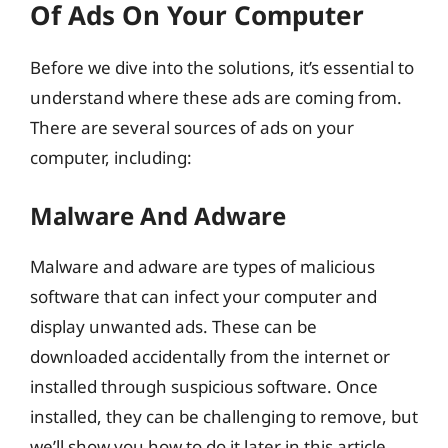
Of Ads On Your Computer
Before we dive into the solutions, it’s essential to
understand where these ads are coming from.
There are several sources of ads on your
computer, including:
Malware And Adware
Malware and adware are types of malicious
software that can infect your computer and
display unwanted ads. These can be
downloaded accidentally from the internet or
installed through suspicious software. Once
installed, they can be challenging to remove, but
we’ll show you how to do it later in this article.