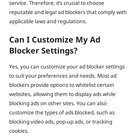
service. Therefore, it’s crucial to choose
reputable and legal ad blockers that comply with
applicable laws and regulations.
Can I Customize My Ad
Blocker Settings?
Yes, you can customize your ad blocker settings
to suit your preferences and needs. Most ad
blockers provide options to whitelist certain
websites, allowing them to display ads while
blocking ads on other sites. You can also
customize the types of ads blocked, such as
blocking video ads, pop-up ads, or tracking
cookies.