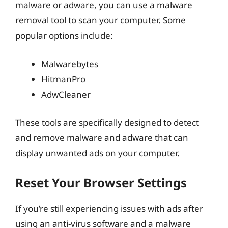
malware or adware, you can use a malware
removal tool to scan your computer. Some
popular options include:
Malwarebytes
HitmanPro
AdwCleaner
These tools are specifically designed to detect
and remove malware and adware that can
display unwanted ads on your computer.
Reset Your Browser Settings
If you’re still experiencing issues with ads after
using an anti-virus software and a malware