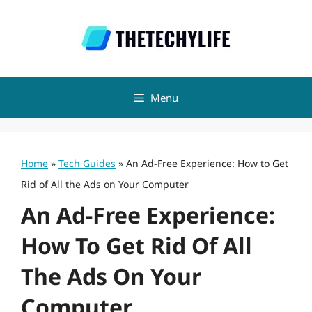
Skip
to
content
Menu
Home
»
Tech Guides
»
An Ad-Free Experience: How to Get
Rid of All the Ads on Your Computer
An Ad-Free Experience:
How To Get Rid Of All
The Ads On Your
Computer