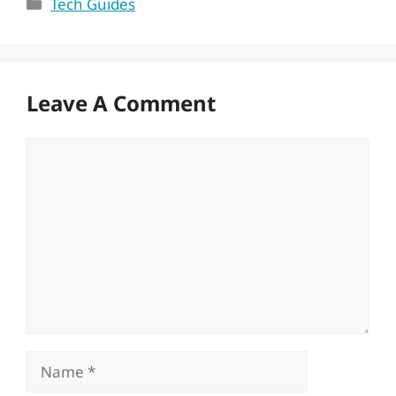
Categories
Tech Guides
Leave A Comment
Comment
Name