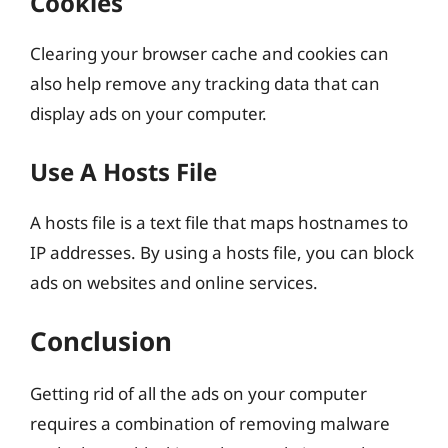
Cookies
Clearing your browser cache and cookies can
also help remove any tracking data that can
display ads on your computer.
Use A Hosts File
A hosts file is a text file that maps hostnames to
IP addresses. By using a hosts file, you can block
ads on websites and online services.
Conclusion
Getting rid of all the ads on your computer
requires a combination of removing malware