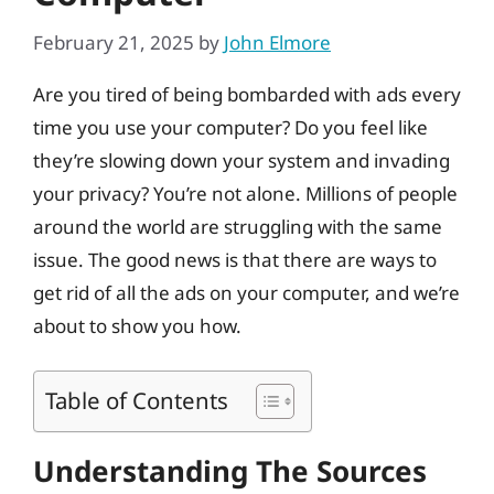
February 21, 2025
by
John Elmore
Are you tired of being bombarded with ads every
time you use your computer? Do you feel like
they’re slowing down your system and invading
your privacy? You’re not alone. Millions of people
around the world are struggling with the same
issue. The good news is that there are ways to
get rid of all the ads on your computer, and we’re
about to show you how.
Table of Contents
Understanding The Sources