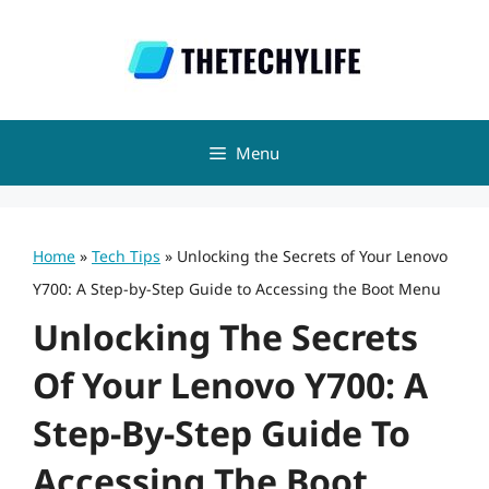
Skip
to
content
Menu
Home
»
Tech Tips
»
Unlocking the Secrets of Your Lenovo
Y700: A Step-by-Step Guide to Accessing the Boot Menu
Unlocking The Secrets
Of Your Lenovo Y700: A
Step-By-Step Guide To
Accessing The Boot