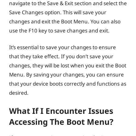
navigate to the Save & Exit section and select the
Save Changes option. This will save your
changes and exit the Boot Menu. You can also
use the F10 key to save changes and exit.
It’s essential to save your changes to ensure
that they take effect. If you don’t save your
changes, they will be lost when you exit the Boot
Menu. By saving your changes, you can ensure
that your device boots correctly and functions as
desired.
What If I Encounter Issues
Accessing The Boot Menu?