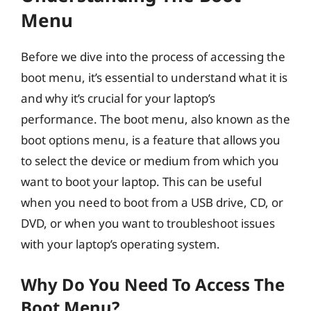
Menu
Before we dive into the process of accessing the
boot menu, it’s essential to understand what it is
and why it’s crucial for your laptop’s
performance. The boot menu, also known as the
boot options menu, is a feature that allows you
to select the device or medium from which you
want to boot your laptop. This can be useful
when you need to boot from a USB drive, CD, or
DVD, or when you want to troubleshoot issues
with your laptop’s operating system.
Why Do You Need To Access The
Boot Menu?