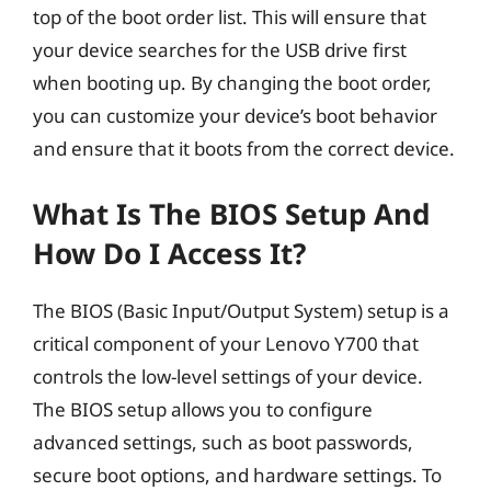
top of the boot order list. This will ensure that
your device searches for the USB drive first
when booting up. By changing the boot order,
you can customize your device’s boot behavior
and ensure that it boots from the correct device.
What Is The BIOS Setup And
How Do I Access It?
The BIOS (Basic Input/Output System) setup is a
critical component of your Lenovo Y700 that
controls the low-level settings of your device.
The BIOS setup allows you to configure
advanced settings, such as boot passwords,
secure boot options, and hardware settings. To