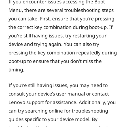
If you encounter issues accessing the Boot
Menu, there are several troubleshooting steps
you can take. First, ensure that you’re pressing
the correct key combination during boot-up. If
you’re still having issues, try restarting your
device and trying again. You can also try
pressing the key combination repeatedly during
boot-up to ensure that you don’t miss the
timing.
If you’re still having issues, you may need to
consult your device’s user manual or contact
Lenovo support for assistance. Additionally, you
can try searching online for troubleshooting
guides specific to your device model. By