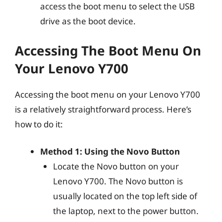
access the boot menu to select the USB
drive as the boot device.
Accessing The Boot Menu On
Your Lenovo Y700
Accessing the boot menu on your Lenovo Y700
is a relatively straightforward process. Here’s
how to do it:
Method 1: Using the Novo Button
Locate the Novo button on your
Lenovo Y700. The Novo button is
usually located on the top left side of
the laptop, next to the power button.