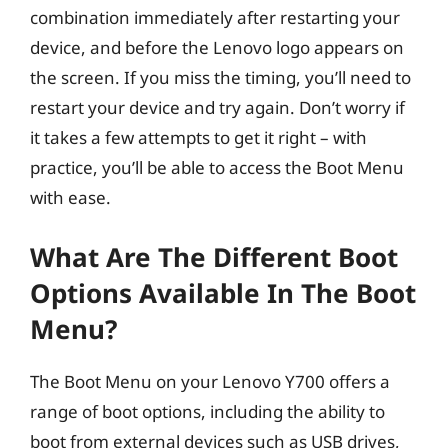
combination immediately after restarting your
device, and before the Lenovo logo appears on
the screen. If you miss the timing, you’ll need to
restart your device and try again. Don’t worry if
it takes a few attempts to get it right – with
practice, you’ll be able to access the Boot Menu
with ease.
What Are The Different Boot
Options Available In The Boot
Menu?
The Boot Menu on your Lenovo Y700 offers a
range of boot options, including the ability to
boot from external devices such as USB drives,