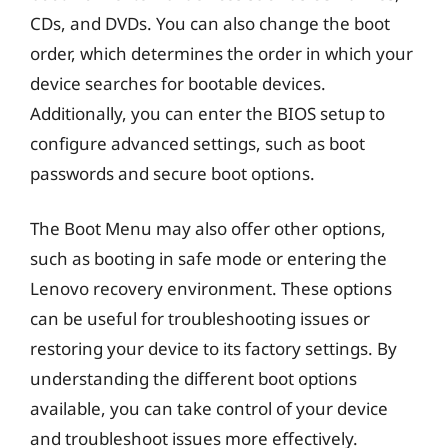
CDs, and DVDs. You can also change the boot
order, which determines the order in which your
device searches for bootable devices.
Additionally, you can enter the BIOS setup to
configure advanced settings, such as boot
passwords and secure boot options.
The Boot Menu may also offer other options,
such as booting in safe mode or entering the
Lenovo recovery environment. These options
can be useful for troubleshooting issues or
restoring your device to its factory settings. By
understanding the different boot options
available, you can take control of your device
and troubleshoot issues more effectively.