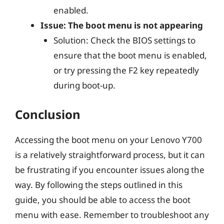
enabled.
Issue: The boot menu is not appearing
Solution: Check the BIOS settings to
ensure that the boot menu is enabled,
or try pressing the F2 key repeatedly
during boot-up.
Conclusion
Accessing the boot menu on your Lenovo Y700
is a relatively straightforward process, but it can
be frustrating if you encounter issues along the
way. By following the steps outlined in this
guide, you should be able to access the boot
menu with ease. Remember to troubleshoot any