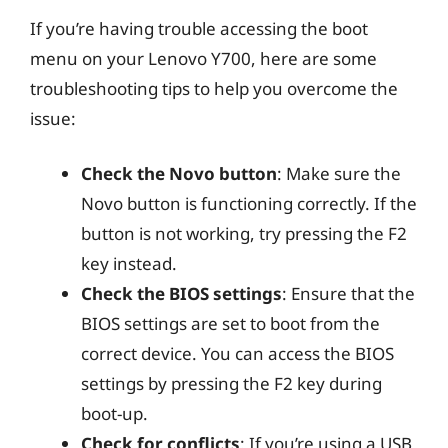
If you’re having trouble accessing the boot
menu on your Lenovo Y700, here are some
troubleshooting tips to help you overcome the
issue:
Check the Novo button
: Make sure the
Novo button is functioning correctly. If the
button is not working, try pressing the F2
key instead.
Check the BIOS settings
: Ensure that the
BIOS settings are set to boot from the
correct device. You can access the BIOS
settings by pressing the F2 key during
boot-up.
Check for conflicts
: If you’re using a USB