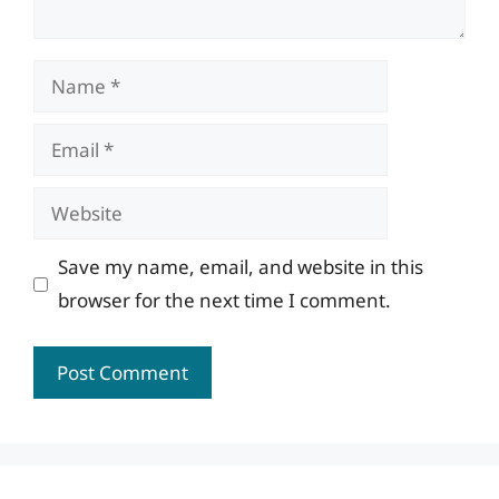
Name
Email
Website
Save my name, email, and website in this
browser for the next time I comment.