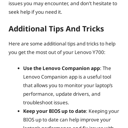
issues you may encounter, and don’t hesitate to
seek help if you need it.
Additional Tips And Tricks
Here are some additional tips and tricks to help
you get the most out of your Lenovo Y700:
Use the Lenovo Companion app
: The
Lenovo Companion app is a useful tool
that allows you to monitor your laptop’s
performance, update drivers, and
troubleshoot issues.
Keep your BIOS up to date
: Keeping your
BIOS up to date can help improve your