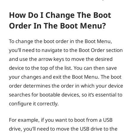
How Do I Change The Boot
Order In The Boot Menu?
To change the boot order in the Boot Menu,
you’ll need to navigate to the Boot Order section
and use the arrow keys to move the desired
device to the top of the list. You can then save
your changes and exit the Boot Menu. The boot
order determines the order in which your device
searches for bootable devices, so it’s essential to
configure it correctly.
For example, if you want to boot from a USB
drive, you’ll need to move the USB drive to the