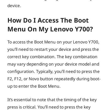
device.
How Do I Access The Boot
Menu On My Lenovo Y700?
To access the Boot Menu on your Lenovo Y700,
you’ll need to restart your device and press the
correct key combination. The key combination
may vary depending on your device model and
configuration. Typically, you’ll need to press the
F2, F12, or Novo button repeatedly during boot-
up to enter the Boot Menu.
It’s essential to note that the timing of the key
press is critical. You’ll need to press the key