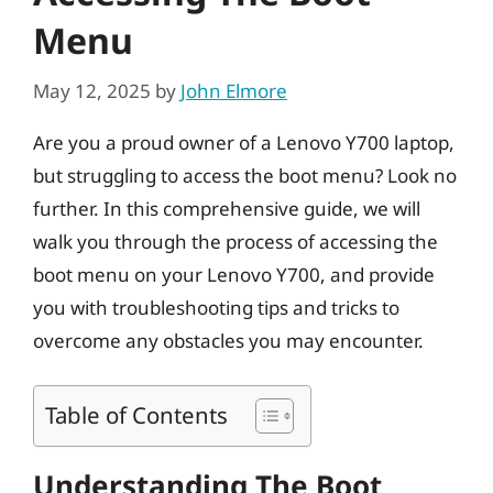
Menu
May 12, 2025
by
John Elmore
Are you a proud owner of a Lenovo Y700 laptop,
but struggling to access the boot menu? Look no
further. In this comprehensive guide, we will
walk you through the process of accessing the
boot menu on your Lenovo Y700, and provide
you with troubleshooting tips and tricks to
overcome any obstacles you may encounter.
Table of Contents
Understanding The Boot