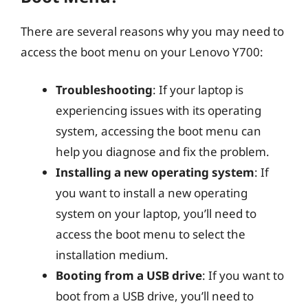
There are several reasons why you may need to
access the boot menu on your Lenovo Y700:
Troubleshooting
: If your laptop is
experiencing issues with its operating
system, accessing the boot menu can
help you diagnose and fix the problem.
Installing a new operating system
: If
you want to install a new operating
system on your laptop, you’ll need to
access the boot menu to select the
installation medium.
Booting from a USB drive
: If you want to
boot from a USB drive, you’ll need to