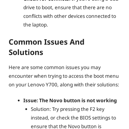
drive to boot, ensure that there are no
conflicts with other devices connected to
the laptop.
Common Issues And
Solutions
Here are some common issues you may
encounter when trying to access the boot menu
on your Lenovo Y700, along with their solutions:
Issue: The Novo button is not working
Solution: Try pressing the F2 key
instead, or check the BIOS settings to
ensure that the Novo button is