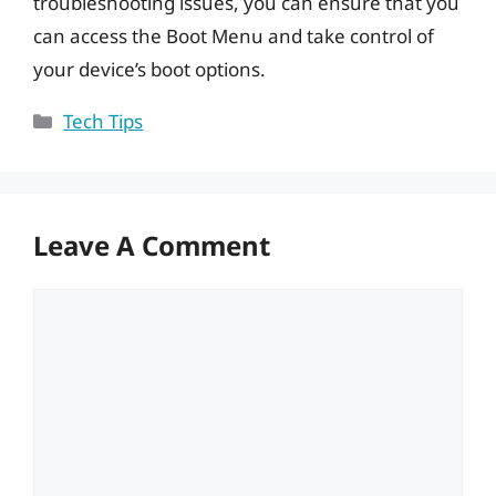
troubleshooting issues, you can ensure that you
can access the Boot Menu and take control of
your device’s boot options.
Categories
Tech Tips
Leave A Comment
Comment