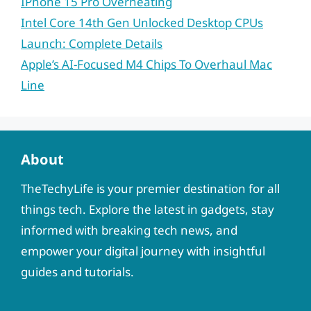
IPhone 15 Pro Overheating
Intel Core 14th Gen Unlocked Desktop CPUs
Launch: Complete Details
Apple’s AI-Focused M4 Chips To Overhaul Mac
Line
About
TheTechyLife is your premier destination for all
things tech. Explore the latest in gadgets, stay
informed with breaking tech news, and
empower your digital journey with insightful
guides and tutorials.