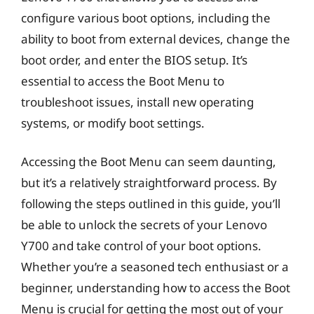
configure various boot options, including the
ability to boot from external devices, change the
boot order, and enter the BIOS setup. It’s
essential to access the Boot Menu to
troubleshoot issues, install new operating
systems, or modify boot settings.
Accessing the Boot Menu can seem daunting,
but it’s a relatively straightforward process. By
following the steps outlined in this guide, you’ll
be able to unlock the secrets of your Lenovo
Y700 and take control of your boot options.
Whether you’re a seasoned tech enthusiast or a
beginner, understanding how to access the Boot
Menu is crucial for getting the most out of your