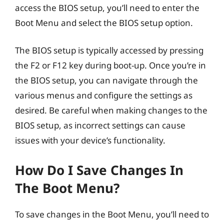
access the BIOS setup, you’ll need to enter the
Boot Menu and select the BIOS setup option.
The BIOS setup is typically accessed by pressing
the F2 or F12 key during boot-up. Once you’re in
the BIOS setup, you can navigate through the
various menus and configure the settings as
desired. Be careful when making changes to the
BIOS setup, as incorrect settings can cause
issues with your device’s functionality.
How Do I Save Changes In
The Boot Menu?
To save changes in the Boot Menu, you’ll need to