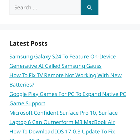
Search
for:
Latest Posts
Samsung Galaxy S24 To Feature On-Device
Generative AI Called Samsung Gauss
How To Fix TV Remote Not Working With New
Batteries?
Google Play Games For PC To Expand Native PC
Game Support
Microsoft Confident Surface Pro 10, Surface
Laptop 6 Can Outperform M3 MacBook Air
How To Download IOS 17.0.3 Update To Fix