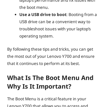
laptop’s performance and fix issues with
the boot menu.
Use a USB drive to boot
: Booting from a
USB drive can be a convenient way to
troubleshoot issues with your laptop’s
operating system.
By following these tips and tricks, you can get
the most out of your Lenovo Y700 and ensure
that it continues to perform at its best.
What Is The Boot Menu And
Why Is It Important?
The Boot Menu is a critical feature in your
Lenovo Y700 that allows you to access and