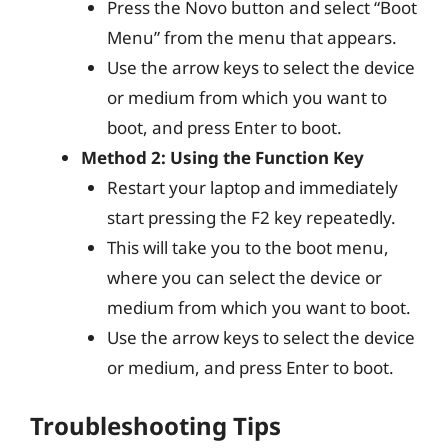
Press the Novo button and select “Boot
Menu” from the menu that appears.
Use the arrow keys to select the device
or medium from which you want to
boot, and press Enter to boot.
Method 2: Using the Function Key
Restart your laptop and immediately
start pressing the F2 key repeatedly.
This will take you to the boot menu,
where you can select the device or
medium from which you want to boot.
Use the arrow keys to select the device
or medium, and press Enter to boot.
Troubleshooting Tips