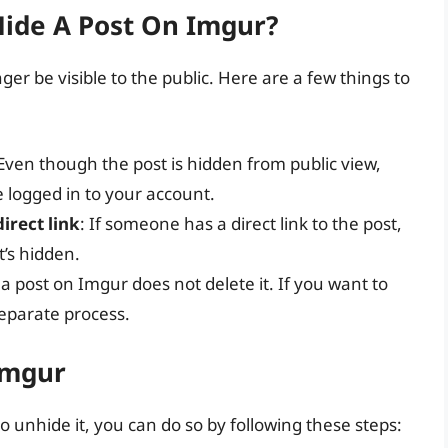
ide A Post On Imgur?
ger be visible to the public. Here are a few things to
 Even though the post is hidden from public view,
re logged in to your account.
direct link
: If someone has a direct link to the post,
it’s hidden.
 a post on Imgur does not delete it. If you want to
 separate process.
Imgur
 unhide it, you can do so by following these steps: