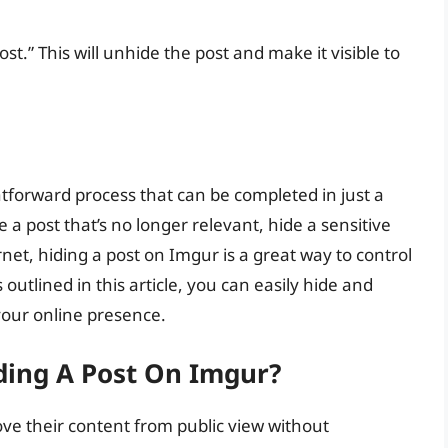
.” This will unhide the post and make it visible to
ghtforward process that can be completed in just a
a post that’s no longer relevant, hide a sensitive
net, hiding a post on Imgur is a great way to control
outlined in this article, you can easily hide and
your online presence.
ding A Post On Imgur?
ve their content from public view without