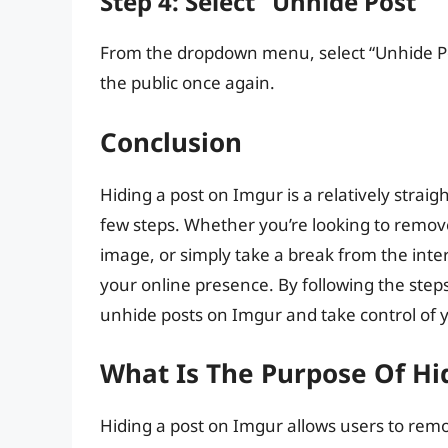
Step 4: Select “Unhide Post”
From the dropdown menu, select “Unhide Post
the public once again.
Conclusion
Hiding a post on Imgur is a relatively strai
few steps. Whether you’re looking to remove 
image, or simply take a break from the inter
your online presence. By following the steps 
unhide posts on Imgur and take control of 
What Is The Purpose Of Hi
Hiding a post on Imgur allows users to remo