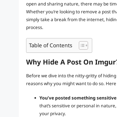
open and sharing nature, there may be time
Whether you’re looking to remove a post that
simply take a break from the internet, hidin
process.
Table of Contents
Why Hide A Post On Imgur
Before we dive into the nitty-gritty of hiding
reasons why you might want to do so. Here 
You’ve posted something sensitive
that’s sensitive or personal in nature
your privacy.