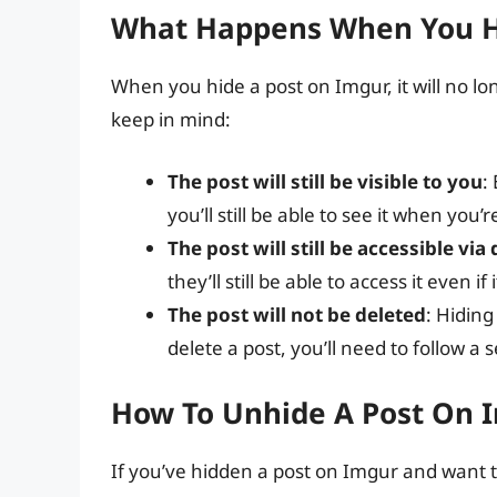
What Happens When You H
When you hide a post on Imgur, it will no lon
keep in mind:
The post will still be visible to you
:
you’ll still be able to see it when you’
The post will still be accessible via 
they’ll still be able to access it even if 
The post will not be deleted
: Hiding
delete a post, you’ll need to follow a
How To Unhide A Post On 
If you’ve hidden a post on Imgur and want to