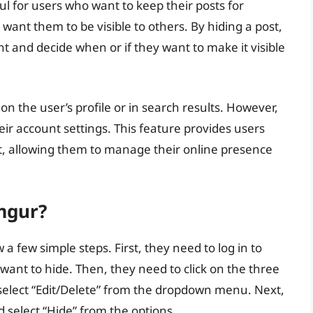
ful for users who want to keep their posts for
want them to be visible to others. By hiding a post,
t and decide when or if they want to make it visible
 on the user’s profile or in search results. However,
heir account settings. This feature provides users
ent, allowing them to manage their online presence
mgur?
 a few simple steps. First, they need to log in to
want to hide. Then, they need to click on the three
d select “Edit/Delete” from the dropdown menu. Next,
d select “Hide” from the options.