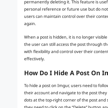
permanently deleting it. This feature is use
personal reference or future use but do not 
users can maintain control over their conten
again.
When a post is hidden, it is no longer visible
the user can still access the post through t
with flexibility and control over their cont
effectively.
How Do I Hide A Post On I
To hide a post on Imgur, users need to follow
their account and navigate to the post they 
dots at the top-right corner of the post an
they need to click on the “Delete” button an