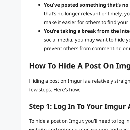
You’ve posted something that’s no 
that’s no longer relevant or timely, y
make it easier for others to find your
You’re taking a break from the int
social media, you may want to hide yo
prevent others from commenting or 
How To Hide A Post On Im
Hiding a post on Imgur is a relatively strai
few steps. Here’s how:
Step 1: Log In To Your Imgur
To hide a post on Imgur, you’ll need to log 
website and enter your username and passw