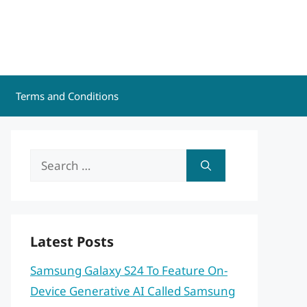
Terms and Conditions
Search
for:
Latest Posts
Samsung Galaxy S24 To Feature On-
Device Generative AI Called Samsung