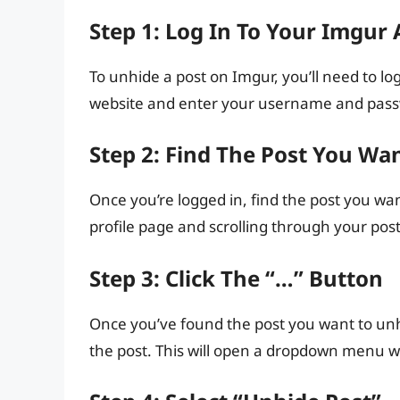
Step 1: Log In To Your Imgur
To unhide a post on Imgur, you’ll need to lo
website and enter your username and passw
Step 2: Find The Post You Wa
Once you’re logged in, find the post you wan
profile page and scrolling through your posts
Step 3: Click The “…” Button
Once you’ve found the post you want to unhid
the post. This will open a dropdown menu wi