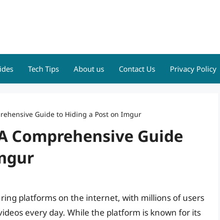
ides
Tech Tips
About us
Contact Us
Privacy Policy
prehensive Guide to Hiding a Post on Imgur
: A Comprehensive Guide
Imgur
ing platforms on the internet, with millions of users
ideos every day. While the platform is known for its