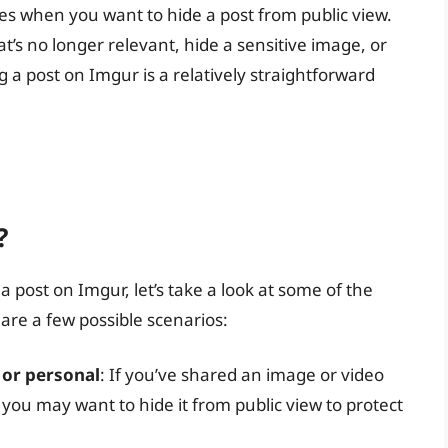
s when you want to hide a post from public view.
’s no longer relevant, hide a sensitive image, or
g a post on Imgur is a relatively straightforward
?
 a post on Imgur, let’s take a look at some of the
are a few possible scenarios:
 or personal
: If you’ve shared an image or video
, you may want to hide it from public view to protect