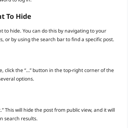
nt To Hide
t to hide. You can do this by navigating to your
, or by using the search bar to find a specific post.
 click the “…” button in the top-right corner of the
everal options.
his will hide the post from public view, and it will
in search results.