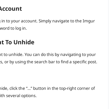
 Account
g in to your account. Simply navigate to the Imgur
ord to log in.
nt To Unhide
t to unhide. You can do this by navigating to your
, or by using the search bar to find a specific post.
e, click the “…” button in the top-right corner of
th several options.