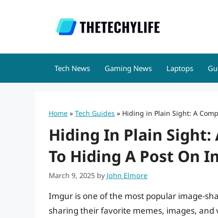
Skip
to
content
Tech News
Gaming News
Laptops
Gu
Home
»
Tech Guides
»
Hiding in Plain Sight: A Com
Hiding In Plain Sight
To Hiding A Post On 
March 9, 2025
by
John Elmore
Imgur is one of the most popular image-shar
sharing their favorite memes, images, and v