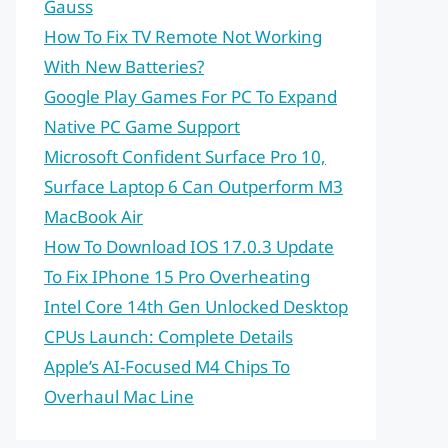
Gauss
How To Fix TV Remote Not Working
With New Batteries?
Google Play Games For PC To Expand
Native PC Game Support
Microsoft Confident Surface Pro 10,
Surface Laptop 6 Can Outperform M3
MacBook Air
How To Download IOS 17.0.3 Update
To Fix IPhone 15 Pro Overheating
Intel Core 14th Gen Unlocked Desktop
CPUs Launch: Complete Details
Apple’s AI-Focused M4 Chips To
Overhaul Mac Line