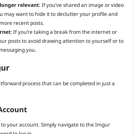
longer relevant
: If you’ve shared an image or video
ou may want to hide it to declutter your profile and
 more recent posts.
ernet
: If you’re taking a break from the internet or
ur posts to avoid drawing attention to yourself or to
messaging you.
gur
ghtforward process that can be completed in just a
 Account
in to your account. Simply navigate to the Imgur
ord to log in.