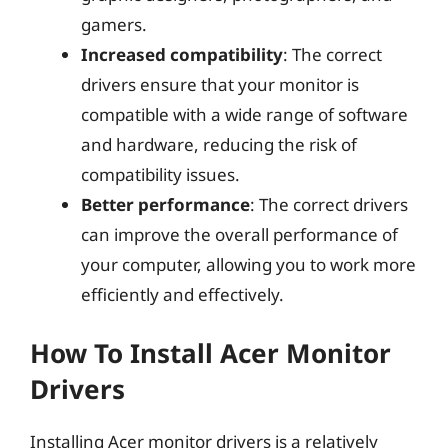
gamers.
Increased compatibility
: The correct
drivers ensure that your monitor is
compatible with a wide range of software
and hardware, reducing the risk of
compatibility issues.
Better performance
: The correct drivers
can improve the overall performance of
your computer, allowing you to work more
efficiently and effectively.
How To Install Acer Monitor
Drivers
Installing Acer monitor drivers is a relatively