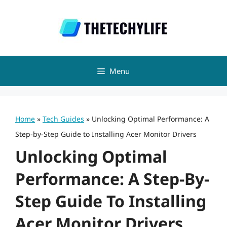
Skip
to
content
Menu
Home
»
Tech Guides
»
Unlocking Optimal Performance: A
Step-by-Step Guide to Installing Acer Monitor Drivers
Unlocking Optimal
Performance: A Step-By-
Step Guide To Installing
Acer Monitor Drivers