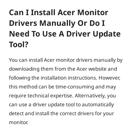
Can I Install Acer Monitor
Drivers Manually Or Do I
Need To Use A Driver Update
Tool?
You can install Acer monitor drivers manually by
downloading them from the Acer website and
following the installation instructions. However,
this method can be time-consuming and may
require technical expertise. Alternatively, you
can use a driver update tool to automatically
detect and install the correct drivers for your
monitor.