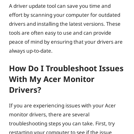
A driver update tool can save you time and
effort by scanning your computer for outdated
drivers and installing the latest versions. These
tools are often easy to use and can provide
peace of mind by ensuring that your drivers are
always up-to-date.
How Do I Troubleshoot Issues
With My Acer Monitor
Drivers?
If you are experiencing issues with your Acer
monitor drivers, there are several
troubleshooting steps you can take. First, try
restarting your computer to see if the issue