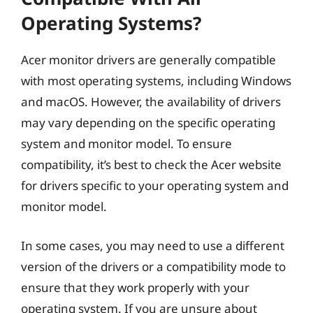
Operating Systems?
Acer monitor drivers are generally compatible
with most operating systems, including Windows
and macOS. However, the availability of drivers
may vary depending on the specific operating
system and monitor model. To ensure
compatibility, it’s best to check the Acer website
for drivers specific to your operating system and
monitor model.
In some cases, you may need to use a different
version of the drivers or a compatibility mode to
ensure that they work properly with your
operating system. If you are unsure about