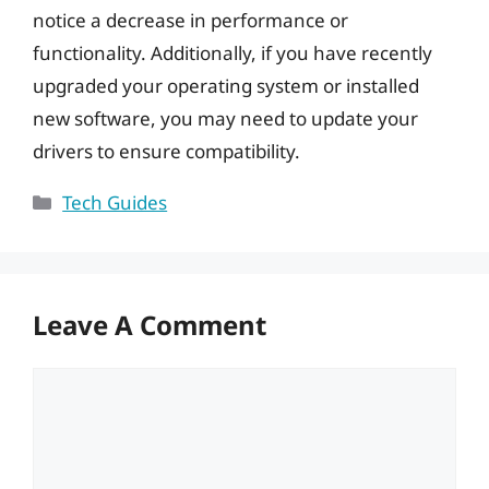
notice a decrease in performance or
functionality. Additionally, if you have recently
upgraded your operating system or installed
new software, you may need to update your
drivers to ensure compatibility.
Categories
Tech Guides
Leave A Comment
Comment