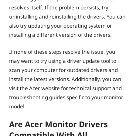
resolves itself. If the problem persists, try
uninstalling and reinstalling the drivers. You can
also try updating your operating system or
installing a different version of the drivers.
If none of these steps resolve the issue, you
may want to try using a driver update tool to
scan your computer for outdated drivers and
install the latest versions. Additionally, you can
visit the Acer website for technical support and
troubleshooting guides specific to your monitor
model.
Are Acer Monitor Drivers
Compatible With All