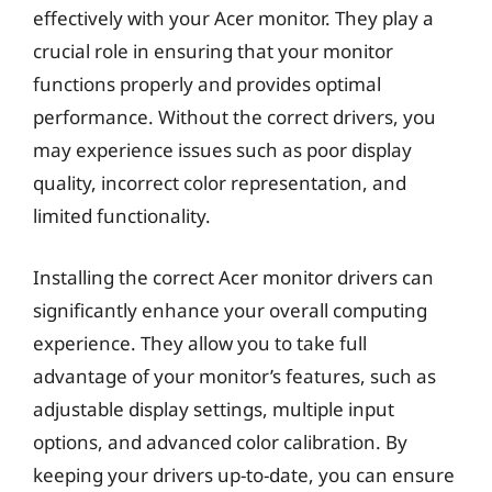
effectively with your Acer monitor. They play a
crucial role in ensuring that your monitor
functions properly and provides optimal
performance. Without the correct drivers, you
may experience issues such as poor display
quality, incorrect color representation, and
limited functionality.
Installing the correct Acer monitor drivers can
significantly enhance your overall computing
experience. They allow you to take full
advantage of your monitor’s features, such as
adjustable display settings, multiple input
options, and advanced color calibration. By
keeping your drivers up-to-date, you can ensure