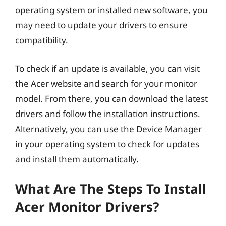
operating system or installed new software, you
may need to update your drivers to ensure
compatibility.
To check if an update is available, you can visit
the Acer website and search for your monitor
model. From there, you can download the latest
drivers and follow the installation instructions.
Alternatively, you can use the Device Manager
in your operating system to check for updates
and install them automatically.
What Are The Steps To Install
Acer Monitor Drivers?