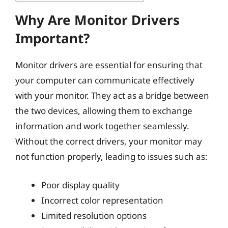
Why Are Monitor Drivers
Important?
Monitor drivers are essential for ensuring that
your computer can communicate effectively
with your monitor. They act as a bridge between
the two devices, allowing them to exchange
information and work together seamlessly.
Without the correct drivers, your monitor may
not function properly, leading to issues such as:
Poor display quality
Incorrect color representation
Limited resolution options