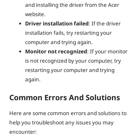
and installing the driver from the Acer
website.
Driver installation failed
: If the driver
installation fails, try restarting your
computer and trying again.
Monitor not recognized
: If your monitor
is not recognized by your computer, try
restarting your computer and trying
again.
Common Errors And Solutions
Here are some common errors and solutions to
help you troubleshoot any issues you may
encounter: