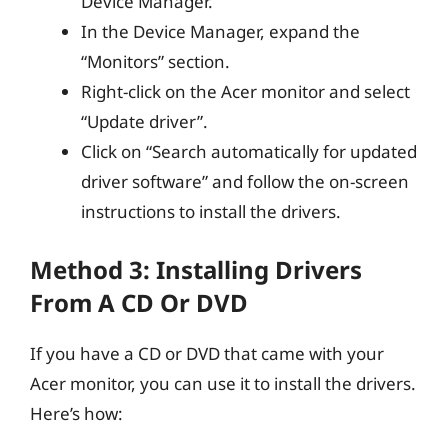
Device Manager.
In the Device Manager, expand the
“Monitors” section.
Right-click on the Acer monitor and select
“Update driver”.
Click on “Search automatically for updated
driver software” and follow the on-screen
instructions to install the drivers.
Method 3: Installing Drivers
From A CD Or DVD
If you have a CD or DVD that came with your
Acer monitor, you can use it to install the drivers.
Here’s how: