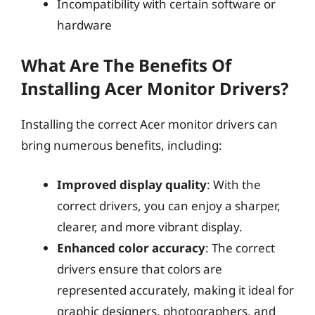
Incompatibility with certain software or
hardware
What Are The Benefits Of
Installing Acer Monitor Drivers?
Installing the correct Acer monitor drivers can
bring numerous benefits, including:
Improved display quality
: With the
correct drivers, you can enjoy a sharper,
clearer, and more vibrant display.
Enhanced color accuracy
: The correct
drivers ensure that colors are
represented accurately, making it ideal for
graphic designers, photographers, and