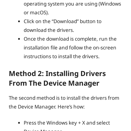
operating system you are using (Windows
or macOS).
Click on the “Download” button to
download the drivers.
Once the download is complete, run the
installation file and follow the on-screen
instructions to install the drivers.
Method 2: Installing Drivers
From The Device Manager
The second method is to install the drivers from
the Device Manager. Here’s how:
Press the Windows key + X and select