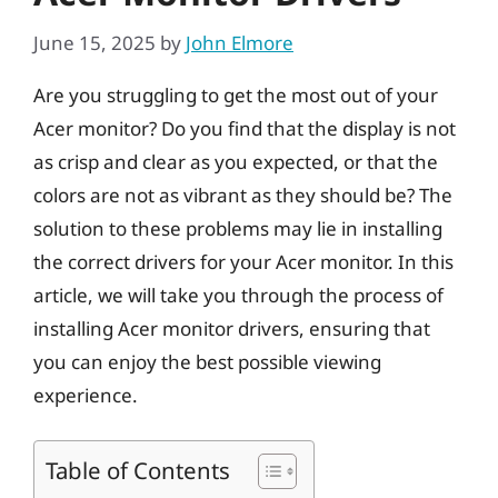
June 15, 2025
by
John Elmore
Are you struggling to get the most out of your
Acer monitor? Do you find that the display is not
as crisp and clear as you expected, or that the
colors are not as vibrant as they should be? The
solution to these problems may lie in installing
the correct drivers for your Acer monitor. In this
article, we will take you through the process of
installing Acer monitor drivers, ensuring that
you can enjoy the best possible viewing
experience.
Table of Contents