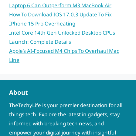
Laptop 6 Can Outperform M3 MacBook Air
How To Download IOS 17.0.3 Update To Fix
IPhone 15 Pro Overheating
Intel Core 14th Gen Unlocked Desktop CPUs
Launch: Complete Details
Apple’s AI-Focused M4 Chips To Overhaul Mac
Line
About
TheTechyLife is your premier destination for all
things tech. Explore the latest in gadgets, stay
informed with breaking tech news, and
empower your digital journey with insightful