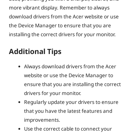
more vibrant display. Remember to always
download drivers from the Acer website or use
the Device Manager to ensure that you are
installing the correct drivers for your monitor.
Additional Tips
Always download drivers from the Acer
website or use the Device Manager to
ensure that you are installing the correct
drivers for your monitor.
Regularly update your drivers to ensure
that you have the latest features and
improvements.
Use the correct cable to connect your