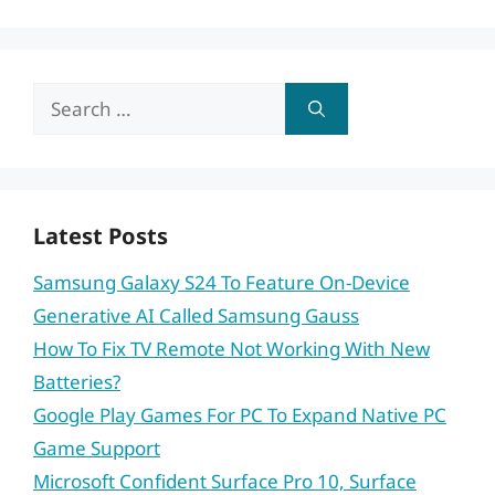
Search
for:
Latest Posts
Samsung Galaxy S24 To Feature On-Device
Generative AI Called Samsung Gauss
How To Fix TV Remote Not Working With New
Batteries?
Google Play Games For PC To Expand Native PC
Game Support
Microsoft Confident Surface Pro 10, Surface