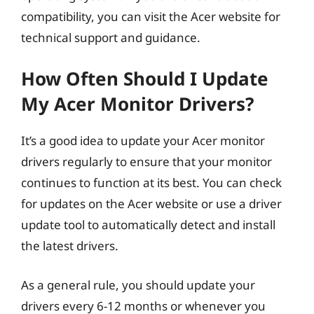
compatibility, you can visit the Acer website for
technical support and guidance.
How Often Should I Update
My Acer Monitor Drivers?
It’s a good idea to update your Acer monitor
drivers regularly to ensure that your monitor
continues to function at its best. You can check
for updates on the Acer website or use a driver
update tool to automatically detect and install
the latest drivers.
As a general rule, you should update your
drivers every 6-12 months or whenever you