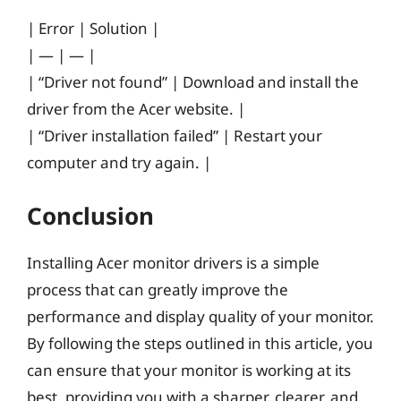
| Error | Solution |
| — | — |
| “Driver not found” | Download and install the
driver from the Acer website. |
| “Driver installation failed” | Restart your
computer and try again. |
Conclusion
Installing Acer monitor drivers is a simple
process that can greatly improve the
performance and display quality of your monitor.
By following the steps outlined in this article, you
can ensure that your monitor is working at its
best, providing you with a sharper, clearer, and