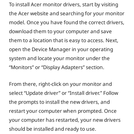
To install Acer monitor drivers, start by visiting
the Acer website and searching for your monitor
model. Once you have found the correct drivers,
download them to your computer and save
them to a location that is easy to access. Next,
open the Device Manager in your operating
system and locate your monitor under the
“Monitors” or “Display Adapters” section.
From there, right-click on your monitor and
select “Update driver” or “Install driver.” Follow
the prompts to install the new drivers, and
restart your computer when prompted. Once
your computer has restarted, your new drivers
should be installed and ready to use.