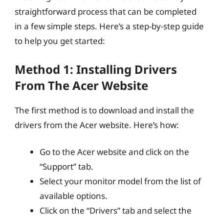
straightforward process that can be completed
in a few simple steps. Here’s a step-by-step guide
to help you get started:
Method 1: Installing Drivers
From The Acer Website
The first method is to download and install the
drivers from the Acer website. Here’s how:
Go to the Acer website and click on the
“Support” tab.
Select your monitor model from the list of
available options.
Click on the “Drivers” tab and select the