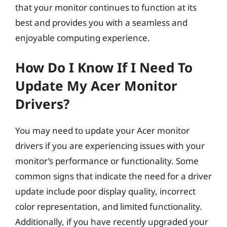
that your monitor continues to function at its
best and provides you with a seamless and
enjoyable computing experience.
How Do I Know If I Need To
Update My Acer Monitor
Drivers?
You may need to update your Acer monitor
drivers if you are experiencing issues with your
monitor’s performance or functionality. Some
common signs that indicate the need for a driver
update include poor display quality, incorrect
color representation, and limited functionality.
Additionally, if you have recently upgraded your