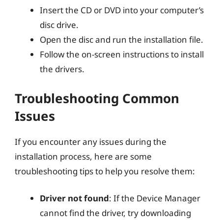
Insert the CD or DVD into your computer’s
disc drive.
Open the disc and run the installation file.
Follow the on-screen instructions to install
the drivers.
Troubleshooting Common
Issues
If you encounter any issues during the
installation process, here are some
troubleshooting tips to help you resolve them:
Driver not found
: If the Device Manager
cannot find the driver, try downloading