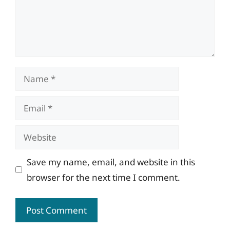
Name
Email
Website
Save my name, email, and website in this
browser for the next time I comment.