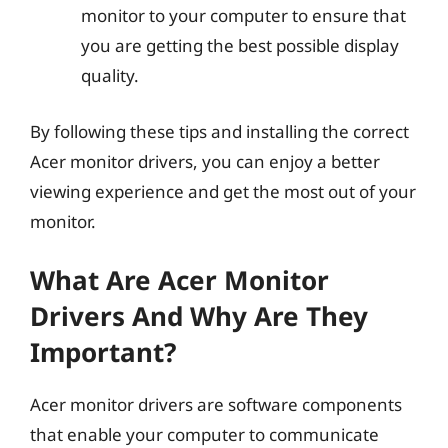
monitor to your computer to ensure that
you are getting the best possible display
quality.
By following these tips and installing the correct
Acer monitor drivers, you can enjoy a better
viewing experience and get the most out of your
monitor.
What Are Acer Monitor
Drivers And Why Are They
Important?
Acer monitor drivers are software components
that enable your computer to communicate