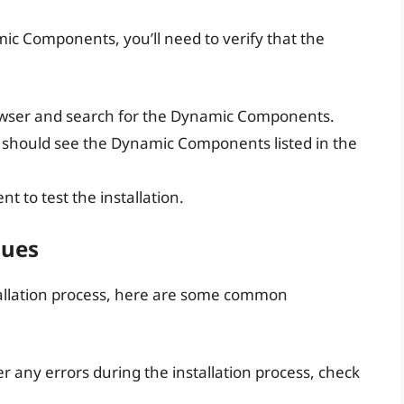
ic Components, you’ll need to verify that the
wser and search for the Dynamic Components.
ou should see the Dynamic Components listed in the
 to test the installation.
sues
tallation process, here are some common
er any errors during the installation process, check