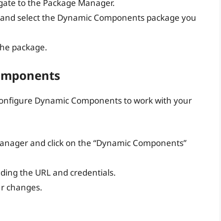
igate to the Package Manager.
n and select the Dynamic Components package you
 the package.
Components
to configure Dynamic Components to work with your
Manager and click on the “Dynamic Components”
uding the URL and credentials.
ur changes.