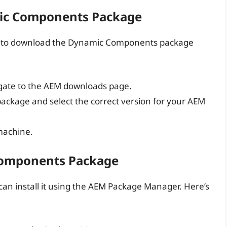
ic Components Package
ed to download the Dynamic Components package
igate to the AEM downloads page.
ackage and select the correct version for your AEM
machine.
 Components Package
n install it using the AEM Package Manager. Here’s