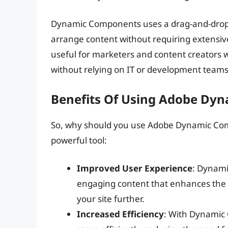
Dynamic Components uses a drag-and-drop in
arrange content without requiring extensive
useful for marketers and content creators 
without relying on IT or development teams
Benefits Of Using Adobe Dy
So, why should you use Adobe Dynamic Compo
powerful tool:
Improved User Experience
: Dynami
engaging content that enhances the 
your site further.
Increased Efficiency
: With Dynamic