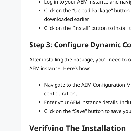
Log in to your AEM instance and nav
Click on the “Upload Package” butto
downloaded earlier.
Click on the “Install” button to install
Step 3: Configure Dynamic 
After installing the package, you’ll need 
AEM instance. Here’s how:
Navigate to the AEM Configuration 
configuration.
Enter your AEM instance details, incl
Click on the “Save” button to save yo
Verifying The Installation