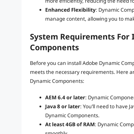
more efficiently, reducing the need f
Enhanced Flexibility
: Dynamic Compo
manage content, allowing you to mak
System Requirements For 
Components
Before you can install Adobe Dynamic Comp
meets the necessary requirements. Here ar
Dynamic Components:
AEM 6.4 or later
: Dynamic Components
Java 8 or later
: You’ll need to have J
Dynamic Components.
At least 4GB of RAM
: Dynamic Compo
smoothly.