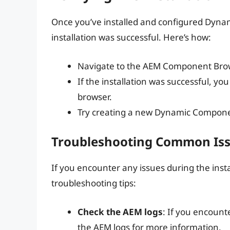
Once you’ve installed and configured Dynam
installation was successful. Here’s how:
Navigate to the AEM Component Bro
If the installation was successful, y
browser.
Try creating a new Dynamic Component
Troubleshooting Common Is
If you encounter any issues during the ins
troubleshooting tips:
Check the AEM logs
: If you encount
the AEM logs for more information.