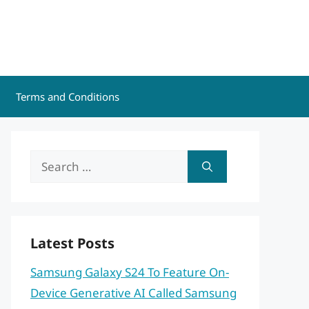
Terms and Conditions
Search
for:
Latest Posts
Samsung Galaxy S24 To Feature On-
Device Generative AI Called Samsung