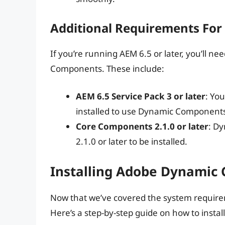
Additional Requirements For
If you’re running AEM 6.5 or later, you’ll n
Components. These include:
AEM 6.5 Service Pack 3 or later
: You
installed to use Dynamic Component
Core Components 2.1.0 or later
: D
2.1.0 or later to be installed.
Installing Adobe Dynamic
Now that we’ve covered the system requireme
Here’s a step-by-step guide on how to ins