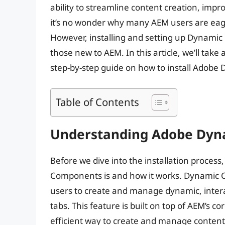
ability to streamline content creation, impr
it’s no wonder why many AEM users are eag
However, installing and setting up Dynamic
those new to AEM. In this article, we’ll take 
step-by-step guide on how to install Adob
Table of Contents
Understanding Adobe Dy
Before we dive into the installation proces
Components is and how it works. Dynamic C
users to create and manage dynamic, intera
tabs. This feature is built on top of AEM’s 
efficient way to create and manage content