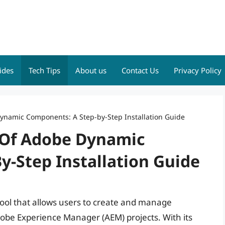
ides
Tech Tips
About us
Contact Us
Privacy Policy
ynamic Components: A Step-by-Step Installation Guide
 Of Adobe Dynamic
y-Step Installation Guide
ol that allows users to create and manage
dobe Experience Manager (AEM) projects. With its