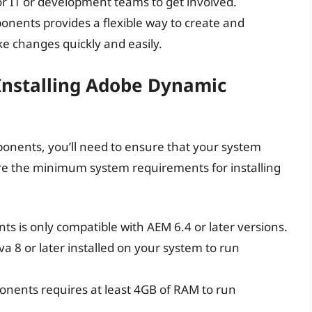
or IT or development teams to get involved.
nents provides a flexible way to create and
e changes quickly and easily.
Installing Adobe Dynamic
onents, you’ll need to ensure that your system
e the minimum system requirements for installing
 is only compatible with AEM 6.4 or later versions.
ava 8 or later installed on your system to run
nents requires at least 4GB of RAM to run