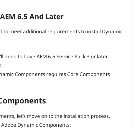
 AEM 6.5 And Later
eed to meet additional requirements to install Dynamic
’ll need to have AEM 6.5 Service Pack 3 or later
s.
ynamic Components requires Core Components
 Components
nts, let’s move on to the installation process.
tall Adobe Dynamic Components: