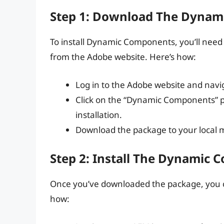
Step 1: Download The Dynam
To install Dynamic Components, you’ll ne
from the Adobe website. Here’s how:
Log in to the Adobe website and nav
Click on the “Dynamic Components” p
installation.
Download the package to your local 
Step 2: Install The Dynamic
Once you’ve downloaded the package, you ca
how: