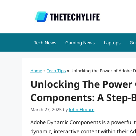
Skip
to
content
Tech News
Gaming News
Laptops
Gu
Home
»
Tech Tips
»
Unlocking the Power of Adobe D
Unlocking The Power
Components: A Step-B
March 27, 2025
by
John Elmore
Adobe Dynamic Components is a powerful to
dynamic, interactive content within their A