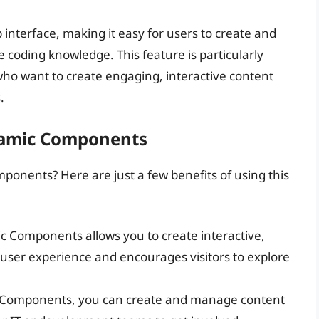
terface, making it easy for users to create and
 coding knowledge. This feature is particularly
who want to create engaging, interactive content
.
namic Components
nents? Here are just a few benefits of using this
c Components allows you to create interactive,
user experience and encourages visitors to explore
 Components, you can create and manage content