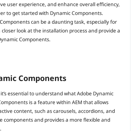
ove user experience, and enhance overall efficiency,
er to get started with Dynamic Components.
 Components can be a daunting task, especially for
a closer look at the installation process and provide a
e Dynamic Components.
namic Components
s, it’s essential to understand what Adobe Dynamic
omponents is a feature within AEM that allows
ctive content, such as carousels, accordions, and
core components and provides a more flexible and
.