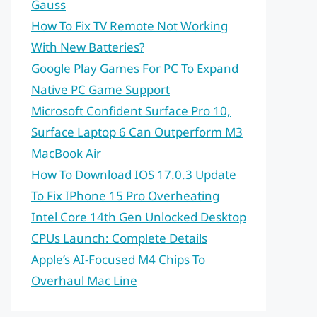
Gauss
How To Fix TV Remote Not Working
With New Batteries?
Google Play Games For PC To Expand
Native PC Game Support
Microsoft Confident Surface Pro 10,
Surface Laptop 6 Can Outperform M3
MacBook Air
How To Download IOS 17.0.3 Update
To Fix IPhone 15 Pro Overheating
Intel Core 14th Gen Unlocked Desktop
CPUs Launch: Complete Details
Apple’s AI-Focused M4 Chips To
Overhaul Mac Line