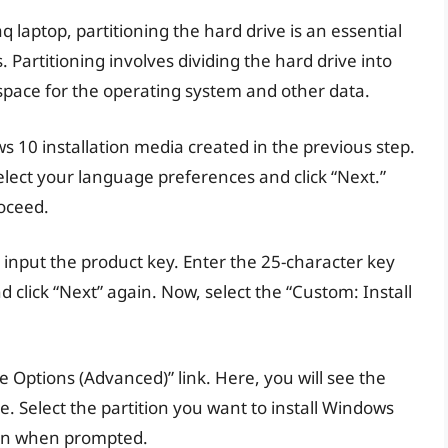
aptop, partitioning the hard drive is an essential
 Partitioning involves dividing the hard drive into
 space for the operating system and other data.
s 10 installation media created in the previous step.
ect your language preferences and click “Next.”
roceed.
 input the product key. Enter the 25-character key
d click “Next” again. Now, select the “Custom: Install
ive Options (Advanced)” link. Here, you will see the
ve. Select the partition you want to install Windows
tion when prompted.