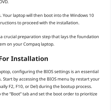
 DVD.
. Your laptop will then boot into the Windows 10
ructions to proceed with the installation.
a crucial preparation step that lays the foundation
ystem on your Compaq laptop.
For Installation
top, configuring the BIOS settings is an essential
s. Start by accessing the BIOS menu by restart your
ally F2, F10, or Del) during the bootup process.
he “Boot” tab and set the boot order to prioritize