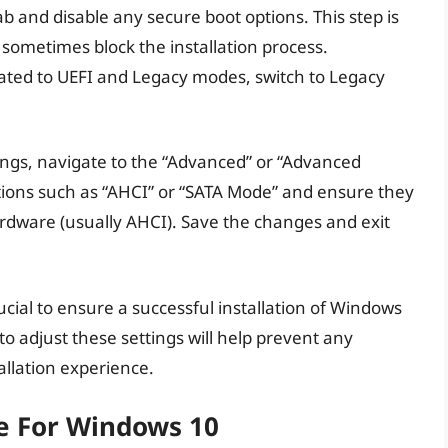
ab and disable any secure boot options. This step is
sometimes block the installation process.
elated to UEFI and Legacy modes, switch to Legacy
tings, navigate to the “Advanced” or “Advanced
ptions such as “AHCI” or “SATA Mode” and ensure they
ardware (usually AHCI). Save the changes and exit
ucial to ensure a successful installation of Windows
o adjust these settings will help prevent any
allation experience.
ve For Windows 10