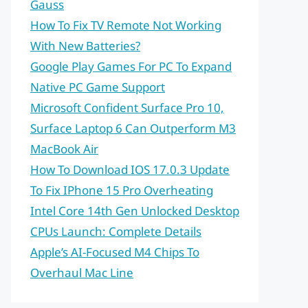
Gauss
How To Fix TV Remote Not Working
With New Batteries?
Google Play Games For PC To Expand
Native PC Game Support
Microsoft Confident Surface Pro 10,
Surface Laptop 6 Can Outperform M3
MacBook Air
How To Download IOS 17.0.3 Update
To Fix IPhone 15 Pro Overheating
Intel Core 14th Gen Unlocked Desktop
CPUs Launch: Complete Details
Apple’s AI-Focused M4 Chips To
Overhaul Mac Line