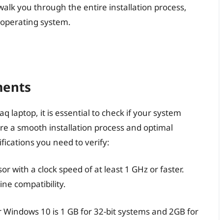
ill walk you through the entire installation process,
t operating system.
ments
laptop, it is essential to check if your system
 a smooth installation process and optimal
ications you need to verify:
r with a clock speed of at least 1 GHz or faster.
ine compatibility.
indows 10 is 1 GB for 32-bit systems and 2GB for