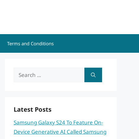
Terms and Conditions
Search
for:
Latest Posts
Samsung Galaxy S24 To Feature On-
Device Generative AI Called Samsung