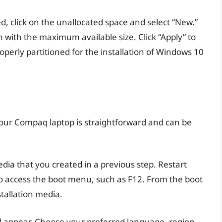
d, click on the unallocated space and select “New.”
n with the maximum available size. Click “Apply” to
perly partitioned for the installation of Windows 10
your Compaq laptop is straightforward and can be
edia that you created in a previous step. Restart
to access the boot menu, such as F12. From the boot
tallation media.
ll appear. Choose your preferred language, region,