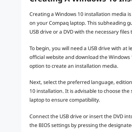
Creating a Windows 10 installation media is 
on your Compaq laptop. This subheading gui
USB drive or a DVD with the necessary files 
To begin, you will need a USB drive with at l
official website and download the Windows 
option to create an installation media.
Next, select the preferred language, edition
10 installation. It is advisable to choose th
laptop to ensure compatibility.
Connect the USB drive or insert the DVD in
the BIOS settings by pressing the designate