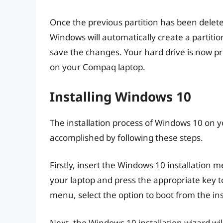
Once the previous partition has been delete
Windows will automatically create a partitio
save the changes. Your hard drive is now pro
on your Compaq laptop.
Installing Windows 10
The installation process of Windows 10 on 
accomplished by following these steps.
Firstly, insert the Windows 10 installation m
your laptop and press the appropriate key 
menu, select the option to boot from the ins
Next, the Windows 10 installation wizard wi