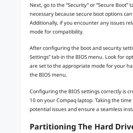
Next, go to the “Security” or “Secure Boot” t
necessary because secure boot options can 
Additionally, if you encounter any issues r
mode for compatibility.
After configuring the boot and security set
Settings” tab in the BIOS menu. Look for o
are set to the appropriate mode for your h
the BIOS menu.
Configuring the BIOS settings correctly is cr
10 on your Compaq laptop. Taking the time t
potential issues and ensure a seamless inst
Partitioning The Hard Dri