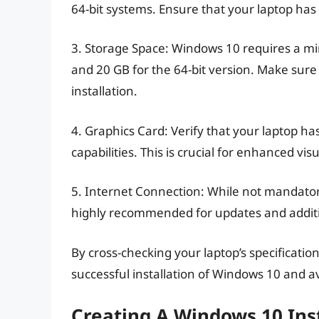
64-bit systems. Ensure that your laptop ha
3. Storage Space: Windows 10 requires a min
and 20 GB for the 64-bit version. Make sure
installation.
4. Graphics Card: Verify that your laptop ha
capabilities. This is crucial for enhanced vi
5. Internet Connection: While not mandatory
highly recommended for updates and additi
By cross-checking your laptop’s specificati
successful installation of Windows 10 and av
Creating A Windows 10 Ins