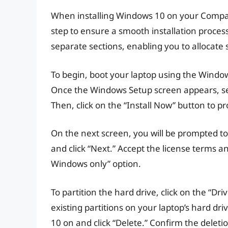
When installing Windows 10 on your Compaq l
step to ensure a smooth installation process.
separate sections, enabling you to allocate
To begin, boot your laptop using the Window
Once the Windows Setup screen appears, sel
Then, click on the “Install Now” button to p
On the next screen, you will be prompted to
and click “Next.” Accept the license terms an
Windows only” option.
To partition the hard drive, click on the “Dr
existing partitions on your laptop’s hard dri
10 on and click “Delete.” Confirm the dele