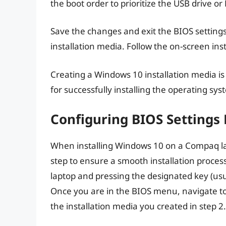
the boot order to prioritize the USB drive or
Save the changes and exit the BIOS settings
installation media. Follow the on-screen inst
Creating a Windows 10 installation media is 
for successfully installing the operating s
Configuring BIOS Settings 
When installing Windows 10 on a Compaq lap
step to ensure a smooth installation proces
laptop and pressing the designated key (usu
Once you are in the BIOS menu, navigate to t
the installation media you created in step 2.