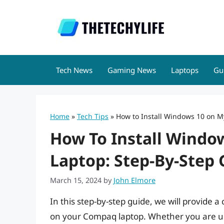
Skip
to
content
Tech News
Gaming News
Laptops
Gu
Home
»
Tech Tips
»
How to Install Windows 10 on 
How To Install Wind
Laptop: Step-By-Step 
March 15, 2024
by
John Elmore
In this step-by-step guide, we will provide 
on your Compaq laptop. Whether you are up