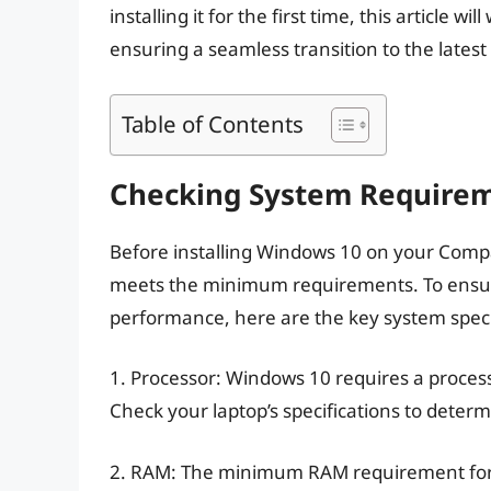
installing it for the first time, this article w
ensuring a seamless transition to the lates
Table of Contents
Checking System Require
Before installing Windows 10 on your Compaq 
meets the minimum requirements. To ensure
performance, here are the key system specif
1. Processor: Windows 10 requires a processo
Check your laptop’s specifications to determ
2. RAM: The minimum RAM requirement for W