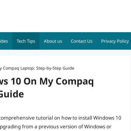
ides
Tech Tips
About us
Contact Us
Privacy Policy
My Compaq Laptop: Step-by-Step Guide
ows 10 On My Compaq
Guide
a comprehensive tutorial on how to install Windows 10
grading from a previous version of Windows or