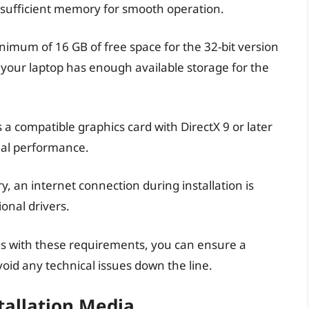
s sufficient memory for smooth operation.
imum of 16 GB of free space for the 32-bit version
 your laptop has enough available storage for the
s a compatible graphics card with DirectX 9 or later
sual performance.
, an internet connection during installation is
onal drivers.
ons with these requirements, you can ensure a
oid any technical issues down the line.
tallation Media