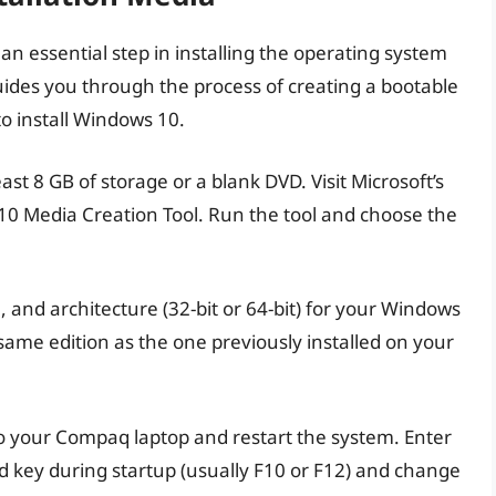
an essential step in installing the operating system
des you through the process of creating a bootable
to install Windows 10.
east 8 GB of storage or a blank DVD. Visit Microsoft’s
10 Media Creation Tool. Run the tool and choose the
, and architecture (32-bit or 64-bit) for your Windows
e same edition as the one previously installed on your
to your Compaq laptop and restart the system. Enter
d key during startup (usually F10 or F12) and change