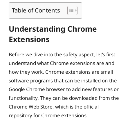
Table of Contents
Understanding Chrome
Extensions
Before we dive into the safety aspect, let’s first
understand what Chrome extensions are and
how they work. Chrome extensions are small
software programs that can be installed on the
Google Chrome browser to add new features or
functionality. They can be downloaded from the
Chrome Web Store, which is the official
repository for Chrome extensions.