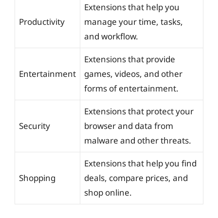
Extensions that help you
Productivity
manage your time, tasks,
and workflow.
Extensions that provide
Entertainment
games, videos, and other
forms of entertainment.
Extensions that protect your
Security
browser and data from
malware and other threats.
Extensions that help you find
Shopping
deals, compare prices, and
shop online.