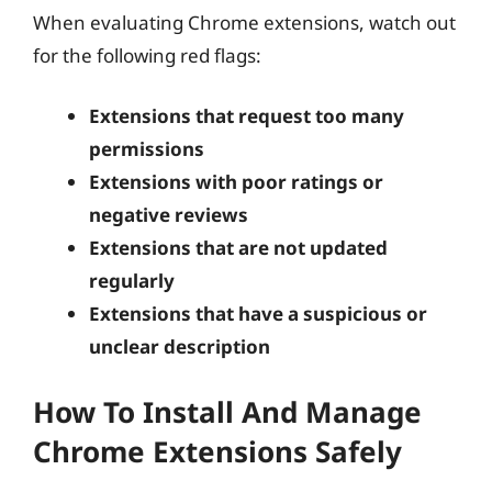
When evaluating Chrome extensions, watch out
for the following red flags:
Extensions that request too many
permissions
Extensions with poor ratings or
negative reviews
Extensions that are not updated
regularly
Extensions that have a suspicious or
unclear description
How To Install And Manage
Chrome Extensions Safely