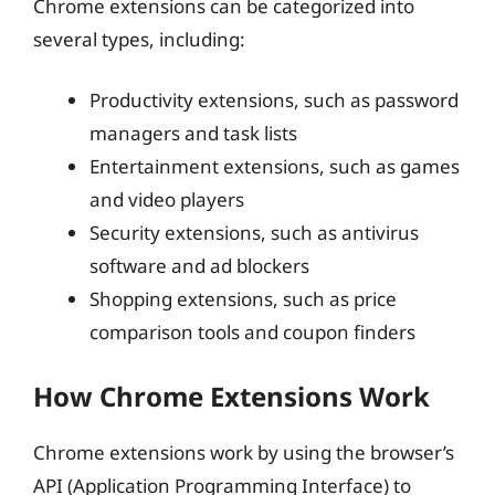
Chrome extensions can be categorized into
several types, including:
Productivity extensions, such as password
managers and task lists
Entertainment extensions, such as games
and video players
Security extensions, such as antivirus
software and ad blockers
Shopping extensions, such as price
comparison tools and coupon finders
How Chrome Extensions Work
Chrome extensions work by using the browser’s
API (Application Programming Interface) to