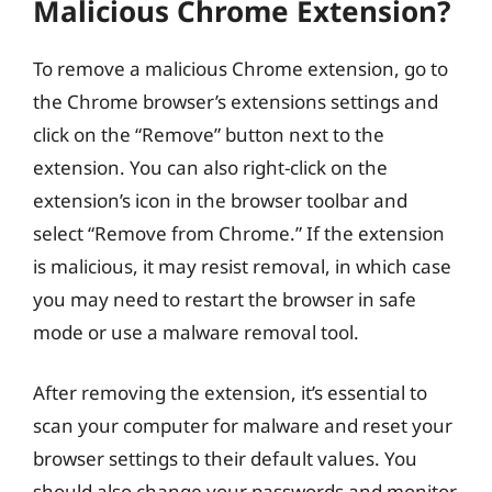
Malicious Chrome Extension?
To remove a malicious Chrome extension, go to
the Chrome browser’s extensions settings and
click on the “Remove” button next to the
extension. You can also right-click on the
extension’s icon in the browser toolbar and
select “Remove from Chrome.” If the extension
is malicious, it may resist removal, in which case
you may need to restart the browser in safe
mode or use a malware removal tool.
After removing the extension, it’s essential to
scan your computer for malware and reset your
browser settings to their default values. You
should also change your passwords and monitor