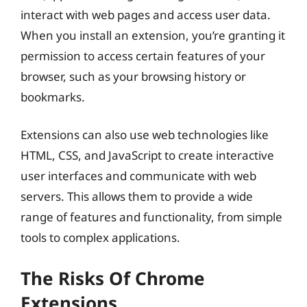
interact with web pages and access user data.
When you install an extension, you’re granting it
permission to access certain features of your
browser, such as your browsing history or
bookmarks.
Extensions can also use web technologies like
HTML, CSS, and JavaScript to create interactive
user interfaces and communicate with web
servers. This allows them to provide a wide
range of features and functionality, from simple
tools to complex applications.
The Risks Of Chrome
Extensions