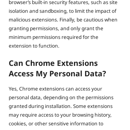
browser’s built-in security features, such as site
isolation and sandboxing, to limit the impact of
malicious extensions. Finally, be cautious when
granting permissions, and only grant the
minimum permissions required for the
extension to function.
Can Chrome Extensions
Access My Personal Data?
Yes, Chrome extensions can access your
personal data, depending on the permissions
granted during installation. Some extensions
may require access to your browsing history,
cookies, or other sensitive information to