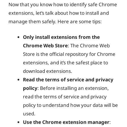
Now that you know how to identify safe Chrome
extensions, let’s talk about how to install and
manage them safely. Here are some tips:
Only install extensions from the
Chrome Web Store
: The Chrome Web
Store is the official repository for Chrome
extensions, and it’s the safest place to
download extensions.
Read the terms of service and privacy
policy
: Before installing an extension,
read the terms of service and privacy
policy to understand how your data will be
used.
Use the Chrome extension manager
: