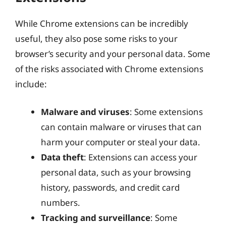
While Chrome extensions can be incredibly
useful, they also pose some risks to your
browser’s security and your personal data. Some
of the risks associated with Chrome extensions
include:
Malware and viruses
: Some extensions
can contain malware or viruses that can
harm your computer or steal your data.
Data theft
: Extensions can access your
personal data, such as your browsing
history, passwords, and credit card
numbers.
Tracking and surveillance
: Some