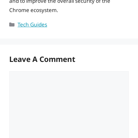
and to improve the overall security of the
Chrome ecosystem.
Categories
Tech Guides
Leave A Comment
Comment