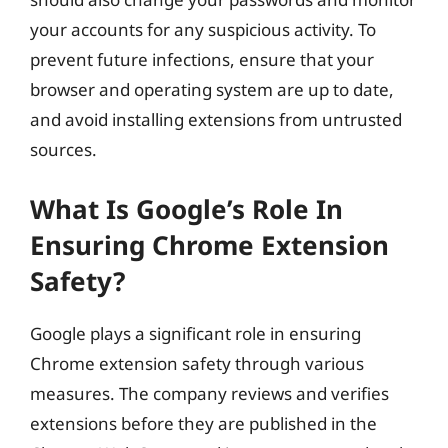
your accounts for any suspicious activity. To
prevent future infections, ensure that your
browser and operating system are up to date,
and avoid installing extensions from untrusted
sources.
What Is Google’s Role In
Ensuring Chrome Extension
Safety?
Google plays a significant role in ensuring
Chrome extension safety through various
measures. The company reviews and verifies
extensions before they are published in the