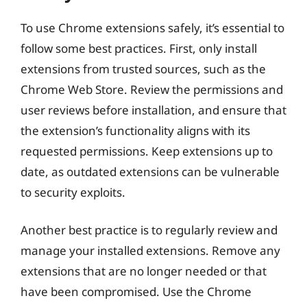
To use Chrome extensions safely, it’s essential to
follow some best practices. First, only install
extensions from trusted sources, such as the
Chrome Web Store. Review the permissions and
user reviews before installation, and ensure that
the extension’s functionality aligns with its
requested permissions. Keep extensions up to
date, as outdated extensions can be vulnerable
to security exploits.
Another best practice is to regularly review and
manage your installed extensions. Remove any
extensions that are no longer needed or that
have been compromised. Use the Chrome