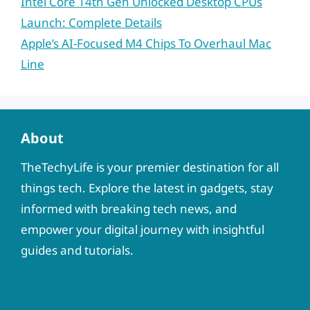
Intel Core 14th Gen Unlocked Desktop CPUs
Launch: Complete Details
Apple’s AI-Focused M4 Chips To Overhaul Mac
Line
About
TheTechyLife is your premier destination for all
things tech. Explore the latest in gadgets, stay
informed with breaking tech news, and
empower your digital journey with insightful
guides and tutorials.