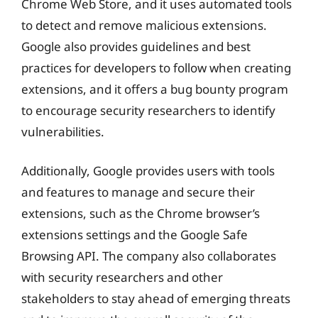
Chrome Web Store, and it uses automated tools
to detect and remove malicious extensions.
Google also provides guidelines and best
practices for developers to follow when creating
extensions, and it offers a bug bounty program
to encourage security researchers to identify
vulnerabilities.
Additionally, Google provides users with tools
and features to manage and secure their
extensions, such as the Chrome browser’s
extensions settings and the Google Safe
Browsing API. The company also collaborates
with security researchers and other
stakeholders to stay ahead of emerging threats