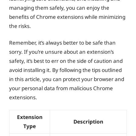
managing them safely, you can enjoy the
benefits of Chrome extensions while minimizing
the risks.
Remember, it’s always better to be safe than
sorry. If you’re unsure about an extension’s
safety, it’s best to err on the side of caution and
avoid installing it. By following the tips outlined
in this article, you can protect your browser and
your personal data from malicious Chrome
extensions.
Extension
Description
Type