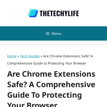
Skip
to
content
Menu
Home
»
Tech Guides
»
Are Chrome Extensions Safe? A
Comprehensive Guide to Protecting Your Browser
Are Chrome Extensions
Safe? A Comprehensive
Guide To Protecting
Your Browser