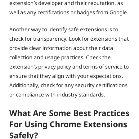
extension’s developer and their reputation, as
well as any certifications or badges from Google.
Another way to identify safe extensions is to
check for transparency. Look for extensions that
provide clear information about their data
collection and usage practices. Check the
extension’s privacy policy and terms of service to
ensure that they align with your expectations.
Additionally, check for any security certifications
or compliance with industry standards.
What Are Some Best Practices
For Using Chrome Extensions
Safely?