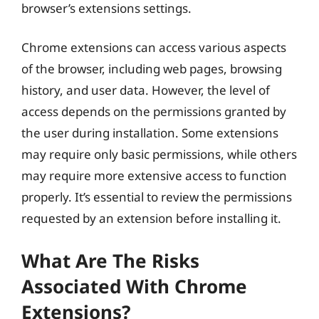
browser’s extensions settings.
Chrome extensions can access various aspects
of the browser, including web pages, browsing
history, and user data. However, the level of
access depends on the permissions granted by
the user during installation. Some extensions
may require only basic permissions, while others
may require more extensive access to function
properly. It’s essential to review the permissions
requested by an extension before installing it.
What Are The Risks
Associated With Chrome
Extensions?