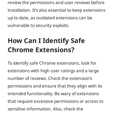
review the permissions and user reviews before
installation. It’s also essential to keep extensions
up to date, as outdated extensions can be
vulnerable to security exploits.
How Can I Identify Safe
Chrome Extensions?
To identify safe Chrome extensions, look for
extensions with high user ratings and a large
number of reviews. Check the extension’s
permissions and ensure that they align with its
intended functionality. Be wary of extensions
that request excessive permissions or access to
sensitive information. Also, check the