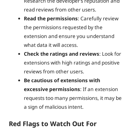
Research the developer’s reputation and
read reviews from other users.
Read the permissions
: Carefully review
the permissions requested by the
extension and ensure you understand
what data it will access.
Check the ratings and reviews
: Look for
extensions with high ratings and positive
reviews from other users.
Be cautious of extensions with
excessive permissions
: If an extension
requests too many permissions, it may be
a sign of malicious intent.
Red Flags to Watch Out For