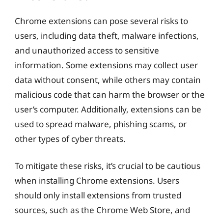
Chrome extensions can pose several risks to
users, including data theft, malware infections,
and unauthorized access to sensitive
information. Some extensions may collect user
data without consent, while others may contain
malicious code that can harm the browser or the
user’s computer. Additionally, extensions can be
used to spread malware, phishing scams, or
other types of cyber threats.
To mitigate these risks, it’s crucial to be cautious
when installing Chrome extensions. Users
should only install extensions from trusted
sources, such as the Chrome Web Store, and