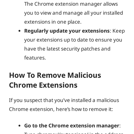
The Chrome extension manager allows
you to view and manage all your installed
extensions in one place.
Regularly update your extensions
: Keep
your extensions up to date to ensure you
have the latest security patches and
features.
How To Remove Malicious
Chrome Extensions
If you suspect that you’ve installed a malicious
Chrome extension, here’s how to remove it:
Go to the Chrome extension manager
: