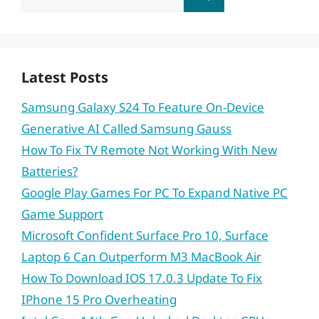
for:
Latest Posts
Samsung Galaxy S24 To Feature On-Device
Generative AI Called Samsung Gauss
How To Fix TV Remote Not Working With New
Batteries?
Google Play Games For PC To Expand Native PC
Game Support
Microsoft Confident Surface Pro 10, Surface
Laptop 6 Can Outperform M3 MacBook Air
How To Download IOS 17.0.3 Update To Fix
IPhone 15 Pro Overheating