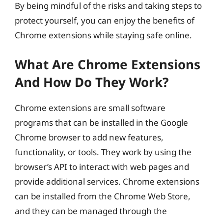
By being mindful of the risks and taking steps to
protect yourself, you can enjoy the benefits of
Chrome extensions while staying safe online.
What Are Chrome Extensions
And How Do They Work?
Chrome extensions are small software
programs that can be installed in the Google
Chrome browser to add new features,
functionality, or tools. They work by using the
browser’s API to interact with web pages and
provide additional services. Chrome extensions
can be installed from the Chrome Web Store,
and they can be managed through the