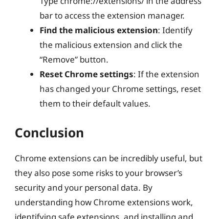
Type chrome://extensions/ in the address
bar to access the extension manager.
Find the malicious extension
: Identify
the malicious extension and click the
“Remove” button.
Reset Chrome settings
: If the extension
has changed your Chrome settings, reset
them to their default values.
Conclusion
Chrome extensions can be incredibly useful, but
they also pose some risks to your browser’s
security and your personal data. By
understanding how Chrome extensions work,
identifying safe extensions, and installing and