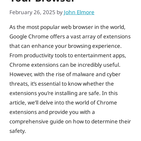
February 26, 2025
by
John Elmore
As the most popular web browser in the world,
Google Chrome offers a vast array of extensions
that can enhance your browsing experience.
From productivity tools to entertainment apps,
Chrome extensions can be incredibly useful.
However, with the rise of malware and cyber
threats, it’s essential to know whether the
extensions you’re installing are safe. In this
article, we’ll delve into the world of Chrome
extensions and provide you with a
comprehensive guide on how to determine their
safety.