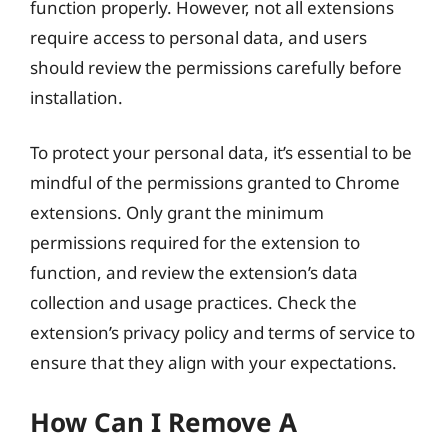
function properly. However, not all extensions
require access to personal data, and users
should review the permissions carefully before
installation.
To protect your personal data, it’s essential to be
mindful of the permissions granted to Chrome
extensions. Only grant the minimum
permissions required for the extension to
function, and review the extension’s data
collection and usage practices. Check the
extension’s privacy policy and terms of service to
ensure that they align with your expectations.
How Can I Remove A