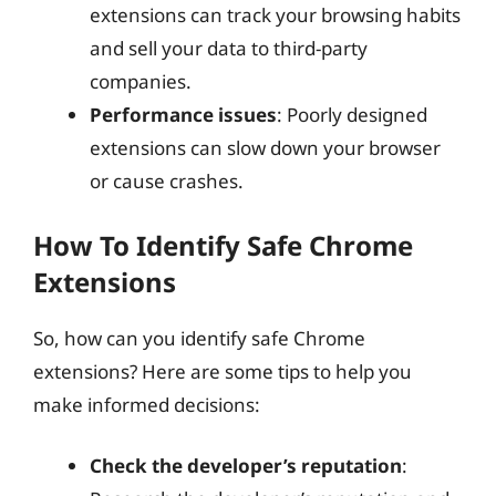
extensions can track your browsing habits
and sell your data to third-party
companies.
Performance issues
: Poorly designed
extensions can slow down your browser
or cause crashes.
How To Identify Safe Chrome
Extensions
So, how can you identify safe Chrome
extensions? Here are some tips to help you
make informed decisions:
Check the developer’s reputation
: