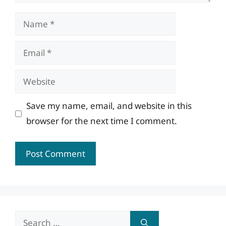
Name
Email
Website
Save my name, email, and website in this
browser for the next time I comment.
Search