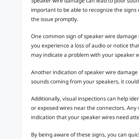
Speaker wire damage can lead to poor sound 
important to be able to recognize the signs
the issue promptly.
One common sign of speaker wire damage is 
you experience a loss of audio or notice th
may indicate a problem with your speaker w
Another indication of speaker wire damage i
sounds coming from your speakers, it could b
Additionally, visual inspections can help ide
or exposed wires near the connectors. Any vi
indication that your speaker wires need att
By being aware of these signs, you can quic