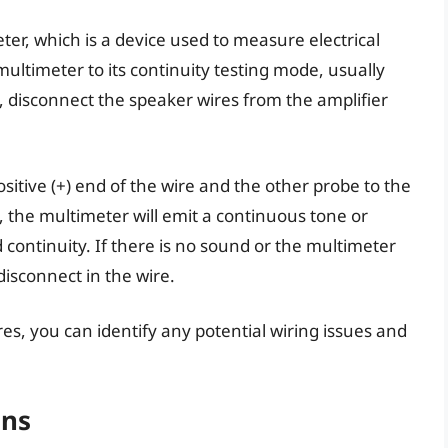
eter, which is a device used to measure electrical
multimeter to its continuity testing mode, usually
disconnect the speaker wires from the amplifier
itive (+) end of the wire and the other probe to the
ct, the multimeter will emit a continuous tone or
d continuity. If there is no sound or the multimeter
 disconnect in the wire.
res, you can identify any potential wiring issues and
ons