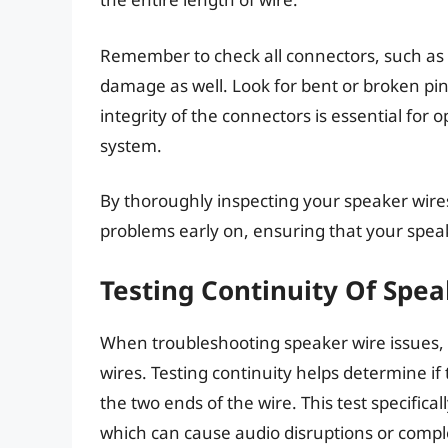
Remember to check all connectors, such as 
damage as well. Look for bent or broken pin
integrity of the connectors is essential for
system.
By thoroughly inspecting your speaker wires
problems early on, ensuring that your speak
Testing Continuity Of Spe
When troubleshooting speaker wire issues, it
wires. Testing continuity helps determine if
the two ends of the wire. This test specifical
which can cause audio disruptions or comple