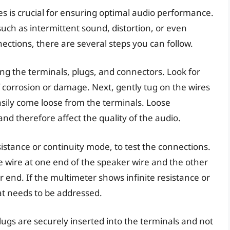
es is crucial for ensuring optimal audio performance.
uch as intermittent sound, distortion, or even
nections, there are several steps you can follow.
uding the terminals, plugs, and connectors. Look for
of corrosion or damage. Next, gently tug on the wires
asily come loose from the terminals. Loose
and therefore affect the quality of the audio.
sistance or continuity mode, to test the connections.
e wire at one end of the speaker wire and the other
 end. If the multimeter shows infinite resistance or
hat needs to be addressed.
lugs are securely inserted into the terminals and not