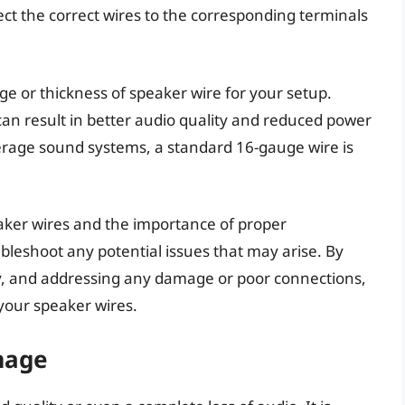
ect the correct wires to the corresponding terminals
auge or thickness of speaker wire for your setup.
can result in better audio quality and reduced power
verage sound systems, a standard 16-gauge wire is
aker wires and the importance of proper
bleshoot any potential issues that may arise. By
ity, and addressing any damage or poor connections,
our speaker wires.
mage