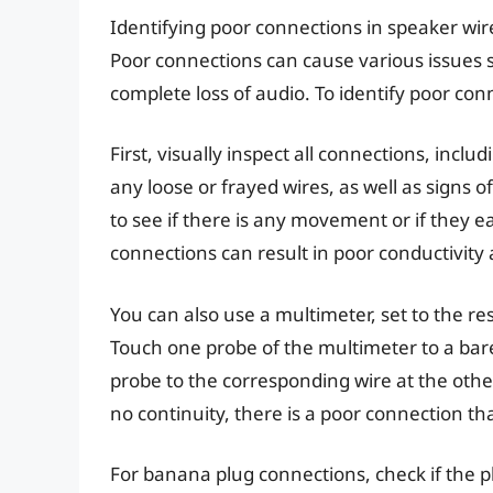
Identifying poor connections in speaker wir
Poor connections can cause various issues s
complete loss of audio. To identify poor con
First, visually inspect all connections, incl
any loose or frayed wires, as well as signs 
to see if there is any movement or if they e
connections can result in poor conductivity 
You can also use a multimeter, set to the re
Touch one probe of the multimeter to a bar
probe to the corresponding wire at the other
no continuity, there is a poor connection t
For banana plug connections, check if the p