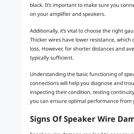
black. It’s important to make sure you conn
on your amplifier and speakers.
Additionally, it’s vital to choose the right g
Thicker wires have lower resistance, which 
loss. However, for shorter distances and a
typically sufficient.
Understanding the basic functioning of spe
connections will help you diagnose and trou
inspecting their condition, testing continu
you can ensure optimal performance from y
Signs Of Speaker Wire Da