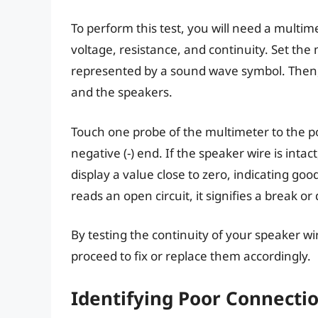
To perform this test, you will need a multim
voltage, resistance, and continuity. Set the 
represented by a sound wave symbol. Then, 
and the speakers.
Touch one probe of the multimeter to the pos
negative (-) end. If the speaker wire is inta
display a value close to zero, indicating goo
reads an open circuit, it signifies a break or
By testing the continuity of your speaker wi
proceed to fix or replace them accordingly.
Identifying Poor Connecti