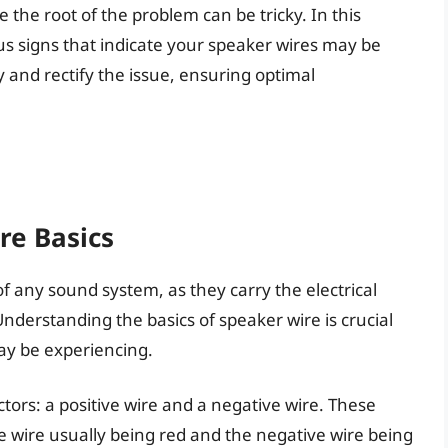
the root of the problem can be tricky. In this
ous signs that indicate your speaker wires may be
fy and rectify the issue, ensuring optimal
re Basics
 any sound system, as they carry the electrical
Understanding the basics of speaker wire is crucial
ay be experiencing.
ctors: a positive wire and a negative wire. These
ve wire usually being red and the negative wire being