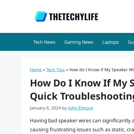
Skip
to
content
Tech News
Gaming News
Laptops
Gu
Home
»
Tech Tips
»
How do I Know if My Speaker Wi
How Do I Know If My S
Quick Troubleshootin
January 6, 2024
by
John Elmore
Having bad speaker wires can significantly 
causing frustrating issues such as static, cr