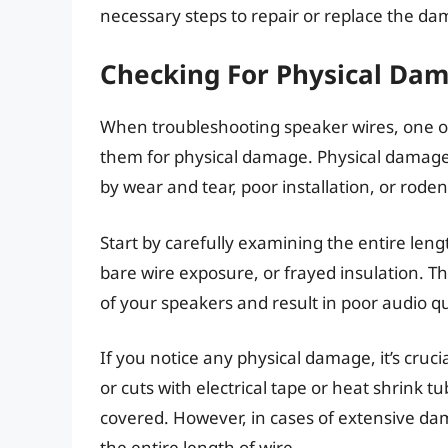
necessary steps to repair or replace the da
Checking For Physical Da
When troubleshooting speaker wires, one of t
them for physical damage. Physical damage c
by wear and tear, poor installation, or rodent
Start by carefully examining the entire lengt
bare wire exposure, or frayed insulation. Th
of your speakers and result in poor audio qu
If you notice any physical damage, it’s cruci
or cuts with electrical tape or heat shrink 
covered. However, in cases of extensive dam
the entire length of wire.