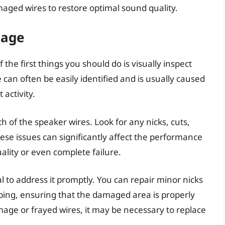
maged wires to restore optimal sound quality.
mage
he first things you should do is visually inspect
an often be easily identified and is usually caused
 activity.
h of the speaker wires. Look for any nicks, cuts,
ese issues can significantly affect the performance
ality or even complete failure.
al to address it promptly. You can repair minor nicks
tubing, ensuring that the damaged area is properly
age or frayed wires, it may be necessary to replace