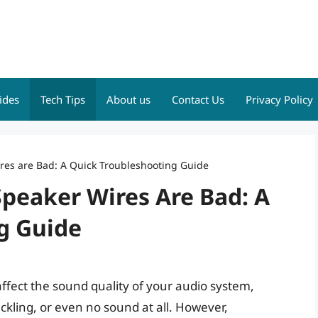
ides
Tech Tips
About us
Contact Us
Privacy Policy
res are Bad: A Quick Troubleshooting Guide
peaker Wires Are Bad: A
g Guide
affect the sound quality of your audio system,
ackling, or even no sound at all. However,