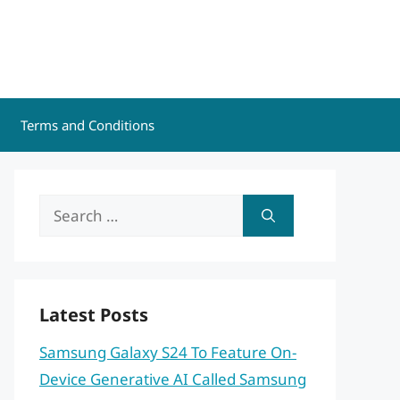
Terms and Conditions
Search
for:
Latest Posts
Samsung Galaxy S24 To Feature On-
Device Generative AI Called Samsung