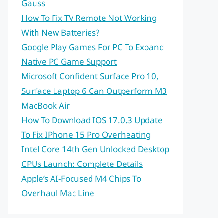
Gauss
How To Fix TV Remote Not Working
With New Batteries?
Google Play Games For PC To Expand
Native PC Game Support
Microsoft Confident Surface Pro 10,
Surface Laptop 6 Can Outperform M3
MacBook Air
How To Download IOS 17.0.3 Update
To Fix IPhone 15 Pro Overheating
Intel Core 14th Gen Unlocked Desktop
CPUs Launch: Complete Details
Apple’s AI-Focused M4 Chips To
Overhaul Mac Line