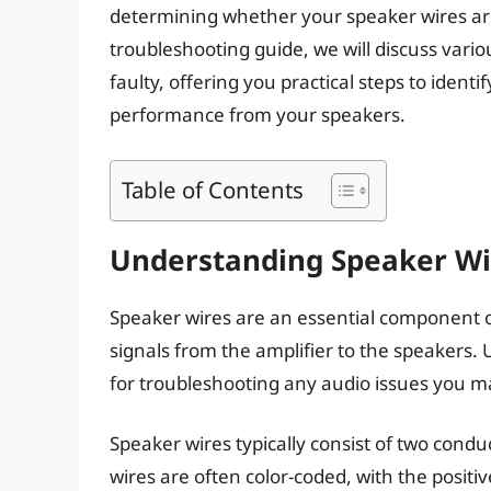
determining whether your speaker wires are 
troubleshooting guide, we will discuss vari
faulty, offering you practical steps to identi
performance from your speakers.
Table of Contents
Understanding Speaker Wi
Speaker wires are an essential component of
signals from the amplifier to the speakers. 
for troubleshooting any audio issues you m
Speaker wires typically consist of two condu
wires are often color-coded, with the positi