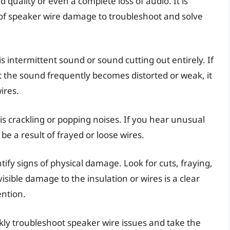
quality or even a complete loss of audio. It is
 of speaker wire damage to troubleshoot and solve
intermittent sound or sound cutting out entirely. If
at the sound frequently becomes distorted or weak, it
ires.
s crackling or popping noises. If you hear unusual
e a result of frayed or loose wires.
ntify signs of physical damage. Look for cuts, fraying,
sible damage to the insulation or wires is a clear
ention.
kly troubleshoot speaker wire issues and take the