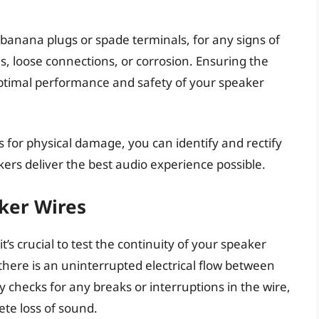
banana plugs or spade terminals, for any signs of
s, loose connections, or corrosion. Ensuring the
 optimal performance and safety of your speaker
 for physical damage, you can identify and rectify
ers deliver the best audio experience possible.
aker Wires
’s crucial to test the continuity of your speaker
 there is an uninterrupted electrical flow between
ly checks for any breaks or interruptions in the wire,
te loss of sound.