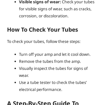
Visible signs of wear:
Check your tubes
for visible signs of wear, such as cracks,
corrosion, or discoloration.
How To Check Your Tubes
To check your tubes, follow these steps:
Turn off your amp and let it cool down.
Remove the tubes from the amp.
Visually inspect the tubes for signs of
wear.
Use a tube tester to check the tubes’
electrical performance.
A Step-By-Step Guide To