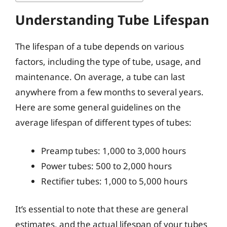
Understanding Tube Lifespan
The lifespan of a tube depends on various
factors, including the type of tube, usage, and
maintenance. On average, a tube can last
anywhere from a few months to several years.
Here are some general guidelines on the
average lifespan of different types of tubes:
Preamp tubes: 1,000 to 3,000 hours
Power tubes: 500 to 2,000 hours
Rectifier tubes: 1,000 to 5,000 hours
It’s essential to note that these are general
estimates, and the actual lifespan of your tubes