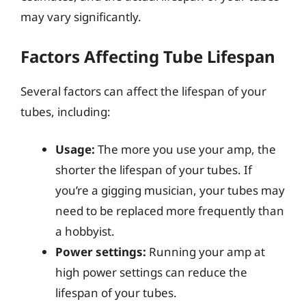
may vary significantly.
Factors Affecting Tube Lifespan
Several factors can affect the lifespan of your
tubes, including:
Usage:
The more you use your amp, the
shorter the lifespan of your tubes. If
you’re a gigging musician, your tubes may
need to be replaced more frequently than
a hobbyist.
Power settings:
Running your amp at
high power settings can reduce the
lifespan of your tubes.