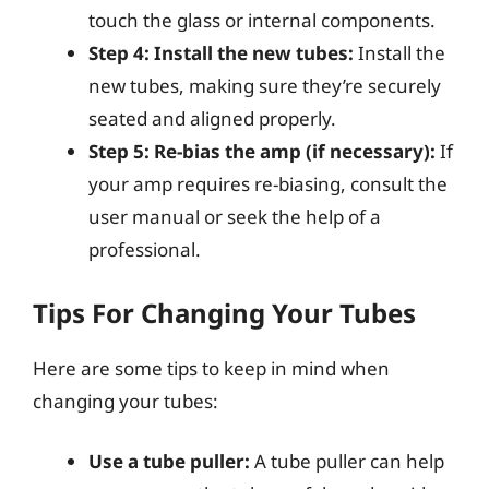
touch the glass or internal components.
Step 4: Install the new tubes:
Install the
new tubes, making sure they’re securely
seated and aligned properly.
Step 5: Re-bias the amp (if necessary):
If
your amp requires re-biasing, consult the
user manual or seek the help of a
professional.
Tips For Changing Your Tubes
Here are some tips to keep in mind when
changing your tubes:
Use a tube puller:
A tube puller can help