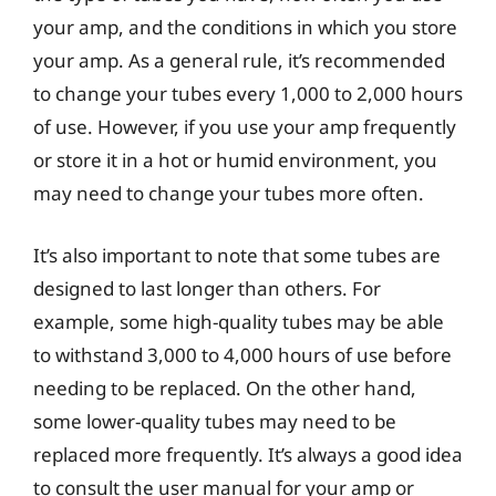
your amp, and the conditions in which you store
your amp. As a general rule, it’s recommended
to change your tubes every 1,000 to 2,000 hours
of use. However, if you use your amp frequently
or store it in a hot or humid environment, you
may need to change your tubes more often.
It’s also important to note that some tubes are
designed to last longer than others. For
example, some high-quality tubes may be able
to withstand 3,000 to 4,000 hours of use before
needing to be replaced. On the other hand,
some lower-quality tubes may need to be
replaced more frequently. It’s always a good idea
to consult the user manual for your amp or