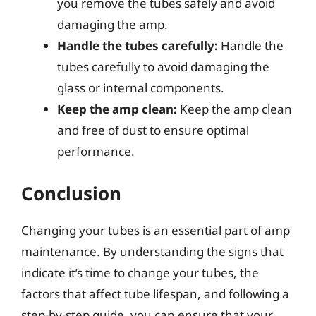
you remove the tubes safely and avoid
damaging the amp.
Handle the tubes carefully:
Handle the
tubes carefully to avoid damaging the
glass or internal components.
Keep the amp clean:
Keep the amp clean
and free of dust to ensure optimal
performance.
Conclusion
Changing your tubes is an essential part of amp
maintenance. By understanding the signs that
indicate it’s time to change your tubes, the
factors that affect tube lifespan, and following a
step-by-step guide, you can ensure that your