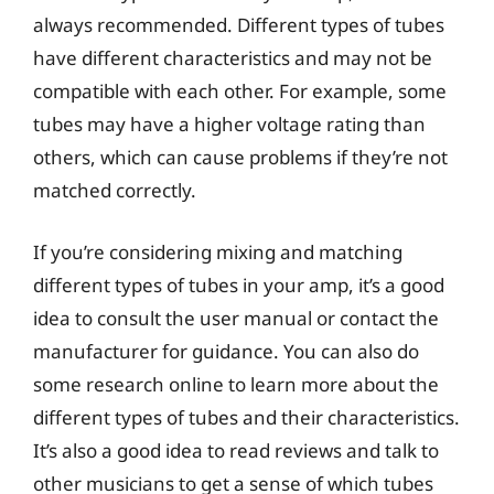
always recommended. Different types of tubes
have different characteristics and may not be
compatible with each other. For example, some
tubes may have a higher voltage rating than
others, which can cause problems if they’re not
matched correctly.
If you’re considering mixing and matching
different types of tubes in your amp, it’s a good
idea to consult the user manual or contact the
manufacturer for guidance. You can also do
some research online to learn more about the
different types of tubes and their characteristics.
It’s also a good idea to read reviews and talk to
other musicians to get a sense of which tubes