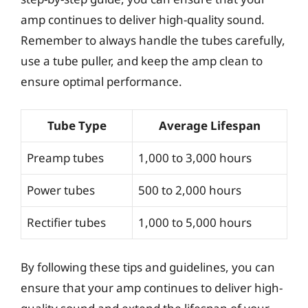
amp continues to deliver high-quality sound.
Remember to always handle the tubes carefully,
use a tube puller, and keep the amp clean to
ensure optimal performance.
Tube Type
Average Lifespan
Preamp tubes
1,000 to 3,000 hours
Power tubes
500 to 2,000 hours
Rectifier tubes
1,000 to 5,000 hours
By following these tips and guidelines, you can
ensure that your amp continues to deliver high-