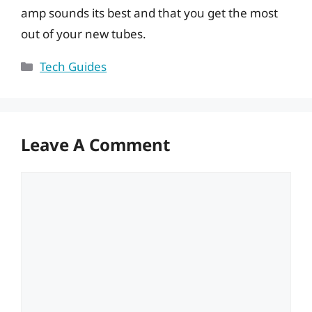
amp sounds its best and that you get the most
out of your new tubes.
Categories
Tech Guides
Leave A Comment
Comment