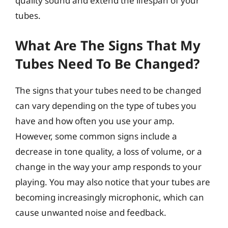
quality sound and extend the lifespan of your
tubes.
What Are The Signs That My
Tubes Need To Be Changed?
The signs that your tubes need to be changed
can vary depending on the type of tubes you
have and how often you use your amp.
However, some common signs include a
decrease in tone quality, a loss of volume, or a
change in the way your amp responds to your
playing. You may also notice that your tubes are
becoming increasingly microphonic, which can
cause unwanted noise and feedback.