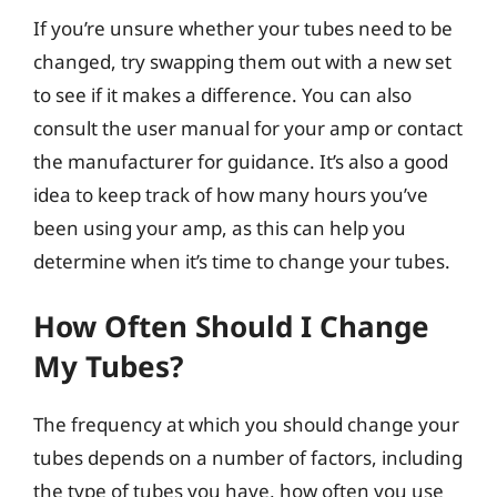
If you’re unsure whether your tubes need to be
changed, try swapping them out with a new set
to see if it makes a difference. You can also
consult the user manual for your amp or contact
the manufacturer for guidance. It’s also a good
idea to keep track of how many hours you’ve
been using your amp, as this can help you
determine when it’s time to change your tubes.
How Often Should I Change
My Tubes?
The frequency at which you should change your
tubes depends on a number of factors, including
the type of tubes you have, how often you use