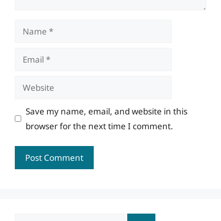
Name
Email
Website
Save my name, email, and website in this
browser for the next time I comment.
Search