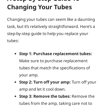
Changing Your Tubes
Changing your tubes can seem like a daunting
task, but it’s relatively straightforward. Here’s a
step-by-step guide to help you replace your
tubes:
Step 1: Purchase replacement tubes:
Make sure to purchase replacement
tubes that match the specifications of
your amp.
Step 2: Turn off your amp:
Turn off your
amp and let it cool down.
Step 3: Remove the tubes:
Remove the
tubes from the amp, taking care not to