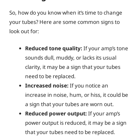
So, how do you know when it’s time to change
your tubes? Here are some common signs to
look out for:
Reduced tone quality:
If your amp’s tone
sounds dull, muddy, or lacks its usual
clarity, it may be a sign that your tubes
need to be replaced.
Increased noise:
If you notice an
increase in noise, hum, or hiss, it could be
a sign that your tubes are worn out.
Reduced power output:
If your amp’s
power output is reduced, it may be a sign
that your tubes need to be replaced.