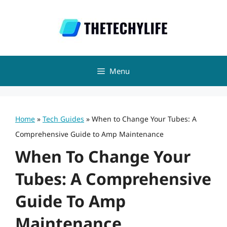
Skip
to
content
Menu
Home
»
Tech Guides
»
When to Change Your Tubes: A
Comprehensive Guide to Amp Maintenance
When To Change Your
Tubes: A Comprehensive
Guide To Amp
Maintenance