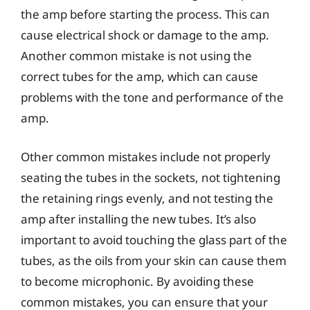
the amp before starting the process. This can
cause electrical shock or damage to the amp.
Another common mistake is not using the
correct tubes for the amp, which can cause
problems with the tone and performance of the
amp.
Other common mistakes include not properly
seating the tubes in the sockets, not tightening
the retaining rings evenly, and not testing the
amp after installing the new tubes. It’s also
important to avoid touching the glass part of the
tubes, as the oils from your skin can cause them
to become microphonic. By avoiding these
common mistakes, you can ensure that your