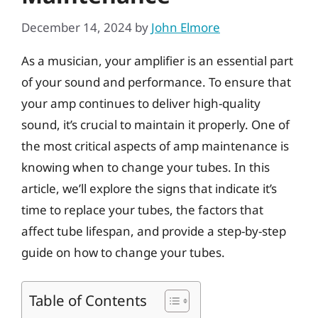
December 14, 2024
by
John Elmore
As a musician, your amplifier is an essential part
of your sound and performance. To ensure that
your amp continues to deliver high-quality
sound, it’s crucial to maintain it properly. One of
the most critical aspects of amp maintenance is
knowing when to change your tubes. In this
article, we’ll explore the signs that indicate it’s
time to replace your tubes, the factors that
affect tube lifespan, and provide a step-by-step
guide on how to change your tubes.
Table of Contents