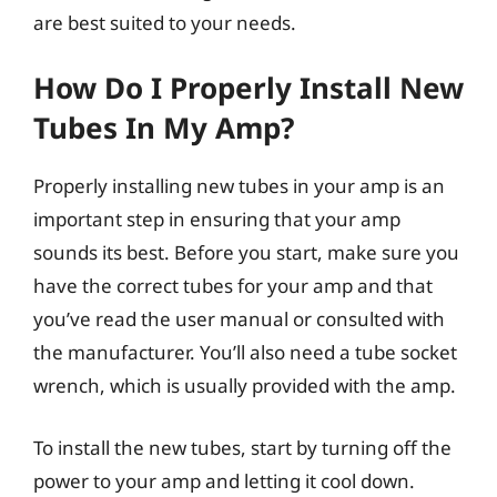
are best suited to your needs.
How Do I Properly Install New
Tubes In My Amp?
Properly installing new tubes in your amp is an
important step in ensuring that your amp
sounds its best. Before you start, make sure you
have the correct tubes for your amp and that
you’ve read the user manual or consulted with
the manufacturer. You’ll also need a tube socket
wrench, which is usually provided with the amp.
To install the new tubes, start by turning off the
power to your amp and letting it cool down.