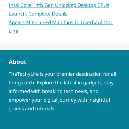
Intel Core 14th Gen Unlocked Desktop CPUs
Launch: Complete Details
Apple’s AI-Focused M4 Chips To Overhaul Mac
Line
About
TheTechyLife is your premier destination for all
things tech. Explore the latest in gadgets, stay
informed with breaking tech news, and
empower your digital journey with insightful
guides and tutorials.