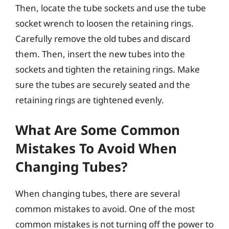
Then, locate the tube sockets and use the tube
socket wrench to loosen the retaining rings.
Carefully remove the old tubes and discard
them. Then, insert the new tubes into the
sockets and tighten the retaining rings. Make
sure the tubes are securely seated and the
retaining rings are tightened evenly.
What Are Some Common
Mistakes To Avoid When
Changing Tubes?
When changing tubes, there are several
common mistakes to avoid. One of the most
common mistakes is not turning off the power to