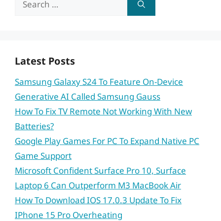
for:
Latest Posts
Samsung Galaxy S24 To Feature On-Device
Generative AI Called Samsung Gauss
How To Fix TV Remote Not Working With New
Batteries?
Google Play Games For PC To Expand Native PC
Game Support
Microsoft Confident Surface Pro 10, Surface
Laptop 6 Can Outperform M3 MacBook Air
How To Download IOS 17.0.3 Update To Fix
IPhone 15 Pro Overheating