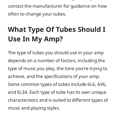
contact the manufacturer for guidance on how
often to change your tubes.
What Type Of Tubes Should I
Use In My Amp?
The type of tubes you should use in your amp
depends on a number of factors, including the
type of music you play, the tone you’re trying to
achieve, and the specifications of your amp.
Some common types of tubes include 6L6, 6V6,
and EL34. Each type of tube has its own unique
characteristics and is suited to different types of
music and playing styles.