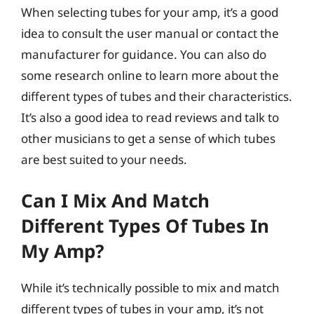
When selecting tubes for your amp, it’s a good
idea to consult the user manual or contact the
manufacturer for guidance. You can also do
some research online to learn more about the
different types of tubes and their characteristics.
It’s also a good idea to read reviews and talk to
other musicians to get a sense of which tubes
are best suited to your needs.
Can I Mix And Match
Different Types Of Tubes In
My Amp?
While it’s technically possible to mix and match
different types of tubes in your amp, it’s not