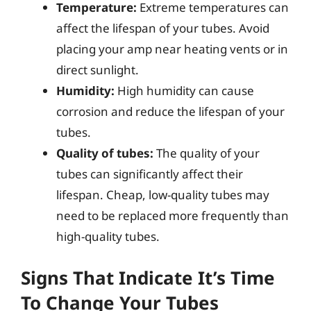
Temperature:
Extreme temperatures can
affect the lifespan of your tubes. Avoid
placing your amp near heating vents or in
direct sunlight.
Humidity:
High humidity can cause
corrosion and reduce the lifespan of your
tubes.
Quality of tubes:
The quality of your
tubes can significantly affect their
lifespan. Cheap, low-quality tubes may
need to be replaced more frequently than
high-quality tubes.
Signs That Indicate It’s Time
To Change Your Tubes