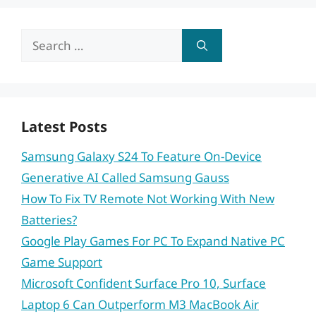
Search
for:
Latest Posts
Samsung Galaxy S24 To Feature On-Device
Generative AI Called Samsung Gauss
How To Fix TV Remote Not Working With New
Batteries?
Google Play Games For PC To Expand Native PC
Game Support
Microsoft Confident Surface Pro 10, Surface
Laptop 6 Can Outperform M3 MacBook Air