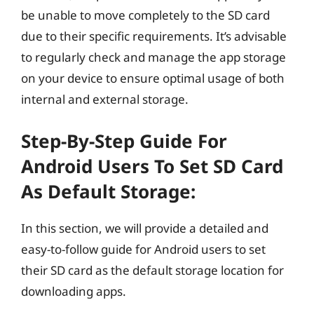
be unable to move completely to the SD card
due to their specific requirements. It’s advisable
to regularly check and manage the app storage
on your device to ensure optimal usage of both
internal and external storage.
Step-By-Step Guide For
Android Users To Set SD Card
As Default Storage:
In this section, we will provide a detailed and
easy-to-follow guide for Android users to set
their SD card as the default storage location for
downloading apps.