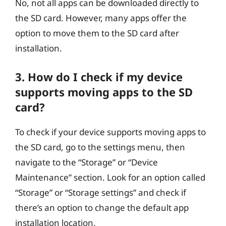
No, not all apps can be downloaded directly to
the SD card. However, many apps offer the
option to move them to the SD card after
installation.
3. How do I check if my device
supports moving apps to the SD
card?
To check if your device supports moving apps to
the SD card, go to the settings menu, then
navigate to the “Storage” or “Device
Maintenance” section. Look for an option called
“Storage” or “Storage settings” and check if
there’s an option to change the default app
installation location.