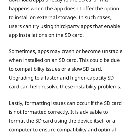
happens when the app doesn’t offer the option
to install on external storage. In such cases,
users can try using third-party apps that enable
app installations on the SD card.
Sometimes, apps may crash or become unstable
when installed on an SD card. This could be due
to compatibility issues or a slow SD card.
Upgrading to a faster and higher-capacity SD
card can help resolve these instability problems.
Lastly, formatting issues can occur if the SD card
is not formatted correctly. It is advisable to
format the SD card using the device itself or a
computer to ensure compatibility and optimal