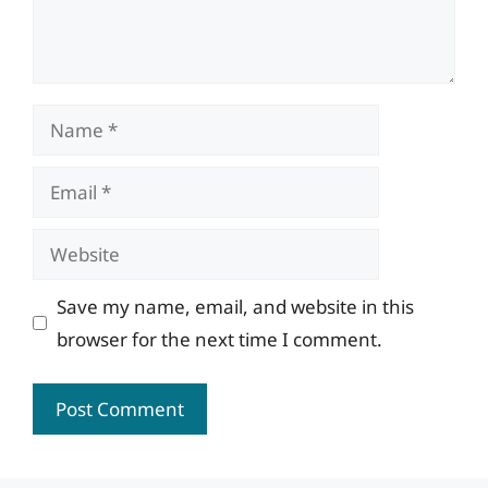
Name
Email
Website
Save my name, email, and website in this
browser for the next time I comment.