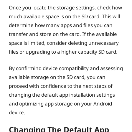
Once you locate the storage settings, check how
much available space is on the SD card. This will
determine how many apps and files you can
transfer and store on the card. If the available
space is limited, consider deleting unnecessary
files or upgrading to a higher capacity SD card.
By confirming device compatibility and assessing
available storage on the SD card, you can
proceed with confidence to the next steps of
changing the default app installation settings
and optimizing app storage on your Android
device.
Changing The Default App