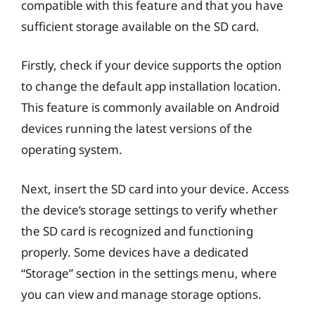
compatible with this feature and that you have
sufficient storage available on the SD card.
Firstly, check if your device supports the option
to change the default app installation location.
This feature is commonly available on Android
devices running the latest versions of the
operating system.
Next, insert the SD card into your device. Access
the device’s storage settings to verify whether
the SD card is recognized and functioning
properly. Some devices have a dedicated
“Storage” section in the settings menu, where
you can view and manage storage options.