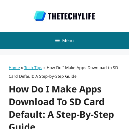
Skip
to
content
Menu
Home
»
Tech Tips
»
How Do I Make Apps Download to SD
Card Default: A Step-by-Step Guide
How Do I Make Apps
Download To SD Card
Default: A Step-By-Step
Guide