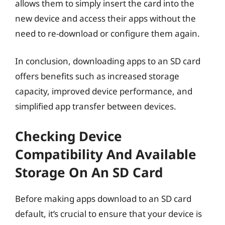
allows them to simply insert the card into the
new device and access their apps without the
need to re-download or configure them again.
In conclusion, downloading apps to an SD card
offers benefits such as increased storage
capacity, improved device performance, and
simplified app transfer between devices.
Checking Device
Compatibility And Available
Storage On An SD Card
Before making apps download to an SD card
default, it’s crucial to ensure that your device is