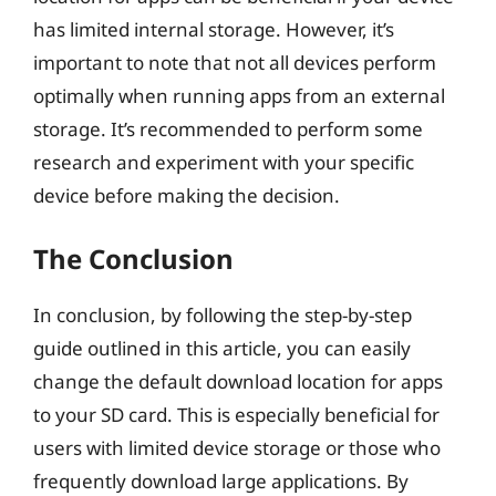
has limited internal storage. However, it’s
important to note that not all devices perform
optimally when running apps from an external
storage. It’s recommended to perform some
research and experiment with your specific
device before making the decision.
The Conclusion
In conclusion, by following the step-by-step
guide outlined in this article, you can easily
change the default download location for apps
to your SD card. This is especially beneficial for
users with limited device storage or those who
frequently download large applications. By