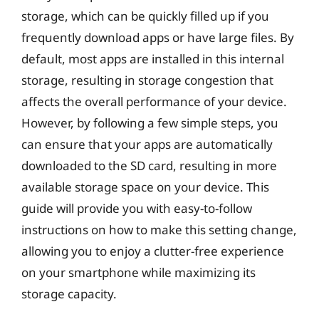
storage, which can be quickly filled up if you
frequently download apps or have large files. By
default, most apps are installed in this internal
storage, resulting in storage congestion that
affects the overall performance of your device.
However, by following a few simple steps, you
can ensure that your apps are automatically
downloaded to the SD card, resulting in more
available storage space on your device. This
guide will provide you with easy-to-follow
instructions on how to make this setting change,
allowing you to enjoy a clutter-free experience
on your smartphone while maximizing its
storage capacity.