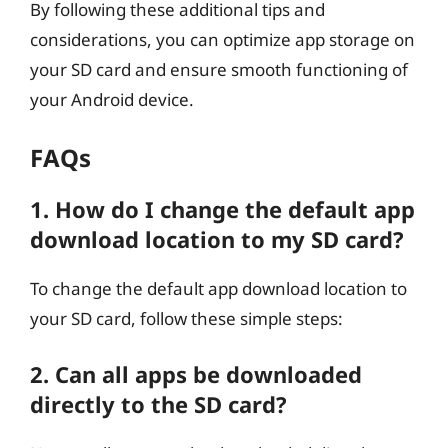
By following these additional tips and
considerations, you can optimize app storage on
your SD card and ensure smooth functioning of
your Android device.
FAQs
1. How do I change the default app
download location to my SD card?
To change the default app download location to
your SD card, follow these simple steps:
2. Can all apps be downloaded
directly to the SD card?