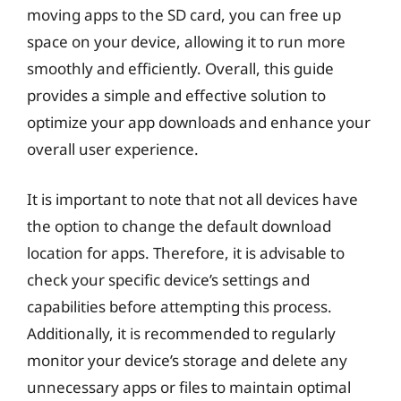
moving apps to the SD card, you can free up
space on your device, allowing it to run more
smoothly and efficiently. Overall, this guide
provides a simple and effective solution to
optimize your app downloads and enhance your
overall user experience.
It is important to note that not all devices have
the option to change the default download
location for apps. Therefore, it is advisable to
check your specific device’s settings and
capabilities before attempting this process.
Additionally, it is recommended to regularly
monitor your device’s storage and delete any
unnecessary apps or files to maintain optimal