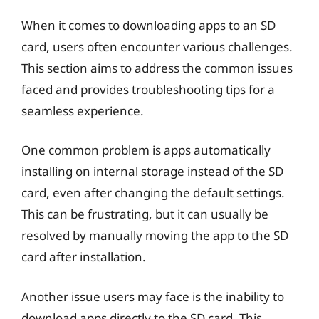
When it comes to downloading apps to an SD
card, users often encounter various challenges.
This section aims to address the common issues
faced and provides troubleshooting tips for a
seamless experience.
One common problem is apps automatically
installing on internal storage instead of the SD
card, even after changing the default settings.
This can be frustrating, but it can usually be
resolved by manually moving the app to the SD
card after installation.
Another issue users may face is the inability to
download apps directly to the SD card. This