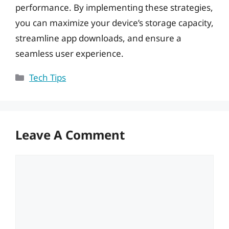
performance. By implementing these strategies,
you can maximize your device’s storage capacity,
streamline app downloads, and ensure a
seamless user experience.
Categories
Tech Tips
Leave A Comment
Comment