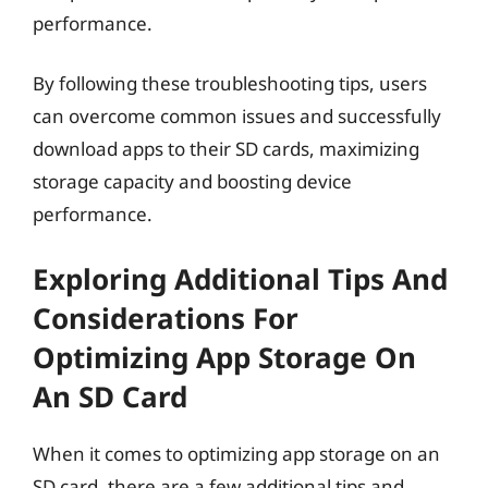
performance.
By following these troubleshooting tips, users
can overcome common issues and successfully
download apps to their SD cards, maximizing
storage capacity and boosting device
performance.
Exploring Additional Tips And
Considerations For
Optimizing App Storage On
An SD Card
When it comes to optimizing app storage on an
SD card, there are a few additional tips and