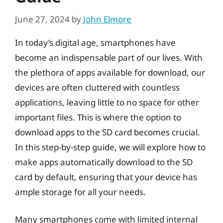
June 27, 2024
by
John Elmore
In today’s digital age, smartphones have
become an indispensable part of our lives. With
the plethora of apps available for download, our
devices are often cluttered with countless
applications, leaving little to no space for other
important files. This is where the option to
download apps to the SD card becomes crucial.
In this step-by-step guide, we will explore how to
make apps automatically download to the SD
card by default, ensuring that your device has
ample storage for all your needs.
Many smartphones come with limited internal