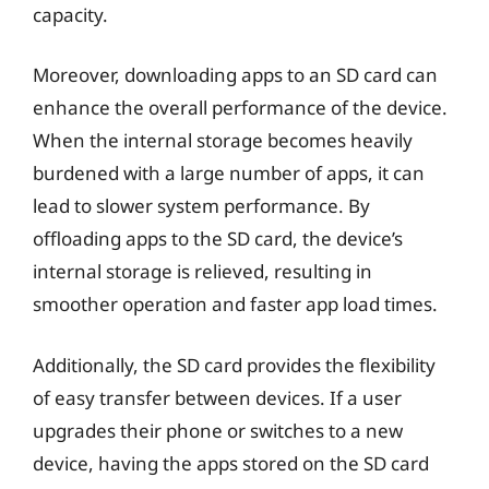
capacity.
Moreover, downloading apps to an SD card can
enhance the overall performance of the device.
When the internal storage becomes heavily
burdened with a large number of apps, it can
lead to slower system performance. By
offloading apps to the SD card, the device’s
internal storage is relieved, resulting in
smoother operation and faster app load times.
Additionally, the SD card provides the flexibility
of easy transfer between devices. If a user
upgrades their phone or switches to a new
device, having the apps stored on the SD card