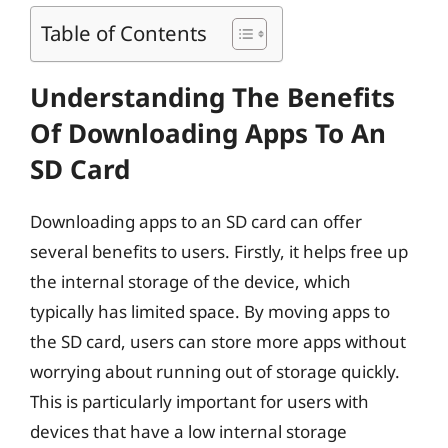
Table of Contents
Understanding The Benefits
Of Downloading Apps To An
SD Card
Downloading apps to an SD card can offer
several benefits to users. Firstly, it helps free up
the internal storage of the device, which
typically has limited space. By moving apps to
the SD card, users can store more apps without
worrying about running out of storage quickly.
This is particularly important for users with
devices that have a low internal storage