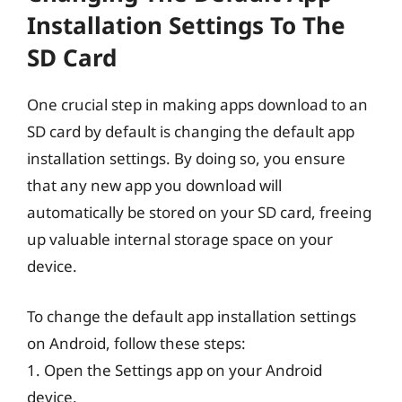
Installation Settings To The
SD Card
One crucial step in making apps download to an
SD card by default is changing the default app
installation settings. By doing so, you ensure
that any new app you download will
automatically be stored on your SD card, freeing
up valuable internal storage space on your
device.
To change the default app installation settings
on Android, follow these steps:
1. Open the Settings app on your Android
device.