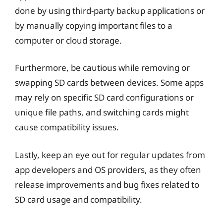
done by using third-party backup applications or
by manually copying important files to a
computer or cloud storage.
Furthermore, be cautious while removing or
swapping SD cards between devices. Some apps
may rely on specific SD card configurations or
unique file paths, and switching cards might
cause compatibility issues.
Lastly, keep an eye out for regular updates from
app developers and OS providers, as they often
release improvements and bug fixes related to
SD card usage and compatibility.