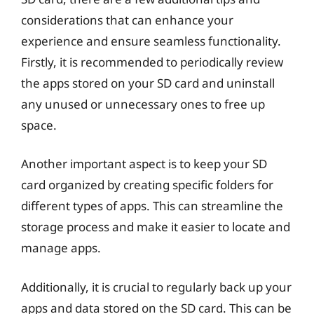
considerations that can enhance your
experience and ensure seamless functionality.
Firstly, it is recommended to periodically review
the apps stored on your SD card and uninstall
any unused or unnecessary ones to free up
space.
Another important aspect is to keep your SD
card organized by creating specific folders for
different types of apps. This can streamline the
storage process and make it easier to locate and
manage apps.
Additionally, it is crucial to regularly back up your
apps and data stored on the SD card. This can be