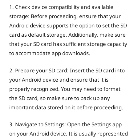
1. Check device compatibility and available
storage: Before proceeding, ensure that your
Android device supports the option to set the SD
card as default storage. Additionally, make sure
that your SD card has sufficient storage capacity
to accommodate app downloads.
2. Prepare your SD card: Insert the SD card into
your Android device and ensure that it is
properly recognized. You may need to format
the SD card, so make sure to back up any
important data stored on it before proceeding.
3. Navigate to Settings: Open the Settings app
on your Android device. It is usually represented