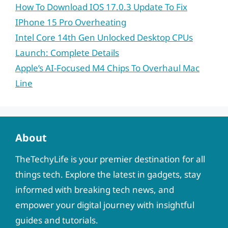
How To Download IOS 17.0.3 Update To Fix
IPhone 15 Pro Overheating
Intel Core 14th Gen Unlocked Desktop CPUs
Launch: Complete Details
Apple’s AI-Focused M4 Chips To Overhaul Mac
Line
About
TheTechyLife is your premier destination for all
things tech. Explore the latest in gadgets, stay
informed with breaking tech news, and
empower your digital journey with insightful
guides and tutorials.