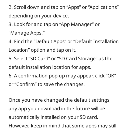
2. Scroll down and tap on “Apps” or “Applications”
depending on your device.
3. Look for and tap on “App Manager” or
“Manage Apps.”
4. Find the “Default Apps” or “Default Installation
Location” option and tap on it.
5. Select “SD Card” or “SD Card Storage” as the
default installation location for apps.
6. A confirmation pop-up may appear, click “OK”
or “Confirm” to save the changes.
Once you have changed the default settings,
any app you download in the future will be
automatically installed on your SD card.
However, keep in mind that some apps may still