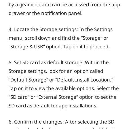
by a gear icon and can be accessed from the app
drawer or the notification panel.
4. Locate the Storage settings: In the Settings
menu, scroll down and find the “Storage” or
“Storage & USB” option. Tap on it to proceed.
5. Set SD card as default storage: Within the
Storage settings, look for an option called
“Default Storage” or “Default Install Location.”
Tap on it to view the available options. Select the
“SD card” or “External Storage” option to set the
SD card as default for app installations.
6. Confirm the changes: After selecting the SD