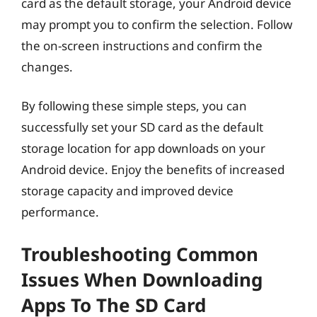
card as the default storage, your Android device
may prompt you to confirm the selection. Follow
the on-screen instructions and confirm the
changes.
By following these simple steps, you can
successfully set your SD card as the default
storage location for app downloads on your
Android device. Enjoy the benefits of increased
storage capacity and improved device
performance.
Troubleshooting Common
Issues When Downloading
Apps To The SD Card