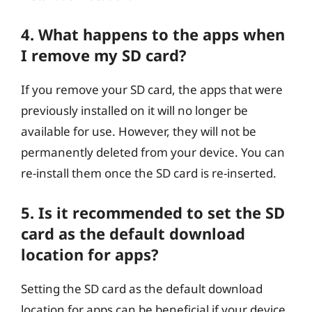
4. What happens to the apps when
I remove my SD card?
If you remove your SD card, the apps that were
previously installed on it will no longer be
available for use. However, they will not be
permanently deleted from your device. You can
re-install them once the SD card is re-inserted.
5. Is it recommended to set the SD
card as the default download
location for apps?
Setting the SD card as the default download
location for apps can be beneficial if your device