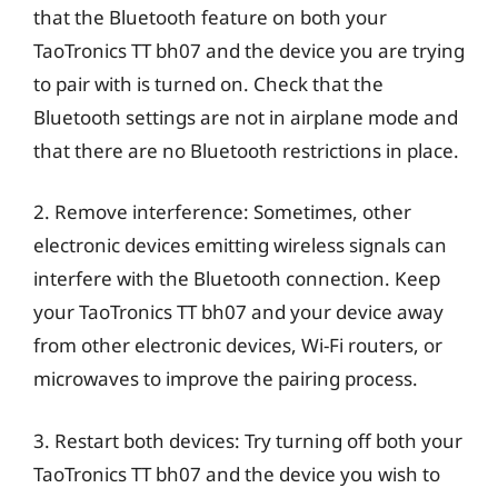
that the Bluetooth feature on both your
TaoTronics TT bh07 and the device you are trying
to pair with is turned on. Check that the
Bluetooth settings are not in airplane mode and
that there are no Bluetooth restrictions in place.
2. Remove interference: Sometimes, other
electronic devices emitting wireless signals can
interfere with the Bluetooth connection. Keep
your TaoTronics TT bh07 and your device away
from other electronic devices, Wi-Fi routers, or
microwaves to improve the pairing process.
3. Restart both devices: Try turning off both your
TaoTronics TT bh07 and the device you wish to