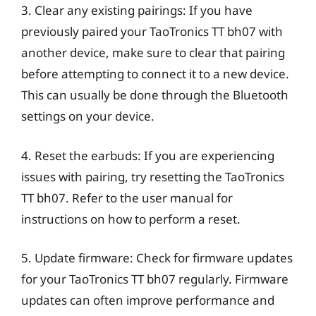
3. Clear any existing pairings: If you have
previously paired your TaoTronics TT bh07 with
another device, make sure to clear that pairing
before attempting to connect it to a new device.
This can usually be done through the Bluetooth
settings on your device.
4. Reset the earbuds: If you are experiencing
issues with pairing, try resetting the TaoTronics
TT bh07. Refer to the user manual for
instructions on how to perform a reset.
5. Update firmware: Check for firmware updates
for your TaoTronics TT bh07 regularly. Firmware
updates can often improve performance and