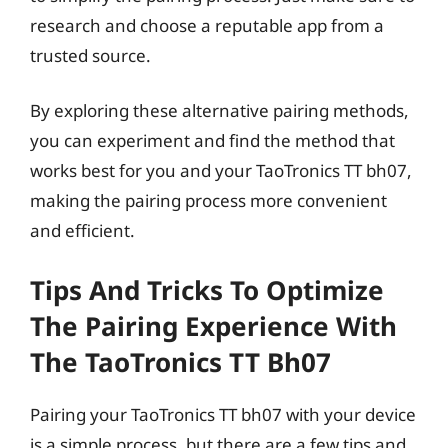
research and choose a reputable app from a
trusted source.
By exploring these alternative pairing methods,
you can experiment and find the method that
works best for you and your TaoTronics TT bh07,
making the pairing process more convenient
and efficient.
Tips And Tricks To Optimize
The Pairing Experience With
The TaoTronics TT Bh07
Pairing your TaoTronics TT bh07 with your device
is a simple process, but there are a few tips and