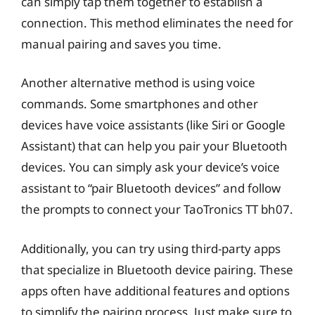
can simply tap them together to establish a
connection. This method eliminates the need for
manual pairing and saves you time.
Another alternative method is using voice
commands. Some smartphones and other
devices have voice assistants (like Siri or Google
Assistant) that can help you pair your Bluetooth
devices. You can simply ask your device’s voice
assistant to “pair Bluetooth devices” and follow
the prompts to connect your TaoTronics TT bh07.
Additionally, you can try using third-party apps
that specialize in Bluetooth device pairing. These
apps often have additional features and options
to simplify the pairing process. Just make sure to