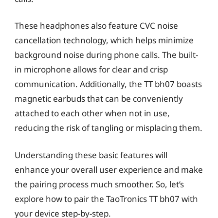
These headphones also feature CVC noise
cancellation technology, which helps minimize
background noise during phone calls. The built-
in microphone allows for clear and crisp
communication. Additionally, the TT bh07 boasts
magnetic earbuds that can be conveniently
attached to each other when not in use,
reducing the risk of tangling or misplacing them.
Understanding these basic features will
enhance your overall user experience and make
the pairing process much smoother. So, let’s
explore how to pair the TaoTronics TT bh07 with
your device step-by-step.