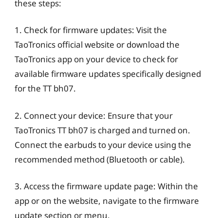
these steps:
1. Check for firmware updates: Visit the
TaoTronics official website or download the
TaoTronics app on your device to check for
available firmware updates specifically designed
for the TT bh07.
2. Connect your device: Ensure that your
TaoTronics TT bh07 is charged and turned on.
Connect the earbuds to your device using the
recommended method (Bluetooth or cable).
3. Access the firmware update page: Within the
app or on the website, navigate to the firmware
update section or menu.