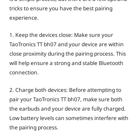
tricks to ensure you have the best pairing
experience.
1. Keep the devices close: Make sure your
TaoTronics TT bh07 and your device are within
close proximity during the pairing process. This
will help ensure a strong and stable Bluetooth
connection.
2. Charge both devices: Before attempting to
pair your TaoTronics TT bh07, make sure both
the earbuds and your device are fully charged.
Low battery levels can sometimes interfere with
the pairing process.