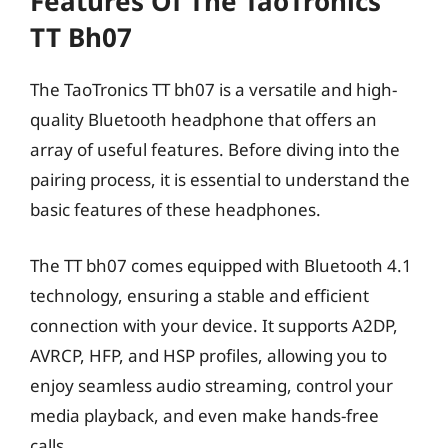
Features Of The TaoTronics
TT Bh07
The TaoTronics TT bh07 is a versatile and high-
quality Bluetooth headphone that offers an
array of useful features. Before diving into the
pairing process, it is essential to understand the
basic features of these headphones.
The TT bh07 comes equipped with Bluetooth 4.1
technology, ensuring a stable and efficient
connection with your device. It supports A2DP,
AVRCP, HFP, and HSP profiles, allowing you to
enjoy seamless audio streaming, control your
media playback, and even make hands-free
calls.