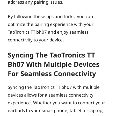
address any pairing issues.
By following these tips and tricks, you can
optimize the pairing experience with your
TaoTronics TT bh07 and enjoy seamless
connectivity to your device.
Syncing The TaoTronics TT
Bh07 With Multiple Devices
For Seamless Connectivity
Syncing the TaoTronics TT bh07 with multiple
devices allows for a seamless connectivity
experience. Whether you want to connect your
earbuds to your smartphone, tablet, or laptop,