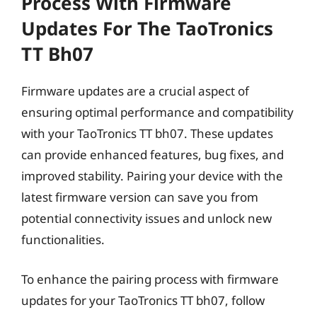
Process With Firmware
Updates For The TaoTronics
TT Bh07
Firmware updates are a crucial aspect of
ensuring optimal performance and compatibility
with your TaoTronics TT bh07. These updates
can provide enhanced features, bug fixes, and
improved stability. Pairing your device with the
latest firmware version can save you from
potential connectivity issues and unlock new
functionalities.
To enhance the pairing process with firmware
updates for your TaoTronics TT bh07, follow