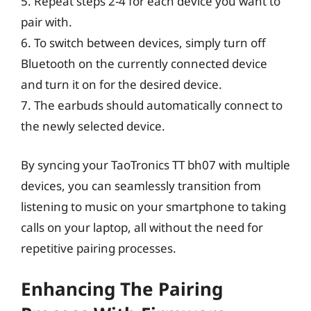
5. Repeat steps 2-4 for each device you want to
pair with.
6. To switch between devices, simply turn off
Bluetooth on the currently connected device
and turn it on for the desired device.
7. The earbuds should automatically connect to
the newly selected device.
By syncing your TaoTronics TT bh07 with multiple
devices, you can seamlessly transition from
listening to music on your smartphone to taking
calls on your laptop, all without the need for
repetitive pairing processes.
Enhancing The Pairing