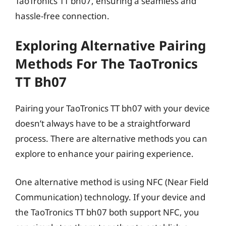
TaoTronics TT bh07, ensuring a seamless and
hassle-free connection.
Exploring Alternative Pairing
Methods For The TaoTronics
TT Bh07
Pairing your TaoTronics TT bh07 with your device
doesn’t always have to be a straightforward
process. There are alternative methods you can
explore to enhance your pairing experience.
One alternative method is using NFC (Near Field
Communication) technology. If your device and
the TaoTronics TT bh07 both support NFC, you