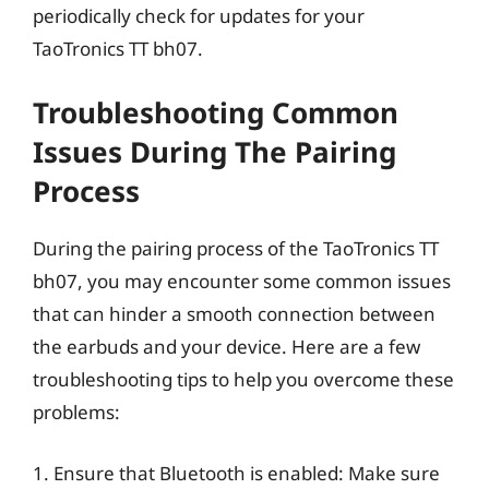
periodically check for updates for your
TaoTronics TT bh07.
Troubleshooting Common
Issues During The Pairing
Process
During the pairing process of the TaoTronics TT
bh07, you may encounter some common issues
that can hinder a smooth connection between
the earbuds and your device. Here are a few
troubleshooting tips to help you overcome these
problems:
1. Ensure that Bluetooth is enabled: Make sure