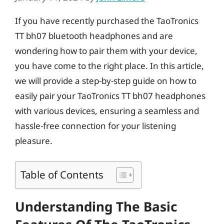
If you have recently purchased the TaoTronics
TT bh07 bluetooth headphones and are
wondering how to pair them with your device,
you have come to the right place. In this article,
we will provide a step-by-step guide on how to
easily pair your TaoTronics TT bh07 headphones
with various devices, ensuring a seamless and
hassle-free connection for your listening
pleasure.
Table of Contents
Understanding The Basic