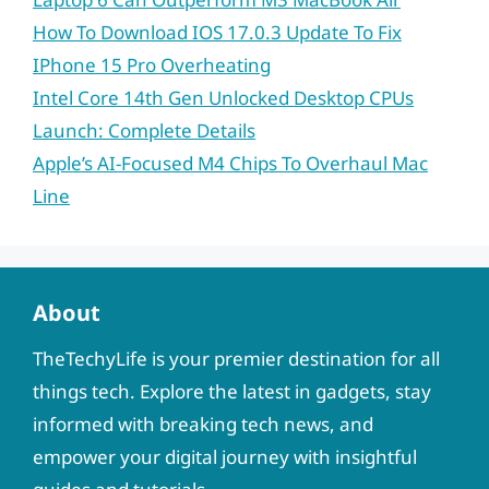
How To Download IOS 17.0.3 Update To Fix
IPhone 15 Pro Overheating
Intel Core 14th Gen Unlocked Desktop CPUs
Launch: Complete Details
Apple’s AI-Focused M4 Chips To Overhaul Mac
Line
About
TheTechyLife is your premier destination for all
things tech. Explore the latest in gadgets, stay
informed with breaking tech news, and
empower your digital journey with insightful