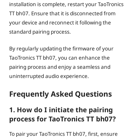
installation is complete, restart your TaoTronics
TT bh07. Ensure that it is disconnected from
your device and reconnect it following the
standard pairing process.
By regularly updating the firmware of your
TaoTronics TT bh07, you can enhance the
pairing process and enjoy a seamless and
uninterrupted audio experience.
Frequently Asked Questions
1. How do I initiate the pairing
process for TaoTronics TT bh07?
To pair your TaoTronics TT bh07, first, ensure