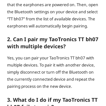
that the earphones are powered on. Then, open
the Bluetooth settings on your device and select
“TT bh07” from the list of available devices. The
earphones will automatically begin pairing.
2. Can I pair my TaoTronics TT bh07
with multiple devices?
Yes, you can pair your TaoTronics TT bh07 with
multiple devices. To pair it with another device,
simply disconnect or turn off the Bluetooth on
the currently connected device and repeat the
pairing process on the new device.
3. What do I do if my TaoTronics TT