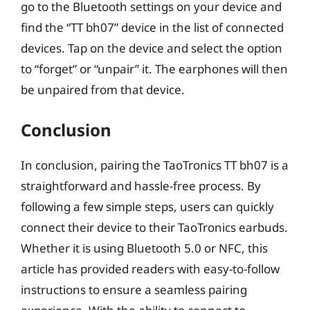
go to the Bluetooth settings on your device and
find the “TT bh07” device in the list of connected
devices. Tap on the device and select the option
to “forget” or “unpair” it. The earphones will then
be unpaired from that device.
Conclusion
In conclusion, pairing the TaoTronics TT bh07 is a
straightforward and hassle-free process. By
following a few simple steps, users can quickly
connect their device to their TaoTronics earbuds.
Whether it is using Bluetooth 5.0 or NFC, this
article has provided readers with easy-to-follow
instructions to ensure a seamless pairing