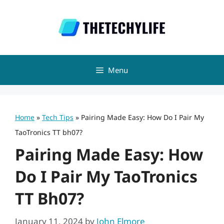
Skip
to
content
Menu
Home
»
Tech Tips
»
Pairing Made Easy: How Do I Pair My
TaoTronics TT bh07?
Pairing Made Easy: How
Do I Pair My TaoTronics
TT Bh07?
January 11, 2024
by
John Elmore