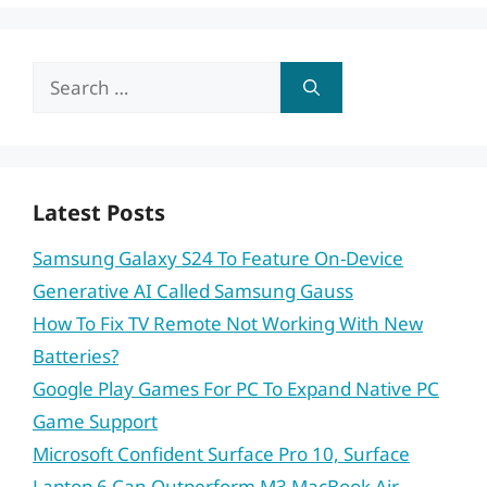
Search
for:
Latest Posts
Samsung Galaxy S24 To Feature On-Device
Generative AI Called Samsung Gauss
How To Fix TV Remote Not Working With New
Batteries?
Google Play Games For PC To Expand Native PC
Game Support
Microsoft Confident Surface Pro 10, Surface
Laptop 6 Can Outperform M3 MacBook Air