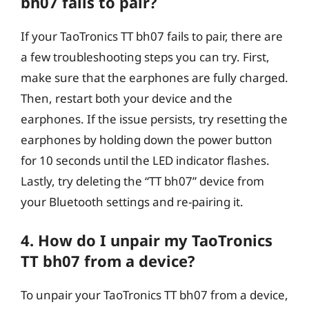
bh07 fails to pair?
If your TaoTronics TT bh07 fails to pair, there are
a few troubleshooting steps you can try. First,
make sure that the earphones are fully charged.
Then, restart both your device and the
earphones. If the issue persists, try resetting the
earphones by holding down the power button
for 10 seconds until the LED indicator flashes.
Lastly, try deleting the “TT bh07” device from
your Bluetooth settings and re-pairing it.
4. How do I unpair my TaoTronics
TT bh07 from a device?
To unpair your TaoTronics TT bh07 from a device,