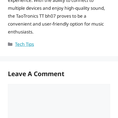
experience. With the ability to connect to
multiple devices and enjoy high-quality sound,
the TaoTronics TT bh07 proves to be a
convenient and user-friendly option for music
enthusiasts.
Categories
Tech Tips
Leave A Comment
Comment