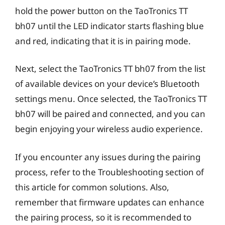
hold the power button on the TaoTronics TT
bh07 until the LED indicator starts flashing blue
and red, indicating that it is in pairing mode.
Next, select the TaoTronics TT bh07 from the list
of available devices on your device’s Bluetooth
settings menu. Once selected, the TaoTronics TT
bh07 will be paired and connected, and you can
begin enjoying your wireless audio experience.
If you encounter any issues during the pairing
process, refer to the Troubleshooting section of
this article for common solutions. Also,
remember that firmware updates can enhance
the pairing process, so it is recommended to