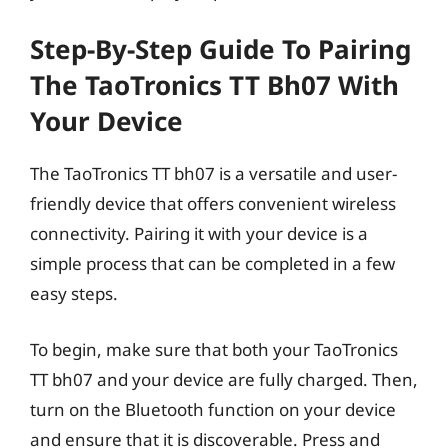
Step-By-Step Guide To Pairing
The TaoTronics TT Bh07 With
Your Device
The TaoTronics TT bh07 is a versatile and user-
friendly device that offers convenient wireless
connectivity. Pairing it with your device is a
simple process that can be completed in a few
easy steps.
To begin, make sure that both your TaoTronics
TT bh07 and your device are fully charged. Then,
turn on the Bluetooth function on your device
and ensure that it is discoverable. Press and