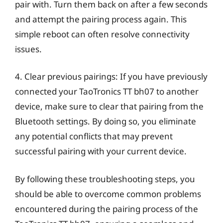
pair with. Turn them back on after a few seconds
and attempt the pairing process again. This
simple reboot can often resolve connectivity
issues.
4. Clear previous pairings: If you have previously
connected your TaoTronics TT bh07 to another
device, make sure to clear that pairing from the
Bluetooth settings. By doing so, you eliminate
any potential conflicts that may prevent
successful pairing with your current device.
By following these troubleshooting steps, you
should be able to overcome common problems
encountered during the pairing process of the