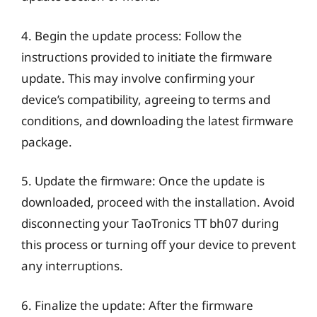
4. Begin the update process: Follow the
instructions provided to initiate the firmware
update. This may involve confirming your
device’s compatibility, agreeing to terms and
conditions, and downloading the latest firmware
package.
5. Update the firmware: Once the update is
downloaded, proceed with the installation. Avoid
disconnecting your TaoTronics TT bh07 during
this process or turning off your device to prevent
any interruptions.
6. Finalize the update: After the firmware