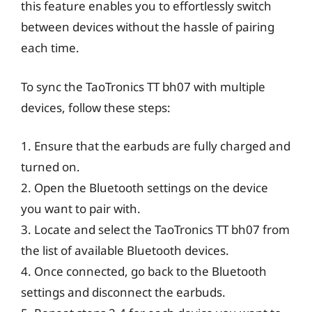
this feature enables you to effortlessly switch
between devices without the hassle of pairing
each time.
To sync the TaoTronics TT bh07 with multiple
devices, follow these steps:
1. Ensure that the earbuds are fully charged and
turned on.
2. Open the Bluetooth settings on the device
you want to pair with.
3. Locate and select the TaoTronics TT bh07 from
the list of available Bluetooth devices.
4. Once connected, go back to the Bluetooth
settings and disconnect the earbuds.