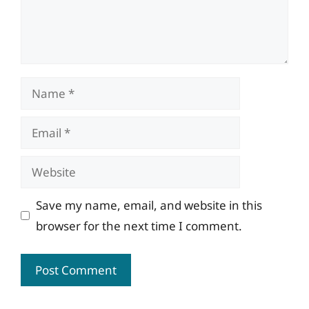
Name
Email
Website
Save my name, email, and website in this
browser for the next time I comment.