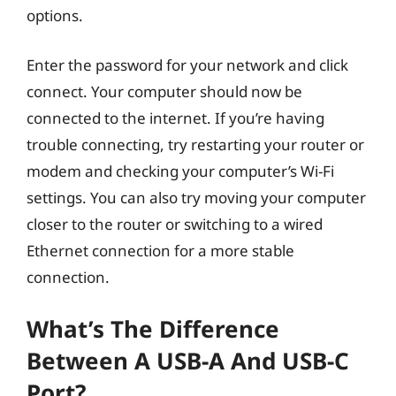
options.
Enter the password for your network and click
connect. Your computer should now be
connected to the internet. If you’re having
trouble connecting, try restarting your router or
modem and checking your computer’s Wi-Fi
settings. You can also try moving your computer
closer to the router or switching to a wired
Ethernet connection for a more stable
connection.
What’s The Difference
Between A USB-A And USB-C
Port?