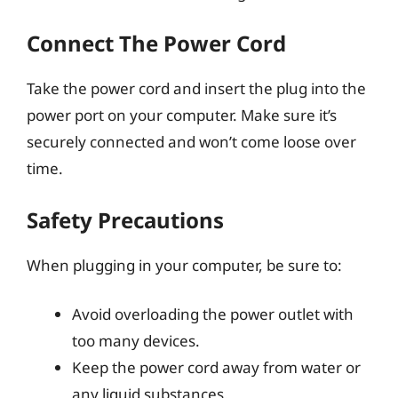
Connect The Power Cord
Take the power cord and insert the plug into the
power port on your computer. Make sure it’s
securely connected and won’t come loose over
time.
Safety Precautions
When plugging in your computer, be sure to:
Avoid overloading the power outlet with
too many devices.
Keep the power cord away from water or
any liquid substances.