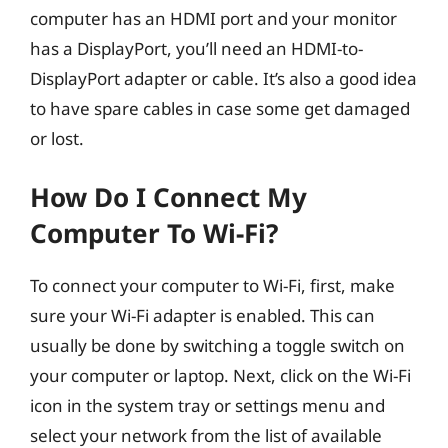
computer has an HDMI port and your monitor
has a DisplayPort, you’ll need an HDMI-to-
DisplayPort adapter or cable. It’s also a good idea
to have spare cables in case some get damaged
or lost.
How Do I Connect My
Computer To Wi-Fi?
To connect your computer to Wi-Fi, first, make
sure your Wi-Fi adapter is enabled. This can
usually be done by switching a toggle switch on
your computer or laptop. Next, click on the Wi-Fi
icon in the system tray or settings menu and
select your network from the list of available