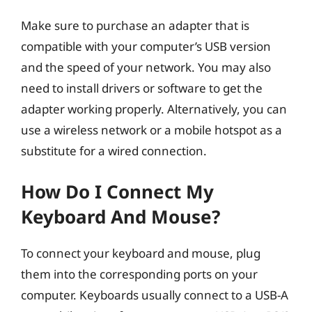
Make sure to purchase an adapter that is
compatible with your computer’s USB version
and the speed of your network. You may also
need to install drivers or software to get the
adapter working properly. Alternatively, you can
use a wireless network or a mobile hotspot as a
substitute for a wired connection.
How Do I Connect My
Keyboard And Mouse?
To connect your keyboard and mouse, plug
them into the corresponding ports on your
computer. Keyboards usually connect to a USB-A