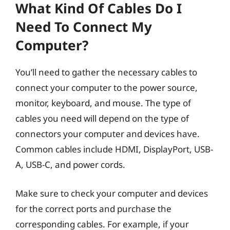
What Kind Of Cables Do I
Need To Connect My
Computer?
You’ll need to gather the necessary cables to
connect your computer to the power source,
monitor, keyboard, and mouse. The type of
cables you need will depend on the type of
connectors your computer and devices have.
Common cables include HDMI, DisplayPort, USB-
A, USB-C, and power cords.
Make sure to check your computer and devices
for the correct ports and purchase the
corresponding cables. For example, if your