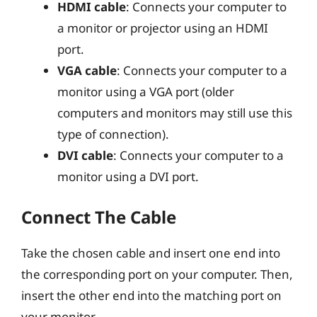
HDMI cable
: Connects your computer to
a monitor or projector using an HDMI
port.
VGA cable
: Connects your computer to a
monitor using a VGA port (older
computers and monitors may still use this
type of connection).
DVI cable
: Connects your computer to a
monitor using a DVI port.
Connect The Cable
Take the chosen cable and insert one end into
the corresponding port on your computer. Then,
insert the other end into the matching port on
your monitor.