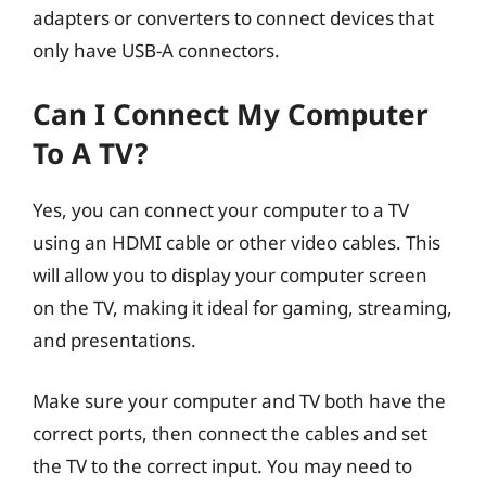
adapters or converters to connect devices that
only have USB-A connectors.
Can I Connect My Computer
To A TV?
Yes, you can connect your computer to a TV
using an HDMI cable or other video cables. This
will allow you to display your computer screen
on the TV, making it ideal for gaming, streaming,
and presentations.
Make sure your computer and TV both have the
correct ports, then connect the cables and set
the TV to the correct input. You may need to