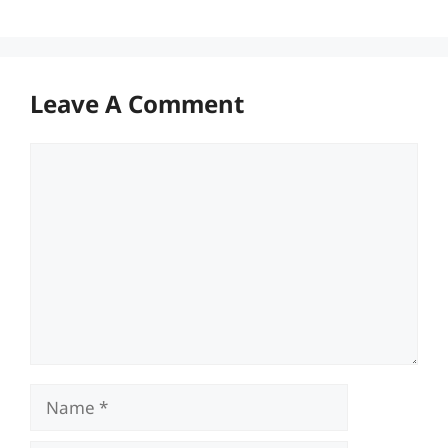
Leave A Comment
Comment
Name