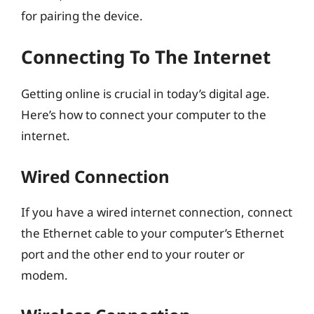
for pairing the device.
Connecting To The Internet
Getting online is crucial in today’s digital age.
Here’s how to connect your computer to the
internet.
Wired Connection
If you have a wired internet connection, connect
the Ethernet cable to your computer’s Ethernet
port and the other end to your router or
modem.