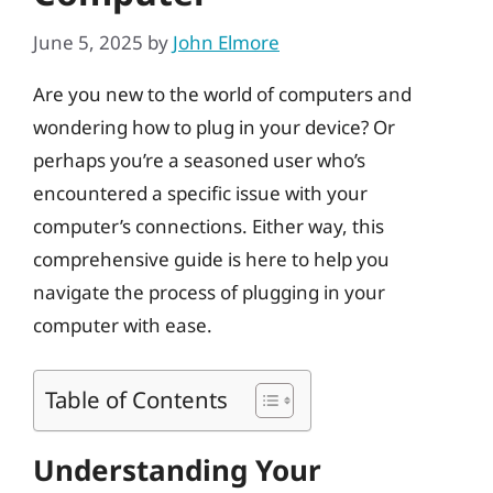
June 5, 2025
by
John Elmore
Are you new to the world of computers and
wondering how to plug in your device? Or
perhaps you’re a seasoned user who’s
encountered a specific issue with your
computer’s connections. Either way, this
comprehensive guide is here to help you
navigate the process of plugging in your
computer with ease.
Table of Contents
Understanding Your