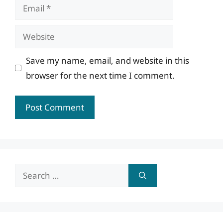
Email
Website
Save my name, email, and website in this
browser for the next time I comment.
Search
for: