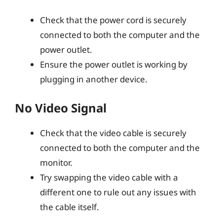
Check that the power cord is securely
connected to both the computer and the
power outlet.
Ensure the power outlet is working by
plugging in another device.
No Video Signal
Check that the video cable is securely
connected to both the computer and the
monitor.
Try swapping the video cable with a
different one to rule out any issues with
the cable itself.