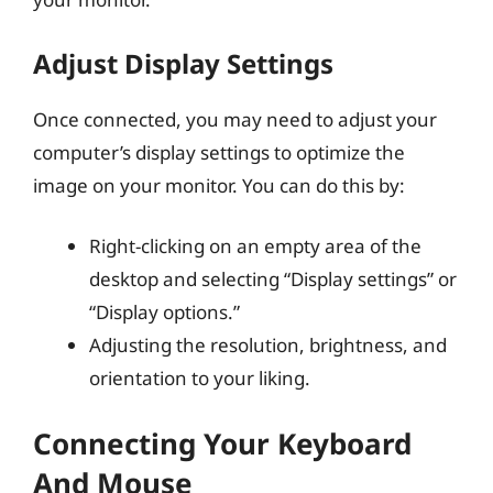
Adjust Display Settings
Once connected, you may need to adjust your
computer’s display settings to optimize the
image on your monitor. You can do this by:
Right-clicking on an empty area of the
desktop and selecting “Display settings” or
“Display options.”
Adjusting the resolution, brightness, and
orientation to your liking.
Connecting Your Keyboard
And Mouse