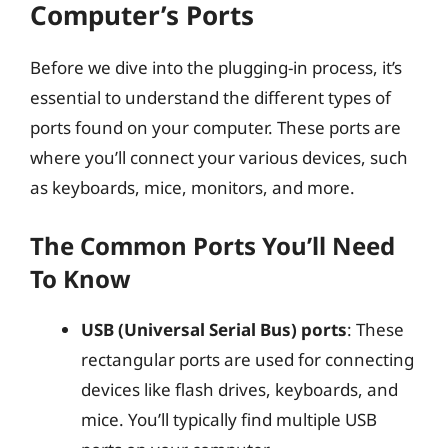
Computer’s Ports
Before we dive into the plugging-in process, it’s
essential to understand the different types of
ports found on your computer. These ports are
where you’ll connect your various devices, such
as keyboards, mice, monitors, and more.
The Common Ports You’ll Need
To Know
USB (Universal Serial Bus) ports
: These
rectangular ports are used for connecting
devices like flash drives, keyboards, and
mice. You’ll typically find multiple USB