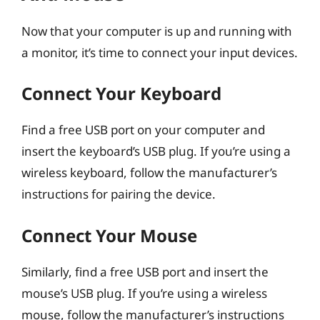
Now that your computer is up and running with
a monitor, it’s time to connect your input devices.
Connect Your Keyboard
Find a free USB port on your computer and
insert the keyboard’s USB plug. If you’re using a
wireless keyboard, follow the manufacturer’s
instructions for pairing the device.
Connect Your Mouse
Similarly, find a free USB port and insert the
mouse’s USB plug. If you’re using a wireless
mouse, follow the manufacturer’s instructions