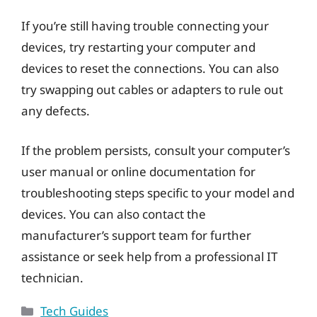
If you’re still having trouble connecting your
devices, try restarting your computer and
devices to reset the connections. You can also
try swapping out cables or adapters to rule out
any defects.
If the problem persists, consult your computer’s
user manual or online documentation for
troubleshooting steps specific to your model and
devices. You can also contact the
manufacturer’s support team for further
assistance or seek help from a professional IT
technician.
Categories
Tech Guides