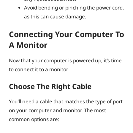
Avoid bending or pinching the power cord,
as this can cause damage.
Connecting Your Computer To
A Monitor
Now that your computer is powered up, it’s time
to connect it to a monitor.
Choose The Right Cable
You’ll need a cable that matches the type of port
on your computer and monitor. The most
common options are: