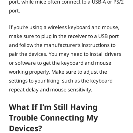
port, while mice often connect to a USB-A or PS/2
port.
If you’re using a wireless keyboard and mouse,
make sure to plug in the receiver to a USB port
and follow the manufacturer’s instructions to
pair the devices. You may need to install drivers
or software to get the keyboard and mouse
working properly. Make sure to adjust the
settings to your liking, such as the keyboard
repeat delay and mouse sensitivity.
What If I’m Still Having
Trouble Connecting My
Devices?