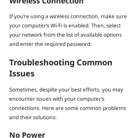
Wireless Connection
If you’re using a wireless connection, make sure
your computer’s Wi-Fi is enabled. Then, select
your network from the list of available options
and enter the required password.
Troubleshooting Common
Issues
Sometimes, despite your best efforts, you may
encounter issues with your computer’s
connections. Here are some common problems
and their solutions:
No Power