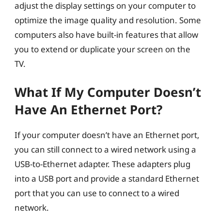
adjust the display settings on your computer to
optimize the image quality and resolution. Some
computers also have built-in features that allow
you to extend or duplicate your screen on the
TV.
What If My Computer Doesn’t
Have An Ethernet Port?
If your computer doesn’t have an Ethernet port,
you can still connect to a wired network using a
USB-to-Ethernet adapter. These adapters plug
into a USB port and provide a standard Ethernet
port that you can use to connect to a wired
network.