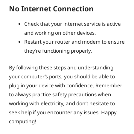
No Internet Connection
Check that your internet service is active
and working on other devices.
Restart your router and modem to ensure
they’re functioning properly.
By following these steps and understanding
your computer’s ports, you should be able to
plug in your device with confidence. Remember
to always practice safety precautions when
working with electricity, and don’t hesitate to
seek help if you encounter any issues. Happy
computing!