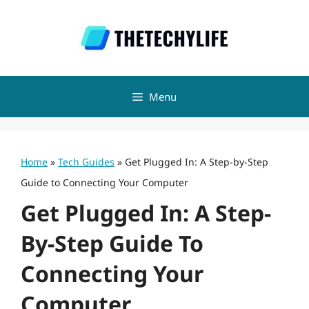
Skip
to
content
Menu
Home
»
Tech Guides
»
Get Plugged In: A Step-by-Step
Guide to Connecting Your Computer
Get Plugged In: A Step-
By-Step Guide To
Connecting Your
Computer