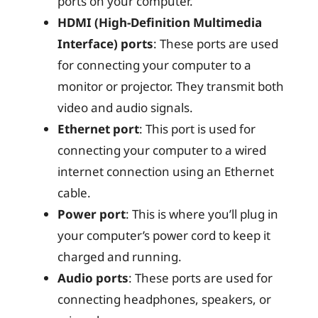
ports on your computer.
HDMI (High-Definition Multimedia
Interface) ports
: These ports are used
for connecting your computer to a
monitor or projector. They transmit both
video and audio signals.
Ethernet port
: This port is used for
connecting your computer to a wired
internet connection using an Ethernet
cable.
Power port
: This is where you’ll plug in
your computer’s power cord to keep it
charged and running.
Audio ports
: These ports are used for
connecting headphones, speakers, or