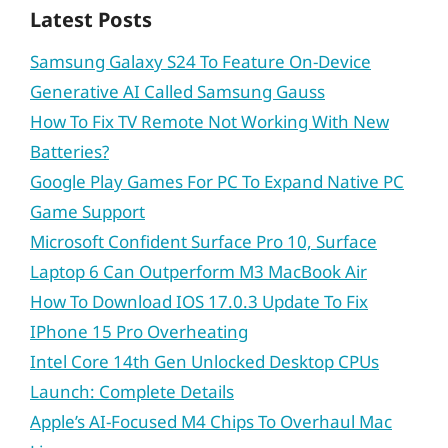
Latest Posts
Samsung Galaxy S24 To Feature On-Device
Generative AI Called Samsung Gauss
How To Fix TV Remote Not Working With New
Batteries?
Google Play Games For PC To Expand Native PC
Game Support
Microsoft Confident Surface Pro 10, Surface
Laptop 6 Can Outperform M3 MacBook Air
How To Download IOS 17.0.3 Update To Fix
IPhone 15 Pro Overheating
Intel Core 14th Gen Unlocked Desktop CPUs
Launch: Complete Details
Apple’s AI-Focused M4 Chips To Overhaul Mac