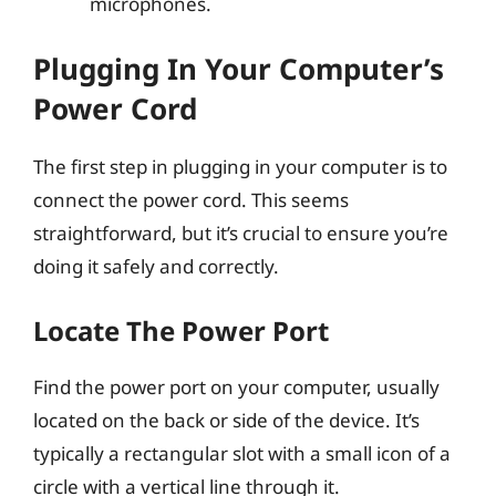
microphones.
Plugging In Your Computer’s
Power Cord
The first step in plugging in your computer is to
connect the power cord. This seems
straightforward, but it’s crucial to ensure you’re
doing it safely and correctly.
Locate The Power Port
Find the power port on your computer, usually
located on the back or side of the device. It’s
typically a rectangular slot with a small icon of a
circle with a vertical line through it.