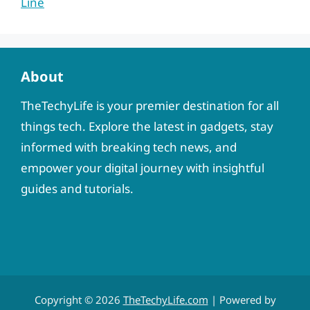
Line
About
TheTechyLife is your premier destination for all
things tech. Explore the latest in gadgets, stay
informed with breaking tech news, and
empower your digital journey with insightful
guides and tutorials.
Copyright © 2026
TheTechyLife.com
| Powered by