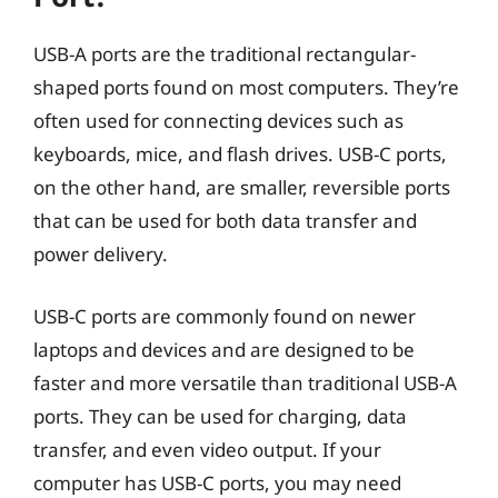
USB-A ports are the traditional rectangular-
shaped ports found on most computers. They’re
often used for connecting devices such as
keyboards, mice, and flash drives. USB-C ports,
on the other hand, are smaller, reversible ports
that can be used for both data transfer and
power delivery.
USB-C ports are commonly found on newer
laptops and devices and are designed to be
faster and more versatile than traditional USB-A
ports. They can be used for charging, data
transfer, and even video output. If your
computer has USB-C ports, you may need