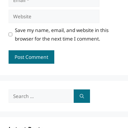
Website
Save my name, email, and website in this
browser for the next time I comment.
Search
for: