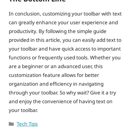
In conclusion, customizing your toolbar with text
can greatly enhance your user experience and
productivity. By following the simple guide
provided in this article, you can easily add text to
your toolbar and have quick access to important
functions or frequently used tools. Whether you
are a beginner or an advanced user, this
customization feature allows for better
organization and efficiency in navigating
through your toolbar. So why wait? Give it a try
and enjoy the convenience of having text on
your toolbar.
Categories
Tech Tips