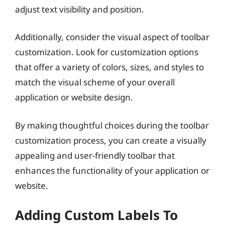
adjust text visibility and position.
Additionally, consider the visual aspect of toolbar
customization. Look for customization options
that offer a variety of colors, sizes, and styles to
match the visual scheme of your overall
application or website design.
By making thoughtful choices during the toolbar
customization process, you can create a visually
appealing and user-friendly toolbar that
enhances the functionality of your application or
website.
Adding Custom Labels To