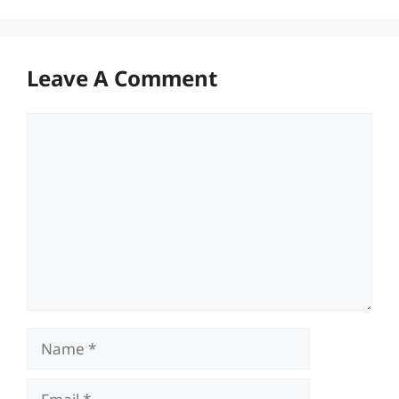
Leave A Comment
Comment
Name
Email