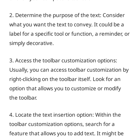
2. Determine the purpose of the text: Consider
what you want the text to convey. It could be a
label for a specific tool or function, a reminder, or
simply decorative.
3. Access the toolbar customization options:
Usually, you can access toolbar customization by
right-clicking on the toolbar itself. Look for an
option that allows you to customize or modify
the toolbar.
4. Locate the text insertion option: Within the
toolbar customization options, search for a
feature that allows you to add text. It might be