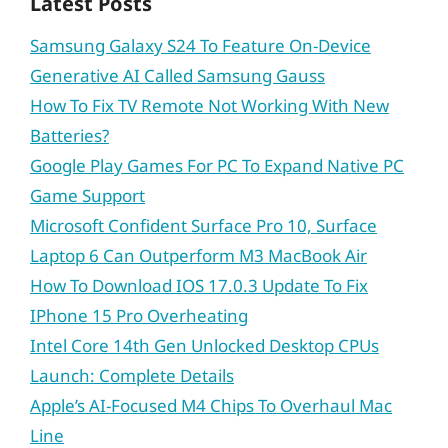
Latest Posts
Samsung Galaxy S24 To Feature On-Device
Generative AI Called Samsung Gauss
How To Fix TV Remote Not Working With New
Batteries?
Google Play Games For PC To Expand Native PC
Game Support
Microsoft Confident Surface Pro 10, Surface
Laptop 6 Can Outperform M3 MacBook Air
How To Download IOS 17.0.3 Update To Fix
IPhone 15 Pro Overheating
Intel Core 14th Gen Unlocked Desktop CPUs
Launch: Complete Details
Apple’s AI-Focused M4 Chips To Overhaul Mac
Line