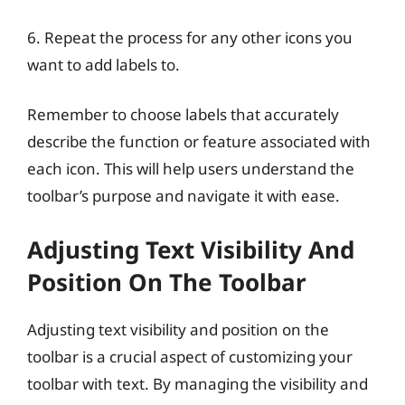
6. Repeat the process for any other icons you
want to add labels to.
Remember to choose labels that accurately
describe the function or feature associated with
each icon. This will help users understand the
toolbar’s purpose and navigate it with ease.
Adjusting Text Visibility And
Position On The Toolbar
Adjusting text visibility and position on the
toolbar is a crucial aspect of customizing your
toolbar with text. By managing the visibility and