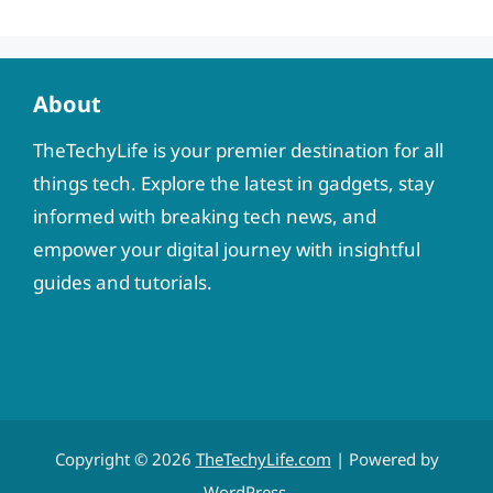
About
TheTechyLife is your premier destination for all
things tech. Explore the latest in gadgets, stay
informed with breaking tech news, and
empower your digital journey with insightful
guides and tutorials.
Copyright © 2026
TheTechyLife.com
| Powered by
WordPress
.