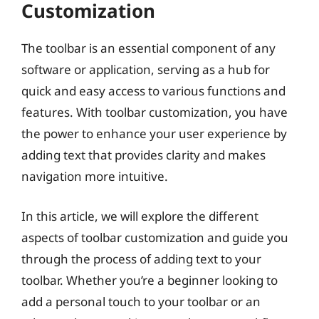
Customization
The toolbar is an essential component of any
software or application, serving as a hub for
quick and easy access to various functions and
features. With toolbar customization, you have
the power to enhance your user experience by
adding text that provides clarity and makes
navigation more intuitive.
In this article, we will explore the different
aspects of toolbar customization and guide you
through the process of adding text to your
toolbar. Whether you’re a beginner looking to
add a personal touch to your toolbar or an