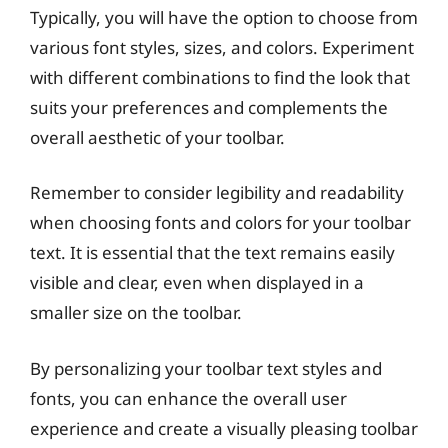
Typically, you will have the option to choose from
various font styles, sizes, and colors. Experiment
with different combinations to find the look that
suits your preferences and complements the
overall aesthetic of your toolbar.
Remember to consider legibility and readability
when choosing fonts and colors for your toolbar
text. It is essential that the text remains easily
visible and clear, even when displayed in a
smaller size on the toolbar.
By personalizing your toolbar text styles and
fonts, you can enhance the overall user
experience and create a visually pleasing toolbar