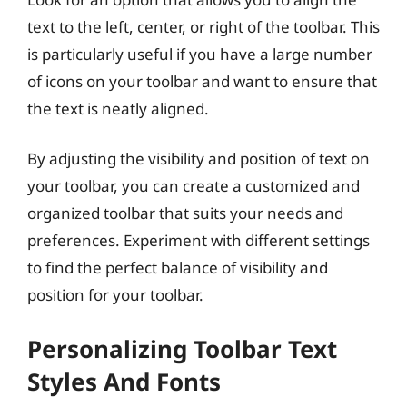
text to the left, center, or right of the toolbar. This
is particularly useful if you have a large number
of icons on your toolbar and want to ensure that
the text is neatly aligned.
By adjusting the visibility and position of text on
your toolbar, you can create a customized and
organized toolbar that suits your needs and
preferences. Experiment with different settings
to find the perfect balance of visibility and
position for your toolbar.
Personalizing Toolbar Text
Styles And Fonts