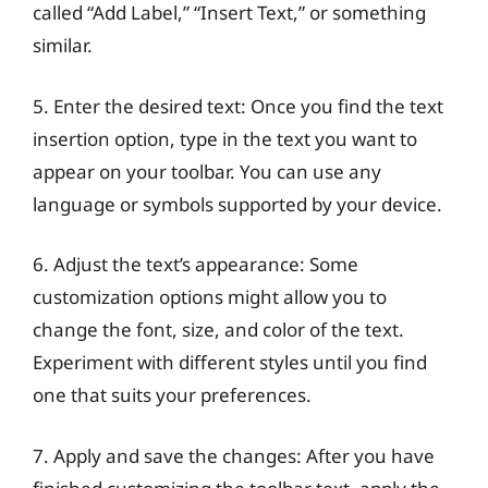
called “Add Label,” “Insert Text,” or something
similar.
5. Enter the desired text: Once you find the text
insertion option, type in the text you want to
appear on your toolbar. You can use any
language or symbols supported by your device.
6. Adjust the text’s appearance: Some
customization options might allow you to
change the font, size, and color of the text.
Experiment with different styles until you find
one that suits your preferences.
7. Apply and save the changes: After you have