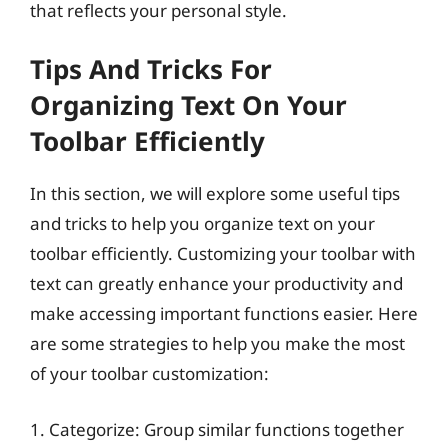
that reflects your personal style.
Tips And Tricks For
Organizing Text On Your
Toolbar Efficiently
In this section, we will explore some useful tips
and tricks to help you organize text on your
toolbar efficiently. Customizing your toolbar with
text can greatly enhance your productivity and
make accessing important functions easier. Here
are some strategies to help you make the most
of your toolbar customization:
1. Categorize: Group similar functions together