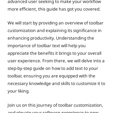
advanced user seeking to make your workflow
more efficient, this guide has got you covered.
We will start by providing an overview of toolbar
customization and explaining its significance in
enhancing productivity. Understanding the
importance of toolbar text will help you
appreciate the benefits it brings to your overall
user experience. From there, we will delve into a
step-by-step guide on how to add text to your
toolbar, ensuring you are equipped with the
necessary knowledge and skills to customize it to
your liking.
Join us on this journey of toolbar customization,
and elevate your software experience to new