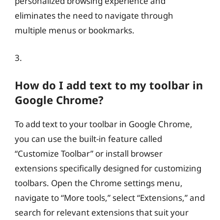
personalized browsing experience and
eliminates the need to navigate through
multiple menus or bookmarks.
3.
How do I add text to my toolbar in
Google Chrome?
To add text to your toolbar in Google Chrome,
you can use the built-in feature called
“Customize Toolbar” or install browser
extensions specifically designed for customizing
toolbars. Open the Chrome settings menu,
navigate to “More tools,” select “Extensions,” and
search for relevant extensions that suit your