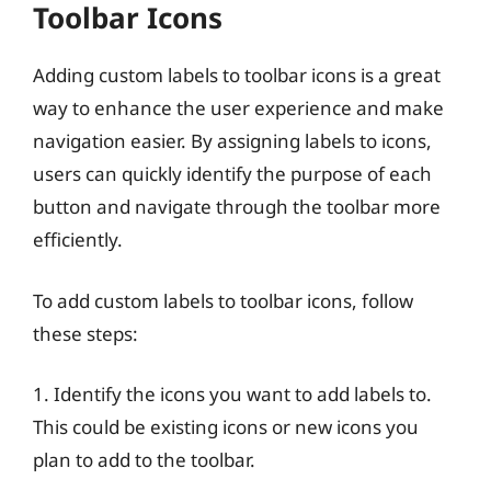
Toolbar Icons
Adding custom labels to toolbar icons is a great
way to enhance the user experience and make
navigation easier. By assigning labels to icons,
users can quickly identify the purpose of each
button and navigate through the toolbar more
efficiently.
To add custom labels to toolbar icons, follow
these steps:
1. Identify the icons you want to add labels to.
This could be existing icons or new icons you
plan to add to the toolbar.