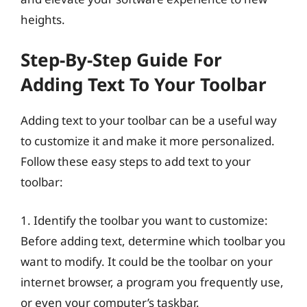
heights.
Step-By-Step Guide For
Adding Text To Your Toolbar
Adding text to your toolbar can be a useful way
to customize it and make it more personalized.
Follow these easy steps to add text to your
toolbar:
1. Identify the toolbar you want to customize:
Before adding text, determine which toolbar you
want to modify. It could be the toolbar on your
internet browser, a program you frequently use,
or even your computer’s taskbar.