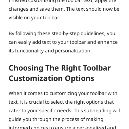
finished customizing the toolbar text, apply the
changes and save them. The text should now be
visible on your toolbar.
By following these step-by-step guidelines, you
can easily add text to your toolbar and enhance
its functionality and personalization.
Choosing The Right Toolbar
Customization Options
When it comes to customizing your toolbar with
text, it is crucial to select the right options that
cater to your specific needs. This subheading will
guide you through the process of making
informed choices to ensure a personalized and