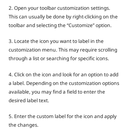
2. Open your toolbar customization settings.
This can usually be done by right-clicking on the
toolbar and selecting the “Customize” option.
3. Locate the icon you want to label in the
customization menu. This may require scrolling
through a list or searching for specific icons.
4. Click on the icon and look for an option to add
a label. Depending on the customization options
available, you may find a field to enter the
desired label text.
5. Enter the custom label for the icon and apply
the changes.