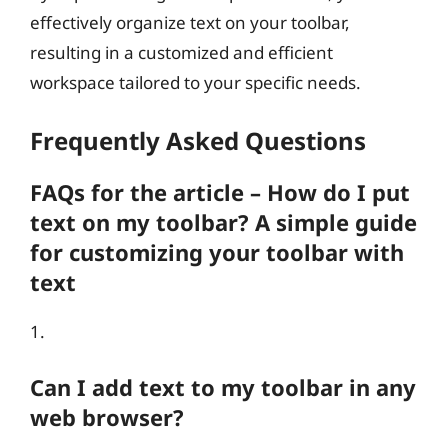
effectively organize text on your toolbar,
resulting in a customized and efficient
workspace tailored to your specific needs.
Frequently Asked Questions
FAQs for the article – How do I put
text on my toolbar? A simple guide
for customizing your toolbar with
text
1.
Can I add text to my toolbar in any
web browser?