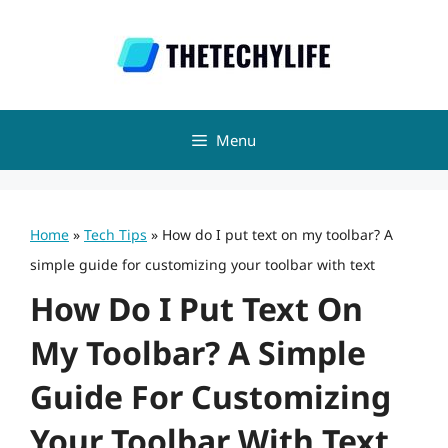
Skip
to
content
Menu
Home
»
Tech Tips
»
How do I put text on my toolbar? A
simple guide for customizing your toolbar with text
How Do I Put Text On
My Toolbar? A Simple
Guide For Customizing
Your Toolbar With Text