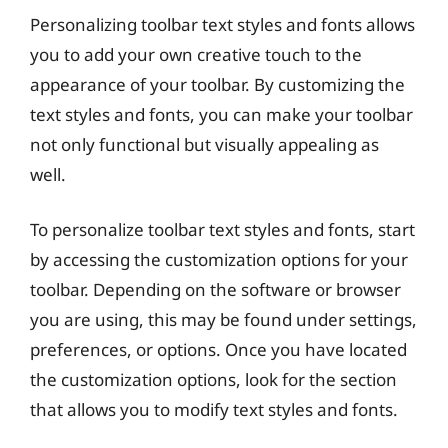
Personalizing toolbar text styles and fonts allows
you to add your own creative touch to the
appearance of your toolbar. By customizing the
text styles and fonts, you can make your toolbar
not only functional but visually appealing as
well.
To personalize toolbar text styles and fonts, start
by accessing the customization options for your
toolbar. Depending on the software or browser
you are using, this may be found under settings,
preferences, or options. Once you have located
the customization options, look for the section
that allows you to modify text styles and fonts.