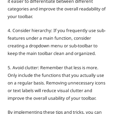
it easier to differentiate between different
categories and improve the overall readability of
your toolbar.
4. Consider hierarchy: If you frequently use sub-
features under a main function, consider
creating a dropdown menu or sub-toolbar to
keep the main toolbar clean and organized.
5. Avoid clutter: Remember that less is more.
Only include the functions that you actually use
on a regular basis. Removing unnecessary icons
or text labels will reduce visual clutter and
improve the overall usability of your toolbar.
By implementing these tips and tricks, you can