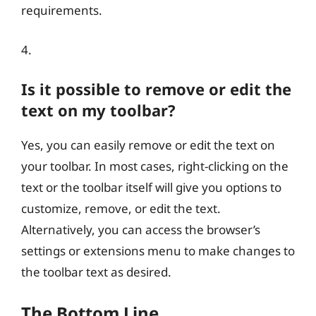
requirements.
4.
Is it possible to remove or edit the
text on my toolbar?
Yes, you can easily remove or edit the text on
your toolbar. In most cases, right-clicking on the
text or the toolbar itself will give you options to
customize, remove, or edit the text.
Alternatively, you can access the browser’s
settings or extensions menu to make changes to
the toolbar text as desired.
The Bottom Line