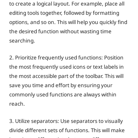
to create a logical layout. For example, place all
editing tools together, followed by formatting
options, and so on. This will help you quickly find
the desired function without wasting time
searching.
2. Prioritize frequently used functions: Position
the most frequently used icons or text labels in
the most accessible part of the toolbar. This will
save you time and effort by ensuring your
commonly used functions are always within
reach.
3. Utilize separators: Use separators to visually
divide different sets of functions. This will make