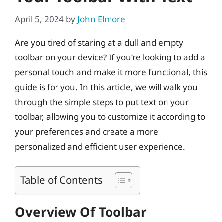
April 5, 2024
by
John Elmore
Are you tired of staring at a dull and empty
toolbar on your device? If you’re looking to add a
personal touch and make it more functional, this
guide is for you. In this article, we will walk you
through the simple steps to put text on your
toolbar, allowing you to customize it according to
your preferences and create a more
personalized and efficient user experience.
Table of Contents
Overview Of Toolbar