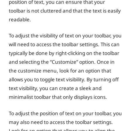
position of text, you can ensure that your
toolbar is not cluttered and that the text is easily
readable.
To adjust the visibility of text on your toolbar, you
will need to access the toolbar settings. This can
typically be done by right-clicking on the toolbar
and selecting the “Customize” option. Once in
the customize menu, look for an option that
allows you to toggle text visibility. By turning off
text visibility, you can create a sleek and
minimalist toolbar that only displays icons.
To adjust the position of text on your toolbar, you
may also need to access the toolbar settings.
Look for an option that allows you to align the