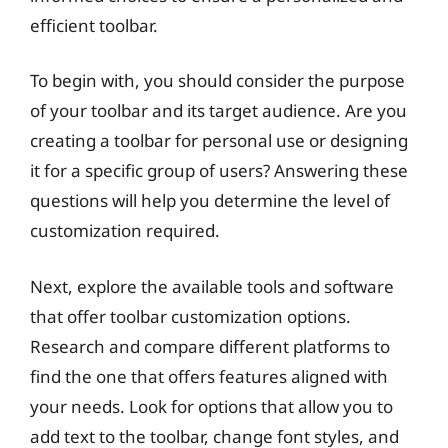
efficient toolbar.
To begin with, you should consider the purpose
of your toolbar and its target audience. Are you
creating a toolbar for personal use or designing
it for a specific group of users? Answering these
questions will help you determine the level of
customization required.
Next, explore the available tools and software
that offer toolbar customization options.
Research and compare different platforms to
find the one that offers features aligned with
your needs. Look for options that allow you to
add text to the toolbar, change font styles, and