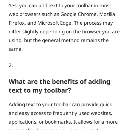
Yes, you can add text to your toolbar in most
web browsers such as Google Chrome, Mozilla
Firefox, and Microsoft Edge. The process may
differ slightly depending on the browser you are
using, but the general method remains the
same.
2.
What are the benefits of adding
text to my toolbar?
Adding text to your toolbar can provide quick
and easy access to frequently used websites,
applications, or bookmarks. It allows for a more