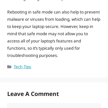
Rebooting in safe mode can also help to prevent
malware or viruses from loading, which can help
to keep your laptop secure. However, keep in
mind that safe mode may not allow you to
access all of your laptop’s features and
functions, so it’s typically only used for
troubleshooting purposes.
Categories
Tech Tips
Leave A Comment
Comment