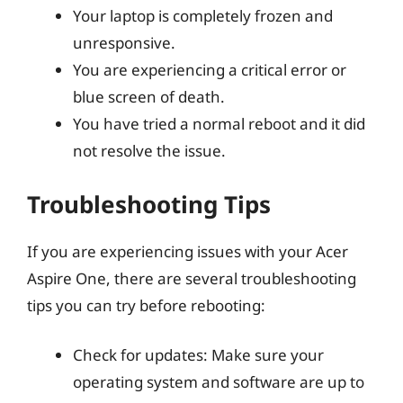
Your laptop is completely frozen and
unresponsive.
You are experiencing a critical error or
blue screen of death.
You have tried a normal reboot and it did
not resolve the issue.
Troubleshooting Tips
If you are experiencing issues with your Acer
Aspire One, there are several troubleshooting
tips you can try before rebooting:
Check for updates: Make sure your
operating system and software are up to