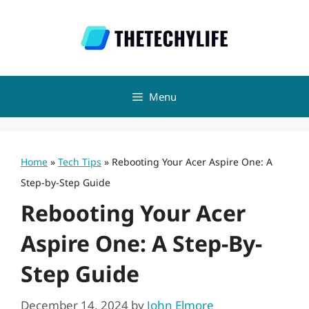
Skip
to
content
Menu
Home
»
Tech Tips
»
Rebooting Your Acer Aspire One: A
Step-by-Step Guide
Rebooting Your Acer
Aspire One: A Step-By-
Step Guide
December 14, 2024
by
John Elmore