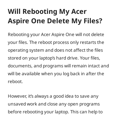
Will Rebooting My Acer
Aspire One Delete My Files?
Rebooting your Acer Aspire One will not delete
your files. The reboot process only restarts the
operating system and does not affect the files
stored on your laptop’s hard drive. Your files,
documents, and programs will remain intact and
will be available when you log back in after the
reboot.
However, it’s always a good idea to save any
unsaved work and close any open programs
before rebooting your laptop. This can help to