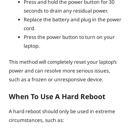
Press and hold the power button for 30
seconds to drain any residual power.
Replace the battery and plug in the power
cord.
Press the power button to turn on your
laptop.
This method will completely reset your laptop’s
power and can resolve more serious issues,
such as a frozen or unresponsive device.
When To Use A Hard Reboot
A hard reboot should only be used in extreme
circumstances, such as: