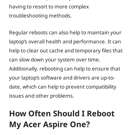
having to resort to more complex
troubleshooting methods.
Regular reboots can also help to maintain your
laptop’s overall health and performance. It can
help to clear out cache and temporary files that
can slow down your system over time.
Additionally, rebooting can help to ensure that
your laptop’s software and drivers are up-to-
date, which can help to prevent compatibility
issues and other problems.
How Often Should I Reboot
My Acer Aspire One?