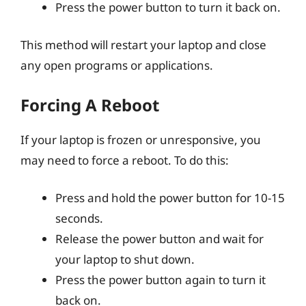
Press the power button to turn it back on.
This method will restart your laptop and close
any open programs or applications.
Forcing A Reboot
If your laptop is frozen or unresponsive, you
may need to force a reboot. To do this:
Press and hold the power button for 10-15
seconds.
Release the power button and wait for
your laptop to shut down.
Press the power button again to turn it
back on.