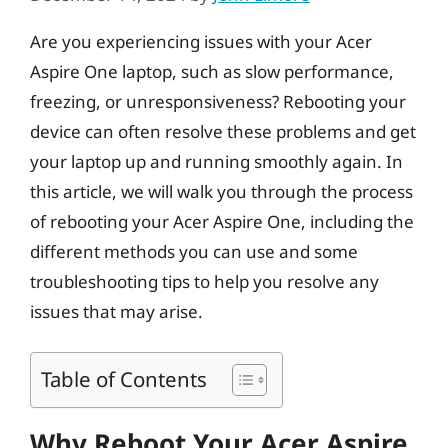
Are you experiencing issues with your Acer
Aspire One laptop, such as slow performance,
freezing, or unresponsiveness? Rebooting your
device can often resolve these problems and get
your laptop up and running smoothly again. In
this article, we will walk you through the process
of rebooting your Acer Aspire One, including the
different methods you can use and some
troubleshooting tips to help you resolve any
issues that may arise.
Table of Contents
Why Reboot Your Acer Aspire