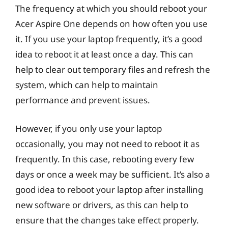
The frequency at which you should reboot your
Acer Aspire One depends on how often you use
it. If you use your laptop frequently, it’s a good
idea to reboot it at least once a day. This can
help to clear out temporary files and refresh the
system, which can help to maintain
performance and prevent issues.
However, if you only use your laptop
occasionally, you may not need to reboot it as
frequently. In this case, rebooting every few
days or once a week may be sufficient. It’s also a
good idea to reboot your laptop after installing
new software or drivers, as this can help to
ensure that the changes take effect properly.