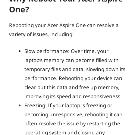
One?
Rebooting your Acer Aspire One can resolve a
variety of issues, including:
Slow performance: Over time, your
laptop’s memory can become filled with
temporary files and data, slowing down its
performance. Rebooting your device can
clear out this data and free up memory,
improving its speed and responsiveness.
Freezing: If your laptop is freezing or
becoming unresponsive, rebooting it can
often resolve the issue by restarting the
operating system and closing any