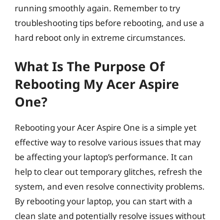
running smoothly again. Remember to try
troubleshooting tips before rebooting, and use a
hard reboot only in extreme circumstances.
What Is The Purpose Of
Rebooting My Acer Aspire
One?
Rebooting your Acer Aspire One is a simple yet
effective way to resolve various issues that may
be affecting your laptop’s performance. It can
help to clear out temporary glitches, refresh the
system, and even resolve connectivity problems.
By rebooting your laptop, you can start with a
clean slate and potentially resolve issues without