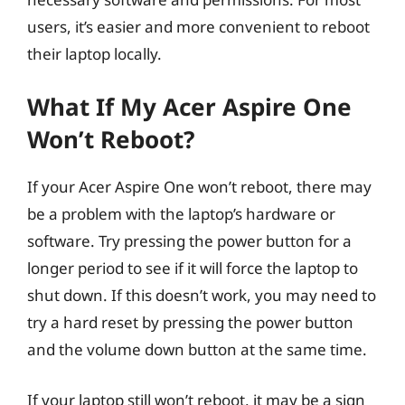
users, it’s easier and more convenient to reboot
their laptop locally.
What If My Acer Aspire One
Won’t Reboot?
If your Acer Aspire One won’t reboot, there may
be a problem with the laptop’s hardware or
software. Try pressing the power button for a
longer period to see if it will force the laptop to
shut down. If this doesn’t work, you may need to
try a hard reset by pressing the power button
and the volume down button at the same time.
If your laptop still won’t reboot, it may be a sign