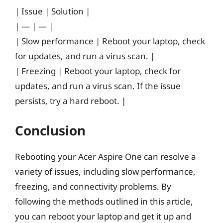
| Issue | Solution |
| — | — |
| Slow performance | Reboot your laptop, check
for updates, and run a virus scan. |
| Freezing | Reboot your laptop, check for
updates, and run a virus scan. If the issue
persists, try a hard reboot. |
Conclusion
Rebooting your Acer Aspire One can resolve a
variety of issues, including slow performance,
freezing, and connectivity problems. By
following the methods outlined in this article,
you can reboot your laptop and get it up and