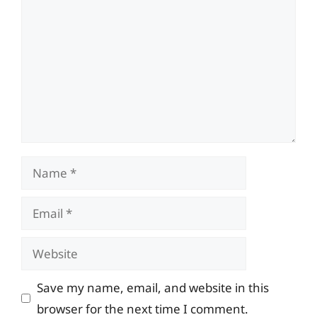
Name
Email
Website
Save my name, email, and website in this
browser for the next time I comment.