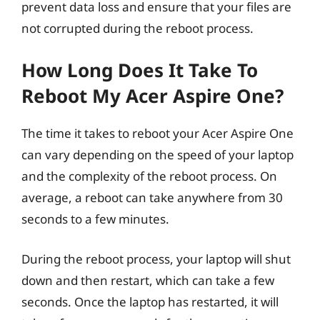
prevent data loss and ensure that your files are
not corrupted during the reboot process.
How Long Does It Take To
Reboot My Acer Aspire One?
The time it takes to reboot your Acer Aspire One
can vary depending on the speed of your laptop
and the complexity of the reboot process. On
average, a reboot can take anywhere from 30
seconds to a few minutes.
During the reboot process, your laptop will shut
down and then restart, which can take a few
seconds. Once the laptop has restarted, it will