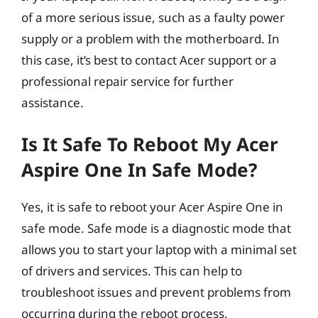
of a more serious issue, such as a faulty power
supply or a problem with the motherboard. In
this case, it’s best to contact Acer support or a
professional repair service for further
assistance.
Is It Safe To Reboot My Acer
Aspire One In Safe Mode?
Yes, it is safe to reboot your Acer Aspire One in
safe mode. Safe mode is a diagnostic mode that
allows you to start your laptop with a minimal set
of drivers and services. This can help to
troubleshoot issues and prevent problems from
occurring during the reboot process.