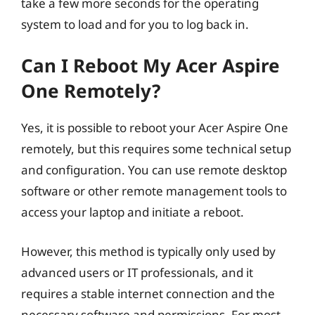
take a few more seconds for the operating
system to load and for you to log back in.
Can I Reboot My Acer Aspire
One Remotely?
Yes, it is possible to reboot your Acer Aspire One
remotely, but this requires some technical setup
and configuration. You can use remote desktop
software or other remote management tools to
access your laptop and initiate a reboot.
However, this method is typically only used by
advanced users or IT professionals, and it
requires a stable internet connection and the
necessary software and permissions. For most