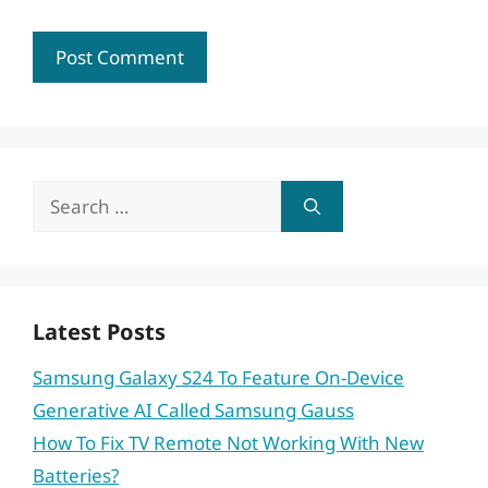
Search
for:
Latest Posts
Samsung Galaxy S24 To Feature On-Device
Generative AI Called Samsung Gauss
How To Fix TV Remote Not Working With New
Batteries?