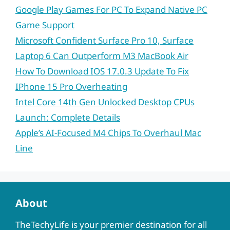
Google Play Games For PC To Expand Native PC
Game Support
Microsoft Confident Surface Pro 10, Surface
Laptop 6 Can Outperform M3 MacBook Air
How To Download IOS 17.0.3 Update To Fix
IPhone 15 Pro Overheating
Intel Core 14th Gen Unlocked Desktop CPUs
Launch: Complete Details
Apple’s AI-Focused M4 Chips To Overhaul Mac
Line
About
TheTechyLife is your premier destination for all