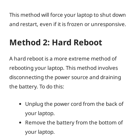
This method will force your laptop to shut down
and restart, even if it is frozen or unresponsive.
Method 2: Hard Reboot
A hard reboot is a more extreme method of
rebooting your laptop. This method involves
disconnecting the power source and draining
the battery. To do this:
Unplug the power cord from the back of
your laptop.
Remove the battery from the bottom of
your laptop.