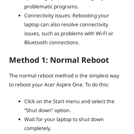
problematic programs.
Connectivity issues: Rebooting your
laptop can also resolve connectivity
issues, such as problems with Wi-Fi or
Bluetooth connections.
Method 1: Normal Reboot
The normal reboot method is the simplest way
to reboot your Acer Aspire One. To do this:
Click on the Start menu and select the
“Shut down” option.
Wait for your laptop to shut down
completely.