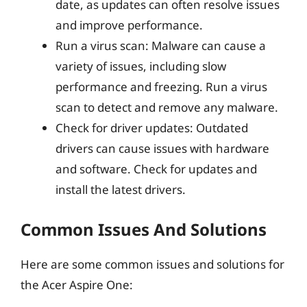
date, as updates can often resolve issues
and improve performance.
Run a virus scan: Malware can cause a
variety of issues, including slow
performance and freezing. Run a virus
scan to detect and remove any malware.
Check for driver updates: Outdated
drivers can cause issues with hardware
and software. Check for updates and
install the latest drivers.
Common Issues And Solutions
Here are some common issues and solutions for
the Acer Aspire One: