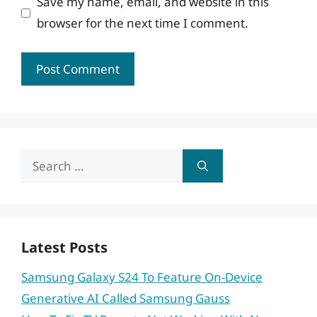
Save my name, email, and website in this
browser for the next time I comment.
Search
for:
Latest Posts
Samsung Galaxy S24 To Feature On-Device
Generative AI Called Samsung Gauss