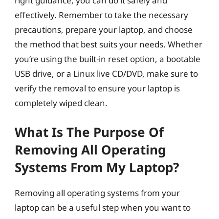
right guidance, you can do it safely and
effectively. Remember to take the necessary
precautions, prepare your laptop, and choose
the method that best suits your needs. Whether
you’re using the built-in reset option, a bootable
USB drive, or a Linux live CD/DVD, make sure to
verify the removal to ensure your laptop is
completely wiped clean.
What Is The Purpose Of
Removing All Operating
Systems From My Laptop?
Removing all operating systems from your
laptop can be a useful step when you want to