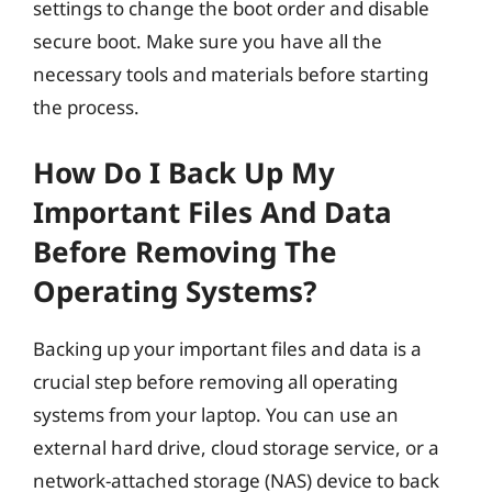
settings to change the boot order and disable
secure boot. Make sure you have all the
necessary tools and materials before starting
the process.
How Do I Back Up My
Important Files And Data
Before Removing The
Operating Systems?
Backing up your important files and data is a
crucial step before removing all operating
systems from your laptop. You can use an
external hard drive, cloud storage service, or a
network-attached storage (NAS) device to back