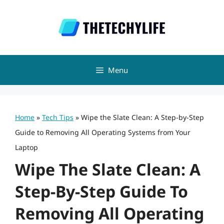
Skip
to
content
Menu
Home
»
Tech Tips
»
Wipe the Slate Clean: A Step-by-Step
Guide to Removing All Operating Systems from Your
Laptop
Wipe The Slate Clean: A
Step-By-Step Guide To
Removing All Operating