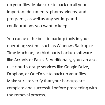
up your files. Make sure to back up all your
important documents, photos, videos, and
programs, as well as any settings and
configurations you want to keep.
You can use the built-in backup tools in your
operating system, such as Windows Backup or
Time Machine, or third-party backup software
like Acronis or EaseUS. Additionally, you can also
use cloud storage services like Google Drive,
Dropbox, or OneDrive to back up your files.
Make sure to verify that your backups are
complete and successful before proceeding with
the removal process.