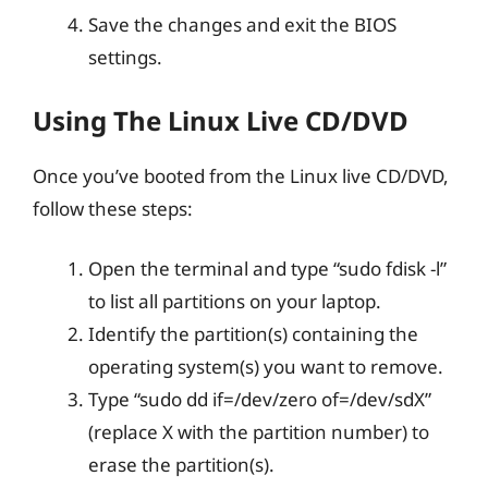
Save the changes and exit the BIOS
settings.
Using The Linux Live CD/DVD
Once you’ve booted from the Linux live CD/DVD,
follow these steps:
Open the terminal and type “sudo fdisk -l”
to list all partitions on your laptop.
Identify the partition(s) containing the
operating system(s) you want to remove.
Type “sudo dd if=/dev/zero of=/dev/sdX”
(replace X with the partition number) to
erase the partition(s).