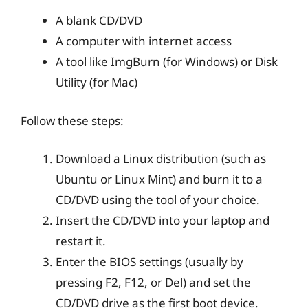
A blank CD/DVD
A computer with internet access
A tool like ImgBurn (for Windows) or Disk
Utility (for Mac)
Follow these steps:
Download a Linux distribution (such as
Ubuntu or Linux Mint) and burn it to a
CD/DVD using the tool of your choice.
Insert the CD/DVD into your laptop and
restart it.
Enter the BIOS settings (usually by
pressing F2, F12, or Del) and set the
CD/DVD drive as the first boot device.