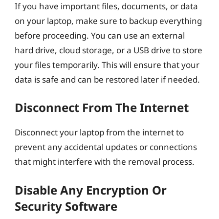
If you have important files, documents, or data
on your laptop, make sure to backup everything
before proceeding. You can use an external
hard drive, cloud storage, or a USB drive to store
your files temporarily. This will ensure that your
data is safe and can be restored later if needed.
Disconnect From The Internet
Disconnect your laptop from the internet to
prevent any accidental updates or connections
that might interfere with the removal process.
Disable Any Encryption Or
Security Software