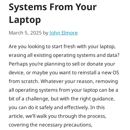
Systems From Your
Laptop
March 5, 2025
by
John Elmore
Are you looking to start fresh with your laptop,
erasing all existing operating systems and data?
Perhaps you’re planning to sell or donate your
device, or maybe you want to reinstall a new OS
from scratch. Whatever your reason, removing
all operating systems from your laptop can be a
bit of a challenge, but with the right guidance,
you can do it safely and effectively. In this
article, we’ll walk you through the process,
covering the necessary precautions,