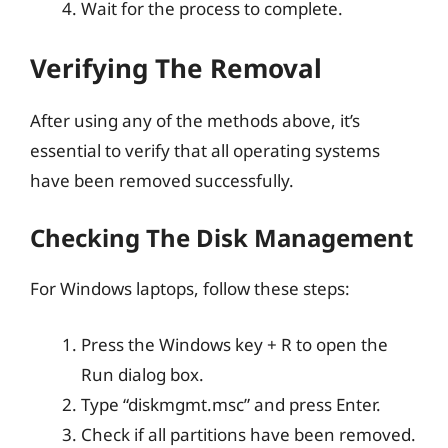
Wait for the process to complete.
Verifying The Removal
After using any of the methods above, it’s
essential to verify that all operating systems
have been removed successfully.
Checking The Disk Management
For Windows laptops, follow these steps:
Press the Windows key + R to open the
Run dialog box.
Type “diskmgmt.msc” and press Enter.
Check if all partitions have been removed.