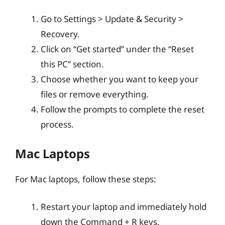
Go to Settings > Update & Security >
Recovery.
Click on “Get started” under the “Reset
this PC” section.
Choose whether you want to keep your
files or remove everything.
Follow the prompts to complete the reset
process.
Mac Laptops
For Mac laptops, follow these steps:
Restart your laptop and immediately hold
down the Command + R keys.