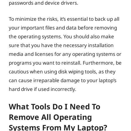
passwords and device drivers.
To minimize the risks, it’s essential to back up all
your important files and data before removing
the operating systems. You should also make
sure that you have the necessary installation
media and licenses for any operating systems or
programs you want to reinstall. Furthermore, be
cautious when using disk wiping tools, as they
can cause irreparable damage to your laptop’s
hard drive if used incorrectly.
What Tools Do I Need To
Remove All Operating
Systems From My Laptop?