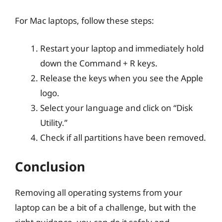
For Mac laptops, follow these steps:
Restart your laptop and immediately hold
down the Command + R keys.
Release the keys when you see the Apple
logo.
Select your language and click on “Disk
Utility.”
Check if all partitions have been removed.
Conclusion
Removing all operating systems from your
laptop can be a bit of a challenge, but with the