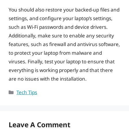
You should also restore your backed-up files and
settings, and configure your laptop’s settings,
such as Wi-Fi passwords and device drivers.
Additionally, make sure to enable any security
features, such as firewall and antivirus software,
to protect your laptop from malware and
viruses. Finally, test your laptop to ensure that
everything is working properly and that there
are no issues with the installation.
Categories
Tech Tips
Leave A Comment