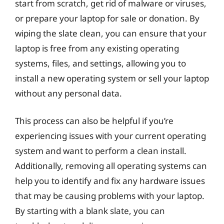
start from scratch, get rid of malware or viruses,
or prepare your laptop for sale or donation. By
wiping the slate clean, you can ensure that your
laptop is free from any existing operating
systems, files, and settings, allowing you to
install a new operating system or sell your laptop
without any personal data.
This process can also be helpful if you’re
experiencing issues with your current operating
system and want to perform a clean install.
Additionally, removing all operating systems can
help you to identify and fix any hardware issues
that may be causing problems with your laptop.
By starting with a blank slate, you can