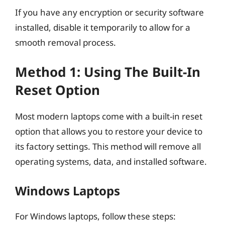
If you have any encryption or security software
installed, disable it temporarily to allow for a
smooth removal process.
Method 1: Using The Built-In
Reset Option
Most modern laptops come with a built-in reset
option that allows you to restore your device to
its factory settings. This method will remove all
operating systems, data, and installed software.
Windows Laptops
For Windows laptops, follow these steps: