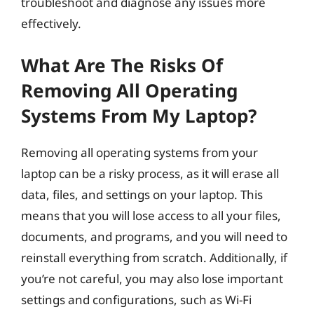
troubleshoot and diagnose any issues more
effectively.
What Are The Risks Of
Removing All Operating
Systems From My Laptop?
Removing all operating systems from your
laptop can be a risky process, as it will erase all
data, files, and settings on your laptop. This
means that you will lose access to all your files,
documents, and programs, and you will need to
reinstall everything from scratch. Additionally, if
you’re not careful, you may also lose important
settings and configurations, such as Wi-Fi