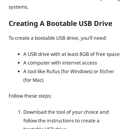
systems.
Creating A Bootable USB Drive
To create a bootable USB drive, you’ll need:
A USB drive with at least 8GB of free space
A computer with internet access
A tool like Rufus (for Windows) or Etcher
(for Mac)
Follow these steps:
Download the tool of your choice and
follow the instructions to create a