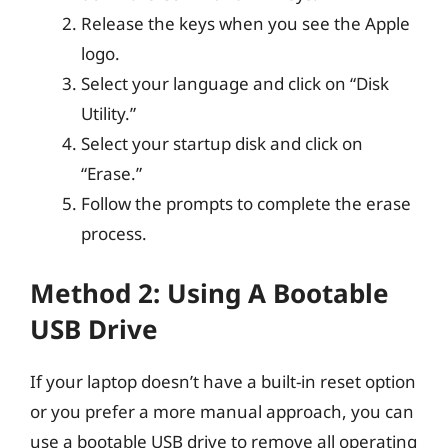
Release the keys when you see the Apple
logo.
Select your language and click on “Disk
Utility.”
Select your startup disk and click on
“Erase.”
Follow the prompts to complete the erase
process.
Method 2: Using A Bootable
USB Drive
If your laptop doesn’t have a built-in reset option
or you prefer a more manual approach, you can
use a bootable USB drive to remove all operating