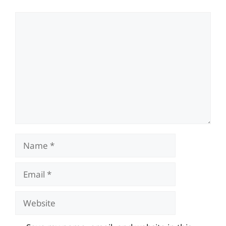
Comment
Name
Email
Website