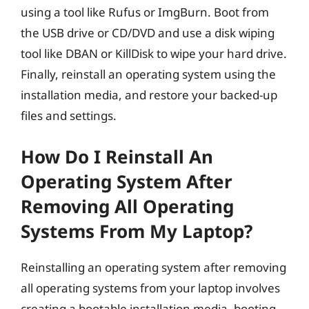
using a tool like Rufus or ImgBurn. Boot from
the USB drive or CD/DVD and use a disk wiping
tool like DBAN or KillDisk to wipe your hard drive.
Finally, reinstall an operating system using the
installation media, and restore your backed-up
files and settings.
How Do I Reinstall An
Operating System After
Removing All Operating
Systems From My Laptop?
Reinstalling an operating system after removing
all operating systems from your laptop involves
creating a bootable installation media, booting