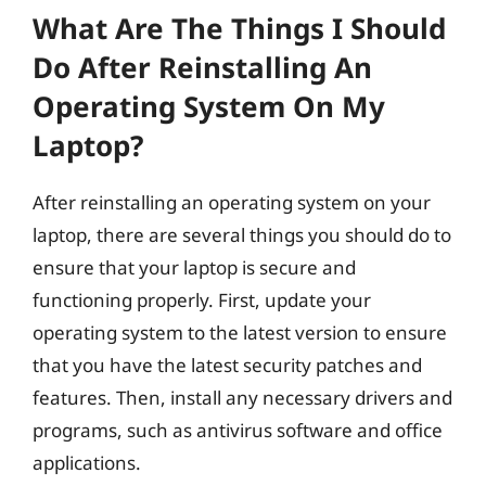
What Are The Things I Should
Do After Reinstalling An
Operating System On My
Laptop?
After reinstalling an operating system on your
laptop, there are several things you should do to
ensure that your laptop is secure and
functioning properly. First, update your
operating system to the latest version to ensure
that you have the latest security patches and
features. Then, install any necessary drivers and
programs, such as antivirus software and office
applications.