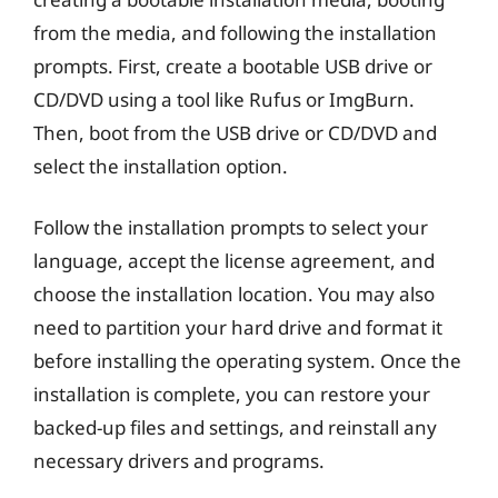
from the media, and following the installation
prompts. First, create a bootable USB drive or
CD/DVD using a tool like Rufus or ImgBurn.
Then, boot from the USB drive or CD/DVD and
select the installation option.
Follow the installation prompts to select your
language, accept the license agreement, and
choose the installation location. You may also
need to partition your hard drive and format it
before installing the operating system. Once the
installation is complete, you can restore your
backed-up files and settings, and reinstall any
necessary drivers and programs.