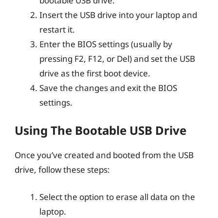
bootable USB drive.
Insert the USB drive into your laptop and
restart it.
Enter the BIOS settings (usually by
pressing F2, F12, or Del) and set the USB
drive as the first boot device.
Save the changes and exit the BIOS
settings.
Using The Bootable USB Drive
Once you’ve created and booted from the USB
drive, follow these steps:
Select the option to erase all data on the
laptop.