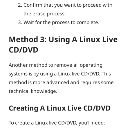
Confirm that you want to proceed with
the erase process.
Wait for the process to complete.
Method 3: Using A Linux Live
CD/DVD
Another method to remove all operating
systems is by using a Linux live CD/DVD. This
method is more advanced and requires some
technical knowledge.
Creating A Linux Live CD/DVD
To create a Linux live CD/DVD, you’ll need: