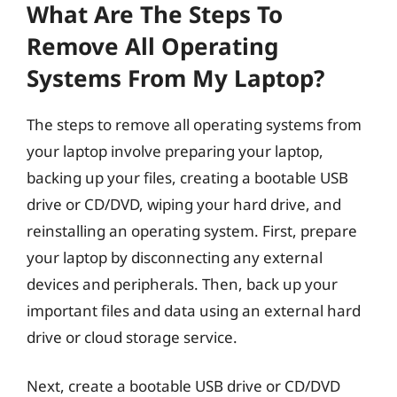
What Are The Steps To
Remove All Operating
Systems From My Laptop?
The steps to remove all operating systems from
your laptop involve preparing your laptop,
backing up your files, creating a bootable USB
drive or CD/DVD, wiping your hard drive, and
reinstalling an operating system. First, prepare
your laptop by disconnecting any external
devices and peripherals. Then, back up your
important files and data using an external hard
drive or cloud storage service.
Next, create a bootable USB drive or CD/DVD