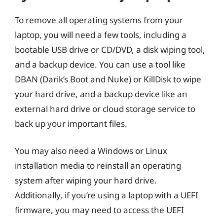
To remove all operating systems from your
laptop, you will need a few tools, including a
bootable USB drive or CD/DVD, a disk wiping tool,
and a backup device. You can use a tool like
DBAN (Darik’s Boot and Nuke) or KillDisk to wipe
your hard drive, and a backup device like an
external hard drive or cloud storage service to
back up your important files.
You may also need a Windows or Linux
installation media to reinstall an operating
system after wiping your hard drive.
Additionally, if you’re using a laptop with a UEFI
firmware, you may need to access the UEFI