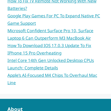
How To Fix TV Remote Not Working With New
Batteries?
Google Play Games For PC To Expand Native PC
Game Support
Microsoft Confident Surface Pro 10, Surface
Laptop 6 Can Outperform M3 MacBook Air
How To Download IOS 17.0.3 Update To Fix
IPhone 15 Pro Overheating
Intel Core 14th Gen Unlocked Desktop CPUs
Launch: Complete Details
Apple’s AI-Focused M4 Chips To Overhaul Mac
Line
About