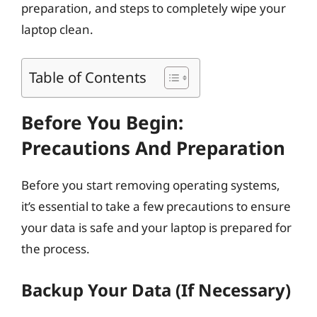
preparation, and steps to completely wipe your
laptop clean.
Table of Contents
Before You Begin:
Precautions And Preparation
Before you start removing operating systems,
it’s essential to take a few precautions to ensure
your data is safe and your laptop is prepared for
the process.
Backup Your Data (If Necessary)