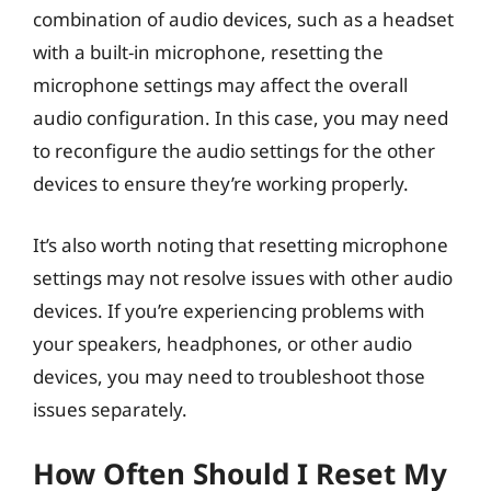
combination of audio devices, such as a headset
with a built-in microphone, resetting the
microphone settings may affect the overall
audio configuration. In this case, you may need
to reconfigure the audio settings for the other
devices to ensure they’re working properly.
It’s also worth noting that resetting microphone
settings may not resolve issues with other audio
devices. If you’re experiencing problems with
your speakers, headphones, or other audio
devices, you may need to troubleshoot those
issues separately.
How Often Should I Reset My