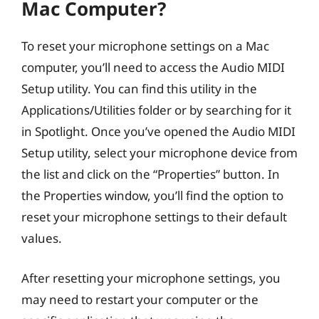
Mac Computer?
To reset your microphone settings on a Mac
computer, you’ll need to access the Audio MIDI
Setup utility. You can find this utility in the
Applications/Utilities folder or by searching for it
in Spotlight. Once you’ve opened the Audio MIDI
Setup utility, select your microphone device from
the list and click on the “Properties” button. In
the Properties window, you’ll find the option to
reset your microphone settings to their default
values.
After resetting your microphone settings, you
may need to restart your computer or the