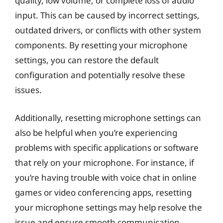
quality, low volume, or complete loss of audio
input. This can be caused by incorrect settings,
outdated drivers, or conflicts with other system
components. By resetting your microphone
settings, you can restore the default
configuration and potentially resolve these
issues.
Additionally, resetting microphone settings can
also be helpful when you’re experiencing
problems with specific applications or software
that rely on your microphone. For instance, if
you’re having trouble with voice chat in online
games or video conferencing apps, resetting
your microphone settings may help resolve the
issue and ensure smooth communication.