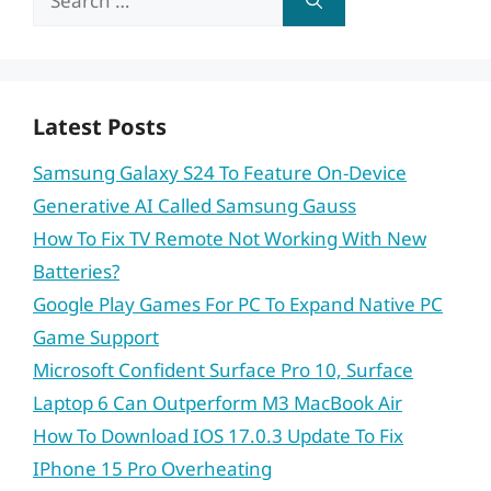
for:
Latest Posts
Samsung Galaxy S24 To Feature On-Device
Generative AI Called Samsung Gauss
How To Fix TV Remote Not Working With New
Batteries?
Google Play Games For PC To Expand Native PC
Game Support
Microsoft Confident Surface Pro 10, Surface
Laptop 6 Can Outperform M3 MacBook Air
How To Download IOS 17.0.3 Update To Fix
IPhone 15 Pro Overheating