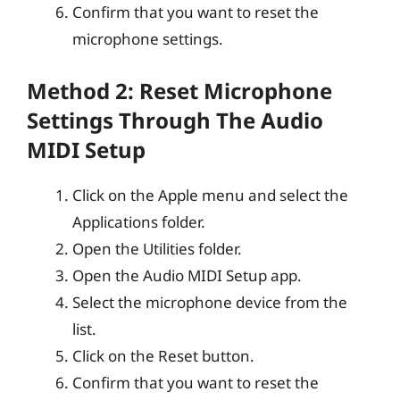
Confirm that you want to reset the
microphone settings.
Method 2: Reset Microphone
Settings Through The Audio
MIDI Setup
Click on the Apple menu and select the
Applications folder.
Open the Utilities folder.
Open the Audio MIDI Setup app.
Select the microphone device from the
list.
Click on the Reset button.
Confirm that you want to reset the