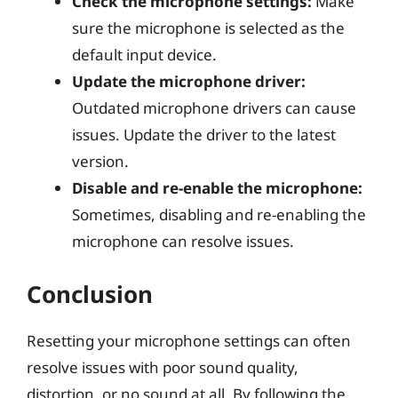
Check the microphone settings:
Make
sure the microphone is selected as the
default input device.
Update the microphone driver:
Outdated microphone drivers can cause
issues. Update the driver to the latest
version.
Disable and re-enable the microphone:
Sometimes, disabling and re-enabling the
microphone can resolve issues.
Conclusion
Resetting your microphone settings can often
resolve issues with poor sound quality,
distortion, or no sound at all. By following the