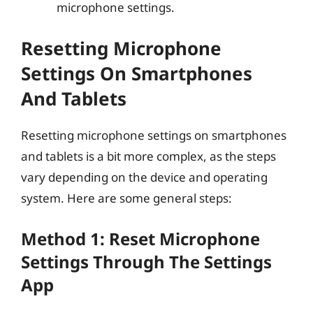
microphone settings.
Resetting Microphone
Settings On Smartphones
And Tablets
Resetting microphone settings on smartphones
and tablets is a bit more complex, as the steps
vary depending on the device and operating
system. Here are some general steps:
Method 1: Reset Microphone
Settings Through The Settings
App