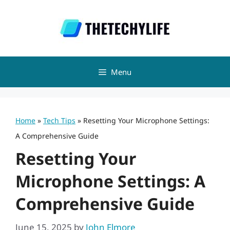
Skip
to
content
Menu
Home
»
Tech Tips
»
Resetting Your Microphone Settings:
A Comprehensive Guide
Resetting Your
Microphone Settings: A
Comprehensive Guide
June 15, 2025
by
John Elmore