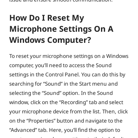
How Do I Reset My
Microphone Settings On A
Windows Computer?
To reset your microphone settings on a Windows
computer, you’ll need to access the Sound
settings in the Control Panel. You can do this by
searching for “Sound” in the Start menu and
selecting the “Sound” option. In the Sound
window, click on the “Recording” tab and select
your microphone device from the list. Then, click
on the “Properties” button and navigate to the
“Advanced” tab. Here, you’ll find the option to