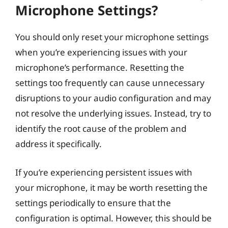
Microphone Settings?
You should only reset your microphone settings
when you’re experiencing issues with your
microphone’s performance. Resetting the
settings too frequently can cause unnecessary
disruptions to your audio configuration and may
not resolve the underlying issues. Instead, try to
identify the root cause of the problem and
address it specifically.
If you’re experiencing persistent issues with
your microphone, it may be worth resetting the
settings periodically to ensure that the
configuration is optimal. However, this should be