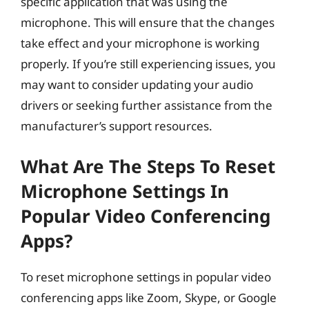
specific application that was using the
microphone. This will ensure that the changes
take effect and your microphone is working
properly. If you’re still experiencing issues, you
may want to consider updating your audio
drivers or seeking further assistance from the
manufacturer’s support resources.
What Are The Steps To Reset
Microphone Settings In
Popular Video Conferencing
Apps?
To reset microphone settings in popular video
conferencing apps like Zoom, Skype, or Google