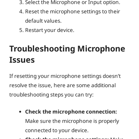
Select the Microphone or Input option.
Reset the microphone settings to their
default values.
Restart your device.
Troubleshooting Microphone
Issues
If resetting your microphone settings doesn’t
resolve the issue, here are some additional
troubleshooting steps you can try:
Check the microphone connection:
Make sure the microphone is properly
connected to your device.