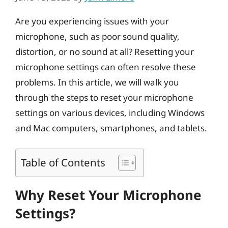
Are you experiencing issues with your
microphone, such as poor sound quality,
distortion, or no sound at all? Resetting your
microphone settings can often resolve these
problems. In this article, we will walk you
through the steps to reset your microphone
settings on various devices, including Windows
and Mac computers, smartphones, and tablets.
Table of Contents
Why Reset Your Microphone
Settings?