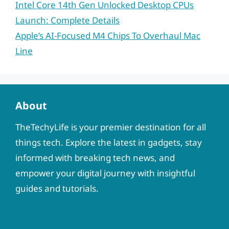
Intel Core 14th Gen Unlocked Desktop CPUs
Launch: Complete Details
Apple’s AI-Focused M4 Chips To Overhaul Mac
Line
About
TheTechyLife is your premier destination for all
things tech. Explore the latest in gadgets, stay
informed with breaking tech news, and
empower your digital journey with insightful
guides and tutorials.