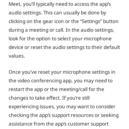
Meet, you’ll typically need to access the app’s
audio settings. This can usually be done by
clicking on the gear icon or the “Settings” button
during a meeting or call. In the audio settings,
look for the option to select your microphone
device or reset the audio settings to their default
values.
Once you’ve reset your microphone settings in
the video conferencing app, you may need to
restart the app or the meeting/call for the
changes to take effect. If you’re still
experiencing issues, you may want to consider
checking the app’s support resources or seeking
assistance from the app’s customer support