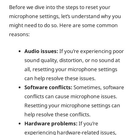
Before we dive into the steps to reset your
microphone settings, let’s understand why you
might need to do so. Here are some common
reasons:
Audio issues:
If you’re experiencing poor
sound quality, distortion, or no sound at
all, resetting your microphone settings
can help resolve these issues.
Software conflicts:
Sometimes, software
conflicts can cause microphone issues.
Resetting your microphone settings can
help resolve these conflicts.
Hardware problems:
If you’re
experiencing hardware-related issues,