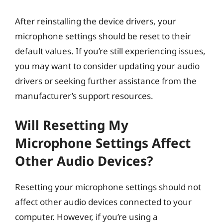
After reinstalling the device drivers, your
microphone settings should be reset to their
default values. If you’re still experiencing issues,
you may want to consider updating your audio
drivers or seeking further assistance from the
manufacturer’s support resources.
Will Resetting My
Microphone Settings Affect
Other Audio Devices?
Resetting your microphone settings should not
affect other audio devices connected to your
computer. However, if you’re using a