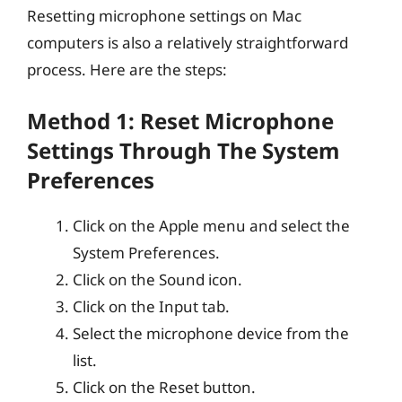
Resetting microphone settings on Mac
computers is also a relatively straightforward
process. Here are the steps:
Method 1: Reset Microphone
Settings Through The System
Preferences
Click on the Apple menu and select the
System Preferences.
Click on the Sound icon.
Click on the Input tab.
Select the microphone device from the
list.
Click on the Reset button.