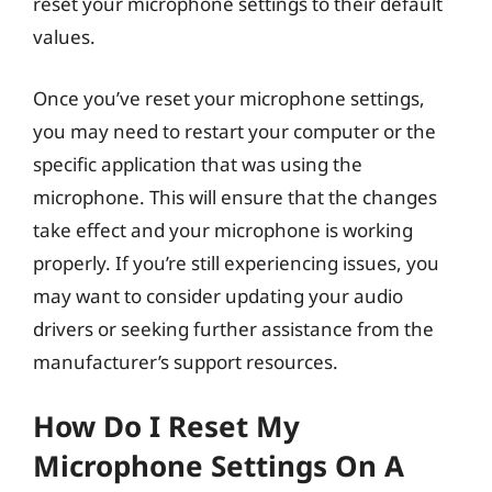
reset your microphone settings to their default
values.
Once you’ve reset your microphone settings,
you may need to restart your computer or the
specific application that was using the
microphone. This will ensure that the changes
take effect and your microphone is working
properly. If you’re still experiencing issues, you
may want to consider updating your audio
drivers or seeking further assistance from the
manufacturer’s support resources.
How Do I Reset My
Microphone Settings On A