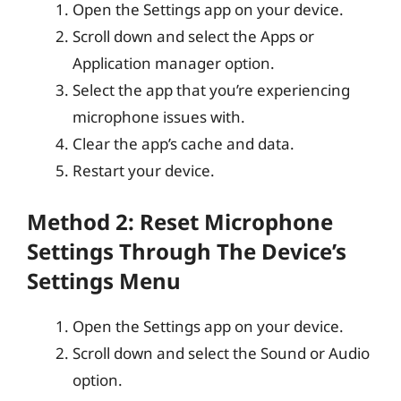
Open the Settings app on your device.
Scroll down and select the Apps or
Application manager option.
Select the app that you’re experiencing
microphone issues with.
Clear the app’s cache and data.
Restart your device.
Method 2: Reset Microphone
Settings Through The Device’s
Settings Menu
Open the Settings app on your device.
Scroll down and select the Sound or Audio
option.