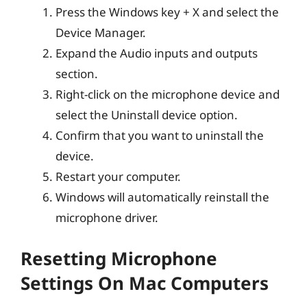
Press the Windows key + X and select the
Device Manager.
Expand the Audio inputs and outputs
section.
Right-click on the microphone device and
select the Uninstall device option.
Confirm that you want to uninstall the
device.
Restart your computer.
Windows will automatically reinstall the
microphone driver.
Resetting Microphone
Settings On Mac Computers