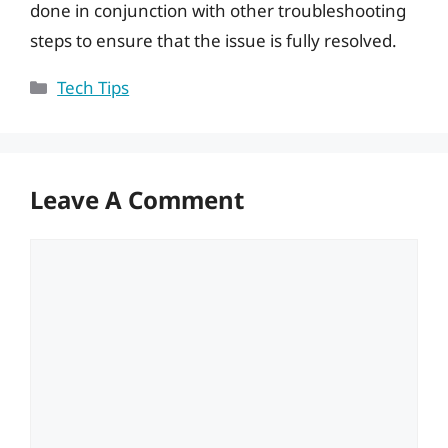
done in conjunction with other troubleshooting
steps to ensure that the issue is fully resolved.
Categories
Tech Tips
Leave A Comment
Comment