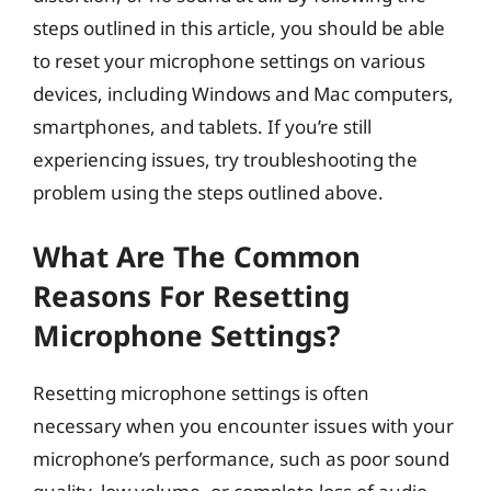
steps outlined in this article, you should be able
to reset your microphone settings on various
devices, including Windows and Mac computers,
smartphones, and tablets. If you’re still
experiencing issues, try troubleshooting the
problem using the steps outlined above.
What Are The Common
Reasons For Resetting
Microphone Settings?
Resetting microphone settings is often
necessary when you encounter issues with your
microphone’s performance, such as poor sound