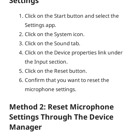
Settings
Click on the Start button and select the
Settings app.
Click on the System icon.
Click on the Sound tab.
Click on the Device properties link under
the Input section.
Click on the Reset button.
Confirm that you want to reset the
microphone settings.
Method 2: Reset Microphone
Settings Through The Device
Manager