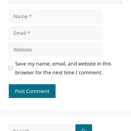
Name
Email
Website
Save my name, email, and website in this
browser for the next time I comment.
Search