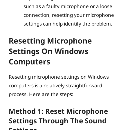
such as a faulty microphone or a loose
connection, resetting your microphone
settings can help identify the problem.
Resetting Microphone
Settings On Windows
Computers
Resetting microphone settings on Windows
computers is a relatively straightforward
process. Here are the steps:
Method 1: Reset Microphone
Settings Through The Sound