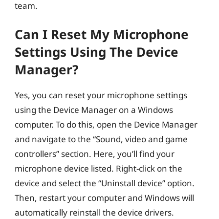
team.
Can I Reset My Microphone
Settings Using The Device
Manager?
Yes, you can reset your microphone settings
using the Device Manager on a Windows
computer. To do this, open the Device Manager
and navigate to the “Sound, video and game
controllers” section. Here, you’ll find your
microphone device listed. Right-click on the
device and select the “Uninstall device” option.
Then, restart your computer and Windows will
automatically reinstall the device drivers.