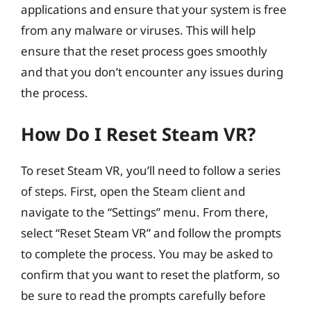
applications and ensure that your system is free
from any malware or viruses. This will help
ensure that the reset process goes smoothly
and that you don’t encounter any issues during
the process.
How Do I Reset Steam VR?
To reset Steam VR, you’ll need to follow a series
of steps. First, open the Steam client and
navigate to the “Settings” menu. From there,
select “Reset Steam VR” and follow the prompts
to complete the process. You may be asked to
confirm that you want to reset the platform, so
be sure to read the prompts carefully before