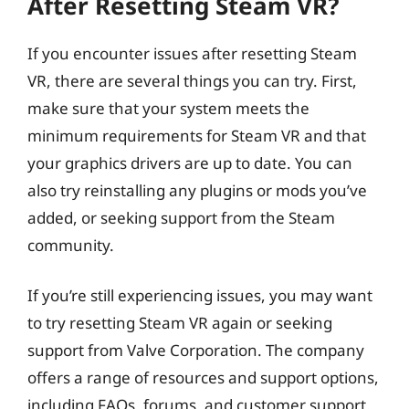
After Resetting Steam VR?
If you encounter issues after resetting Steam
VR, there are several things you can try. First,
make sure that your system meets the
minimum requirements for Steam VR and that
your graphics drivers are up to date. You can
also try reinstalling any plugins or mods you’ve
added, or seeking support from the Steam
community.
If you’re still experiencing issues, you may want
to try resetting Steam VR again or seeking
support from Valve Corporation. The company
offers a range of resources and support options,
including FAQs, forums, and customer support.