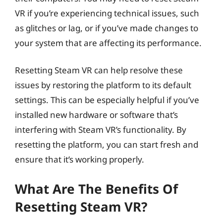
VR if you’re experiencing technical issues, such
as glitches or lag, or if you’ve made changes to
your system that are affecting its performance.
Resetting Steam VR can help resolve these
issues by restoring the platform to its default
settings. This can be especially helpful if you’ve
installed new hardware or software that’s
interfering with Steam VR’s functionality. By
resetting the platform, you can start fresh and
ensure that it’s working properly.
What Are The Benefits Of
Resetting Steam VR?