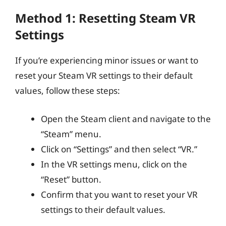
Method 1: Resetting Steam VR
Settings
If you’re experiencing minor issues or want to
reset your Steam VR settings to their default
values, follow these steps:
Open the Steam client and navigate to the
“Steam” menu.
Click on “Settings” and then select “VR.”
In the VR settings menu, click on the
“Reset” button.
Confirm that you want to reset your VR
settings to their default values.