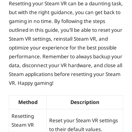
Resetting your Steam VR can be a daunting task,
but with the right guidance, you can get back to
gaming in no time. By following the steps
outlined in this guide, you’ll be able to reset your
Steam VR settings, reinstall Steam VR, and
optimize your experience for the best possible
performance. Remember to always backup your
data, disconnect your VR hardware, and close all
Steam applications before resetting your Steam
VR. Happy gaming!
Method
Description
Resetting
Reset your Steam VR settings
Steam VR
to their default values.