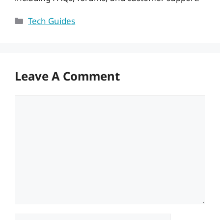
Categories
Tech Guides
Leave A Comment
Comment