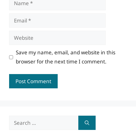
Name
Email
Website
Save my name, email, and website in this
browser for the next time I comment.
Search
for: