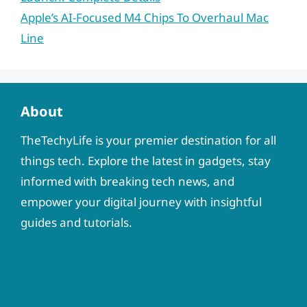
Apple’s AI-Focused M4 Chips To Overhaul Mac
Line
About
TheTechyLife is your premier destination for all
things tech. Explore the latest in gadgets, stay
informed with breaking tech news, and
empower your digital journey with insightful
guides and tutorials.