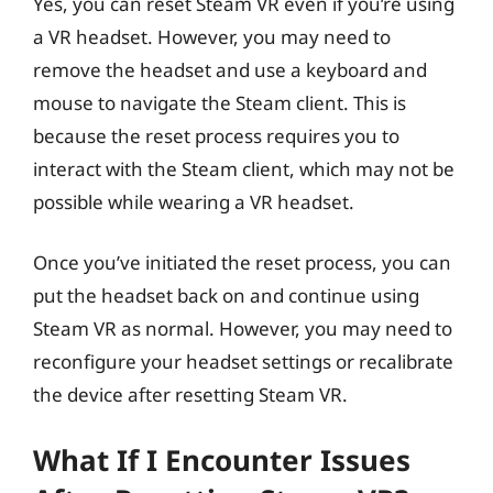
Yes, you can reset Steam VR even if you’re using
a VR headset. However, you may need to
remove the headset and use a keyboard and
mouse to navigate the Steam client. This is
because the reset process requires you to
interact with the Steam client, which may not be
possible while wearing a VR headset.
Once you’ve initiated the reset process, you can
put the headset back on and continue using
Steam VR as normal. However, you may need to
reconfigure your headset settings or recalibrate
the device after resetting Steam VR.
What If I Encounter Issues