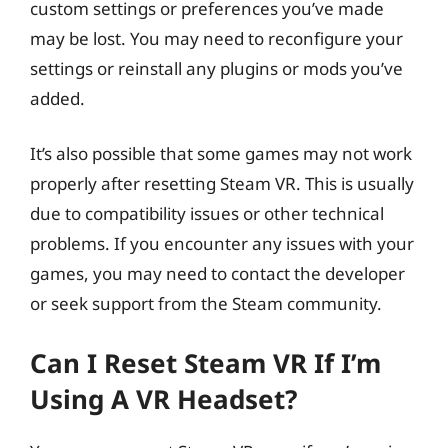
custom settings or preferences you’ve made
may be lost. You may need to reconfigure your
settings or reinstall any plugins or mods you’ve
added.
It’s also possible that some games may not work
properly after resetting Steam VR. This is usually
due to compatibility issues or other technical
problems. If you encounter any issues with your
games, you may need to contact the developer
or seek support from the Steam community.
Can I Reset Steam VR If I’m
Using A VR Headset?