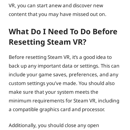
VR, you can start anew and discover new
content that you may have missed out on.
What Do I Need To Do Before
Resetting Steam VR?
Before resetting Steam VR, it’s a good idea to
back up any important data or settings. This can
include your game saves, preferences, and any
custom settings you’ve made. You should also
make sure that your system meets the
minimum requirements for Steam VR, including
a compatible graphics card and processor.
Additionally, you should close any open