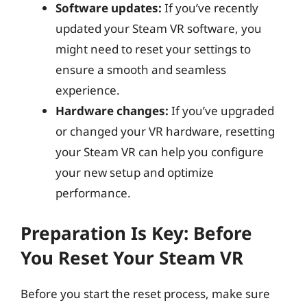
Software updates:
If you’ve recently
updated your Steam VR software, you
might need to reset your settings to
ensure a smooth and seamless
experience.
Hardware changes:
If you’ve upgraded
or changed your VR hardware, resetting
your Steam VR can help you configure
your new setup and optimize
performance.
Preparation Is Key: Before
You Reset Your Steam VR
Before you start the reset process, make sure