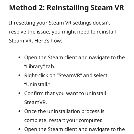
Method 2: Reinstalling Steam VR
If resetting your Steam VR settings doesn’t
resolve the issue, you might need to reinstall
Steam VR. Here’s how:
Open the Steam client and navigate to the
“Library” tab.
Right-click on “SteamVR” and select
“Uninstall.”
Confirm that you want to uninstall
SteamVR.
Once the uninstallation process is
complete, restart your computer.
Open the Steam client and navigate to the