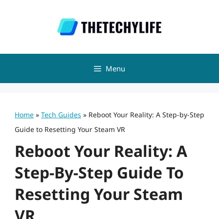
Skip
to
content
Menu
Home
»
Tech Guides
»
Reboot Your Reality: A Step-by-Step
Guide to Resetting Your Steam VR
Reboot Your Reality: A
Step-By-Step Guide To
Resetting Your Steam
VR