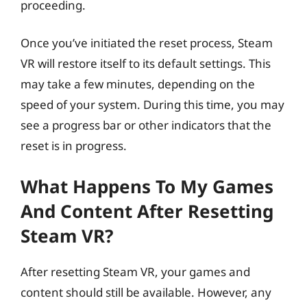
proceeding.
Once you’ve initiated the reset process, Steam
VR will restore itself to its default settings. This
may take a few minutes, depending on the
speed of your system. During this time, you may
see a progress bar or other indicators that the
reset is in progress.
What Happens To My Games
And Content After Resetting
Steam VR?
After resetting Steam VR, your games and
content should still be available. However, any