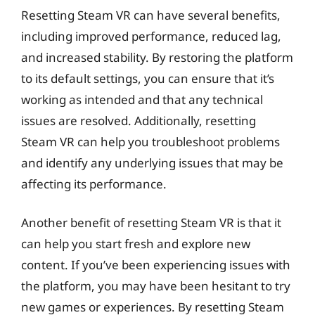
Resetting Steam VR can have several benefits,
including improved performance, reduced lag,
and increased stability. By restoring the platform
to its default settings, you can ensure that it’s
working as intended and that any technical
issues are resolved. Additionally, resetting
Steam VR can help you troubleshoot problems
and identify any underlying issues that may be
affecting its performance.
Another benefit of resetting Steam VR is that it
can help you start fresh and explore new
content. If you’ve been experiencing issues with
the platform, you may have been hesitant to try
new games or experiences. By resetting Steam