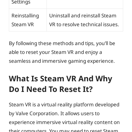
Settings
Reinstalling
Uninstall and reinstall Steam
Steam VR
VR to resolve technical issues.
By following these methods and tips, you’ll be
able to reset your Steam VR and enjoy a
seamless and immersive gaming experience.
What Is Steam VR And Why
Do I Need To Reset It?
Steam VR is a virtual reality platform developed
by Valve Corporation. It allows users to
experience immersive virtual reality content on
their computers. You may need to reset Steam