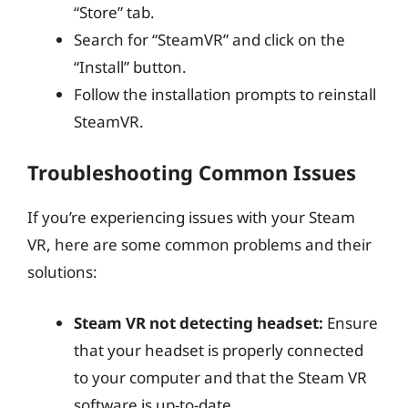
“Store” tab.
Search for “SteamVR” and click on the
“Install” button.
Follow the installation prompts to reinstall
SteamVR.
Troubleshooting Common Issues
If you’re experiencing issues with your Steam
VR, here are some common problems and their
solutions:
Steam VR not detecting headset:
Ensure
that your headset is properly connected
to your computer and that the Steam VR
software is up-to-date.