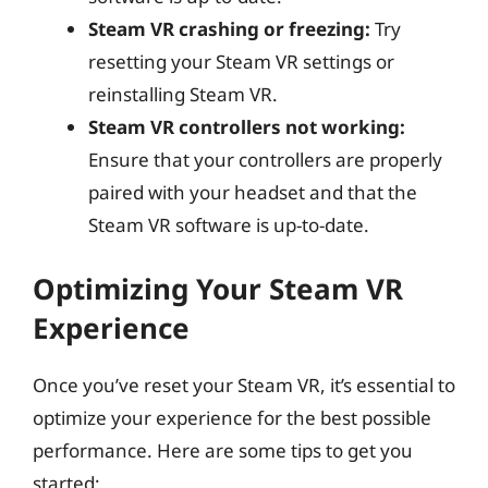
Steam VR crashing or freezing:
Try
resetting your Steam VR settings or
reinstalling Steam VR.
Steam VR controllers not working:
Ensure that your controllers are properly
paired with your headset and that the
Steam VR software is up-to-date.
Optimizing Your Steam VR
Experience
Once you’ve reset your Steam VR, it’s essential to
optimize your experience for the best possible
performance. Here are some tips to get you
started: