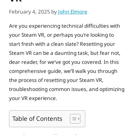
February 4, 2025
by
John Elmore
Are you experiencing technical difficulties with
your Steam VR, or perhaps you’re looking to
start fresh with a clean slate? Resetting your
Steam VR can be a daunting task, but fear not,
dear reader, for we’ve got you covered. In this
comprehensive guide, we’ll walk you through
the process of resetting your Steam VR,
troubleshooting common issues, and optimizing
your VR experience.
Table of Contents