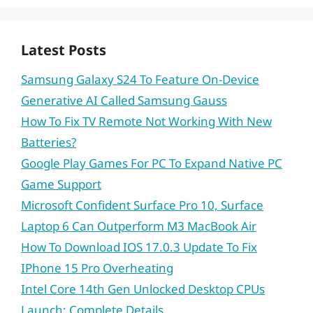
Latest Posts
Samsung Galaxy S24 To Feature On-Device
Generative AI Called Samsung Gauss
How To Fix TV Remote Not Working With New
Batteries?
Google Play Games For PC To Expand Native PC
Game Support
Microsoft Confident Surface Pro 10, Surface
Laptop 6 Can Outperform M3 MacBook Air
How To Download IOS 17.0.3 Update To Fix
IPhone 15 Pro Overheating
Intel Core 14th Gen Unlocked Desktop CPUs
Launch: Complete Details