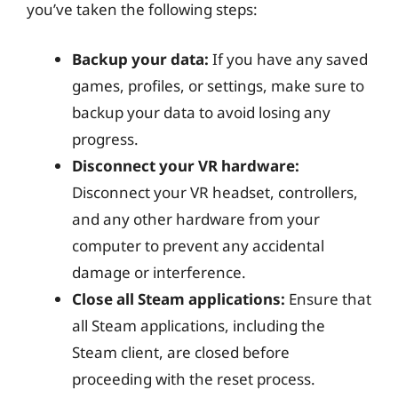
you’ve taken the following steps:
Backup your data:
If you have any saved
games, profiles, or settings, make sure to
backup your data to avoid losing any
progress.
Disconnect your VR hardware:
Disconnect your VR headset, controllers,
and any other hardware from your
computer to prevent any accidental
damage or interference.
Close all Steam applications:
Ensure that
all Steam applications, including the
Steam client, are closed before
proceeding with the reset process.