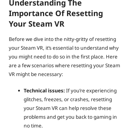
Understanding The
Importance Of Resetting
Your Steam VR
Before we dive into the nitty-gritty of resetting
your Steam VR, it’s essential to understand why
you might need to do so in the first place. Here
are a few scenarios where resetting your Steam
VR might be necessary:
Technical issues:
If you’re experiencing
glitches, freezes, or crashes, resetting
your Steam VR can help resolve these
problems and get you back to gaming in
no time.