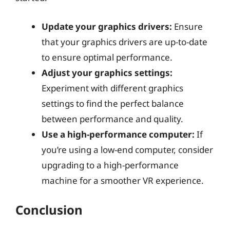
Update your graphics drivers:
Ensure
that your graphics drivers are up-to-date
to ensure optimal performance.
Adjust your graphics settings:
Experiment with different graphics
settings to find the perfect balance
between performance and quality.
Use a high-performance computer:
If
you’re using a low-end computer, consider
upgrading to a high-performance
machine for a smoother VR experience.
Conclusion