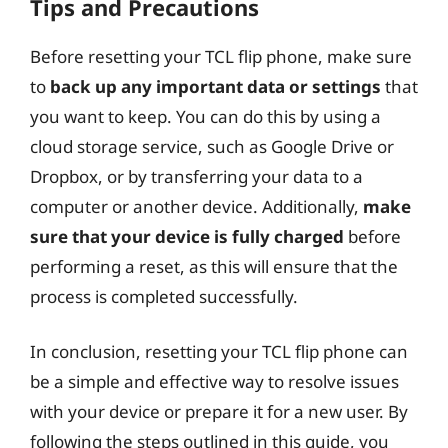
Tips and Precautions
Before resetting your TCL flip phone, make sure
to
back up any important data or settings
that
you want to keep. You can do this by using a
cloud storage service, such as Google Drive or
Dropbox, or by transferring your data to a
computer or another device. Additionally,
make
sure that your device is fully charged
before
performing a reset, as this will ensure that the
process is completed successfully.
In conclusion, resetting your TCL flip phone can
be a simple and effective way to resolve issues
with your device or prepare it for a new user. By
following the steps outlined in this guide, you