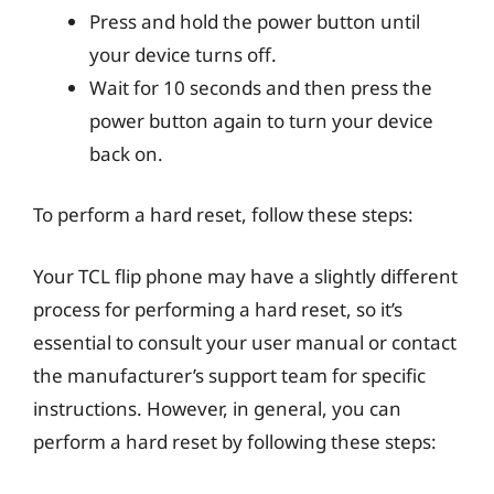
Press and hold the power button until
your device turns off.
Wait for 10 seconds and then press the
power button again to turn your device
back on.
To perform a hard reset, follow these steps:
Your TCL flip phone may have a slightly different
process for performing a hard reset, so it’s
essential to consult your user manual or contact
the manufacturer’s support team for specific
instructions. However, in general, you can
perform a hard reset by following these steps: