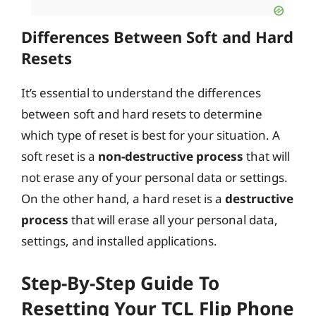
Differences Between Soft and Hard
Resets
It’s essential to understand the differences
between soft and hard resets to determine
which type of reset is best for your situation. A
soft reset is a
non-destructive process
that will
not erase any of your personal data or settings.
On the other hand, a hard reset is a
destructive
process
that will erase all your personal data,
settings, and installed applications.
Step-By-Step Guide To
Resetting Your TCL Flip Phone