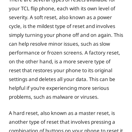
your TCL flip phone, each with its own level of
severity. A soft reset, also known as a power
cycle, is the mildest type of reset and involves
simply turning your phone off and on again. This
can help resolve minor issues, such as slow
performance or frozen screens. A factory reset,
on the other hand, is a more severe type of
reset that restores your phone to its original
settings and deletes all your data. This can be
helpful if you’re experiencing more serious
problems, such as malware or viruses.
A hard reset, also known as a master reset, is
another type of reset that involves pressing a
combination of buttons on your phone to reset it