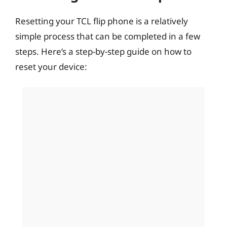
Resetting your TCL flip phone is a relatively
simple process that can be completed in a few
steps. Here’s a step-by-step guide on how to
reset your device: