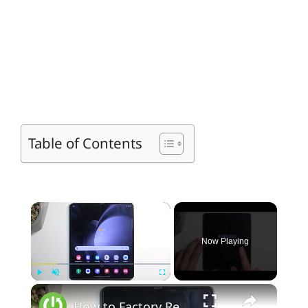
Table of Contents
×
Now Playing
×
Play
Unmute
Fullscreen
How to Factory Reset SAMSUNG Galaxy Z Fold5 Phone via Settings - Hard Reset - Erase All Data