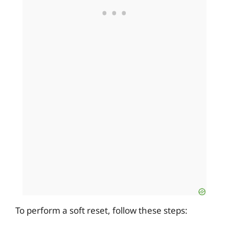
To perform a soft reset, follow these steps: