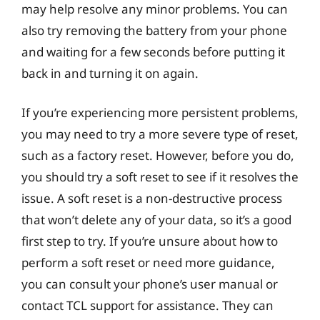
may help resolve any minor problems. You can
also try removing the battery from your phone
and waiting for a few seconds before putting it
back in and turning it on again.
If you’re experiencing more persistent problems,
you may need to try a more severe type of reset,
such as a factory reset. However, before you do,
you should try a soft reset to see if it resolves the
issue. A soft reset is a non-destructive process
that won’t delete any of your data, so it’s a good
first step to try. If you’re unsure about how to
perform a soft reset or need more guidance,
you can consult your phone’s user manual or
contact TCL support for assistance. They can