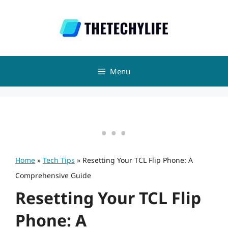
Skip
to
content
Menu
Home
»
Tech Tips
»
Resetting Your TCL Flip Phone: A
Comprehensive Guide
Resetting Your TCL Flip
Phone: A