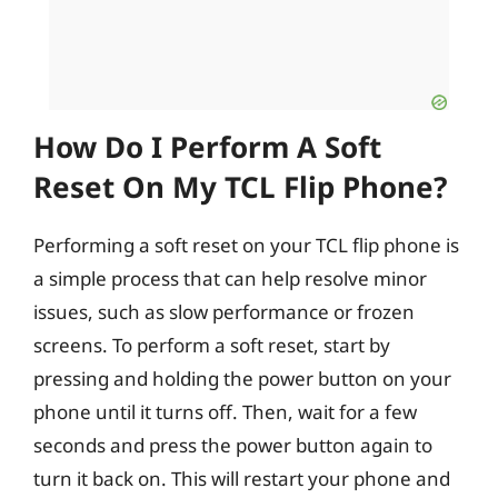
How Do I Perform A Soft
Reset On My TCL Flip Phone?
Performing a soft reset on your TCL flip phone is
a simple process that can help resolve minor
issues, such as slow performance or frozen
screens. To perform a soft reset, start by
pressing and holding the power button on your
phone until it turns off. Then, wait for a few
seconds and press the power button again to
turn it back on. This will restart your phone and