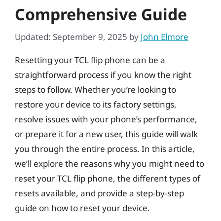
Comprehensive Guide
Updated: September 9, 2025
by
John Elmore
Resetting your TCL flip phone can be a
straightforward process if you know the right
steps to follow. Whether you’re looking to
restore your device to its factory settings,
resolve issues with your phone’s performance,
or prepare it for a new user, this guide will walk
you through the entire process. In this article,
we’ll explore the reasons why you might need to
reset your TCL flip phone, the different types of
resets available, and provide a step-by-step
guide on how to reset your device.