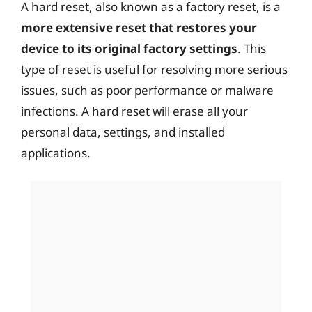
A hard reset, also known as a factory reset, is a
more extensive reset that restores your
device to its original factory settings
. This
type of reset is useful for resolving more serious
issues, such as poor performance or malware
infections. A hard reset will erase all your
personal data, settings, and installed
applications.