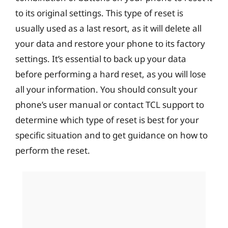
to its original settings. This type of reset is
usually used as a last resort, as it will delete all
your data and restore your phone to its factory
settings. It’s essential to back up your data
before performing a hard reset, as you will lose
all your information. You should consult your
phone’s user manual or contact TCL support to
determine which type of reset is best for your
specific situation and to get guidance on how to
perform the reset.