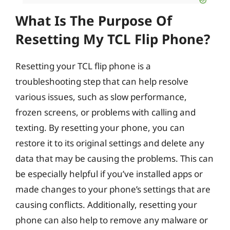
What Is The Purpose Of
Resetting My TCL Flip Phone?
Resetting your TCL flip phone is a
troubleshooting step that can help resolve
various issues, such as slow performance,
frozen screens, or problems with calling and
texting. By resetting your phone, you can
restore it to its original settings and delete any
data that may be causing the problems. This can
be especially helpful if you’ve installed apps or
made changes to your phone’s settings that are
causing conflicts. Additionally, resetting your
phone can also help to remove any malware or