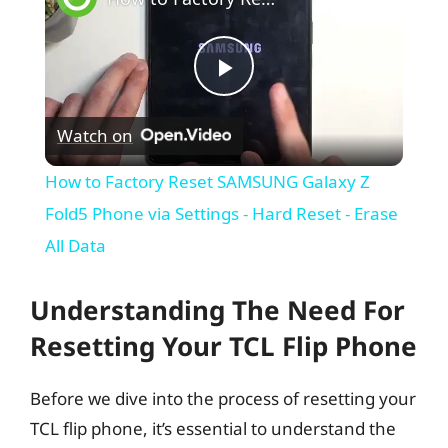
P
Watch on
l
How to Factory Reset SAMSUNG Galaxy Z
a
Fold5 Phone via Settings - Hard Reset - Erase
All Data
y
Understanding The Need For
V
Resetting Your TCL Flip Phone
i
Before we dive into the process of resetting your
TCL flip phone, it’s essential to understand the