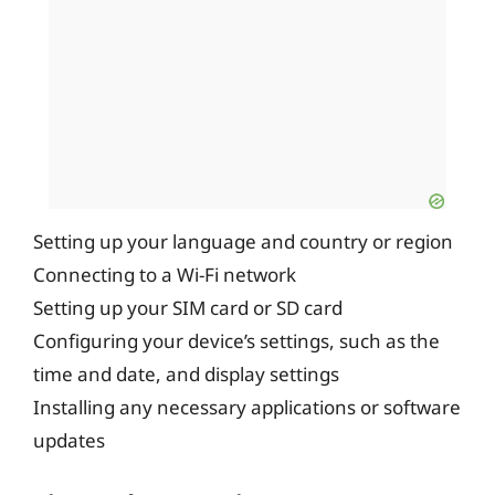
Setting up your language and country or region
Connecting to a Wi-Fi network
Setting up your SIM card or SD card
Configuring your device’s settings, such as the
time and date, and display settings
Installing any necessary applications or software
updates