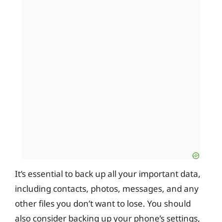
It’s essential to back up all your important data,
including contacts, photos, messages, and any
other files you don’t want to lose. You should
also consider backing up your phone’s settings,