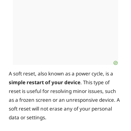
A soft reset, also known as a power cycle, is a
simple restart of your device
. This type of
reset is useful for resolving minor issues, such
as a frozen screen or an unresponsive device. A
soft reset will not erase any of your personal
data or settings.