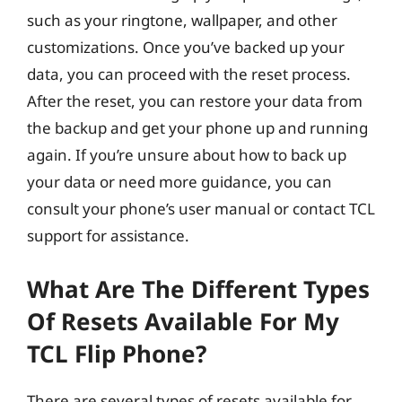
such as your ringtone, wallpaper, and other
customizations. Once you’ve backed up your
data, you can proceed with the reset process.
After the reset, you can restore your data from
the backup and get your phone up and running
again. If you’re unsure about how to back up
your data or need more guidance, you can
consult your phone’s user manual or contact TCL
support for assistance.
What Are The Different Types
Of Resets Available For My
TCL Flip Phone?
There are several types of resets available for