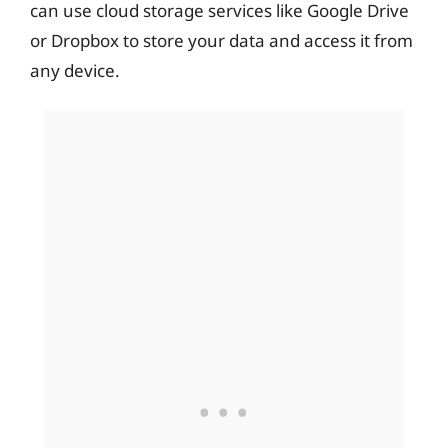
can use cloud storage services like Google Drive
or Dropbox to store your data and access it from
any device.