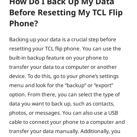
How Do I Back Up My Data
Before Resetting My TCL Flip
Phone?
Backing up your data is a crucial step before
resetting your TCL flip phone. You can use the
built-in backup feature on your phone to
transfer your data to a computer or another
device. To do this, go to your phone’s settings
menu and look for the “backup” or “export”
option. From there, you can select the type of
data you want to back up, such as contacts,
photos, or messages. You can also use a USB
cable to connect your phone to a computer and
transfer your data manually. Additionally, you