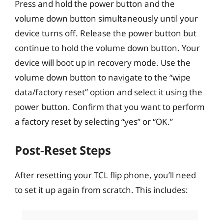
Press and hold the power button and the
volume down button simultaneously until your
device turns off. Release the power button but
continue to hold the volume down button. Your
device will boot up in recovery mode. Use the
volume down button to navigate to the “wipe
data/factory reset” option and select it using the
power button. Confirm that you want to perform
a factory reset by selecting “yes” or “OK.”
Post-Reset Steps
After resetting your TCL flip phone, you’ll need
to set it up again from scratch. This includes: