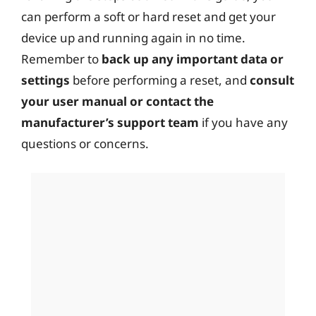
can perform a soft or hard reset and get your
device up and running again in no time.
Remember to
back up any important data or
settings
before performing a reset, and
consult
your user manual or contact the
manufacturer’s support team
if you have any
questions or concerns.