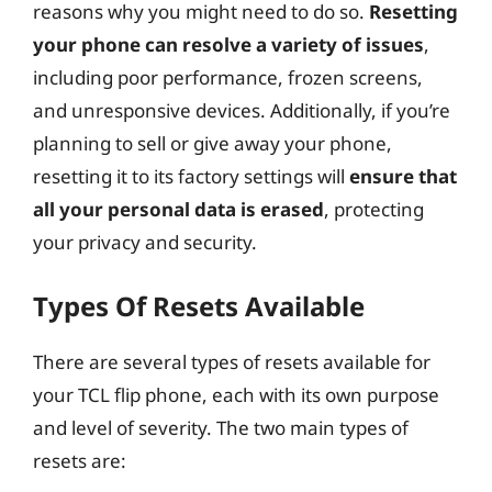
d
reasons why you might need to do so.
Resetting
your phone can resolve a variety of issues
,
e
including poor performance, frozen screens,
and unresponsive devices. Additionally, if you’re
o
planning to sell or give away your phone,
resetting it to its factory settings will
ensure that
all your personal data is erased
, protecting
your privacy and security.
Types Of Resets Available
There are several types of resets available for
your TCL flip phone, each with its own purpose
and level of severity. The two main types of
resets are: