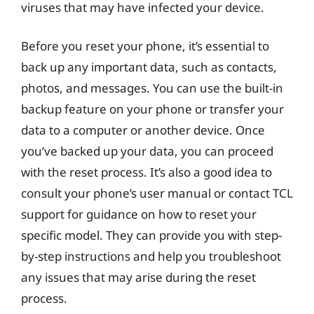
viruses that may have infected your device.
Before you reset your phone, it’s essential to
back up any important data, such as contacts,
photos, and messages. You can use the built-in
backup feature on your phone or transfer your
data to a computer or another device. Once
you’ve backed up your data, you can proceed
with the reset process. It’s also a good idea to
consult your phone’s user manual or contact TCL
support for guidance on how to reset your
specific model. They can provide you with step-
by-step instructions and help you troubleshoot
any issues that may arise during the reset
process.