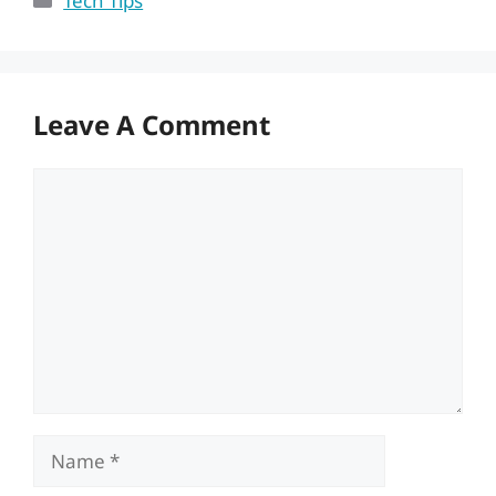
Tech Tips
Leave A Comment
Comment
Name