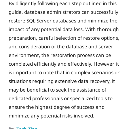
By diligently following each step outlined in this
guide, database administrators can successfully
restore SQL Server databases and minimize the
impact of any potential data loss. With thorough
preparation, careful selection of restore options,
and consideration of the database and server
environment, the restoration process can be
completed efficiently and effectively. However, it
is important to note that in complex scenarios or
situations requiring extensive data recovery, it
may be beneficial to seek the assistance of
dedicated professionals or specialized tools to
ensure the highest degree of success and
minimize any potential risks involved.
Categories