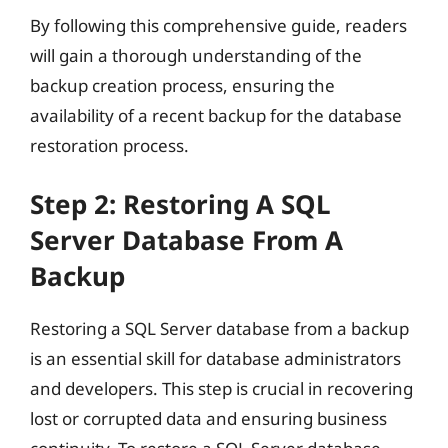
By following this comprehensive guide, readers
will gain a thorough understanding of the
backup creation process, ensuring the
availability of a recent backup for the database
restoration process.
Step 2: Restoring A SQL
Server Database From A
Backup
Restoring a SQL Server database from a backup
is an essential skill for database administrators
and developers. This step is crucial in recovering
lost or corrupted data and ensuring business