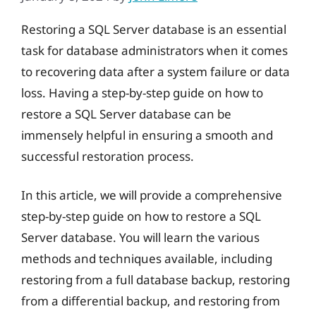
Restoring a SQL Server database is an essential
task for database administrators when it comes
to recovering data after a system failure or data
loss. Having a step-by-step guide on how to
restore a SQL Server database can be
immensely helpful in ensuring a smooth and
successful restoration process.
In this article, we will provide a comprehensive
step-by-step guide on how to restore a SQL
Server database. You will learn the various
methods and techniques available, including
restoring from a full database backup, restoring
from a differential backup, and restoring from