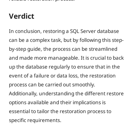
Verdict
In conclusion, restoring a SQL Server database
can be a complex task, but by following this step-
by-step guide, the process can be streamlined
and made more manageable. It is crucial to back
up the database regularly to ensure that in the
event of a failure or data loss, the restoration
process can be carried out smoothly.
Additionally, understanding the different restore
options available and their implications is
essential to tailor the restoration process to
specific requirements.