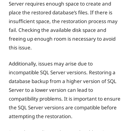
Server requires enough space to create and
place the restored database’s files. If there is
insufficient space, the restoration process may
fail. Checking the available disk space and
freeing up enough room is necessary to avoid
this issue.
Additionally, issues may arise due to
incompatible SQL Server versions. Restoring a
database backup from a higher version of SQL
Server to a lower version can lead to
compatibility problems. It is important to ensure
the SQL Server versions are compatible before
attempting the restoration.