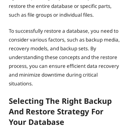
restore the entire database or specific parts,
such as file groups or individual files.
To successfully restore a database, you need to
consider various factors, such as backup media,
recovery models, and backup sets. By
understanding these concepts and the restore
process, you can ensure efficient data recovery
and minimize downtime during critical
situations.
Selecting The Right Backup
And Restore Strategy For
Your Database