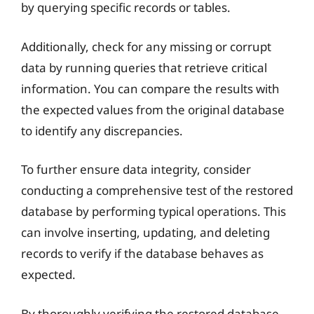
by querying specific records or tables.
Additionally, check for any missing or corrupt
data by running queries that retrieve critical
information. You can compare the results with
the expected values from the original database
to identify any discrepancies.
To further ensure data integrity, consider
conducting a comprehensive test of the restored
database by performing typical operations. This
can involve inserting, updating, and deleting
records to verify if the database behaves as
expected.
By thoroughly verifying the restored database