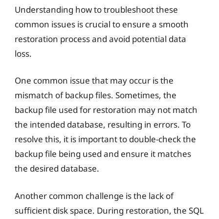
Understanding how to troubleshoot these
common issues is crucial to ensure a smooth
restoration process and avoid potential data
loss.
One common issue that may occur is the
mismatch of backup files. Sometimes, the
backup file used for restoration may not match
the intended database, resulting in errors. To
resolve this, it is important to double-check the
backup file being used and ensure it matches
the desired database.
Another common challenge is the lack of
sufficient disk space. During restoration, the SQL