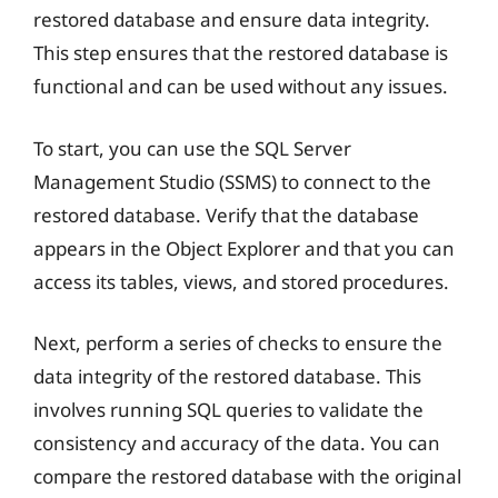
restored database and ensure data integrity.
This step ensures that the restored database is
functional and can be used without any issues.
To start, you can use the SQL Server
Management Studio (SSMS) to connect to the
restored database. Verify that the database
appears in the Object Explorer and that you can
access its tables, views, and stored procedures.
Next, perform a series of checks to ensure the
data integrity of the restored database. This
involves running SQL queries to validate the
consistency and accuracy of the data. You can
compare the restored database with the original