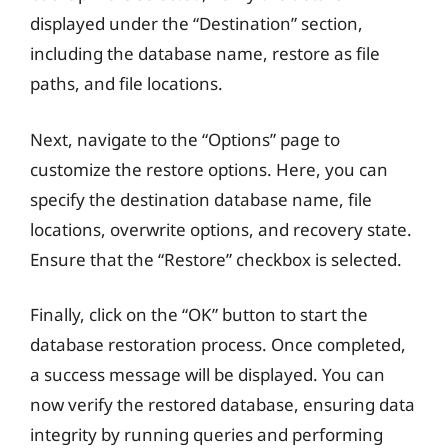
displayed under the “Destination” section,
including the database name, restore as file
paths, and file locations.
Next, navigate to the “Options” page to
customize the restore options. Here, you can
specify the destination database name, file
locations, overwrite options, and recovery state.
Ensure that the “Restore” checkbox is selected.
Finally, click on the “OK” button to start the
database restoration process. Once completed,
a success message will be displayed. You can
now verify the restored database, ensuring data
integrity by running queries and performing