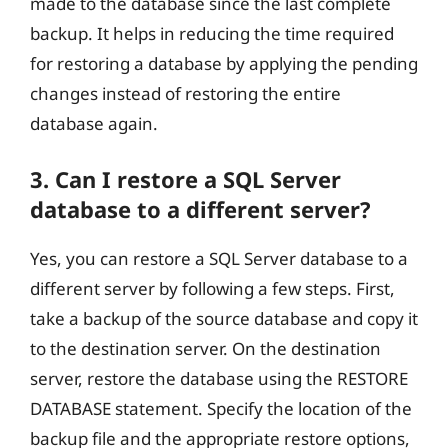
made to the database since the last complete
backup. It helps in reducing the time required
for restoring a database by applying the pending
changes instead of restoring the entire
database again.
3. Can I restore a SQL Server
database to a different server?
Yes, you can restore a SQL Server database to a
different server by following a few steps. First,
take a backup of the source database and copy it
to the destination server. On the destination
server, restore the database using the RESTORE
DATABASE statement. Specify the location of the
backup file and the appropriate restore options,