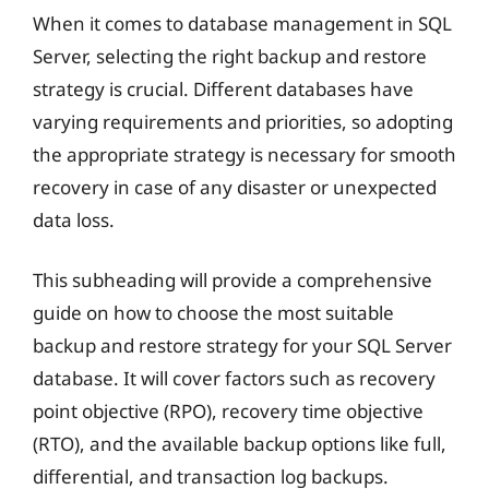
When it comes to database management in SQL
Server, selecting the right backup and restore
strategy is crucial. Different databases have
varying requirements and priorities, so adopting
the appropriate strategy is necessary for smooth
recovery in case of any disaster or unexpected
data loss.
This subheading will provide a comprehensive
guide on how to choose the most suitable
backup and restore strategy for your SQL Server
database. It will cover factors such as recovery
point objective (RPO), recovery time objective
(RTO), and the available backup options like full,
differential, and transaction log backups.