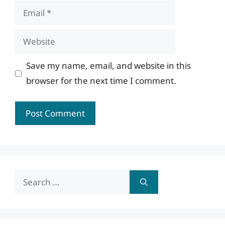
Email
Website
Save my name, email, and website in this
browser for the next time I comment.
Search
for: