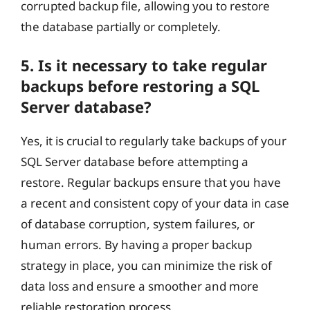
corrupted backup file, allowing you to restore
the database partially or completely.
5. Is it necessary to take regular
backups before restoring a SQL
Server database?
Yes, it is crucial to regularly take backups of your
SQL Server database before attempting a
restore. Regular backups ensure that you have
a recent and consistent copy of your data in case
of database corruption, system failures, or
human errors. By having a proper backup
strategy in place, you can minimize the risk of
data loss and ensure a smoother and more
reliable restoration process.