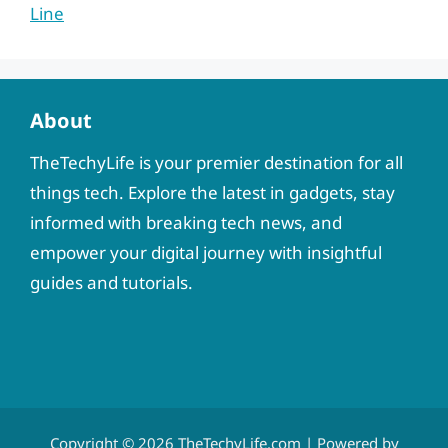
Line
About
TheTechyLife is your premier destination for all
things tech. Explore the latest in gadgets, stay
informed with breaking tech news, and
empower your digital journey with insightful
guides and tutorials.
Copyright © 2026
TheTechyLife.com
| Powered by