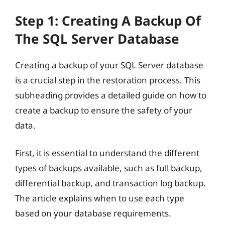
Step 1: Creating A Backup Of
The SQL Server Database
Creating a backup of your SQL Server database
is a crucial step in the restoration process. This
subheading provides a detailed guide on how to
create a backup to ensure the safety of your
data.
First, it is essential to understand the different
types of backups available, such as full backup,
differential backup, and transaction log backup.
The article explains when to use each type
based on your database requirements.