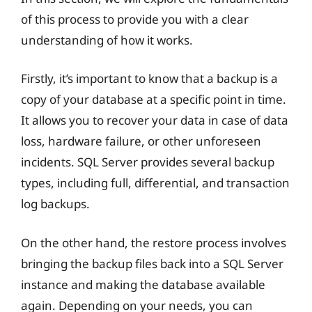
of this process to provide you with a clear
understanding of how it works.
Firstly, it’s important to know that a backup is a
copy of your database at a specific point in time.
It allows you to recover your data in case of data
loss, hardware failure, or other unforeseen
incidents. SQL Server provides several backup
types, including full, differential, and transaction
log backups.
On the other hand, the restore process involves
bringing the backup files back into a SQL Server
instance and making the database available
again. Depending on your needs, you can