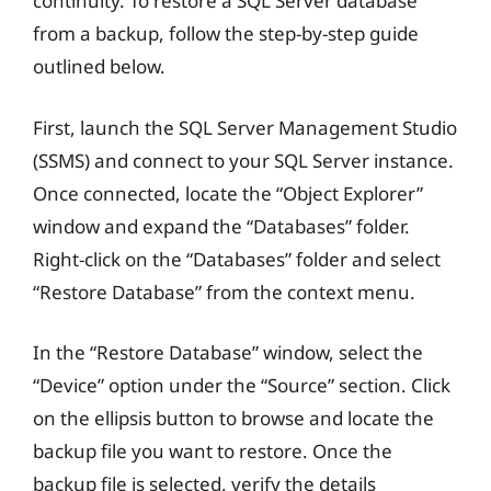
continuity. To restore a SQL Server database
from a backup, follow the step-by-step guide
outlined below.
First, launch the SQL Server Management Studio
(SSMS) and connect to your SQL Server instance.
Once connected, locate the “Object Explorer”
window and expand the “Databases” folder.
Right-click on the “Databases” folder and select
“Restore Database” from the context menu.
In the “Restore Database” window, select the
“Device” option under the “Source” section. Click
on the ellipsis button to browse and locate the
backup file you want to restore. Once the
backup file is selected, verify the details