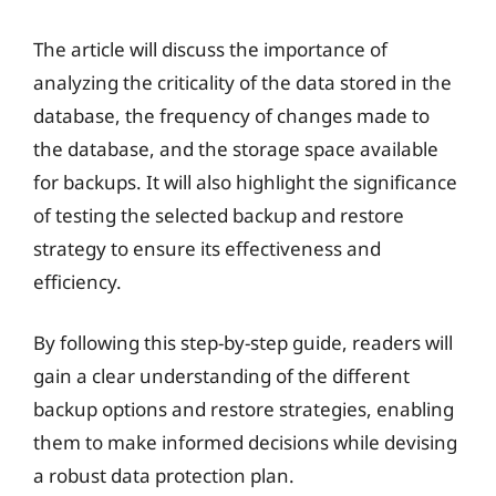
The article will discuss the importance of
analyzing the criticality of the data stored in the
database, the frequency of changes made to
the database, and the storage space available
for backups. It will also highlight the significance
of testing the selected backup and restore
strategy to ensure its effectiveness and
efficiency.
By following this step-by-step guide, readers will
gain a clear understanding of the different
backup options and restore strategies, enabling
them to make informed decisions while devising
a robust data protection plan.