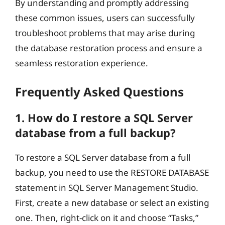
By understanding and promptly addressing
these common issues, users can successfully
troubleshoot problems that may arise during
the database restoration process and ensure a
seamless restoration experience.
Frequently Asked Questions
1. How do I restore a SQL Server
database from a full backup?
To restore a SQL Server database from a full
backup, you need to use the RESTORE DATABASE
statement in SQL Server Management Studio.
First, create a new database or select an existing
one. Then, right-click on it and choose “Tasks,”