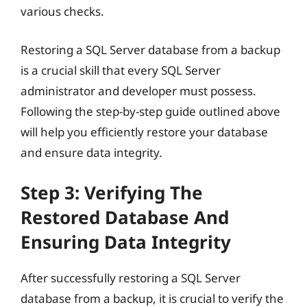
various checks.
Restoring a SQL Server database from a backup
is a crucial skill that every SQL Server
administrator and developer must possess.
Following the step-by-step guide outlined above
will help you efficiently restore your database
and ensure data integrity.
Step 3: Verifying The
Restored Database And
Ensuring Data Integrity
After successfully restoring a SQL Server
database from a backup, it is crucial to verify the