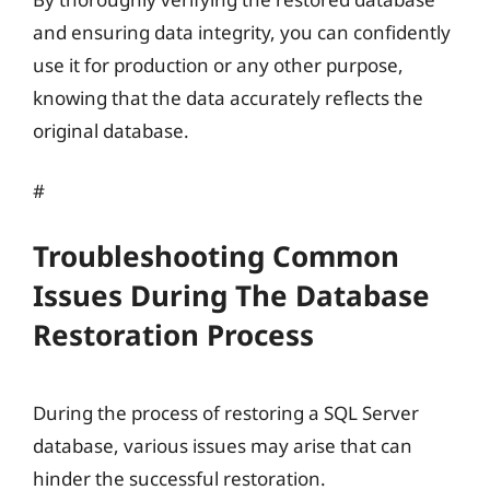
and ensuring data integrity, you can confidently
use it for production or any other purpose,
knowing that the data accurately reflects the
original database.
#
Troubleshooting Common
Issues During The Database
Restoration Process
During the process of restoring a SQL Server
database, various issues may arise that can
hinder the successful restoration.