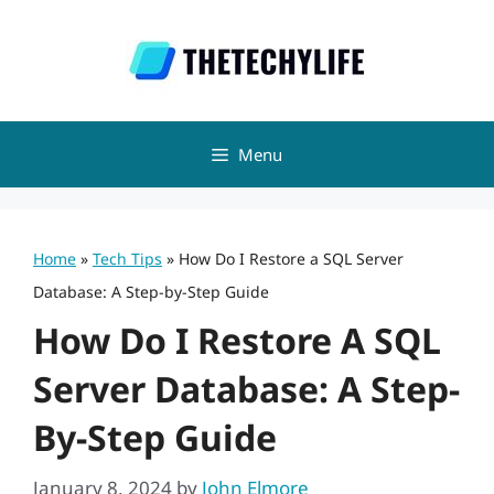
Skip
to
content
Menu
Home
»
Tech Tips
»
How Do I Restore a SQL Server
Database: A Step-by-Step Guide
How Do I Restore A SQL
Server Database: A Step-
By-Step Guide
January 8, 2024
by
John Elmore