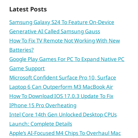
Latest Posts
Samsung Galaxy S24 To Feature On-Device
Generative AI Called Samsung Gauss
How To Fix TV Remote Not Working With New
Batteries?
Google Play Games For PC To Expand Native PC
Game Support
Microsoft Confident Surface Pro 10, Surface
Laptop 6 Can Outperform M3 MacBook Air
How To Download IOS 17.0.3 Update To Fix
IPhone 15 Pro Overheating
Intel Core 14th Gen Unlocked Desktop CPUs
Launch: Complete Details
Apple’s AI-Focused M4 Chips To Overhaul Mac