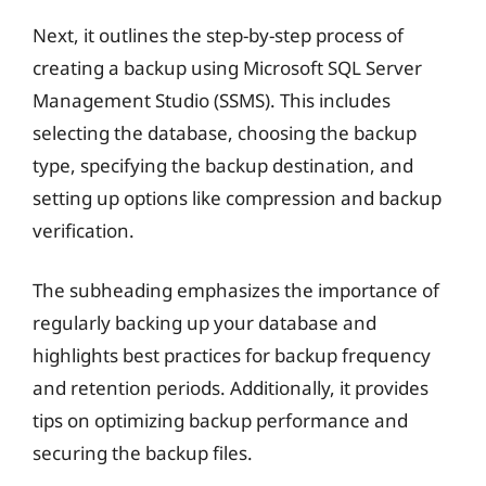
Next, it outlines the step-by-step process of
creating a backup using Microsoft SQL Server
Management Studio (SSMS). This includes
selecting the database, choosing the backup
type, specifying the backup destination, and
setting up options like compression and backup
verification.
The subheading emphasizes the importance of
regularly backing up your database and
highlights best practices for backup frequency
and retention periods. Additionally, it provides
tips on optimizing backup performance and
securing the backup files.