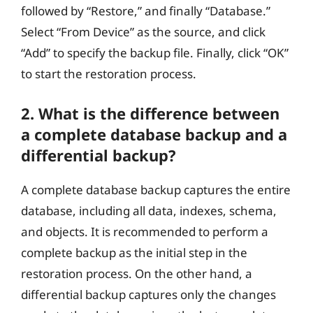
followed by “Restore,” and finally “Database.”
Select “From Device” as the source, and click
“Add” to specify the backup file. Finally, click “OK”
to start the restoration process.
2. What is the difference between
a complete database backup and a
differential backup?
A complete database backup captures the entire
database, including all data, indexes, schema,
and objects. It is recommended to perform a
complete backup as the initial step in the
restoration process. On the other hand, a
differential backup captures only the changes