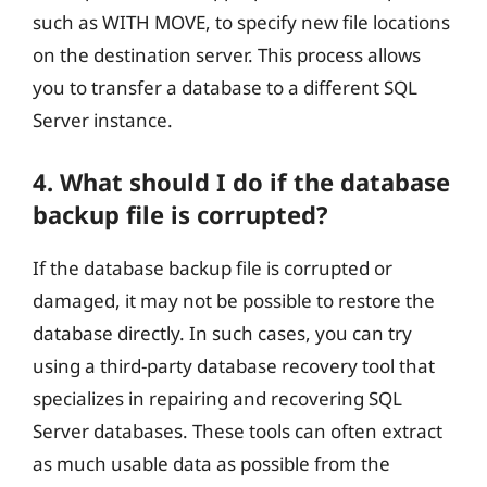
such as WITH MOVE, to specify new file locations
on the destination server. This process allows
you to transfer a database to a different SQL
Server instance.
4. What should I do if the database
backup file is corrupted?
If the database backup file is corrupted or
damaged, it may not be possible to restore the
database directly. In such cases, you can try
using a third-party database recovery tool that
specializes in repairing and recovering SQL
Server databases. These tools can often extract
as much usable data as possible from the