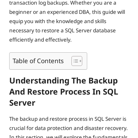
transaction log backups. Whether you are a
beginner or an experienced DBA, this guide will
equip you with the knowledge and skills
necessary to restore a SQL Server database
efficiently and effectively.
Table of Contents
Understanding The Backup
And Restore Process In SQL
Server
The backup and restore process in SQL Server is
crucial for data protection and disaster recovery.
In this section, we will explore the fundamentals