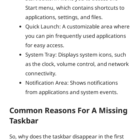
Start menu, which contains shortcuts to
applications, settings, and files.
Quick Launch: A customizable area where
you can pin frequently used applications
for easy access.
System Tray: Displays system icons, such
as the clock, volume control, and network
connectivity.
Notification Area: Shows notifications
from applications and system events.
Common Reasons For A Missing
Taskbar
So, why does the taskbar disappear in the first