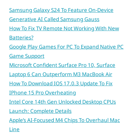
Samsung Galaxy S24 To Feature On-Device
Generative AI Called Samsung Gauss
How To Fix TV Remote Not Working With New
Batteries?
Google Play Games For PC To Expand Native PC
Game Support
Microsoft Confident Surface Pro 10, Surface
Laptop 6 Can Outperform M3 MacBook Air
How To Download IOS 17.0.3 Update To Fix
IPhone 15 Pro Overheating
Intel Core 14th Gen Unlocked Desktop CPUs
Launch: Complete Details
Apple’s AI-Focused M4 Chips To Overhaul Mac
Line