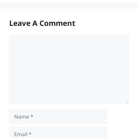
Leave A Comment
Comment
Name
Email