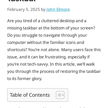
February 5, 2025
by
John Elmore
Are you tired of a cluttered desktop and a
missing taskbar at the bottom of your screen?
Do you struggle to navigate through your
computer without the familiar icons and
shortcuts? You’re not alone. Many users face this
issue, and it can be frustrating, especially if
you’re not tech-savvy. In this article, we’ll walk
you through the process of restoring the taskbar
to its former glory.
Table of Contents