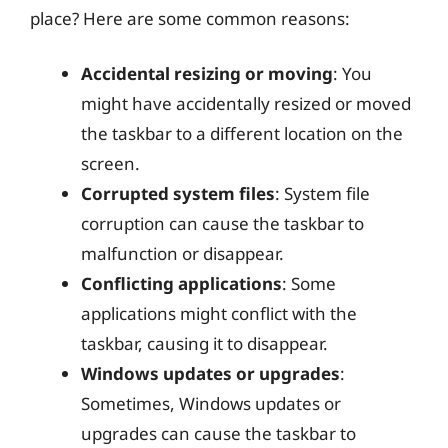
place? Here are some common reasons:
Accidental resizing or moving
: You
might have accidentally resized or moved
the taskbar to a different location on the
screen.
Corrupted system files
: System file
corruption can cause the taskbar to
malfunction or disappear.
Conflicting applications
: Some
applications might conflict with the
taskbar, causing it to disappear.
Windows updates or upgrades
:
Sometimes, Windows updates or
upgrades can cause the taskbar to