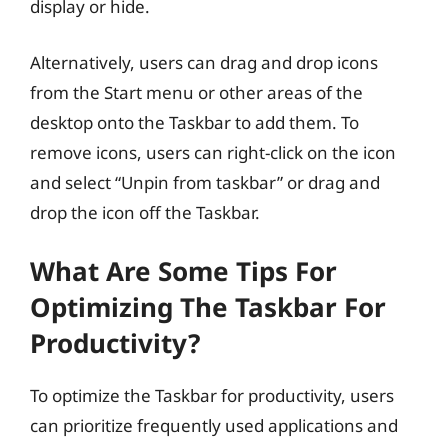
display or hide.
Alternatively, users can drag and drop icons
from the Start menu or other areas of the
desktop onto the Taskbar to add them. To
remove icons, users can right-click on the icon
and select “Unpin from taskbar” or drag and
drop the icon off the Taskbar.
What Are Some Tips For
Optimizing The Taskbar For
Productivity?
To optimize the Taskbar for productivity, users
can prioritize frequently used applications and