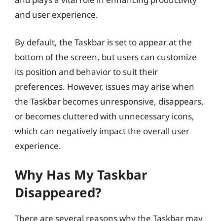
and user experience.
By default, the Taskbar is set to appear at the
bottom of the screen, but users can customize
its position and behavior to suit their
preferences. However, issues may arise when
the Taskbar becomes unresponsive, disappears,
or becomes cluttered with unnecessary icons,
which can negatively impact the overall user
experience.
Why Has My Taskbar
Disappeared?
There are several reasons why the Taskbar may