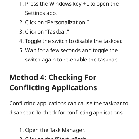
Press the Windows key + I to open the
Settings app.
Click on “Personalization.”
Click on “Taskbar.”
Toggle the switch to disable the taskbar.
Wait for a few seconds and toggle the
switch again to re-enable the taskbar.
Method 4: Checking For
Conflicting Applications
Conflicting applications can cause the taskbar to
disappear. To check for conflicting applications:
Open the Task Manager.