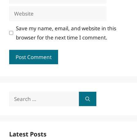
Website
Save my name, email, and website in this
browser for the next time I comment.
Search
for:
Latest Posts