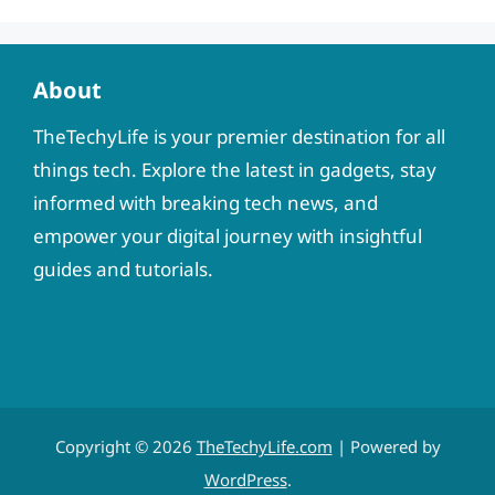
About
TheTechyLife is your premier destination for all
things tech. Explore the latest in gadgets, stay
informed with breaking tech news, and
empower your digital journey with insightful
guides and tutorials.
Copyright © 2026
TheTechyLife.com
| Powered by
WordPress
.