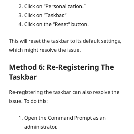
Click on “Personalization.”
Click on “Taskbar.”
Click on the “Reset” button.
This will reset the taskbar to its default settings,
which might resolve the issue.
Method 6: Re-Registering The
Taskbar
Re-registering the taskbar can also resolve the
issue. To do this:
Open the Command Prompt as an
administrator.