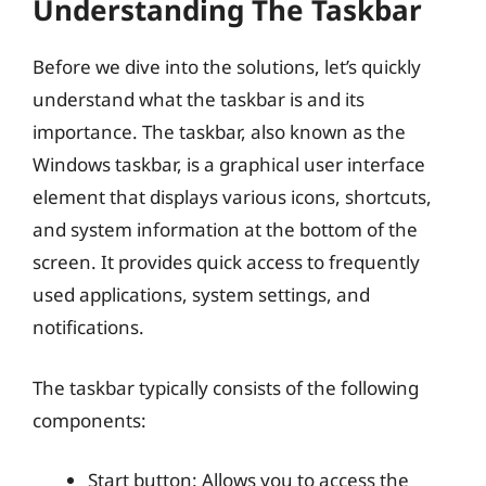
Understanding The Taskbar
Before we dive into the solutions, let’s quickly
understand what the taskbar is and its
importance. The taskbar, also known as the
Windows taskbar, is a graphical user interface
element that displays various icons, shortcuts,
and system information at the bottom of the
screen. It provides quick access to frequently
used applications, system settings, and
notifications.
The taskbar typically consists of the following
components:
Start button: Allows you to access the