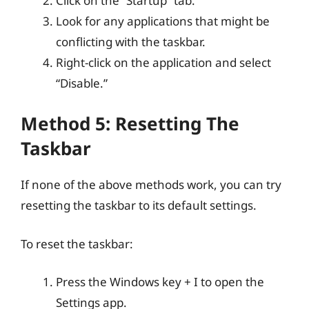
Click on the “Startup” tab.
Look for any applications that might be
conflicting with the taskbar.
Right-click on the application and select
“Disable.”
Method 5: Resetting The
Taskbar
If none of the above methods work, you can try
resetting the taskbar to its default settings.
To reset the taskbar:
Press the Windows key + I to open the
Settings app.