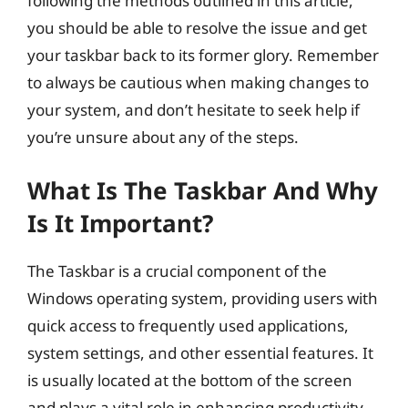
following the methods outlined in this article,
you should be able to resolve the issue and get
your taskbar back to its former glory. Remember
to always be cautious when making changes to
your system, and don’t hesitate to seek help if
you’re unsure about any of the steps.
What Is The Taskbar And Why
Is It Important?
The Taskbar is a crucial component of the
Windows operating system, providing users with
quick access to frequently used applications,
system settings, and other essential features. It
is usually located at the bottom of the screen
and plays a vital role in enhancing productivity