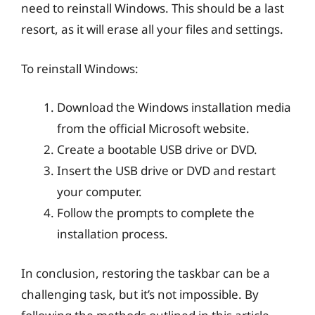
need to reinstall Windows. This should be a last
resort, as it will erase all your files and settings.
To reinstall Windows:
Download the Windows installation media
from the official Microsoft website.
Create a bootable USB drive or DVD.
Insert the USB drive or DVD and restart
your computer.
Follow the prompts to complete the
installation process.
In conclusion, restoring the taskbar can be a
challenging task, but it’s not impossible. By