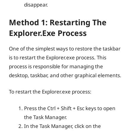
disappear.
Method 1: Restarting The
Explorer.exe Process
One of the simplest ways to restore the taskbar
is to restart the Explorer.exe process. This
process is responsible for managing the
desktop, taskbar, and other graphical elements.
To restart the Explorer.exe process:
Press the Ctrl + Shift + Esc keys to open
the Task Manager.
In the Task Manager, click on the