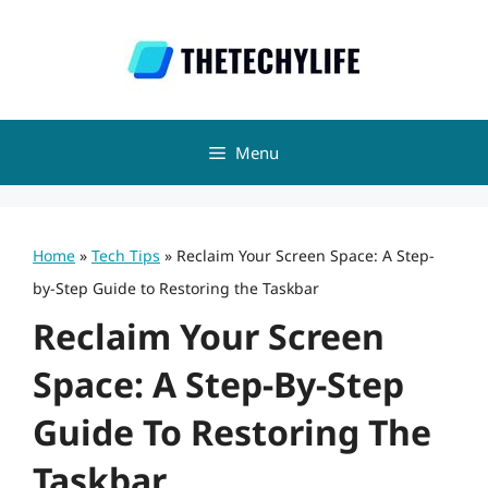
Skip
to
content
Menu
Home
»
Tech Tips
»
Reclaim Your Screen Space: A Step-
by-Step Guide to Restoring the Taskbar
Reclaim Your Screen
Space: A Step-By-Step
Guide To Restoring The
Taskbar