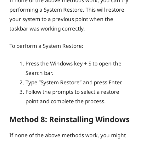
If none of the above methods work, you can try
performing a System Restore. This will restore
your system to a previous point when the
taskbar was working correctly.
To perform a System Restore:
Press the Windows key + S to open the
Search bar.
Type “System Restore” and press Enter.
Follow the prompts to select a restore
point and complete the process.
Method 8: Reinstalling Windows
If none of the above methods work, you might