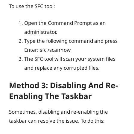
To use the SFC tool:
Open the Command Prompt as an
administrator.
Type the following command and press
Enter: sfc /scannow
The SFC tool will scan your system files
and replace any corrupted files.
Method 3: Disabling And Re-
Enabling The Taskbar
Sometimes, disabling and re-enabling the
taskbar can resolve the issue. To do this: