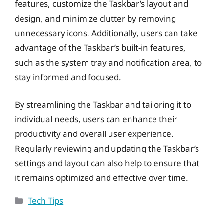
features, customize the Taskbar’s layout and
design, and minimize clutter by removing
unnecessary icons. Additionally, users can take
advantage of the Taskbar’s built-in features,
such as the system tray and notification area, to
stay informed and focused.
By streamlining the Taskbar and tailoring it to
individual needs, users can enhance their
productivity and overall user experience.
Regularly reviewing and updating the Taskbar’s
settings and layout can also help to ensure that
it remains optimized and effective over time.
Categories
Tech Tips