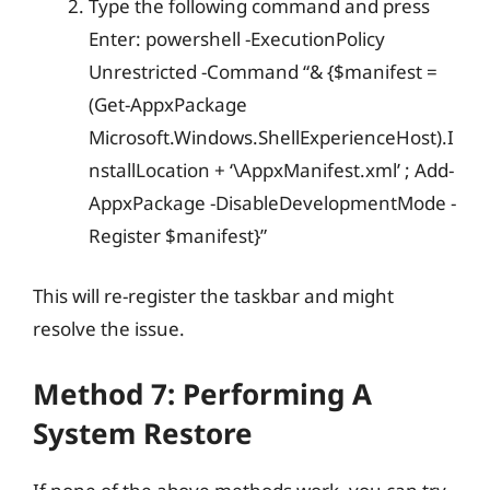
Type the following command and press
Enter: powershell -ExecutionPolicy
Unrestricted -Command “& {$manifest =
(Get-AppxPackage
Microsoft.Windows.ShellExperienceHost).I
nstallLocation + ‘\AppxManifest.xml’ ; Add-
AppxPackage -DisableDevelopmentMode -
Register $manifest}”
This will re-register the taskbar and might
resolve the issue.
Method 7: Performing A
System Restore