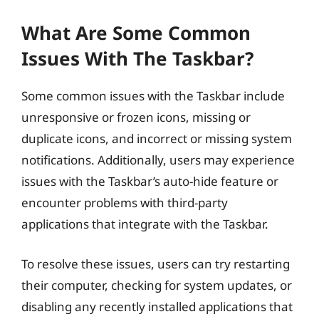
What Are Some Common
Issues With The Taskbar?
Some common issues with the Taskbar include
unresponsive or frozen icons, missing or
duplicate icons, and incorrect or missing system
notifications. Additionally, users may experience
issues with the Taskbar’s auto-hide feature or
encounter problems with third-party
applications that integrate with the Taskbar.
To resolve these issues, users can try restarting
their computer, checking for system updates, or
disabling any recently installed applications that