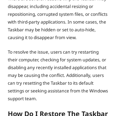
disappear, including accidental resizing or
repositioning, corrupted system files, or conflicts
with third-party applications. In some cases, the
Taskbar may be hidden or set to auto-hide,
causing it to disappear from view.
To resolve the issue, users can try restarting
their computer, checking for system updates, or
disabling any recently installed applications that
may be causing the conflict. Additionally, users
can try resetting the Taskbar to its default
settings or seeking assistance from the Windows
support team.
How Do I Restore The Taskbar