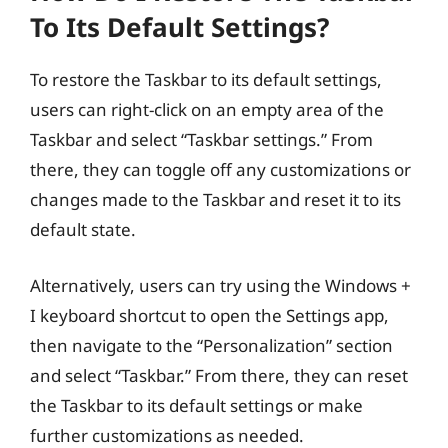
To Its Default Settings?
To restore the Taskbar to its default settings,
users can right-click on an empty area of the
Taskbar and select “Taskbar settings.” From
there, they can toggle off any customizations or
changes made to the Taskbar and reset it to its
default state.
Alternatively, users can try using the Windows +
I keyboard shortcut to open the Settings app,
then navigate to the “Personalization” section
and select “Taskbar.” From there, they can reset
the Taskbar to its default settings or make
further customizations as needed.