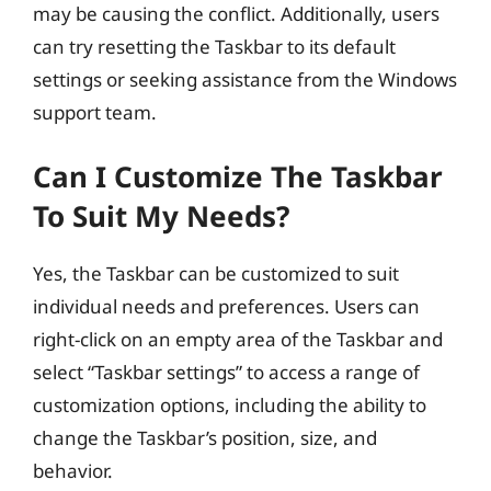
may be causing the conflict. Additionally, users
can try resetting the Taskbar to its default
settings or seeking assistance from the Windows
support team.
Can I Customize The Taskbar
To Suit My Needs?
Yes, the Taskbar can be customized to suit
individual needs and preferences. Users can
right-click on an empty area of the Taskbar and
select “Taskbar settings” to access a range of
customization options, including the ability to
change the Taskbar’s position, size, and
behavior.