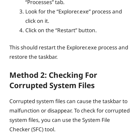
“Processes” tab.
Look for the “Explorer.exe” process and
click on it.
Click on the “Restart” button.
This should restart the Explorer.exe process and
restore the taskbar.
Method 2: Checking For
Corrupted System Files
Corrupted system files can cause the taskbar to
malfunction or disappear. To check for corrupted
system files, you can use the System File
Checker (SFC) tool.