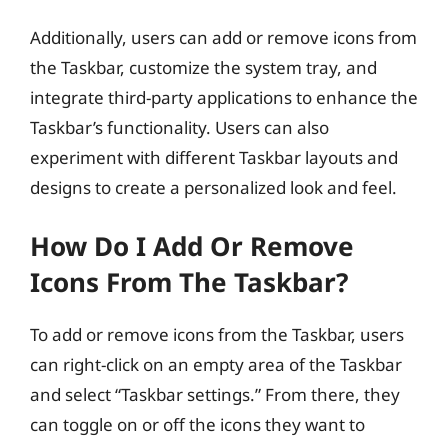
Additionally, users can add or remove icons from
the Taskbar, customize the system tray, and
integrate third-party applications to enhance the
Taskbar’s functionality. Users can also
experiment with different Taskbar layouts and
designs to create a personalized look and feel.
How Do I Add Or Remove
Icons From The Taskbar?
To add or remove icons from the Taskbar, users
can right-click on an empty area of the Taskbar
and select “Taskbar settings.” From there, they
can toggle on or off the icons they want to